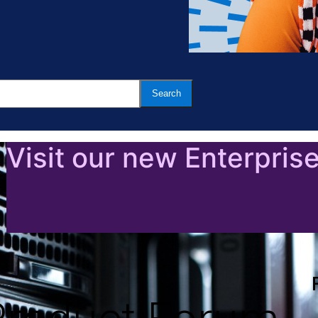
Visit our new Enterpris