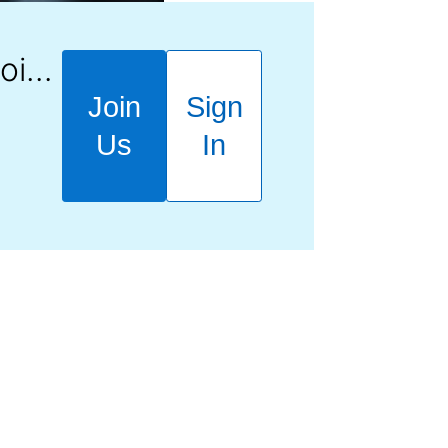
Learn how to Join, Learn, Earn.
Join
Sign
Us
In