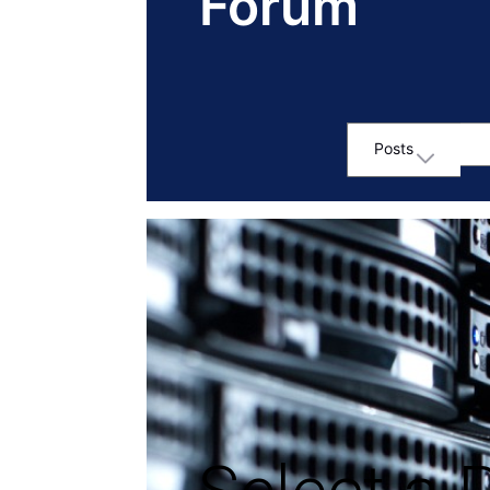
Forum
Posts
Selected
Posts