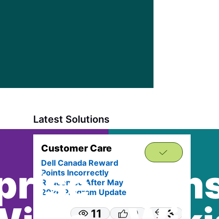
appr
solut
Latest Solutions
Customer Care
Dell Canada Reward
prise
Con
Points Incorrectly
Redeemed After May
2026 Program Update
11
0
3