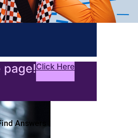
e page!
Click Here
Find Answers