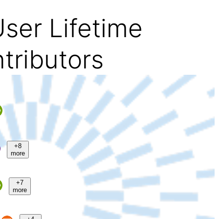
ser Lifetime
tributors
+8
more
+7
more