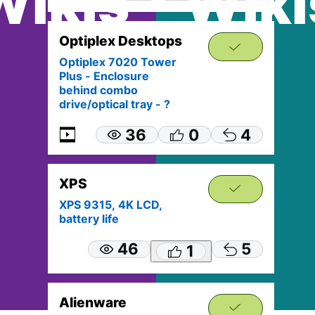
Wikis
Wiki
Optiplex Desktops
Optiplex 7020 Tower
Plus - Enclosure
behind combo
drive/optical tray - ?
36
0
4
XPS
XPS 9315, 4K LCD,
battery life
46
5
1
Alienware