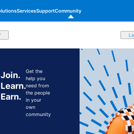
lutions
Services
Support
Community
y
Get the
Join.
help you
Learn.
need from
the people
Earn.
in your
own
y
community