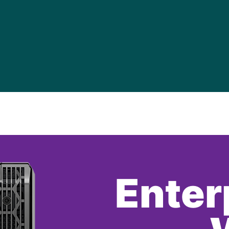
Enter