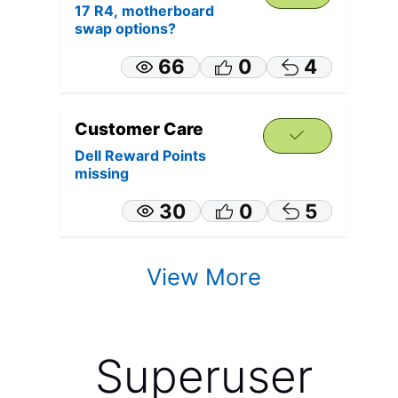
17 R4, motherboard
swap options?
66
0
4
Customer Care
Dell Reward Points
missing
30
0
5
View More
Superuser