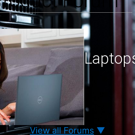
 Product Forum
Laptop
View all Forums
▼