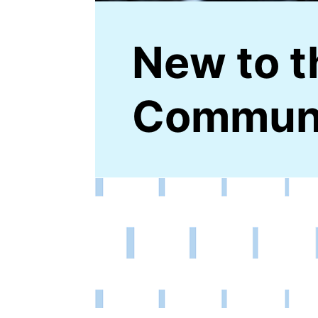
New to t
Commun