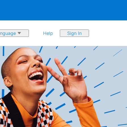
Help
Sign In