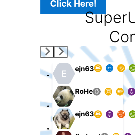
Click Here!
SuperU
Con
ejn63
E
RoHe
ejn63