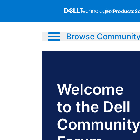
Products
So
Browse Communit
Welcome
to the Dell
Communit