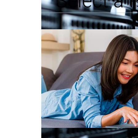
Select a