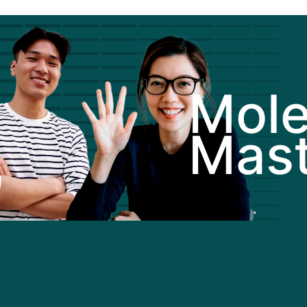
Mole
Mast