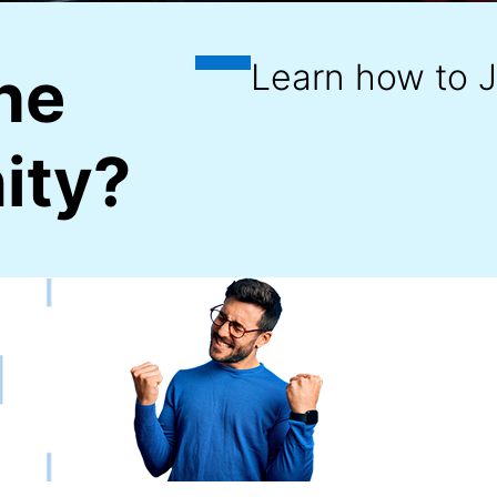
he
ity?