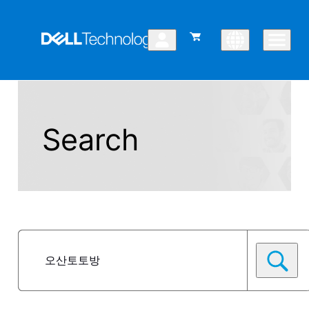
Search
Posts
Selected