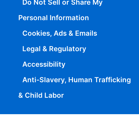
Do Not Sell or Share My
Personal Information
Cookies, Ads & Emails
Legal & Regulatory
Accessibility
Anti-Slavery, Human Trafficking
& Child Labor