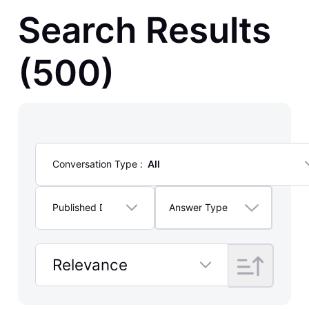
Posts
Search Results
(500)
Conversation Type
:
All
Selected
All
Published Date
:
Lifetime
Answer Type
Selected
Lifetime
Relevance
Selected