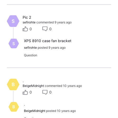
Pic 2
S
sefirohte
commented
9 years ago
0
0
XPS 8910 case fan bracket
S
sefirohte
posted
9 years ago
Question
​.​
B
BeigeMidnight
commented
10 years ago
0
0
.
B
BeigeMidnight
posted
10 years ago