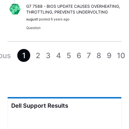
G7 7588 - BIOS UPDATE CAUSES OVERHEATING,
THROTTLING, PREVENTS UNDERVOLTING
augustl
posted
6 years ago
Question
1
2
3
4
5
6
7
8
9
10
Dell Support Results