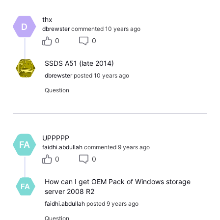
​thx​
D
dbrewster
commented
10 years ago
0
0
SSDS A51 (late 2014)
dbrewster
posted
10 years ago
Question
​UPPPPP​
FA
faidhi.abdullah
commented
9 years ago
0
0
How can I get OEM Pack of Windows storage
FA
server 2008 R2
faidhi.abdullah
posted
9 years ago
Question