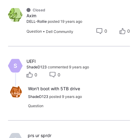
Closed
Axim
DELL-Rollie
posted
19 years ago
0
0
Question
•
Dell Community
​UEFI​
S
ShadeD123
commented
9 years ago
0
0
Won't boot with 5TB drive
ShadeD123
posted
9 years ago
Question
​ prs ur sprdr ​