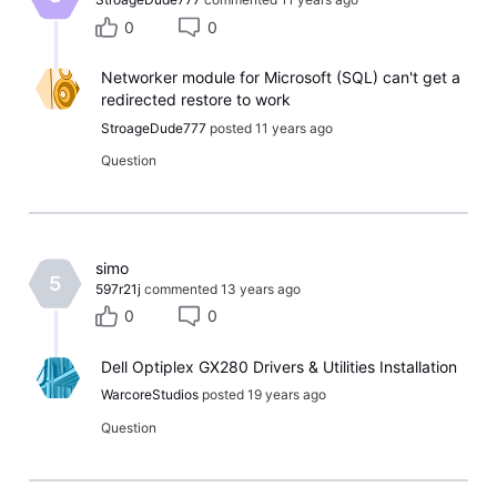
0
0
Networker module for Microsoft (SQL) can't get a
redirected restore to work
StroageDude777
posted
11 years ago
Question
​simo​
5
597r21j
commented
13 years ago
0
0
Dell Optiplex GX280 Drivers & Utilities Installation
WarcoreStudios
posted
19 years ago
Question