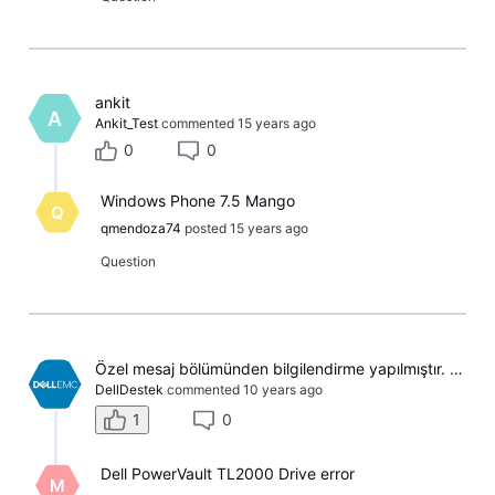
ankit
A
Ankit_Test
commented
15 years ago
0
0
Windows Phone 7.5 Mango
Q
qmendoza74
posted
15 years ago
Question
​Özel mesaj bölümünden bilgilendirme yapılmıştır. İyi Akşamlar ​
DellDestek
commented
10 years ago
1
0
Dell PowerVault TL2000 Drive error
M