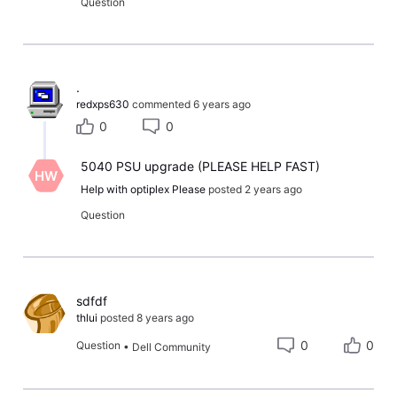
Question
​.​
redxps630
commented
6 years ago
0
0
5040 PSU upgrade (PLEASE HELP FAST)
HW
Help with optiplex Please
posted
2 years ago
Question
sdfdf
thlui
posted
8 years ago
0
0
Question
•
Dell Community