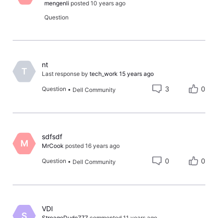
mengenli
posted
10 years ago
Question
nt
T
Last response by
tech_work
15 years ago
3
0
Question
•
Dell Community
sdfsdf
M
MrCook
posted
16 years ago
0
0
Question
•
Dell Community
​VDI​
S
StroageDude777
commented
11 years ago