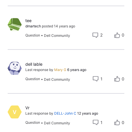
Relevance
tee
dmartech
posted
14 years ago
2
0
Question
•
Dell Community
dell lable
Last response by
Mary G
6 years ago
1
0
Question
•
Dell Community
Vr
V
Last response by
DELL-John C
12 years ago
1
0
Question
•
Dell Community