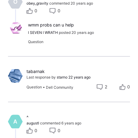
O
obey_gravity
commented
20 years ago
0
0
wmm probs can u help
l SEVEN l WRATH
posted
20 years ago
Question
tabarnak
Last response by
starno
22 years ago
2
0
Question
•
Dell Community
​^​
A
augustl
commented
6 years ago
0
0