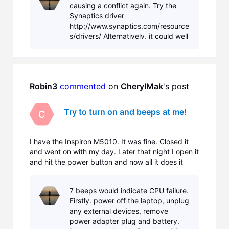
causing a conflict again. Try the
the laptop came with, it
Synaptics driver
http://www.synaptics.com/resource
s/drivers/ Alternatively, it could well
be another driver conflicting with
the touch pad driver, in which case
you will need t
Robin3
commented
 on 
CherylMak
's post
Try to turn on and beeps at me!
C
I have the Inspiron M5010. It was fine. Closed it
and went on with my day. Later that night I open it
and hit the power button and now all it does it
beep at me. Sounds like an alarm clock. The
screen stays black. Nothing but beeps! Can
7 beeps would indicate CPU failure.
anyone help me???
Firstly. power off the laptop, unplug
any external devices, remove
power adapter plug and battery.