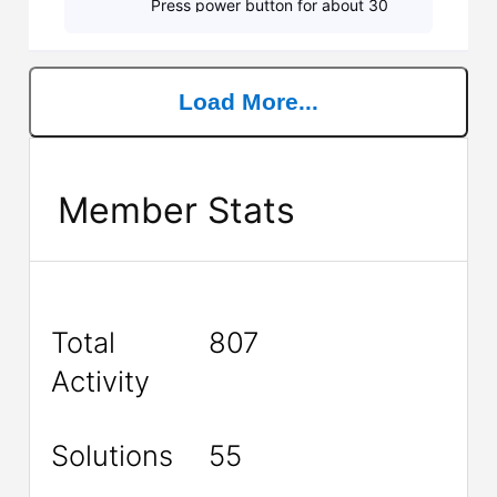
Press power button for about 30
secs. Re-attach power adapter and
power on laptop. Do you still get 7
beeps? If s
Load More...
Member Stats
Total
807
Activity
Solutions
55