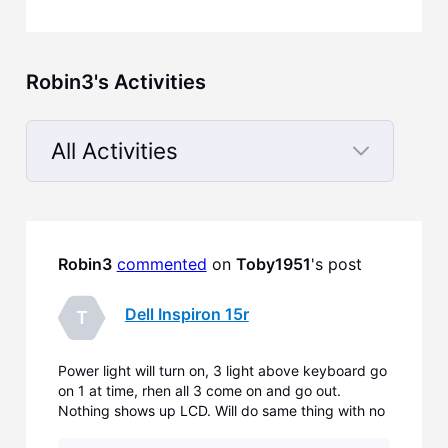
Robin3's Activities
All Activities
Selected
All
Activities
Robin3
commented
 on 
Toby1951
's post
Dell Inspiron 15r
T
Power light will turn on, 3 light above keyboard go
on 1 at time, rhen all 3 come on and go out.
Nothing shows up LCD. Will do same thing with no
memory.