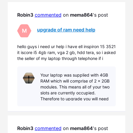
16GB.
Robin3
commented
 on 
mema864
's post
upgrade of ram need help
M
hello guys i need ur help i have ell inspiron 15 3521
it iscore i5 4gb ram, vga 2 gb, hdd tera, so i asked
the seller of my laptop through telephone if i
wanna upgrade my rams of my laptop he said that
sadly i don't have extra slots so i have to remove
Your laptop was supplied with 4GB
the 4gb rams that comes with the laptop and ins
RAM which will comprise of 2 x 2GB
modules. This means all of your two
slots are currently occupied.
Therefore to upgrade you will need
to remove both modules and
replace with either... 2 x 4GB
modules = 8GB or 2
Robin3
commented
 on 
mema864
's post