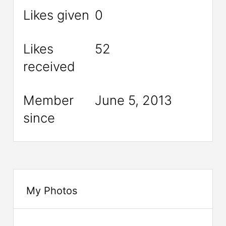
Likes given
0
Likes
52
received
Member
June 5, 2013
since
My Photos