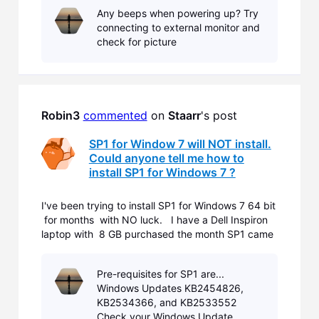
Any beeps when powering up? Try
connecting to external monitor and
check for picture
Robin3
commented
 on 
Staarr
's post
SP1 for Window 7 will NOT install.
Could anyone tell me how to
install SP1 for Windows 7 ?
I've been trying to install SP1 for Windows 7 64 bit
for months with NO luck. I have a Dell Inspiron
laptop with 8 GB purchased the month SP1 came
out. I didn't realize I didn't have the update till I
tried to download IE11. You have to have SP1
Pre-requisites for SP1 are...
prior to d
Windows Updates KB2454826,
KB2534366, and KB2533552
Check your Windows Update