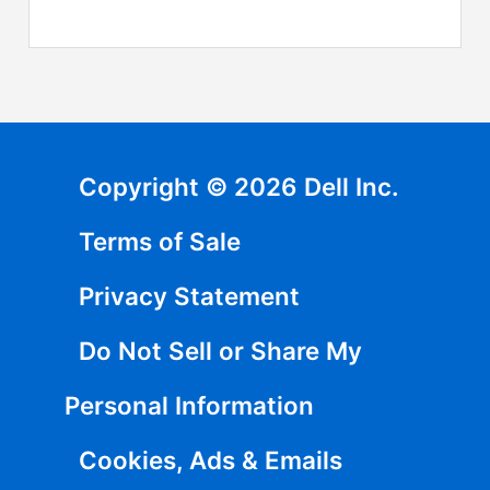
Copyright © 2026 Dell Inc.
Terms of Sale
Privacy Statement
Do Not Sell or Share My
Personal Information
Cookies, Ads & Emails