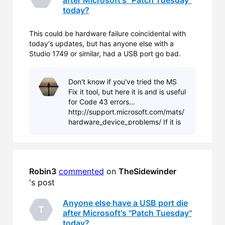
today?
This could be hardware failure coincidental with
today's updates, but has anyone else with a
Studio 1749 or similar, had a USB port go bad.
After the reboot following the 15 or so updates, an
unexpected driver install started for the port, and
Don't know if you've tried the MS
immediately failed. Open Device Manager and
Fix it tool, but here it is and is useful
there's an
for Code 43 errors...
http://support.microsoft.com/mats/
hardware_device_problems/ If it is
hardware failure, then fixing it isn't
straight forward. You'll need to
deter
Robin3
commented
 on 
TheSidewinder
's post
Anyone else have a USB port die
T
after Microsoft's "Patch Tuesday"
today?