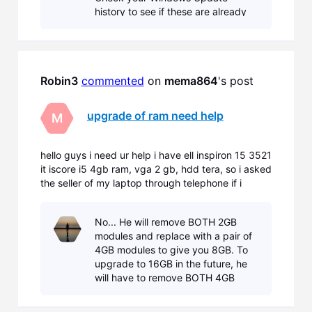
history to see if these are already
installed. Also see below... Known
Issues Intel integrated graphics
device drivers. The versions of t
Robin3
commented
 on 
mema864
's post
upgrade of ram need help
M
hello guys i need ur help i have ell inspiron 15 3521
it iscore i5 4gb ram, vga 2 gb, hdd tera, so i asked
the seller of my laptop through telephone if i
wanna upgrade my rams of my laptop he said that
sadly i don't have extra slots so i have to remove
No... He will remove BOTH 2GB
the 4gb rams that comes with the laptop and ins
modules and replace with a pair of
4GB modules to give you 8GB. To
upgrade to 16GB in the future, he
will have to remove BOTH 4GB
modules and replace with a pair of
8GB modules to give you the full