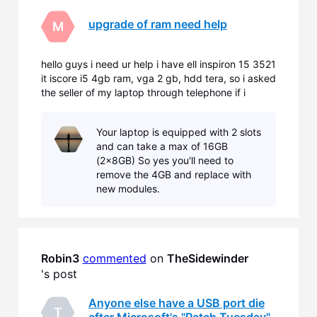
upgrade of ram need help
M
hello guys i need ur help i have ell inspiron 15 3521
it iscore i5 4gb ram, vga 2 gb, hdd tera, so i asked
the seller of my laptop through telephone if i
wanna upgrade my rams of my laptop he said that
sadly i don't have extra slots so i have to remove
Your laptop is equipped with 2 slots
the 4gb rams that comes with the laptop and ins
and can take a max of 16GB
(2x8GB) So yes you'll need to
remove the 4GB and replace with
new modules.
Robin3
commented
 on 
TheSidewinder
's post
Anyone else have a USB port die
T
after Microsoft's "Patch Tuesday"