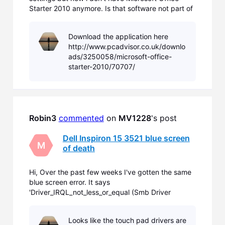
Starter 2010 anymore. Is that software not part of
the recovery partition?
Download the application here
http://www.pcadvisor.co.uk/downlo
ads/3250058/microsoft-office-
starter-2010/70707/
Robin3
commented
 on 
MV1228
's post
Dell Inspiron 15 3521 blue screen
M
of death
Hi, Over the past few weeks I've gotten the same
blue screen error. It says
'Driver_IRQL_not_less_or_equal (Smb Driver
Intel.sys). I've just been browsing the internet
while i'm doing this. I'm not sure what additional
Looks like the touch pad drivers are
info is needed but i'm running the Windows 8 that