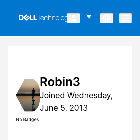
Robin3
Joined Wednesday,
June 5, 2013
No Badges