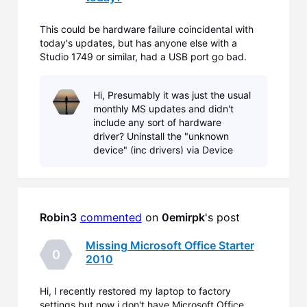
This could be hardware failure coincidental with
today's updates, but has anyone else with a
Studio 1749 or similar, had a USB port go bad.
After the reboot following the 15 or so updates, an
unexpected driver install started for the port, and
Hi, Presumably it was just the usual
immediately failed. Open Device Manager and
monthly MS updates and didn't
there's an
include any sort of hardware
driver? Uninstall the "unknown
device" (inc drivers) via Device
Manager and reboot the laptop.
Post back with results.
Robin3
commented
 on 
0emirpk
's post
Missing Microsoft Office Starter
0
2010
Hi, I recently restored my laptop to factory
settings but now i don't have Microsoft Office