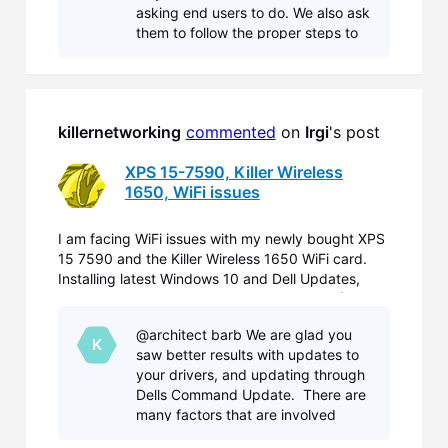
asking end users to do. We also ask
them to follow the proper steps to
troubleshoot the issue so we can
identify and resolve them. You have
done more than the ave
killernetworking
commented
 on 
Irgi
's post
XPS 15-7590, Killer Wireless
1650, WiFi issues
I am facing WiFi issues with my newly bought XPS
15 7590 and the Killer Wireless 1650 WiFi card.
Installing latest Windows 10 and Dell Updates,
replacing Dell WiFi Drivers by Killer Drivers (Aug
2nd) did not fix the problems. On some WiFi I only
@architect barb We are glad you
can connect, if I disable ac/ax in the card driver pr
K
saw better results with updates to
your drivers, and updating through
Dells Command Update. There are
many factors that are involved
between OEM, and Windows