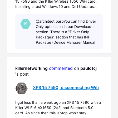
15 7590 and the Killer Wireless 1650 WiFi card.
Installing latest Windows 10 and Dell Updates,
replacing Dell WiFi Drivers by Killer Drivers (Aug
2nd) did not fix the problems. On some WiFi I only
@architect barbYou can find Driver
can connect, if I disable ac/ax in the card driver pr
K
Only options on in our Download
section. There is a "Driver Only
Packages" section that has INF
Package (Device Manager Manual
install) and Driver Only options.
Both of these options are the driver
only option, with
killernetworking
commented
 on 
paulotcj
's post
XPS 15 7590, disconnecting Wifi
I got less than a week ago an XPS 15 7590 with a
Killer Wi-Fi 6 AX1650 (2x2) and Bluetooth 5.0
card. An since then this laptop won't stay