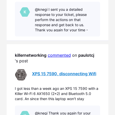
connected to my wifi for more than 5 minutes,
requiring me to manually reconnect every time. I
@knegi I sent you a detailed
work with different laptops all the time (and
K
response to your ticket, please
recently I also got
perform the actions on that
response and get back to us.
Thank you again for your time -
Nicholas with Killer Networking.
killernetworking
commented
 on 
paulotcj
's post
XPS 15 7590, disconnecting Wifi
I got less than a week ago an XPS 15 7590 with a
Killer Wi-Fi 6 AX1650 (2x2) and Bluetooth 5.0
card. An since then this laptop won't stay
connected to my wifi for more than 5 minutes,
requiring me to manually reconnect every time. I
@knegi Thank you again for your
work with different laptops all the time (and