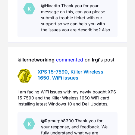
2nd) did not fix the problems. On some WiFi I only
@Hivarito Thank you for your
can connect, if I disable ac/ax in the card driver pr
K
message on this, can you please
submit a trouble ticket with our
support so we can help you with
the issues you are describing? Also
can you provide a Diagnostic, and
information on your current network
at home so we can
killernetworking
commented
 on 
Irgi
's post
XPS 15-7590, Killer Wireless
1650, WiFi issues
I am facing WiFi issues with my newly bought XPS
15 7590 and the Killer Wireless 1650 WiFi card.
Installing latest Windows 10 and Dell Updates,
replacing Dell WiFi Drivers by Killer Drivers (Aug
2nd) did not fix the problems. On some WiFi I only
@Rpmurph8300 Thank you for
can connect, if I disable ac/ax in the card driver pr
K
your response, and feedback. We
fully understand what we are