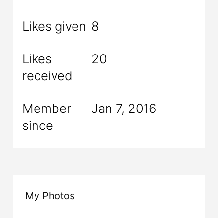
Likes given
8
Likes
20
received
Member
Jan 7, 2016
since
My Photos