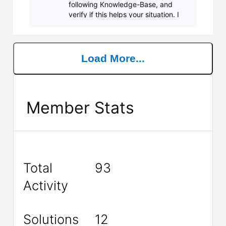
following Knowledge-Base, and
verify if this helps your situation. I
recommend starting at #8 first and
then working your way down the
list. If you are still
Load More...
Member Stats
Total
93
Activity
Solutions
12