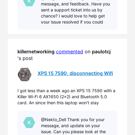
K
message, and feedback. Have you
recently I also got
sent a support ticket into us by
chance? I would love to help get
your issue resolved if you could
send one in that would allow us
to help you with your device.
Please submit a Diag
killernetworking
commented
 on 
paulotcj
's post
XPS 15 7590, disconnecting Wifi
I got less than a week ago an XPS 15 7590 with a
Killer Wi-Fi 6 AX1650 (2x2) and Bluetooth 5.0
card. An since then this laptop won't stay
connected to my wifi for more than 5 minutes,
requiring me to manually reconnect every time. I
@Nekto_Dell Thank you for your
work with different laptops all the time (and
K
message, and update on your
recently I also got
issue. Can you please look at the