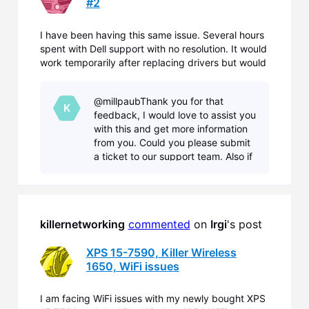
#2
I have been having this same issue. Several hours
spent with Dell support with no resolution. It would
work temporarily after replacing drivers but would
eventually not connect to several known 2.4mhz
networks. It would continually ask for the network
@millpaubThank you for that
password, even though it had been previously sup
K
feedback, I would love to assist you
with this and get more information
from you. Could you please submit
a ticket to our support team. Also if
you could please submit a
Diagnostic with our Diagnostic Tool.
(With your tick
killernetworking
commented
 on 
Irgi
's post
XPS 15-7590, Killer Wireless
1650, WiFi issues
I am facing WiFi issues with my newly bought XPS