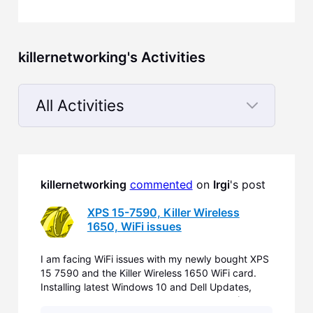
killernetworking's Activities
All Activities
Selected
All
Activities
killernetworking
commented
 on 
Irgi
's post
XPS 15-7590, Killer Wireless
1650, WiFi issues
I am facing WiFi issues with my newly bought XPS
15 7590 and the Killer Wireless 1650 WiFi card.
Installing latest Windows 10 and Dell Updates,
replacing Dell WiFi Drivers by Killer Drivers (Aug