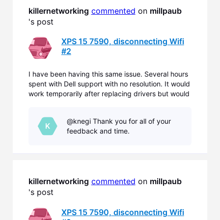
killernetworking
commented
 on 
millpaub
's post
XPS 15 7590, disconnecting Wifi
#2
I have been having this same issue. Several hours
spent with Dell support with no resolution. It would
work temporarily after replacing drivers but would
eventually not connect to several known 2.4mhz
networks. It would continually ask for the network
@knegi Thank you for all of your
password, even though it had been previously sup
K
feedback and time.
killernetworking
commented
 on 
millpaub
's post
XPS 15 7590, disconnecting Wifi