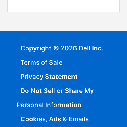
Copyright © 2026 Dell Inc.
Terms of Sale
Privacy Statement
Do Not Sell or Share My
Personal Information
Cookies, Ads & Emails