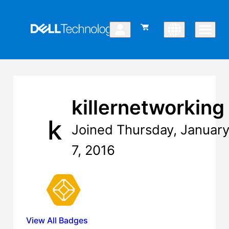
killernetworking
k
Joined Thursday, Januar
7, 2016
View All Badges