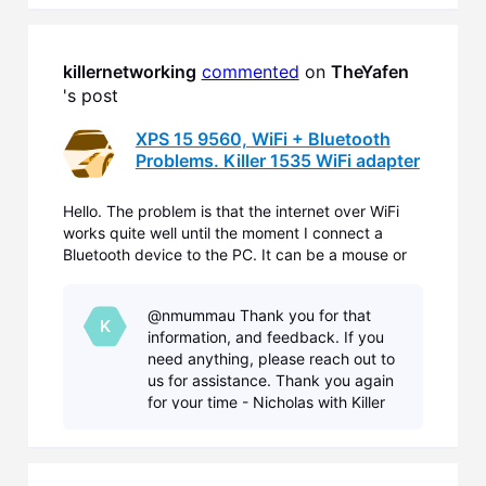
Updates. That is a driver that
helped resolve a lot of
killernetworking
commented
 on 
TheYafen
's post
XPS 15 9560, WiFi + Bluetooth
Problems. Killer 1535 WiFi adapter
Hello. The problem is that the internet over WiFi
works quite well until the moment I connect a
Bluetooth device to the PC. It can be a mouse or
headphones. When a device connected the
internet speed drops significantly from e.g. 3MB/s
@nmummau Thank you for that
down to 100kB/s. I tested this several times with
K
information, and feedback. If you
different de
need anything, please reach out to
us for assistance. Thank you again
for your time - Nicholas with Killer
Networking.