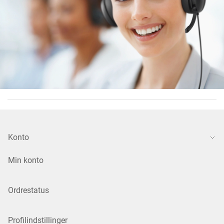
Konto
Min konto
Ordrestatus
Profilindstillinger