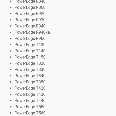
PowerEdge R840
PowerEdge R860
PowerEdge R920
PowerEdge R930
PowerEdge R940
PowerEdge R940xa
PowerEdge R960
PowerEdge T130
PowerEdge T140
PowerEdge T150
PowerEdge T320
PowerEdge T330
PowerEdge T340
PowerEdge T350
PowerEdge T420
PowerEdge T430
PowerEdge T440
PowerEdge T550
PowerEdge T560