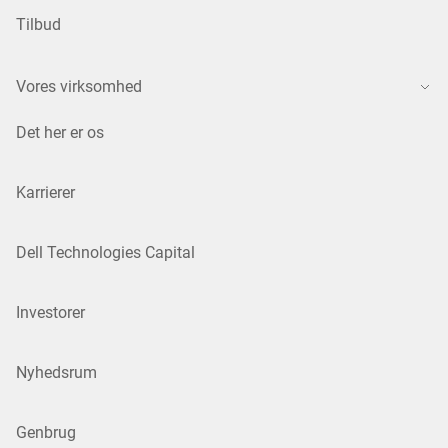
Tilbud
Vores virksomhed
Det her er os
Karrierer
Dell Technologies Capital
Investorer
Nyhedsrum
Genbrug