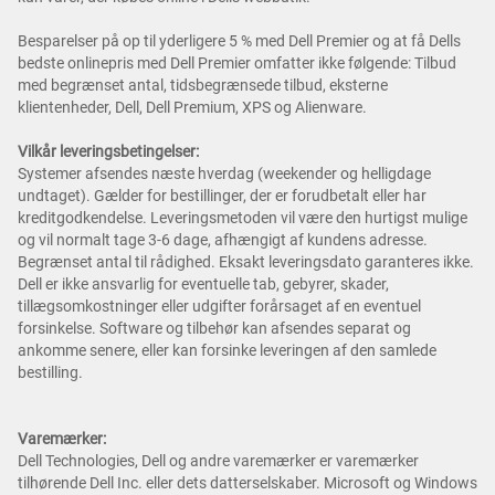
Besparelser på op til yderligere 5 % med Dell Premier og at få Dells
bedste onlinepris med Dell Premier omfatter ikke følgende: Tilbud
med begrænset antal, tidsbegrænsede tilbud, eksterne
klientenheder, Dell, Dell Premium, XPS og Alienware.
Vilkår leveringsbetingelser:
Systemer afsendes næste hverdag (weekender og helligdage
undtaget). Gælder for bestillinger, der er forudbetalt eller har
kreditgodkendelse. Leveringsmetoden vil være den hurtigst mulige
og vil normalt tage 3-6 dage, afhængigt af kundens adresse.
Begrænset antal til rådighed. Eksakt leveringsdato garanteres ikke.
Dell er ikke ansvarlig for eventuelle tab, gebyrer, skader,
tillægsomkostninger eller udgifter forårsaget af en eventuel
forsinkelse. Software og tilbehør kan afsendes separat og
ankomme senere, eller kan forsinke leveringen af den samlede
bestilling.
Varemærker:
Dell Technologies, Dell og andre varemærker er varemærker
tilhørende Dell Inc. eller dets datterselskaber. Microsoft og Windows