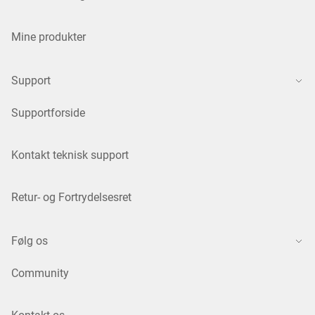
Mine produkter
Support
Supportforside
Kontakt teknisk support
Retur- og Fortrydelsesret
Følg os
Community