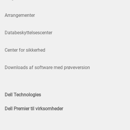
Arrangementer
Databeskyttelsescenter
Center for sikkerhed
Downloads af software med prøveversion
Dell Technologies
Dell Premier til virksomheder