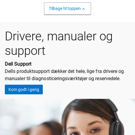
Tilbage til toppen
Drivere, manualer og
support
Dell Support
Dells produktsupport dækker det hele, lige fra drivere og
manualer til diagnosticeringsværktøjer og reservedele.
Kom godt i gang