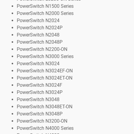
PowerSwitch N1500 Series
PowerSwitch N2000 Series
PowerSwitch N2024
PowerSwitch N2024P
PowerSwitch N2048
PowerSwitch N2048P
PowerSwitch N2200-ON
PowerSwitch N3000 Series
PowerSwitch N3024
PowerSwitch N3024EF-ON
PowerSwitch N3024ET-ON
PowerSwitch N3024F
PowerSwitch N3024P
PowerSwitch N3048
PowerSwitch N3048ET-ON
PowerSwitch N3048P
PowerSwitch N3200-ON
PowerSwitch N4000 Series