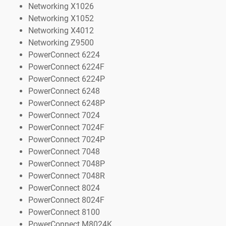
Networking X1026
Networking X1052
Networking X4012
Networking Z9500
PowerConnect 6224
PowerConnect 6224F
PowerConnect 6224P
PowerConnect 6248
PowerConnect 6248P
PowerConnect 7024
PowerConnect 7024F
PowerConnect 7024P
PowerConnect 7048
PowerConnect 7048P
PowerConnect 7048R
PowerConnect 8024
PowerConnect 8024F
PowerConnect 8100
PowerConnect M8024K