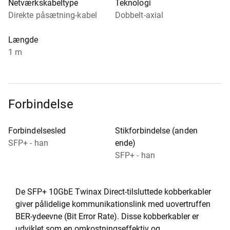
Netværkskabeltype
Teknologi
Direkte påsætning-kabel
Dobbelt-axial
Længde
1 m
Forbindelse
Forbindelsesled
Stikforbindelse (anden
SFP+ - han
ende)
SFP+ - han
De SFP+ 10GbE Twinax Direct-tilsluttede kobberkabler
giver pålidelige kommunikationslink med uovertruffen
BER-ydeevne (Bit Error Rate). Disse kobberkabler er
udviklet som en omkostningseffektiv og