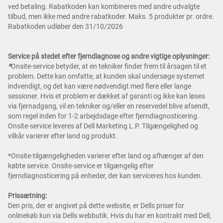
ved betaling. Rabatkoden kan kombineres med andre udvalgte
tilbud, men ikke med andre rabatkoder. Maks. 5 produkter pr. ordre.
Rabatkoden udløber den 31/10/2026
Service på stedet efter fjerndiagnose og andre vigtige oplysninger:
*
Onsite-service betyder, at en tekniker finder frem til årsagen til et
problem. Dette kan omfatte, at kunden skal undersøge systemet
indvendigt, og det kan være nødvendigt med flere eller lange
sessioner. Hvis et problem er dækket af garanti og ikke kan løses
via fjernadgang, vil en tekniker og/eller en reservedel blive afsendt,
som regel inden for 1-2 arbejdsdage efter fjerndiagnosticering.
Onsite-service leveres af Dell Marketing L.P. Tilgængelighed og
vilkår varierer efter land og produkt.
*Onsite-tilgængeligheden varierer efter land og afhænger af den
købte service. Onsite-service er tilgængelig efter
fjerndiagnosticering på enheder, der kan serviceres hos kunden.
Prissætning:
Den pris, der er angivet på dette website, er Dells priser for
onlinekøb kun via Dells webbutik. Hvis du har en kontrakt med Dell,