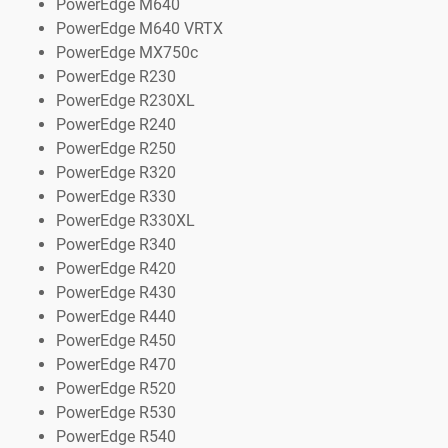
PowerEdge M640
PowerEdge M640 VRTX
PowerEdge MX750c
PowerEdge R230
PowerEdge R230XL
PowerEdge R240
PowerEdge R250
PowerEdge R320
PowerEdge R330
PowerEdge R330XL
PowerEdge R340
PowerEdge R420
PowerEdge R430
PowerEdge R440
PowerEdge R450
PowerEdge R470
PowerEdge R520
PowerEdge R530
PowerEdge R540