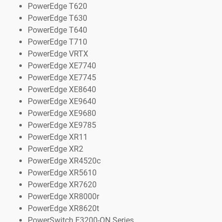
PowerEdge T620
PowerEdge T630
PowerEdge T640
PowerEdge T710
PowerEdge VRTX
PowerEdge XE7740
PowerEdge XE7745
PowerEdge XE8640
PowerEdge XE9640
PowerEdge XE9680
PowerEdge XE9785
PowerEdge XR11
PowerEdge XR2
PowerEdge XR4520c
PowerEdge XR5610
PowerEdge XR7620
PowerEdge XR8000r
PowerEdge XR8620t
PowerSwitch E3200-ON Series