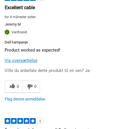
Excellent cable
for 4 måneder siden
Jeremy M
Verificeret
Dell kampanje
Product worked as expected!
Vis oversættelse
Ville du anbefale dette produkt til en ven?
Ja
0
0
Flag denne anmeldelse
5