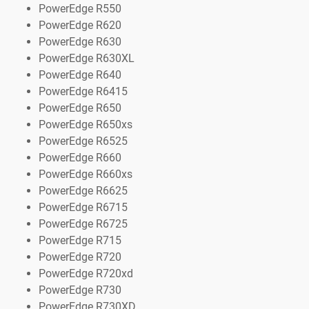
PowerEdge R550
PowerEdge R620
PowerEdge R630
PowerEdge R630XL
PowerEdge R640
PowerEdge R6415
PowerEdge R650
PowerEdge R650xs
PowerEdge R6525
PowerEdge R660
PowerEdge R660xs
PowerEdge R6625
PowerEdge R6715
PowerEdge R6725
PowerEdge R715
PowerEdge R720
PowerEdge R720xd
PowerEdge R730
PowerEdge R730XD