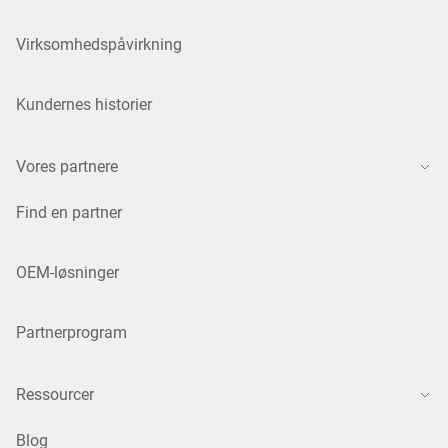
Virksomhedspåvirkning
Kundernes historier
Vores partnere
Find en partner
OEM-løsninger
Partnerprogram
Ressourcer
Blog