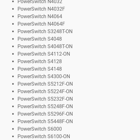
PowerSwitch N4032
PowerSwitch N4032F
PowerSwitch N4064
PowerSwitch N4064F
PowerSwitch S3248T-ON
PowerSwitch S4048
PowerSwitch S4048T-ON
PowerSwitch S4112-ON
PowerSwitch S4128
PowerSwitch S4148
PowerSwitch S4300-ON
PowerSwitch S5212F-ON
PowerSwitch S5224F-ON
PowerSwitch S5232F-ON
PowerSwitch S5248F-ON
PowerSwitch S5296F-ON
PowerSwitch S5448F-ON
PowerSwitch S6000
PowerSwitch S6100-ON