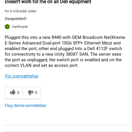
Doesn't work for me on all Dell equipment
for 6 måneder siden
Disapointed1
Verificeret
Plugged this into a new R440 with OEM Broadcom NetXtreme
E-Series Advanced Dual-port 10Gb SFP+ Ethernet Mezz and
enabled the port, other end plugged into a Dell 4112F switch
for connectivity to a new Unity 380XT SAN, The server sees
the port as unplugged, the switch port is enabled and on the
correct VLAN and set as access port.
Vis oversættelse
0
0
Flag denne anmeldelse