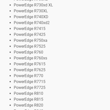
PowerEdge R730xd XL
PowerEdge R730XL
PowerEdge R740XD
PowerEdge R740xd2
PowerEdge R7415
PowerEdge R7425
PowerEdge R750xa
PowerEdge R7525
PowerEdge R760
PowerEdge R760xs
PowerEdge R7615
PowerEdge R7625
PowerEdge R770
PowerEdge R7715
PowerEdge R7725
PowerEdge R810
PowerEdge R815
PowerEdge R820