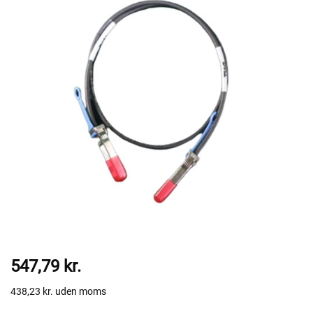
547,79 kr.
438,23 kr.
uden moms