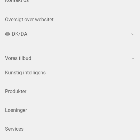
Kontakt os
Oversigt over websitet
DK/DA
Vores tilbud
Kunstig intelligens
Produkter
Løsninger
Services