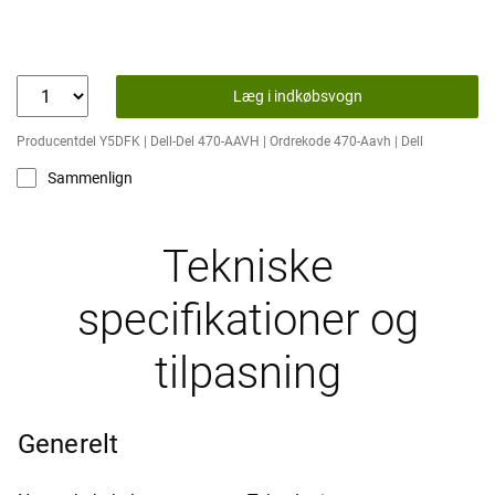
Læg i indkøbsvogn
Producentdel Y5DFK | Dell-Del 470-AAVH | Ordrekode 470-Aavh | Dell
Sammenlign
Tekniske
specifikationer og
tilpasning
Generelt