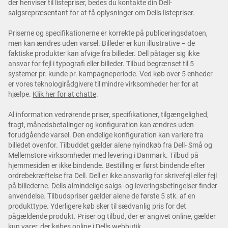
der henviser til listepriser, bedes du kontakte din Dell-
salgsrepræsentant for at få oplysninger om Dells listepriser.
Priserne og specifikationerne er korrekte på publiceringsdatoen,
men kan ændres uden varsel. Billeder er kun illustrative – de
faktiske produkter kan afvige fra billeder. Dell påtager sig ikke
ansvar for fejl i typografi eller billeder. Tilbud begrænset til 5
systemer pr. kunde pr. kampagneperiode. Ved køb over 5 enheder
er vores teknologirådgivere til mindre virksomheder her for at
hjælpe.
Klik her for at chatte
.
Al information vedrørende priser, specifikationer, tilgængelighed,
fragt, månedsbetalinger og konfiguration kan ændres uden
forudgående varsel. Den endelige konfiguration kan variere fra
billedet ovenfor. Tilbuddet gælder alene nyindkøb fra Dell- Små og
Mellemstore virksomheder med levering i Danmark. Tilbud på
hjemmesiden er ikke bindende. Bestilling er først bindende efter
ordrebekræftelse fra Dell. Dell er ikke ansvarlig for skrivefejl eller fejl
på billederne. Dells almindelige salgs- og leveringsbetingelser finder
anvendelse. Tilbudspriser gælder alene de første 5 stk. af en
produkttype. Yderligere køb sker til sædvanlig pris for det
pågældende produkt. Priser og tilbud, der er angivet online, gælder
kun varer, der købes online i Dells webbutik.