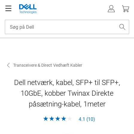
Transceivere & Direct Vedhæft Kabler
Dell netværk, kabel, SFP+ til SFP+,
10GbE, kobber Twinax Direkte
påsætning-kabel, 1meter
4.1 (10)