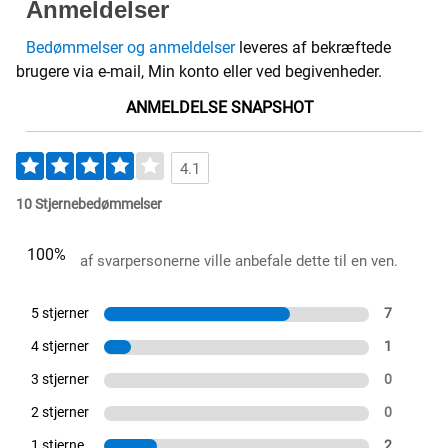
Anmeldelser
Bedømmelser og anmeldelser
leveres af bekræftede
brugere via e-mail, Min konto eller ved begivenheder.
ANMELDELSE SNAPSHOT
4.1
10 Stjernebedømmelser
100%
af svarpersonerne ville anbefale dette til en ven.
5 stjerner
7
4 stjerner
1
3 stjerner
0
2 stjerner
0
1 stjerne
2