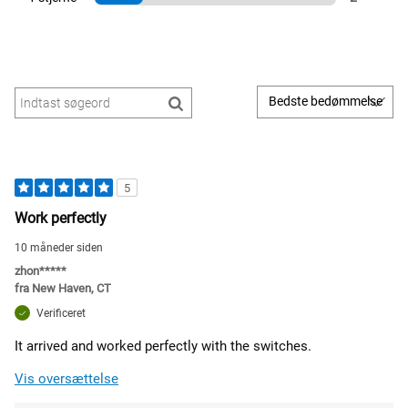
5
Work perfectly
10 måneder siden
zhon*****
fra
New Haven, CT
Verificeret
It arrived and worked perfectly with the switches.
Vis oversættelse