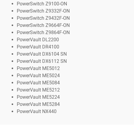
PowerSwitch Z9100-ON
PowerSwitch Z9332F-ON
PowerSwitch Z9432F-ON
PowerSwitch Z9664F-ON
PowerSwitch Z9864F-ON
PowerVault DL2200
PowerVault DR4100
PowerVault DX6104 SN
PowerVault DX6112 SN
PowerVault ME5012
PowerVault ME5024
PowerVault ME5084
PowerVault ME5212
PowerVault ME5224
PowerVault ME5284
PowerVault NX440