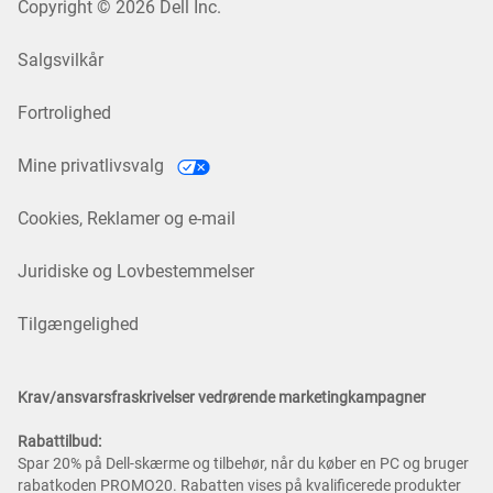
Copyright © 2026 Dell Inc.
Salgsvilkår
Fortrolighed
Mine privatlivsvalg
Cookies, Reklamer og e-mail
Juridiske og Lovbestemmelser
Tilgængelighed
Krav/ansvarsfraskrivelser vedrørende marketingkampagner
Rabattilbud:
Spar 20% på Dell-skærme og tilbehør, når du køber en PC og bruger
rabatkoden PROMO20. Rabatten vises på kvalificerede produkter