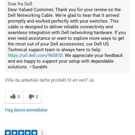
Svar fra Dell
Dear Valued Customer, Thank you for your review on the
Dell Networking Cable. We're glad to hear that it arrived
promptly and worked perfectly with your switches. This
cable is designed to deliver reliable connectivity and
seamless integration with Dell networking hardware. If you
ever need assistance or want to explore more ways to get
the most out of your Dell accessories, our Dell US
Technical support team is always here to help:
https://url.dell.com/9b5810
. We appreciate your feedback
and are happy to support your setup with dependable
solutions. –Surabhi
Ville du anbefale dette produkt til en ven?
Ja
0
0
Flag denne anmeldelse
5