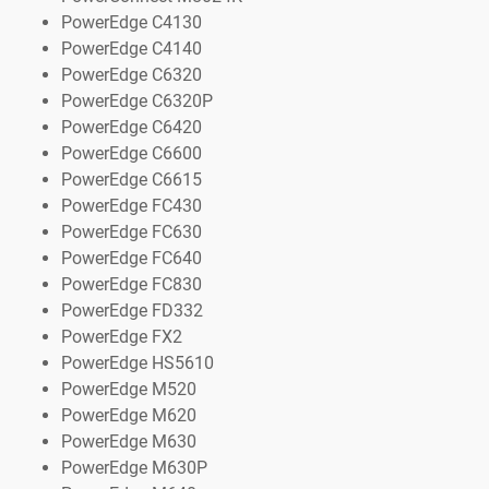
PowerEdge C4130
PowerEdge C4140
PowerEdge C6320
PowerEdge C6320P
PowerEdge C6420
PowerEdge C6600
PowerEdge C6615
PowerEdge FC430
PowerEdge FC630
PowerEdge FC640
PowerEdge FC830
PowerEdge FD332
PowerEdge FX2
PowerEdge HS5610
PowerEdge M520
PowerEdge M620
PowerEdge M630
PowerEdge M630P