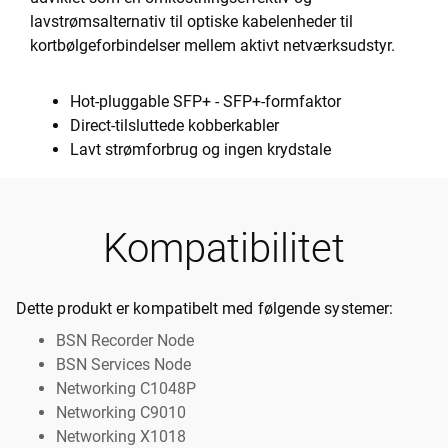
lavstrømsalternativ til optiske kabelenheder til
kortbølgeforbindelser mellem aktivt netværksudstyr.
Hot-pluggable SFP+ - SFP+-formfaktor
Direct-tilsluttede kobberkabler
Lavt strømforbrug og ingen krydstale
Kompatibilitet
Dette produkt er kompatibelt med følgende systemer:
BSN Recorder Node
BSN Services Node
Networking C1048P
Networking C9010
Networking X1018