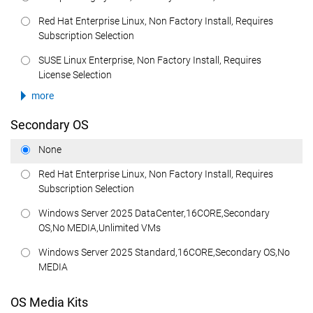
Red Hat Enterprise Linux, Non Factory Install, Requires
Subscription Selection
SUSE Linux Enterprise, Non Factory Install, Requires
License Selection
more
Secondary OS
None
Red Hat Enterprise Linux, Non Factory Install, Requires
Subscription Selection
Windows Server 2025 DataCenter,16CORE,Secondary
OS,No MEDIA,Unlimited VMs
Windows Server 2025 Standard,16CORE,Secondary OS,No
MEDIA
OS Media Kits