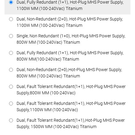
Dual, Fully Redundant (1+1), Hot-Plug MHS Power Supply,
1100W MM (100-240Vac) Titanium
Dual, Non-Redundant (2+0), Hot-Plug MHS Power Supply,
1100W MM (100-240Vac) Titanium
Single, Non Redundant (1+0), Hot-Plug MHS Power Supply,
800W MM (100-240Vac) Titanium
Dual, Fully Redundant (1+1), Hot-Plug MHS Power Supply,
800W MM(100-240Vac) Titanium
Dual, Non-Redundant (2+0),Hot-Plug MHS Power Supply,
800W MM (100-240Vac) Titanium
Dual, Fault Tolerant Redundant(1+1), Hot-Plug MHS Power
Supply,800W MM (100-240Vac)
Dual, Fault Tolerant Redundant(1+1), Hot-Plug MHS Power
Supply,1100W MM (100-240Vac)
Dual, Fault Tolerant Redundant(1+1),Hot-Plug MHS Power
Supply, 1500W MM (100-240Vac) Titanium