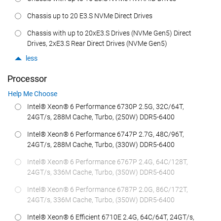
Chassis up to 20 E3.S NVMe Direct Drives
Chassis with up to 20xE3.S Drives (NVMe Gen5) Direct
Drives, 2xE3.S Rear Direct Drives (NVMe Gen5)
less
Processor
Help Me Choose
Intel® Xeon® 6 Performance 6730P 2.5G, 32C/64T,
24GT/s, 288M Cache, Turbo, (250W) DDR5-6400
Intel® Xeon® 6 Performance 6747P 2.7G, 48C/96T,
24GT/s, 288M Cache, Turbo, (330W) DDR5-6400
Intel® Xeon® 6 Performance 6767P 2.4G, 64C/128T,
24GT/s, 336M Cache, Turbo, (350W) DDR5-6400
Intel® Xeon® 6 Performance 6787P 2.0G, 86C/172T,
24GT/s, 336M Cache, Turbo, (350W) DDR5-6400
Intel® Xeon® 6 Efficient 6710E 2.4G, 64C/64T, 24GT/s,