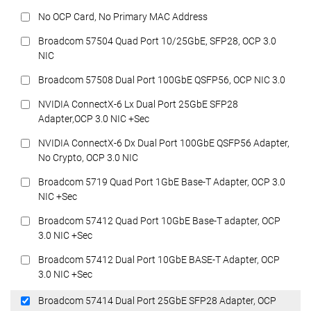
No OCP Card, No Primary MAC Address
Broadcom 57504 Quad Port 10/25GbE, SFP28, OCP 3.0
NIC
Broadcom 57508 Dual Port 100GbE QSFP56, OCP NIC 3.0
NVIDIA ConnectX-6 Lx Dual Port 25GbE SFP28
Adapter,OCP 3.0 NIC +Sec
NVIDIA ConnectX-6 Dx Dual Port 100GbE QSFP56 Adapter,
No Crypto, OCP 3.0 NIC
Broadcom 5719 Quad Port 1GbE Base-T Adapter, OCP 3.0
NIC +Sec
Broadcom 57412 Quad Port 10GbE Base-T adapter, OCP
3.0 NIC +Sec
Broadcom 57412 Dual Port 10GbE BASE-T Adapter, OCP
3.0 NIC +Sec
Broadcom 57414 Dual Port 25GbE SFP28 Adapter, OCP