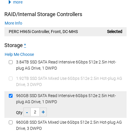
more
RAID/Internal Storage Controllers
More Info
PERC H965i Controller, Front, DC-MHS
Selected
Storage
*
Help Me Choose
3.84TB SSD SATA Read Intensive 6Gbps 512e 2.5in Hot-
plug AG Drive, 1 DWPD
1.92TB SSD SATA Mixed Use 6Gbps 512e 2.5in Hot-plug AG
Drive, 3 DWPD
960GB SSD SATA Read Intensive 6Gbps 512e 2.5in Hot-
plug AG Drive, 1 DWPD
-
+
Qty
960GB SSD SATA Mixed Use 6Gbps 512e 2.5in Hot-plug AG
Drive, 3 DWPD