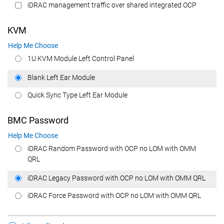
iDRAC management traffic over shared integrated OCP
KVM
Help Me Choose
1U KVM Module Left Control Panel
Blank Left Ear Module
Quick Sync Type Left Ear Module
BMC Password
Help Me Choose
iDRAC Random Password with OCP no LOM with OMM
QRL
iDRAC Legacy Password with OCP no LOM with OMM QRL
iDRAC Force Password with OCP no LOM with OMM QRL