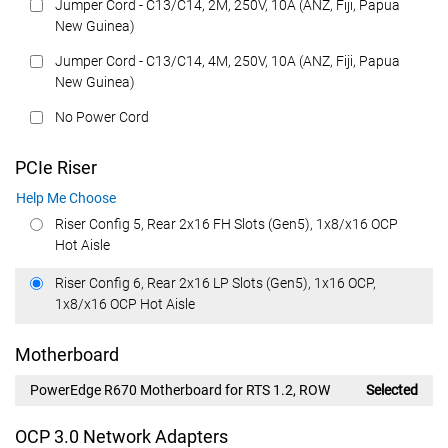
Jumper Cord - C13/C14, 2M, 250V, 10A (ANZ, Fiji, Papua
New Guinea)
Jumper Cord - C13/C14, 4M, 250V, 10A (ANZ, Fiji, Papua
New Guinea)
No Power Cord
PCIe Riser
Help Me Choose
Riser Config 5, Rear 2x16 FH Slots (Gen5), 1x8/x16 OCP
Hot Aisle
Riser Config 6, Rear 2x16 LP Slots (Gen5), 1x16 OCP,
1x8/x16 OCP Hot Aisle
Motherboard
PowerEdge R670 Motherboard for RTS 1.2, ROW
Selected
OCP 3.0 Network Adapters