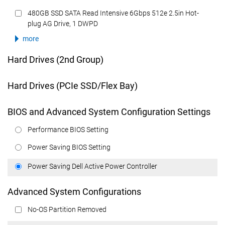
480GB SSD SATA Read Intensive 6Gbps 512e 2.5in Hot-
plug AG Drive, 1 DWPD
more
Hard Drives (2nd Group)
Hard Drives (PCIe SSD/Flex Bay)
BIOS and Advanced System Configuration Settings
Performance BIOS Setting
Power Saving BIOS Setting
Power Saving Dell Active Power Controller
Advanced System Configurations
No-OS Partition Removed