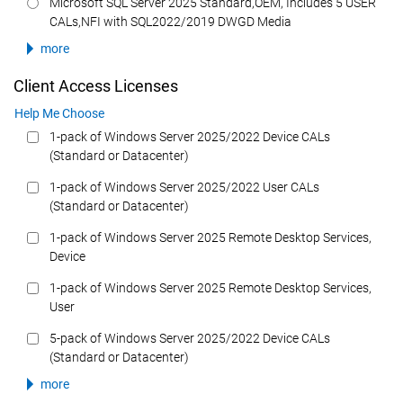
Microsoft SQL Server 2025 Standard,OEM, Includes 5 USER
CALs,NFI with SQL2022/2019 DWGD Media
more
Client Access Licenses
Help Me Choose
1-pack of Windows Server 2025/2022 Device CALs
(Standard or Datacenter)
1-pack of Windows Server 2025/2022 User CALs
(Standard or Datacenter)
1-pack of Windows Server 2025 Remote Desktop Services,
Device
1-pack of Windows Server 2025 Remote Desktop Services,
User
5-pack of Windows Server 2025/2022 Device CALs
(Standard or Datacenter)
more