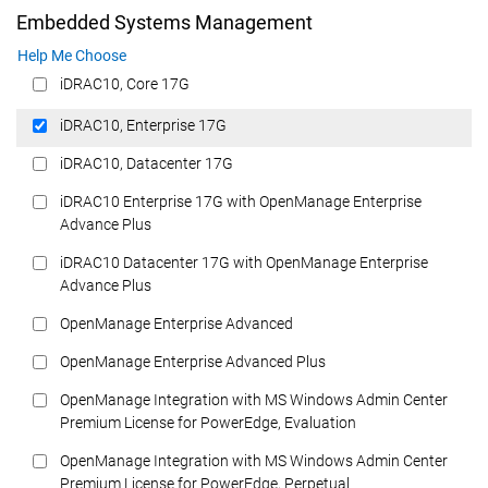
Embedded Systems Management
Help Me Choose
iDRAC10, Core 17G
iDRAC10, Enterprise 17G
iDRAC10, Datacenter 17G
iDRAC10 Enterprise 17G with OpenManage Enterprise
Advance Plus
iDRAC10 Datacenter 17G with OpenManage Enterprise
Advance Plus
OpenManage Enterprise Advanced
OpenManage Enterprise Advanced Plus
OpenManage Integration with MS Windows Admin Center
Premium License for PowerEdge, Evaluation
OpenManage Integration with MS Windows Admin Center
Premium License for PowerEdge, Perpetual