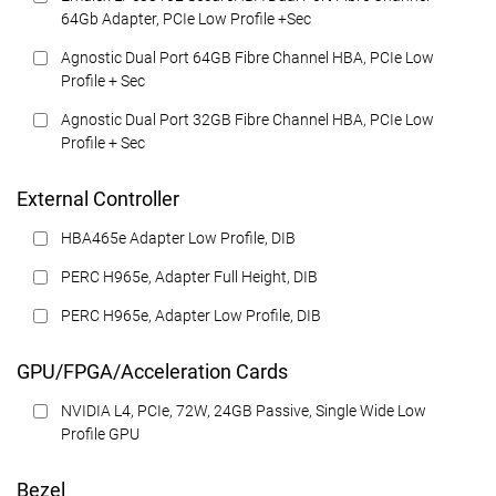
64Gb Adapter, PCIe Low Profile +Sec
Agnostic Dual Port 64GB Fibre Channel HBA, PCIe Low
Profile + Sec
Agnostic Dual Port 32GB Fibre Channel HBA, PCIe Low
Profile + Sec
External Controller
HBA465e Adapter Low Profile, DIB
PERC H965e, Adapter Full Height, DIB
PERC H965e, Adapter Low Profile, DIB
GPU/FPGA/Acceleration Cards
NVIDIA L4, PCIe, 72W, 24GB Passive, Single Wide Low
Profile GPU
Bezel