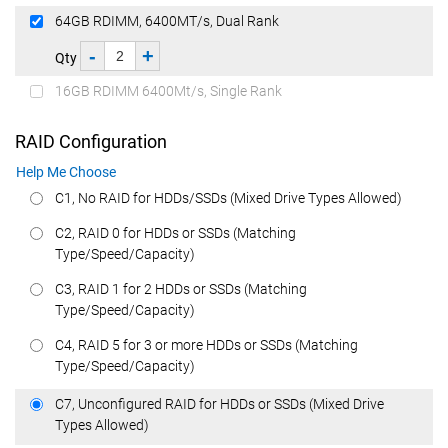
64GB RDIMM, 6400MT/s, Dual Rank
-
+
Qty
16GB RDIMM 6400Mt/s, Single Rank
RAID Configuration
Help Me Choose
C1, No RAID for HDDs/SSDs (Mixed Drive Types Allowed)
C2, RAID 0 for HDDs or SSDs (Matching
Type/Speed/Capacity)
C3, RAID 1 for 2 HDDs or SSDs (Matching
Type/Speed/Capacity)
C4, RAID 5 for 3 or more HDDs or SSDs (Matching
Type/Speed/Capacity)
C7, Unconfigured RAID for HDDs or SSDs (Mixed Drive
Types Allowed)