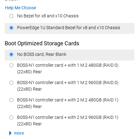
Help Me Choose
No Bezel for x8 and x10 Chassis
PowerEdge 1U Standard Bezel for x8 and x10 Chassis
Boot Optimized Storage Cards
No BOSS card, Rear Blank
BOSS-N1 controller card + with 1 M.2 480GB (RAID 0)
(22x80) Rear
BOSS-N1 controller card + with 1 M.2 960GB (RAID 0)
(22x80) Rear
BOSS-N1 controller card + with 2 M.2 480GB (RAID 1)
(22x80) Rear
BOSS-N1 controller card + with 2 M.2 960GB (RAID 1)
(22x80) Rear
more