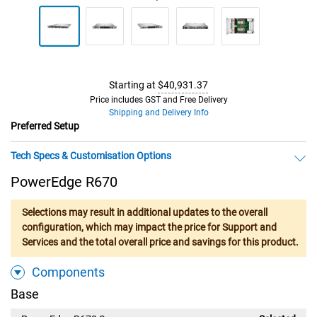
Starting at
$40,931.37
Price includes GST and Free Delivery
Shipping and Delivery Info
Preferred Setup
Tech Specs & Customisation Options
PowerEdge R670
Selections may result in additional updates to the overall
configuration, which may impact the price for Support and
Services and the total overall price and savings for this product.
Components
Base