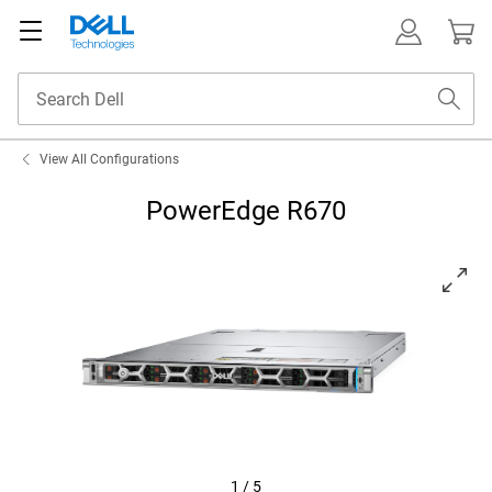
View All Configurations
PowerEdge R670
View left-facing PowerEdge R670
1
/
5