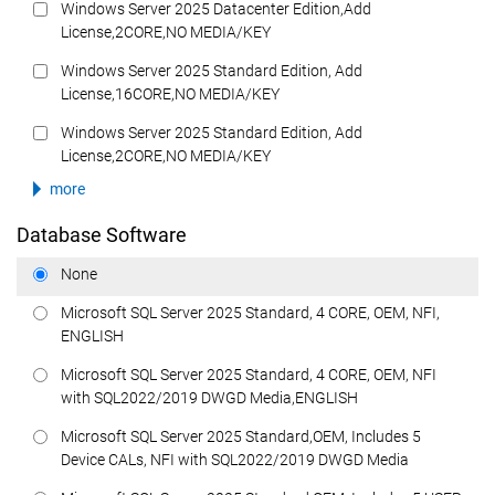
Windows Server 2025 Datacenter Edition,Add
License,2CORE,NO MEDIA/KEY
Windows Server 2025 Standard Edition, Add
License,16CORE,NO MEDIA/KEY
Windows Server 2025 Standard Edition, Add
License,2CORE,NO MEDIA/KEY
more
Database Software
None
Microsoft SQL Server 2025 Standard, 4 CORE, OEM, NFI,
ENGLISH
Microsoft SQL Server 2025 Standard, 4 CORE, OEM, NFI
with SQL2022/2019 DWGD Media,ENGLISH
Microsoft SQL Server 2025 Standard,OEM, Includes 5
Device CALs, NFI with SQL2022/2019 DWGD Media