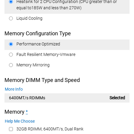
Heatsink for 2 CPU Configuration (CPU greater than or
equal to185W and less than 270W)
Liquid Cooling
Memory Configuration Type
Performance Optimized
Fault Resilient Memory-Vmware
Memory Mirroring
Memory DIMM Type and Speed
More Info
6400MT/s RDIMMs
Selected
Memory
*
Help Me Choose
32GB RDIMM, 6400MT/s, Dual Rank