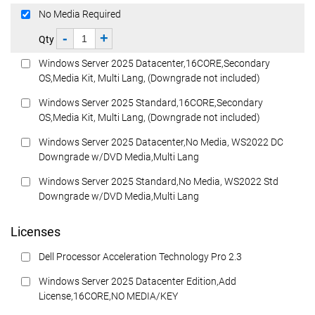
No Media Required
-
+
Qty
Windows Server 2025 Datacenter,16CORE,Secondary
OS,Media Kit, Multi Lang, (Downgrade not included)
Windows Server 2025 Standard,16CORE,Secondary
OS,Media Kit, Multi Lang, (Downgrade not included)
Windows Server 2025 Datacenter,No Media, WS2022 DC
Downgrade w/DVD Media,Multi Lang
Windows Server 2025 Standard,No Media, WS2022 Std
Downgrade w/DVD Media,Multi Lang
Licenses
Dell Processor Acceleration Technology Pro 2.3
Windows Server 2025 Datacenter Edition,Add
License,16CORE,NO MEDIA/KEY