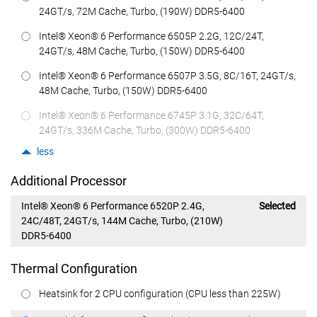
24GT/s, 72M Cache, Turbo, (190W) DDR5-6400
Intel® Xeon® 6 Performance 6505P 2.2G, 12C/24T,
24GT/s, 48M Cache, Turbo, (150W) DDR5-6400
Intel® Xeon® 6 Performance 6507P 3.5G, 8C/16T, 24GT/s,
48M Cache, Turbo, (150W) DDR5-6400
Intel® Xeon® 6 Performance 6745P 3.1G, 32C/64T,
24GT/s, 336M Cache, Turbo, (300W) DDR5-6400
less
Additional Processor
Intel® Xeon® 6 Performance 6520P 2.4G,
Selected
24C/48T, 24GT/s, 144M Cache, Turbo, (210W)
DDR5-6400
Thermal Configuration
Heatsink for 2 CPU configuration (CPU less than 225W)