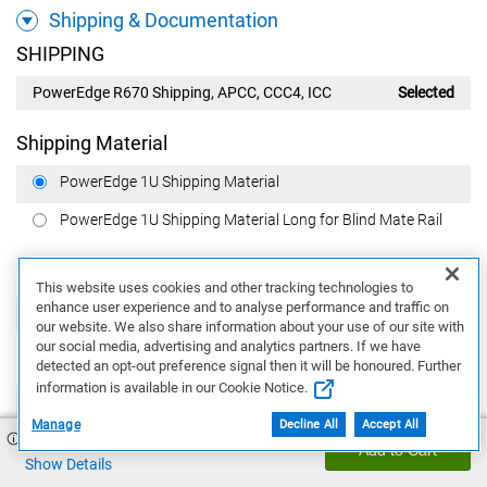
Shipping & Documentation
SHIPPING
PowerEdge R670 Shipping, APCC, CCC4, ICC
Selected
Shipping Material
PowerEdge 1U Shipping Material
PowerEdge 1U Shipping Material Long for Blind Mate Rail
Regulatory
This website uses cookies and other tracking technologies to
enhance user experience and to analyse performance and traffic on
PowerEdge CCC, CE Label Marking
Selected
our website. We also share information about your use of our site with
our social media, advertising and analytics partners. If we have
BIS Marking
detected an opt-out preference signal then it will be honoured. Further
information is available in our Cookie Notice.
None
Manage
Decline All
Accept All
$40,931.37
BIS label on 2.5'' Chassis with 1100W MM Power Supply,
Add to Cart
APCC
Show Details