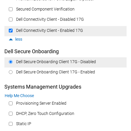
Secured Component Verification
Dell Connectivity Client - Disabled 17G
Dell Connectivity Client - Enabled 17G
less
Dell Secure Onboarding
Dell Secure Onboarding Client 17G - Disabled
Dell Secure Onboarding Client 17G - Enabled
Systems Management Upgrades
Help Me Choose
Provisioning Server Enabled
DHCP, Zero Touch Configuration
Static IP