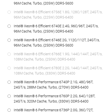
96M Cache, Turbo, (205W) DDR5-5600
Intel® Xeon® 6 Efficient 6756E 1.8G, 128C/128T, 24GT/s,
96M Cache, Turbo, (225W) DDR5-6400
Intel® Xeon® 6 Efficient 6740E 2.4G, 96C/96T, 24GT/s,
96M Cache, Turbo, (250W) DDR5-6400
Intel® Xeon® 6 Efficient 6746E 2G, 112C/112T, 24GT/s,
96M Cache, Turbo, (250W) DDR5-5600
Intel® Xeon® 6 Efficient 6766E 1.9G, 144C/144T, 24GT/s,
108M Cache, Turbo, (250W) DDR5-6400
Intel® Xeon® 6 Efficient 6780E 2.2G, 144C/144T, 24GT/s,
108M Cache, Turbo, (330W) DDR5-6400
Intel® Xeon® 6 Performance 6740P 2.1G, 48C/96T,
24GT/s, 288M Cache, Turbo, (270W) DDR5-6400
Intel® Xeon® 6 Performance 6760P 2.2G, 64C/128T,
24GT/s, 320M Cache, Turbo, (330W) DDR5-6400
Intel® Xeon® 6 Performance 6736P 2.0G, 36C/72T,