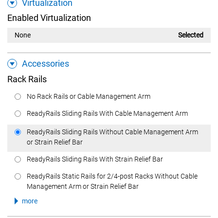
Virtualization
Enabled Virtualization
None
Selected
Accessories
Rack Rails
No Rack Rails or Cable Management Arm
ReadyRails Sliding Rails With Cable Management Arm
ReadyRails Sliding Rails Without Cable Management Arm
or Strain Relief Bar
ReadyRails Sliding Rails With Strain Relief Bar
ReadyRails Static Rails for 2/4-post Racks Without Cable
Management Arm or Strain Relief Bar
more