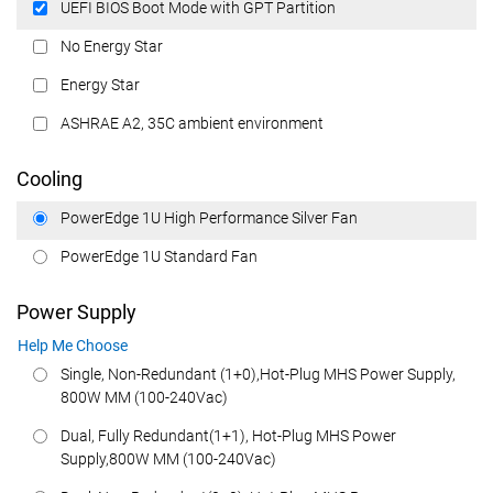
UEFI BIOS Boot Mode with GPT Partition
No Energy Star
Energy Star
ASHRAE A2, 35C ambient environment
Cooling
PowerEdge 1U High Performance Silver Fan
PowerEdge 1U Standard Fan
Power Supply
Help Me Choose
Single, Non-Redundant (1+0),Hot-Plug MHS Power Supply,
800W MM (100-240Vac)
Dual, Fully Redundant(1+1), Hot-Plug MHS Power
Supply,800W MM (100-240Vac)