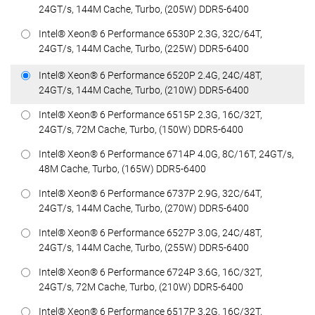
24GT/s, 144M Cache, Turbo, (205W) DDR5-6400
Intel® Xeon® 6 Performance 6530P 2.3G, 32C/64T,
24GT/s, 144M Cache, Turbo, (225W) DDR5-6400
Intel® Xeon® 6 Performance 6520P 2.4G, 24C/48T,
24GT/s, 144M Cache, Turbo, (210W) DDR5-6400
Intel® Xeon® 6 Performance 6515P 2.3G, 16C/32T,
24GT/s, 72M Cache, Turbo, (150W) DDR5-6400
Intel® Xeon® 6 Performance 6714P 4.0G, 8C/16T, 24GT/s,
48M Cache, Turbo, (165W) DDR5-6400
Intel® Xeon® 6 Performance 6737P 2.9G, 32C/64T,
24GT/s, 144M Cache, Turbo, (270W) DDR5-6400
Intel® Xeon® 6 Performance 6527P 3.0G, 24C/48T,
24GT/s, 144M Cache, Turbo, (255W) DDR5-6400
Intel® Xeon® 6 Performance 6724P 3.6G, 16C/32T,
24GT/s, 72M Cache, Turbo, (210W) DDR5-6400
Intel® Xeon® 6 Performance 6517P 3.2G, 16C/32T,