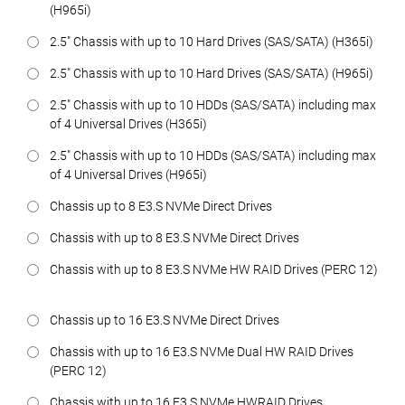
(H965i)
2.5" Chassis with up to 10 Hard Drives (SAS/SATA) (H365i)
2.5" Chassis with up to 10 Hard Drives (SAS/SATA) (H965i)
2.5" Chassis with up to 10 HDDs (SAS/SATA) including max
of 4 Universal Drives (H365i)
2.5" Chassis with up to 10 HDDs (SAS/SATA) including max
of 4 Universal Drives (H965i)
Chassis up to 8 E3.S NVMe Direct Drives
Chassis with up to 8 E3.S NVMe Direct Drives
Chassis with up to 8 E3.S NVMe HW RAID Drives (PERC 12)
Chassis up to 16 E3.S NVMe Direct Drives
Chassis with up to 16 E3.S NVMe Dual HW RAID Drives
(PERC 12)
Chassis with up to 16 E3.S NVMe HWRAID Drives