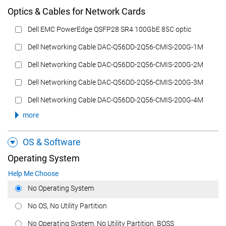
Optics & Cables for Network Cards
Dell EMC PowerEdge QSFP28 SR4 100GbE 85C optic
Dell Networking Cable DAC-Q56DD-2Q56-CMIS-200G-1M
Dell Networking Cable DAC-Q56DD-2Q56-CMIS-200G-2M
Dell Networking Cable DAC-Q56DD-2Q56-CMIS-200G-3M
Dell Networking Cable DAC-Q56DD-2Q56-CMIS-200G-4M
more
OS & Software
Operating System
Help Me Choose
No Operating System
No OS, No Utility Partition
No Operating System, No Utility Partition, BOSS