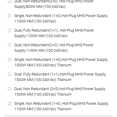
Dual, Non-Redundant(2+0), Hot-Plug MHS Power
Supply,800W MM (100-240Vac)
Single, Non-Redundant (1+0),Hot-Plug MHS Power Supply,
1100W MM (100-240Vac)
Dual, Fully Redundant(1+1), Hot-Plug MHS Power
Supply,1100W MM (100-240Vac)
Dual, Non-Redundant(2+0), Hot-Plug MHS Power
Supply,1100W MM (100-240Vac)
Single, Non-Redundant (1+0),Hot-Plug MHS Power Supply,
1500W MM (100-240Vac) Titanium
Dual, Fully Redundant (1+1),Hot-Plug MHS Power Supply,
1500W MM (100-240Vac) Titanium
Dual, Non-Redundant (2+0),Hot-Plug MHS Power Supply,
1500W MM (100-240Vac) Titanium
Single, Non Redundant (1+0), Hot-Plug MHS Power Supply,
1100W MM (100-240Vac) Titanium