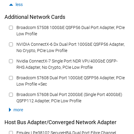
less
Additional Network Cards
Broadcom 57508 100GbE QSFP56 Dual Port Adapter, PCIe
Low Profile
NVIDIA ConnectX-6 Dx Dual Port 100GbE QSFP56 Adapter,
No Crypto, PCIe Low Profile
Nvidia ConnectX-7 Single Port NDR VPI/400GbE OSFP-
RHS Adapter, No Crypto, PCIe Low Profile
Broadcom 57608 Dual Port 100GbE QSFP56 Adapter, PCIe
Low Profile +Sec
Broadcom 57608 Dual Port 200GbE (Single Port 400GbE)
QSFP112 Adapter, PCIe Low Profile
more
Host Bus Adapter/Converged Network Adapter
Emulex LPe38102 SecureHBA Dual Port Fibre Channel