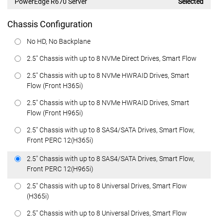
PowerEdge R670 Server
Selected
Chassis Configuration
No HD, No Backplane
2.5" Chassis with up to 8 NVMe Direct Drives, Smart Flow
2.5" Chassis with up to 8 NVMe HWRAID Drives, Smart
Flow (Front H365i)
2.5" Chassis with up to 8 NVMe HWRAID Drives, Smart
Flow (Front H965i)
2.5" Chassis with up to 8 SAS4/SATA Drives, Smart Flow,
Front PERC 12(H365i)
2.5" Chassis with up to 8 SAS4/SATA Drives, Smart Flow,
Front PERC 12(H965i)
2.5" Chassis with up to 8 Universal Drives, Smart Flow
(H365i)
2.5" Chassis with up to 8 Universal Drives, Smart Flow