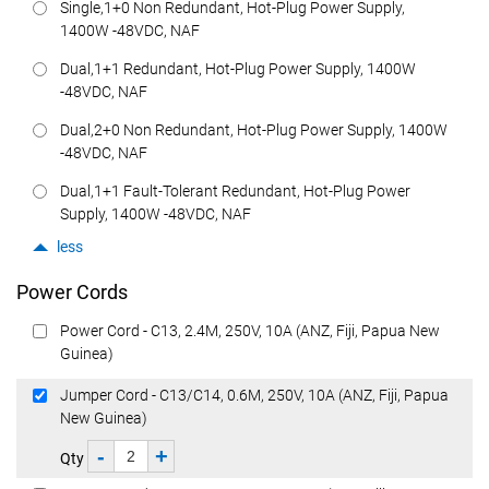
Single,1+0 Non Redundant, Hot-Plug Power Supply,
1400W -48VDC, NAF
Dual,1+1 Redundant, Hot-Plug Power Supply, 1400W
-48VDC, NAF
Dual,2+0 Non Redundant, Hot-Plug Power Supply, 1400W
-48VDC, NAF
Dual,1+1 Fault-Tolerant Redundant, Hot-Plug Power
Supply, 1400W -48VDC, NAF
less
Power Cords
Power Cord - C13, 2.4M, 250V, 10A (ANZ, Fiji, Papua New
Guinea)
Jumper Cord - C13/C14, 0.6M, 250V, 10A (ANZ, Fiji, Papua
New Guinea)
-
+
Qty