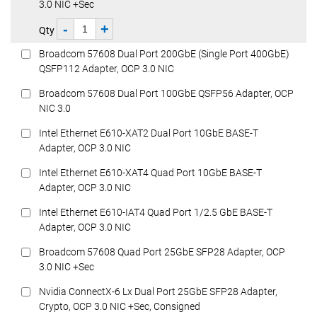
3.0 NIC +Sec
-
+
Qty
Broadcom 57608 Dual Port 200GbE (Single Port 400GbE)
QSFP112 Adapter, OCP 3.0 NIC
Broadcom 57608 Dual Port 100GbE QSFP56 Adapter, OCP
NIC 3.0
Intel Ethernet E610-XAT2 Dual Port 10GbE BASE-T
Adapter, OCP 3.0 NIC
Intel Ethernet E610-XAT4 Quad Port 10GbE BASE-T
Adapter, OCP 3.0 NIC
Intel Ethernet E610-IAT4 Quad Port 1/2.5 GbE BASE-T
Adapter, OCP 3.0 NIC
Broadcom 57608 Quad Port 25GbE SFP28 Adapter, OCP
3.0 NIC +Sec
Nvidia ConnectX-6 Lx Dual Port 25GbE SFP28 Adapter,
Crypto, OCP 3.0 NIC +Sec, Consigned