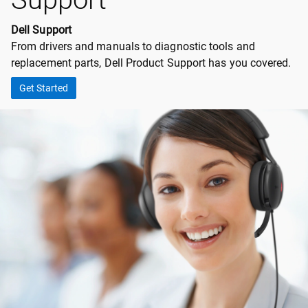
Dell Support
From drivers and manuals to diagnostic tools and
replacement parts, Dell Product Support has you covered.
Get Started