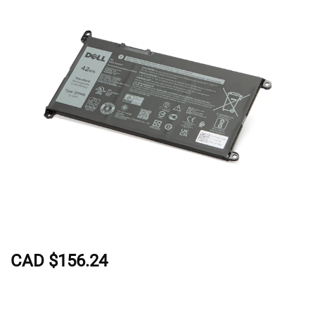
CAD $156.24