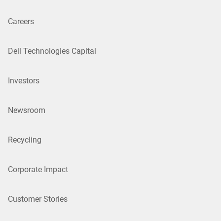
Careers
Dell Technologies Capital
Investors
Newsroom
Recycling
Corporate Impact
Customer Stories