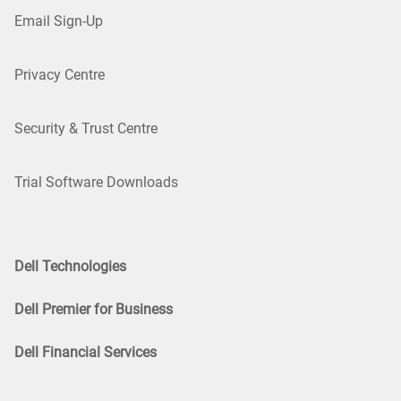
Email Sign-Up
Privacy Centre
Security & Trust Centre
Trial Software Downloads
Dell Technologies
Dell Premier for Business
Dell Financial Services