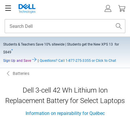
Students & Teachers Save
10% sitewide
| Students get the New XPS 13 for
*
$849
Sign Up and Save
|
Questions?
Call 1-877-275-3355 or Click to Chat
Batteries
Dell 3-cell 42 Wh Lithium Ion
Replacement Battery for Select Laptops
Information on repairability for Québec