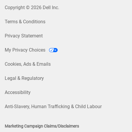
Copyright © 2026 Dell Inc.
Terms & Conditions
Privacy Statement
My Privacy Choices
Cookies, Ads & Emails
Legal & Regulatory
Accessibility
Anti-Slavery, Human Trafficking & Child Labour
Marketing Campaign Claims/Disclaimers