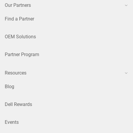
Our Partners
Find a Partner
OEM Solutions
Partner Program
Resources
Blog
Dell Rewards
Events