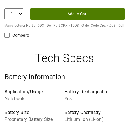
Add to Cart
Manufacturer Part 7T0D3 | Dell Part CPX-7T0D3 | Order Code Cpx-7t0d3 | Dell
Compare
Tech Specs
Battery Information
Application/Usage
Battery Rechargeable
Notebook
Yes
Battery Size
Battery Chemistry
Proprietary Battery Size
Lithium Ion (Li-Ion)