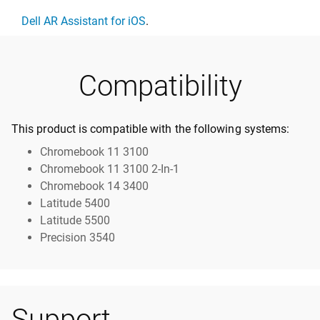
Dell AR Assistant for iOS
.
Compatibility
This product is compatible with the following systems:
Chromebook 11 3100
Chromebook 11 3100 2-In-1
Chromebook 14 3400
Latitude 5400
Latitude 5500
Precision 3540
Support