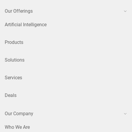
Our Offerings
Artificial Intelligence
Products
Solutions
Services
Deals
Our Company
Who We Are