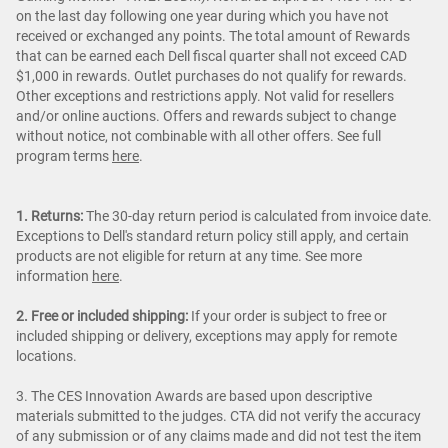
on the last day following one year during which you have not
received or exchanged any points. The total amount of Rewards
that can be earned each Dell fiscal quarter shall not exceed CAD
$1,000 in rewards. Outlet purchases do not qualify for rewards.
Other exceptions and restrictions apply. Not valid for resellers
and/or online auctions. Offers and rewards subject to change
without notice, not combinable with all other offers. See full
program terms
here
.
1. Returns:
The 30-day return period is calculated from invoice date.
Exceptions to Dell's standard return policy still apply, and certain
products are not eligible for return at any time. See more
information
here
.
2. Free or included shipping:
If your order is subject to free or
included shipping or delivery, exceptions may apply for remote
locations.
3. The CES Innovation Awards are based upon descriptive
materials submitted to the judges. CTA did not verify the accuracy
of any submission or of any claims made and did not test the item