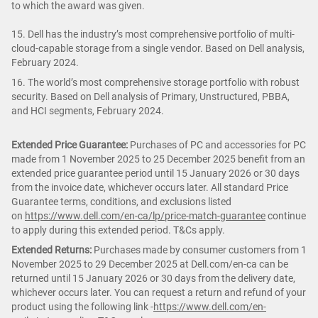
to which the award was given.
15. Dell has the industry’s most comprehensive portfolio of multi-
cloud-capable storage from a single vendor. Based on Dell analysis,
February 2024.
16. The world’s most comprehensive storage portfolio with robust
security. Based on Dell analysis of Primary, Unstructured, PBBA,
and HCI segments, February 2024.
Extended Price Guarantee:
Purchases of PC and accessories for PC
made from 1 November 2025 to 25 December 2025 benefit from an
extended price guarantee period until 15 January 2026 or 30 days
from the invoice date, whichever occurs later. All standard Price
Guarantee terms, conditions, and exclusions listed
on
https://www.dell.com/en-ca/lp/price-match-guarantee
continue
to apply during this extended period. T&Cs apply.
Extended Returns:
Purchases made by consumer customers from 1
November 2025 to 29 December 2025 at Dell.com/en-ca can be
returned until 15 January 2026 or 30 days from the delivery date,
whichever occurs later. You can request a return and refund of your
product using the following link -
https://www.dell.com/en-