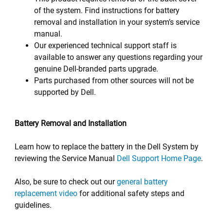
of the system. Find instructions for battery
removal and installation in your system’s service
manual.
Our experienced technical support staff is
available to answer any questions regarding your
genuine Dell-branded parts upgrade.
Parts purchased from other sources will not be
supported by Dell.
Battery Removal and Installation
Learn how to replace the battery in the Dell System by
reviewing the Service Manual
Dell Support Home Page
.
Also, be sure to check out our
general battery
replacement video
for additional safety steps and
guidelines.