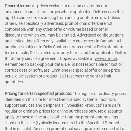
General terms:
All prices exclude taxes and environmental
advanced disposal surcharges where applicable. Dell reserves the
right to cancel orders arising from pricing or other errors. Unless
otherwise specifically advertised, promotional offers are not
combinable with any other offer or volume based or other
discounts to which you may be entitled. Advertised configurations
and limited time offers only available to customers in Canada. All
purchases subject to Dell's Customer Agreement or Dell's standard
terms of sale, Dell's limited warranty terms and the applicable Dell or
third-party service agreement. Copies available at
www.dell.ca
.
Remember to back-up your data. Dell is not responsible for lost or
corrupt data or software. Limit one (1) special offer or sale price
per eligible system or product. Dell reserves the right to limit
quantities.
Pricing for certain specified products:
The regular or ordinary prices
identified on this site for most Dell branded systems, monitors,
support services and peripherals (“Specified Products”) are Dell’s
regular or ordinary prices for online purchases only. No discounts
apply to these online prices other than the promotional savings
listed on this site (typically located next to the Specified Product
that is on sale). Any such promotional savings are referenced off of