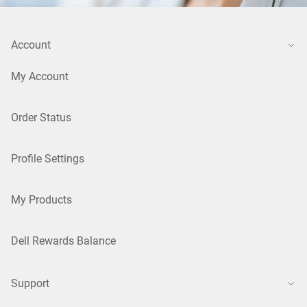
Account
My Account
Order Status
Profile Settings
My Products
Dell Rewards Balance
Support