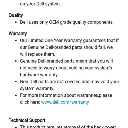
on your Dell system.
Quality
Dell uses only OEM grade quality components.
Warranty
Our Limited One Year Warranty guarantees that if
our Genuine Dell-branded parts should fail, we
will replace them.
Genuine Dell-branded parts mean that you will
not need to worry about voiding your system’s
hardware warranty.
Non-Dell parts are not covered and may void your
system warranty.
For more information about warranties,please
click here:
www.dell.com/warranty
Technical Support
This product requires removal of the back cover