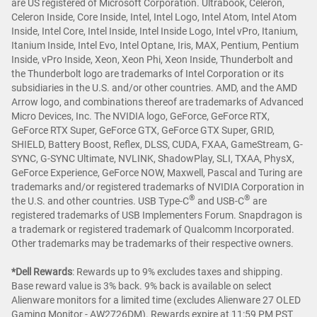
are US registered of Microsoft Corporation. Ultrabook, Celeron,
Celeron Inside, Core Inside, Intel, Intel Logo, Intel Atom, Intel Atom
Inside, Intel Core, Intel Inside, Intel Inside Logo, Intel vPro, Itanium,
Itanium Inside, Intel Evo, Intel Optane, Iris, MAX, Pentium, Pentium
Inside, vPro Inside, Xeon, Xeon Phi, Xeon Inside, Thunderbolt and
the Thunderbolt logo are trademarks of Intel Corporation or its
subsidiaries in the U.S. and/or other countries. AMD, and the AMD
Arrow logo, and combinations thereof are trademarks of Advanced
Micro Devices, Inc. The NVIDIA logo, GeForce, GeForce RTX,
GeForce RTX Super, GeForce GTX, GeForce GTX Super, GRID,
SHIELD, Battery Boost, Reflex, DLSS, CUDA, FXAA, GameStream, G-
SYNC, G-SYNC Ultimate, NVLINK, ShadowPlay, SLI, TXAA, PhysX,
GeForce Experience, GeForce NOW, Maxwell, Pascal and Turing are
trademarks and/or registered trademarks of NVIDIA Corporation in
®
®
the U.S. and other countries. USB Type-C
and USB-C
are
registered trademarks of USB Implementers Forum. Snapdragon is
a trademark or registered trademark of Qualcomm Incorporated.
Other trademarks may be trademarks of their respective owners.
*Dell Rewards
:
Rewards up to 9% excludes taxes and shipping.
Base reward value is 3% back. 9% back is available on select
Alienware monitors for a limited time (excludes Alienware 27 OLED
Gaming Monitor - AW2726DM). Rewards expire at 11:59 PM PST