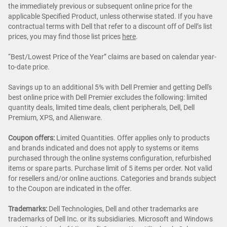
the immediately previous or subsequent online price for the
applicable Specified Product, unless otherwise stated. If you have
contractual terms with Dell that refer to a discount off of Dell’s list
prices, you may find those list prices
here
.
“Best/Lowest Price of the Year” claims are based on calendar year-
to-date price.
Savings up to an additional 5% with Dell Premier and getting Dell's
best online price with Dell Premier excludes the following: limited
quantity deals, limited time deals, client peripherals, Dell, Dell
Premium, XPS, and Alienware.
Coupon offers:
Limited Quantities. Offer applies only to products
and brands indicated and does not apply to systems or items
purchased through the online systems configuration, refurbished
items or spare parts. Purchase limit of 5 items per order. Not valid
for resellers and/or online auctions. Categories and brands subject
to the Coupon are indicated in the offer.
Trademarks:
Dell Technologies, Dell and other trademarks are
trademarks of Dell Inc. or its subsidiaries. Microsoft and Windows