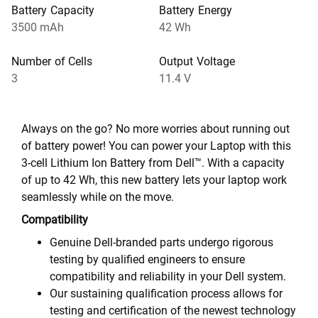
Battery Capacity
Battery Energy
3500 mAh
42 Wh
Number of Cells
Output Voltage
3
11.4 V
Always on the go? No more worries about running out
of battery power! You can power your Laptop with this
3-cell Lithium Ion Battery from Dell™. With a capacity
of up to 42 Wh, this new battery lets your laptop work
seamlessly while on the move.
Compatibility
Genuine Dell-branded parts undergo rigorous
testing by qualified engineers to ensure
compatibility and reliability in your Dell system.
Our sustaining qualification process allows for
testing and certification of the newest technology