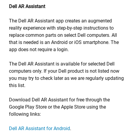
Dell AR Assistant
The Dell AR Assistant app creates an augmented
reality experience with step-by-step instructions to
replace common parts on select Dell computers. All
that is needed is an Android or iOS smartphone. The
app does not require a login.
The Dell AR Assistant is available for selected Dell
computers only. If your Dell product is not listed now
you may try to check later as we are regularly updating
this list.
Download Dell AR Assistant for free through the
Google Play Store or the Apple Store using the
following links:
Dell AR Assistant for Android
.