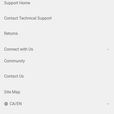
Support Home
Contact Technical Support
Returns
Connect with Us
Community
Contact Us
Site Map
CA/EN