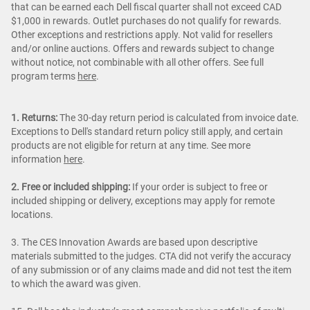
that can be earned each Dell fiscal quarter shall not exceed CAD
$1,000 in rewards. Outlet purchases do not qualify for rewards.
Other exceptions and restrictions apply. Not valid for resellers
and/or online auctions. Offers and rewards subject to change
without notice, not combinable with all other offers. See full
program terms
here
.
1. Returns:
The 30-day return period is calculated from invoice date.
Exceptions to Dell's standard return policy still apply, and certain
products are not eligible for return at any time. See more
information
here
.
2. Free or included shipping:
If your order is subject to free or
included shipping or delivery, exceptions may apply for remote
locations.
3. The CES Innovation Awards are based upon descriptive
materials submitted to the judges. CTA did not verify the accuracy
of any submission or of any claims made and did not test the item
to which the award was given.