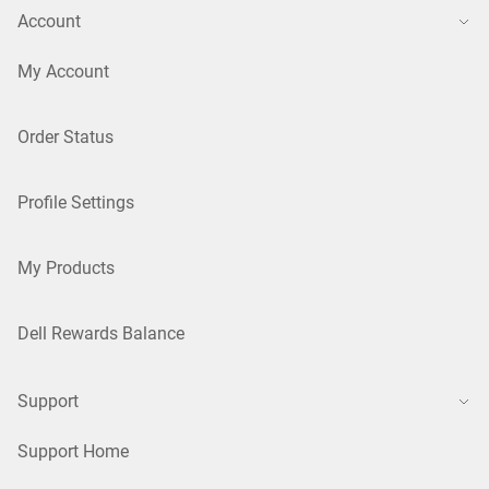
Account
My Account
Order Status
Profile Settings
My Products
Dell Rewards Balance
Support
Support Home