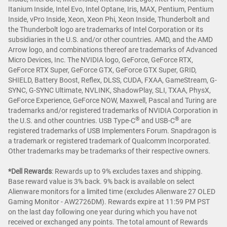
Itanium Inside, Intel Evo, Intel Optane, Iris, MAX, Pentium, Pentium
Inside, vPro Inside, Xeon, Xeon Phi, Xeon Inside, Thunderbolt and
the Thunderbolt logo are trademarks of Intel Corporation or its
subsidiaries in the U.S. and/or other countries. AMD, and the AMD
Arrow logo, and combinations thereof are trademarks of Advanced
Micro Devices, Inc. The NVIDIA logo, GeForce, GeForce RTX,
GeForce RTX Super, GeForce GTX, GeForce GTX Super, GRID,
SHIELD, Battery Boost, Reflex, DLSS, CUDA, FXAA, GameStream, G-
SYNC, G-SYNC Ultimate, NVLINK, ShadowPlay, SLI, TXAA, PhysX,
GeForce Experience, GeForce NOW, Maxwell, Pascal and Turing are
trademarks and/or registered trademarks of NVIDIA Corporation in
®
®
the U.S. and other countries. USB Type-C
and USB-C
are
registered trademarks of USB Implementers Forum. Snapdragon is
a trademark or registered trademark of Qualcomm Incorporated.
Other trademarks may be trademarks of their respective owners.
*Dell Rewards
:
Rewards up to 9% excludes taxes and shipping.
Base reward value is 3% back. 9% back is available on select
Alienware monitors for a limited time (excludes Alienware 27 OLED
Gaming Monitor - AW2726DM). Rewards expire at 11:59 PM PST
on the last day following one year during which you have not
received or exchanged any points. The total amount of Rewards