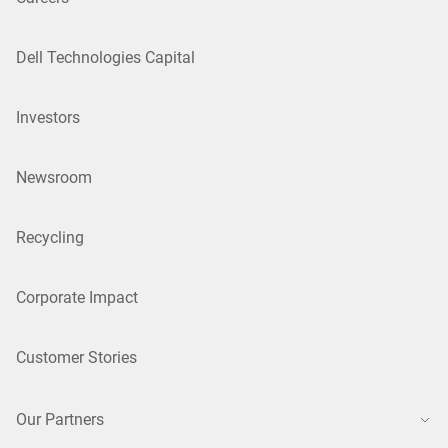
Dell Technologies Capital
Investors
Newsroom
Recycling
Corporate Impact
Customer Stories
Our Partners