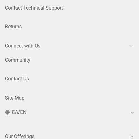
Contact Technical Support
Returns
Connect with Us
Community
Contact Us
Site Map
CA/EN
Our Offerings