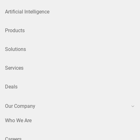
Artificial Intelligence
Products
Solutions
Services
Deals
Our Company
Who We Are
Careers