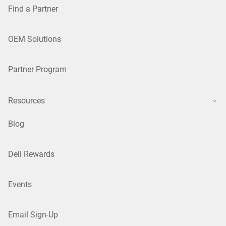
Find a Partner
OEM Solutions
Partner Program
Resources
Blog
Dell Rewards
Events
Email Sign-Up