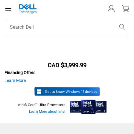
Featured
CAD $3,999.99
Financing Offers
at
about
Learn More
financing
offers
Intel® Core™ Ultra Processors
Learn More about Intel