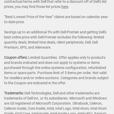
contractual terms with Dell that refer to a discount off of Dell’s list
prices, you may find those list prices
here
.
“Best/Lowest Price of the Year” claims are based on calendar year-
to-date price.
Savings up to an additional 5% with Dell Premier and getting Dell's
best online price with Dell Premier excludes the following: limited
quantity deals, limited time deals, client peripherals, Dell, Dell
Premium, XPS, and Alienware.
Coupon offers:
Limited Quantities. Offer applies only to products
and brands indicated and does not apply to systems or items
purchased through the online systems configuration, refurbished
items or spare parts. Purchase limit of 5 items per order. Not valid
for resellers and/or online auctions. Categories and brands subject
to the Coupon are indicated in the offer.
Trademarks:
Dell Technologies, Dell and other trademarks are
trademarks of Dell Inc. or its subsidiaries. Microsoft and Windows
are US registered of Microsoft Corporation. Ultrabook, Celeron,
Celeron Inside, Core Inside, Intel, Intel Logo, Intel Atom, Intel Atom
Inside, Intel Core, Intel Inside, Intel Inside Logo, Intel vPro, Itanium,