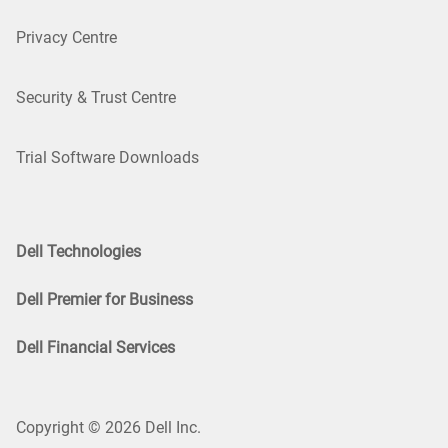
Privacy Centre
Security & Trust Centre
Trial Software Downloads
Dell Technologies
Dell Premier for Business
Dell Financial Services
Copyright © 2026 Dell Inc.