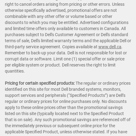
right to cancel orders arising from pricing or other errors. Unless
otherwise specifically advertised, promotional offers are not
combinable with any other offer or volume based or other
discounts to which you may be entitled. Advertised configurations
and limited time offers only available to customers in Canada. All
purchases subject to Dell's Customer Agreement or Dell's standard
terms of sale, Dell's limited warranty terms and the applicable Dell or
third-party service agreement. Copies available at
www.dell.ca
.
Remember to back-up your data. Dell is not responsible for lost or
corrupt data or software. Limit one (1) special offer or sale price
per eligible system or product. Dell reserves the right to limit
quantities.
Pricing for certain specified products:
The regular or ordinary prices
identified on this site for most Dell branded systems, monitors,
support services and peripherals (“Specified Products”) are Dell’s
regular or ordinary prices for online purchases only. No discounts
apply to these online prices other than the promotional savings
listed on this site (typically located next to the Specified Product
that is on sale). Any such promotional savings are referenced off of
the immediately previous or subsequent online price for the
applicable Specified Product, unless otherwise stated. If you have