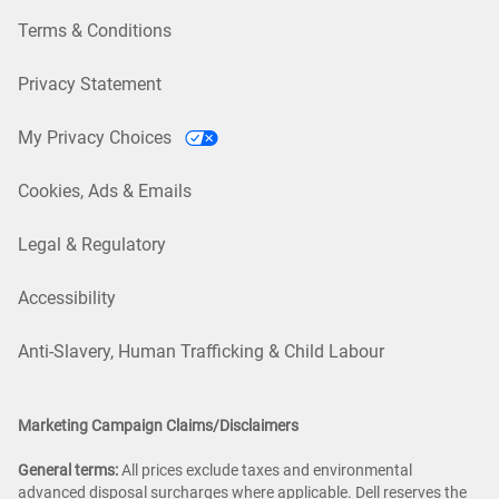
Terms & Conditions
Privacy Statement
My Privacy Choices
Cookies, Ads & Emails
Legal & Regulatory
Accessibility
Anti-Slavery, Human Trafficking & Child Labour
Marketing Campaign Claims/Disclaimers
General terms:
All prices exclude taxes and environmental
advanced disposal surcharges where applicable. Dell reserves the