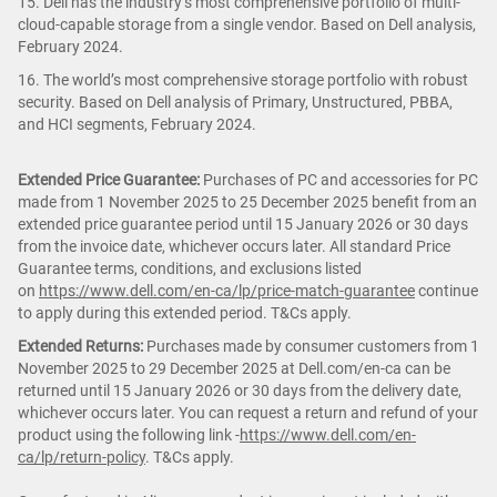
15. Dell has the industry’s most comprehensive portfolio of multi-
cloud-capable storage from a single vendor. Based on Dell analysis,
February 2024.
16. The world’s most comprehensive storage portfolio with robust
security. Based on Dell analysis of Primary, Unstructured, PBBA,
and HCI segments, February 2024.
Extended Price Guarantee:
Purchases of PC and accessories for PC
made from 1 November 2025 to 25 December 2025 benefit from an
extended price guarantee period until 15 January 2026 or 30 days
from the invoice date, whichever occurs later. All standard Price
Guarantee terms, conditions, and exclusions listed
on
https://www.dell.com/en-ca/lp/price-match-guarantee
continue
to apply during this extended period. T&Cs apply.
Extended Returns:
Purchases made by consumer customers from 1
November 2025 to 29 December 2025 at Dell.com/en-ca can be
returned until 15 January 2026 or 30 days from the delivery date,
whichever occurs later. You can request a return and refund of your
product using the following link -
https://www.dell.com/en-
ca/lp/return-policy
. T&Cs apply.