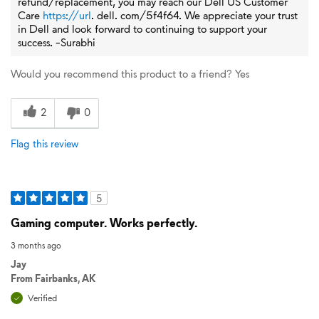
refund/replacement, you may reach our Dell US Customer
Care
https://url
. dell. com/5f4f64. We appreciate your trust
in Dell and look forward to continuing to support your
success. -Surabhi
Would you recommend this product to a friend?
Yes
2
0
Flag this review
5
Gaming computer. Works perfectly.
3 months ago
Jay
From
Fairbanks, AK
Verified