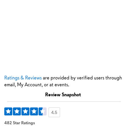
Ratings & Reviews
are provided by verified users through
email, My Account, or at events.
Review Snapshot
4.5
482 Star Ratings