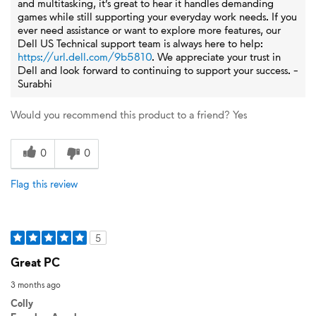
and multitasking, it’s great to hear it handles demanding
games while still supporting your everyday work needs. If you
ever need assistance or want to explore more features, our
Dell US Technical support team is always here to help:
https://url.dell.com/9b5810
. We appreciate your trust in
Dell and look forward to continuing to support your success. -
Surabhi
Would you recommend this product to a friend?
Yes
0
0
Flag this review
5
Great PC
3 months ago
Colly