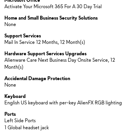
Microsoft Office
Activate Your Microsoft 365 For A 30 Day Trial
Home and Small Business Security Solutions
None
Support Services
Mail In Service 12 Months, 12 Month(s)
Hardware Support Services Upgrades
Alienware Care Next Business Day Onsite Service, 12
Month(s)
Accidental Damage Protection
None
Keyboard
English US keyboard with per-key AlienFX RGB lighting
Ports
Left Side Ports
1 Global headset jack