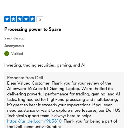
5
Processing power to Spare
2 months ago
Anonymous
Verified
Investing, trading securities, gaming, and AI
Response from Dell
Dear Valued Customer, Thank you for your review of the
Alienware 16 Area-51 Gaming Laptop. We're thrilled it's
delivering powerful performance for trading, gaming, and AI
tasks. Engineered for high-end processing and multitasking,
it’s great to hear it exceeds your expectations. If you ever
need assistance or want to explore more features, our Dell US
Technical support team is always here to help:
https://url.dell.com/9b5810
. Thank you for being a part of
the Dell community -Surabhi