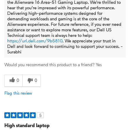
the Alienware 16 Area-51 Gaming Laptop. We're thrilled to
hear that you’re impressed with its powerful performance.
Delivering high-performance systems designed for
demanding workloads and gaming is at the core of the
Alienware experience. For future reference, if you ever need
assistance or want to explore more features, our Dell US
Technical support team is always here to help:
https://url.dell.com/9b5810
. We appreciate your trust in
Dell and look forward to continuing to support your success. -
Surabhi
Would you recommend this product to a friend?
Yes
0
0
Flag this review
5
High standard laptop