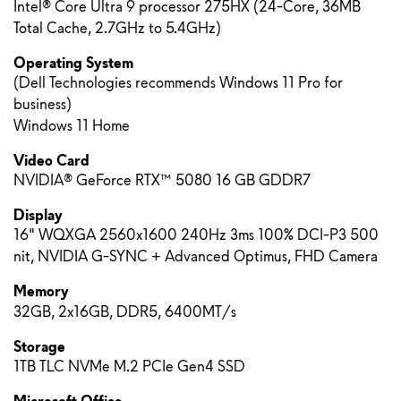
Intel® Core Ultra 9 processor 275HX (24-Core, 36MB
Total Cache, 2.7GHz to 5.4GHz)
Operating System
(Dell Technologies recommends Windows 11 Pro for
business)
Windows 11 Home
Video Card
NVIDIA® GeForce RTX™ 5080 16 GB GDDR7
Display
16" WQXGA 2560x1600 240Hz 3ms 100% DCI-P3 500
nit, NVIDIA G-SYNC + Advanced Optimus, FHD Camera
Memory
32GB, 2x16GB, DDR5, 6400MT/s
Storage
1TB TLC NVMe M.2 PCIe Gen4 SSD