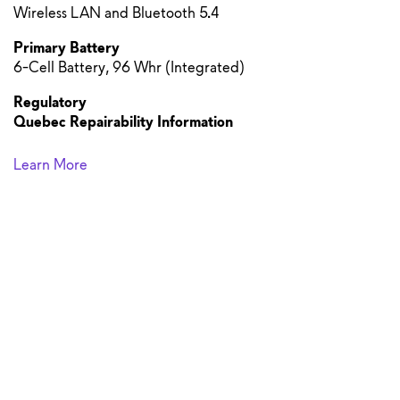
Wireless LAN and Bluetooth 5.4
Primary Battery
6-Cell Battery, 96 Whr (Integrated)
Regulatory
Quebec Repairability Information
Learn More