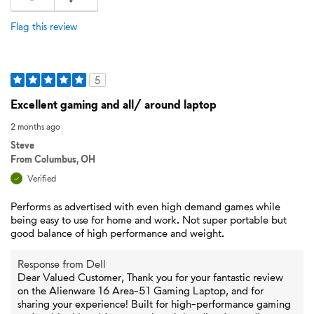
Flag this review
5
Excellent gaming and all/ around laptop
2 months ago
Steve
From
Columbus, OH
Verified
Performs as advertised with even high demand games while
being easy to use for home and work. Not super portable but
good balance of high performance and weight.
Response from Dell
Dear Valued Customer, Thank you for your fantastic review
on the Alienware 16 Area-51 Gaming Laptop, and for
sharing your experience! Built for high-performance gaming