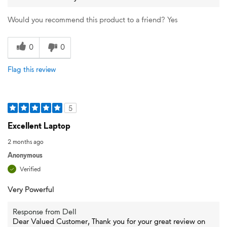
Would you recommend this product to a friend?
Yes
0
0
Flag this review
5
Excellent Laptop
2 months ago
Anonymous
Verified
Very Powerful
Response from Dell
Dear Valued Customer, Thank you for your great review on