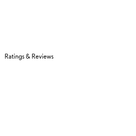
Ratings & Reviews