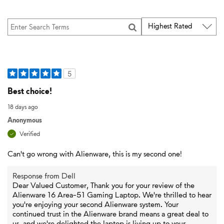
5
Best choice!
18 days ago
Anonymous
Verified
Can't go wrong with Alienware, this is my second one!
Response from Dell
Dear Valued Customer, Thank you for your review of the
Alienware 16 Area-51 Gaming Laptop. We're thrilled to hear
you're enjoying your second Alienware system. Your
continued trust in the Alienware brand means a great deal to
us, and we're delighted the laptop is living up to your