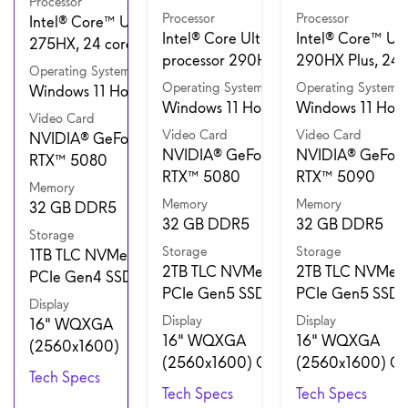
Processor
Processor
Processor
Intel® Core™ Ultra 9
Intel® Core Ultra 9
Intel® Core™ Ult
275HX, 24 cores
processor 290HX Plus
290HX Plus, 24 
Operating System
Operating System
Operating System
Windows 11 Home
Windows 11 Home
Windows 11 Hom
Video Card
Video Card
Video Card
NVIDIA® GeForce
NVIDIA® GeForce
NVIDIA® GeForc
RTX™ 5080
RTX™ 5080
RTX™ 5090
Memory
Memory
Memory
32 GB DDR5
32 GB DDR5
32 GB DDR5
Storage
Storage
Storage
1TB TLC NVMe M.2
2TB TLC NVMe M.2
2TB TLC NVMe 
PCIe Gen4 SSD
PCIe Gen5 SSD
PCIe Gen5 SSD
Display
Display
Display
16" WQXGA
16" WQXGA
16" WQXGA
(2560x1600)
(2560x1600) OLED
(2560x1600) O
Tech Specs
Tech Specs
Tech Specs