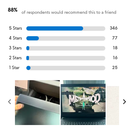
88%
of respondents would recommend this to a friend
5 Stars
346
4 Stars
77
3 Stars
18
2 Stars
16
1 Star
25