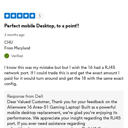
5
Perfect mobile Desktop, to a point!!
3 months ago
CHU
From
Maryland
Verified
I know this was my mistake but but I wish the 16 had a RJ45
network port. If I could trade this is and get the exact amount I
paid for it would turn around and get the 18 with the same exact
config.
Response from Dell
Dear Valued Customer, Thank you for your feedback on the
Alienware 16 Area-51 Gaming Laptop! Built as a powerful
mobile desktop replacement, we’re glad you’re enjoying its
performance. We appreciate your insight regarding the RJ45
port. If you ever need assistance regarding