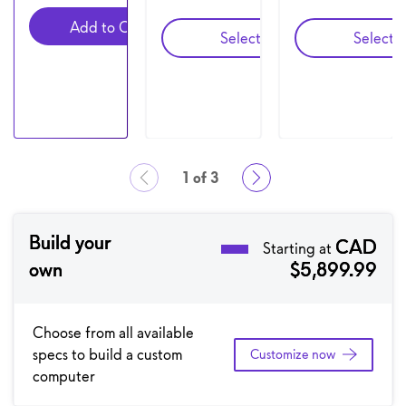
Add to Cart
Configuration 2
C
Select
Select
1 of 3
Showing page 1 of 3
Build your
CAD
Starting at
own
$5,899.99
Choose from all available
specs to build a custom
Customize now
computer