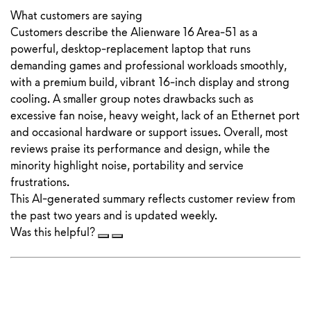
What customers are saying
Customers describe the Alienware 16 Area‑51 as a
powerful, desktop‑replacement laptop that runs
demanding games and professional workloads smoothly,
with a premium build, vibrant 16‑inch display and strong
cooling. A smaller group notes drawbacks such as
excessive fan noise, heavy weight, lack of an Ethernet port
and occasional hardware or support issues. Overall, most
reviews praise its performance and design, while the
minority highlight noise, portability and service
frustrations.
This AI-generated summary reflects customer review from
the past two years and is updated weekly.
Was this helpful?