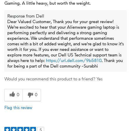
Gaming. A little heavy, but worth the weight.
Response from Dell
Dear Valued Customer, Thank you for your great review!
We're excited to hear that your Alienware gaming laptop is
performing perfectly and delivering a strong gaming
experience. We understand that performance sometimes
comes with a bit of added weight, and we're glad to know it's
worth it for you. If you ever need assistance or want to
explore more features, our Dell US Technical support team is
always here to help:
https://url.dell.com/9b5810
. Thank you
for being a part of the Dell community -Surabhi
Would you recommend this product to a friend?
Yes
0
0
Flag this review
5