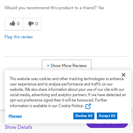
Would you recommend this product to a friend?
Yes
0
0
Flag this review
Show More Reviews
This website uses cookies and other tracking technologies to enhance
Back to Top
user experience and to analyse performance and traffic on our
website. We also share information about your use of our site with our
social media, advertising and analytics partners. If we have detected an
opt-out preference signal then it will be honoured. Further
Support
information is available in our Cookie Notice.
Manage
Featured at
Decline All
Accept All
CAD $6,449.99
Dell Support
Add to Cart
Show Details
From drivers and manuals to diagnostic