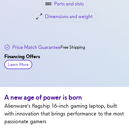
Ports and slots
Dimensions and weight
Price Match Guarantee
Free Shipping
Financing Offers
about financing offers
Learn More
A new age of power is born
Alienware's flagship 16-inch gaming laptop, built
with innovation that brings performance to the most
passionate gamers