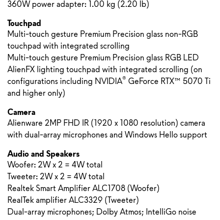
360W power adapter: 1.00 kg (2.20 lb)
Touchpad
Multi-touch gesture Premium Precision glass non-RGB
touchpad with integrated scrolling
Multi-touch gesture Premium Precision glass RGB LED
AlienFX lighting touchpad with integrated scrolling (on
®
configurations including NVIDIA
GeForce RTX™ 5070 Ti
and higher only)
Camera
Alienware 2MP FHD IR (1920 x 1080 resolution) camera
with dual-array microphones and Windows Hello support
Audio and Speakers
Woofer: 2W x 2 = 4W total
Tweeter: 2W x 2 = 4W total
Realtek Smart Amplifier ALC1708 (Woofer)
RealTek amplifier ALC3329 (Tweeter)
Dual-array microphones; Dolby Atmos; IntelliGo noise