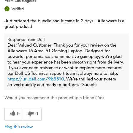
From
Los Angeles
Verified
Just ordered the bundle and it came in 2 days - Alienware is a
great product!
Response from Dell
Dear Valued Customer, Thank you for your review on the
Alienware 16 Area-51 Gaming Laptop. Designed for
powerful performance and immersive gameplay, we’re glad
to hear your experience has been smooth right from delivery.
If you ever need assistance or want to explore more features,
our Dell US Technical support team is always here to help:
https://url.dell.com/9b5810
. We’re thrilled your system
arrived quickly and ready to perform. -Surabhi
Would you recommend this product to a friend?
Yes
0
0
Flag this review