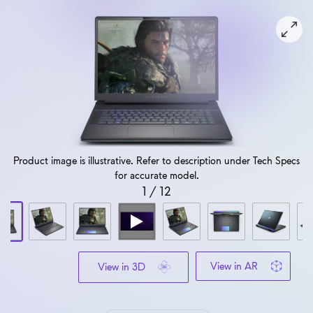
View forward-facing Alienware 16 Area 51 AA16250 Gamin
Product image is illustrative. Refer to description under Tech Specs
for accurate model.
1
/
12
View in AR
View in 3D