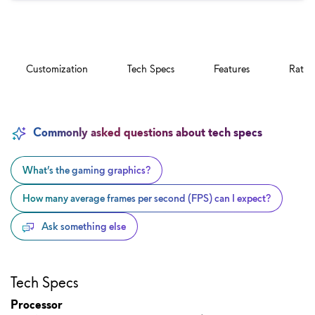
Customization
Tech Specs
Features
Ratin
Commonly asked questions about tech specs
What’s the gaming graphics?
How many average frames per second (FPS) can I expect?
Ask something else
Tech Specs
Processor