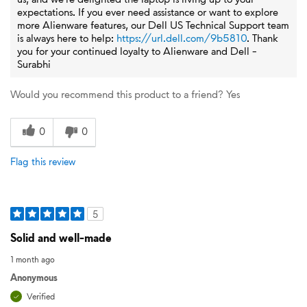
expectations. If you ever need assistance or want to explore
more Alienware features, our Dell US Technical Support team
is always here to help:
https://url.dell.com/9b5810
. Thank
you for your continued loyalty to Alienware and Dell -
Surabhi
Would you recommend this product to a friend?
Yes
0
0
Flag this review
5
Solid and well-made
1 month ago
Anonymous
Verified