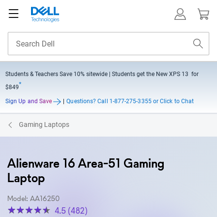
Students & Teachers Save
10% sitewide
| Students get the New XPS 13 for
*
$849
Sign Up and Save
|
Questions?
Call 1-877-275-3355 or Click to Chat
Gaming Laptops
Alienware 16 Area-51 Gaming
Laptop
Model: AA16250
4.5 (482)