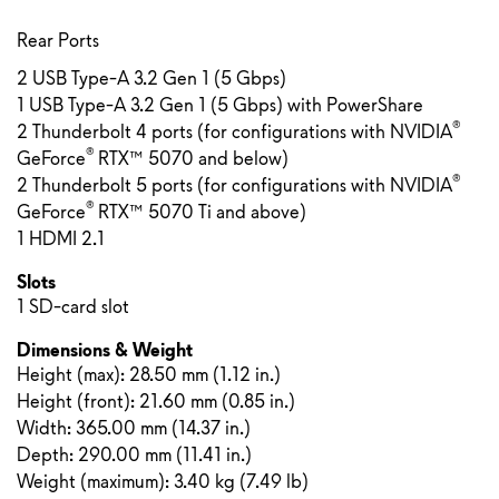
Rear Ports
2 USB Type-A 3.2 Gen 1 (5 Gbps)
1 USB Type-A 3.2 Gen 1 (5 Gbps) with PowerShare
®
2 Thunderbolt 4 ports (for configurations with NVIDIA
®
GeForce
RTX™ 5070 and below)
®
2 Thunderbolt 5 ports (for configurations with NVIDIA
®
GeForce
RTX™ 5070 Ti and above)
1 HDMI 2.1
Slots
1 SD-card slot
Dimensions & Weight
Height (max):
28.50 mm
(
1.12 in.
)
Height (front):
21.60 mm
(
0.85 in.
)
Width: 365.00 mm (14.37 in.)
Depth: 290.00 mm (11.41 in.)
Weight (maximum): 3.40 kg (7.49 lb)