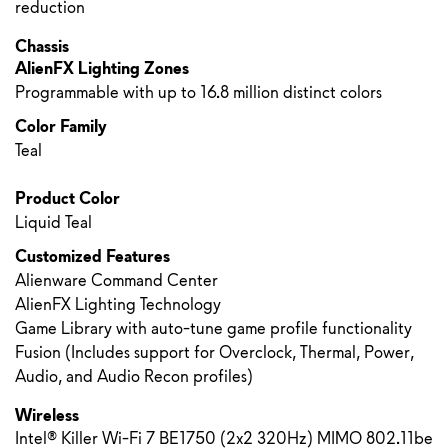
reduction
Chassis
AlienFX Lighting Zones
Programmable with up to 16.8 million distinct colors
Color Family
Teal
Product Color
Liquid Teal
Customized Features
Alienware Command Center
AlienFX Lighting Technology
Game Library with auto-tune game profile functionality
Fusion (Includes support for Overclock, Thermal, Power,
Audio, and Audio Recon profiles)
Wireless
Intel® Killer Wi-Fi 7 BE1750 (2x2 320Hz) MIMO 802.11be