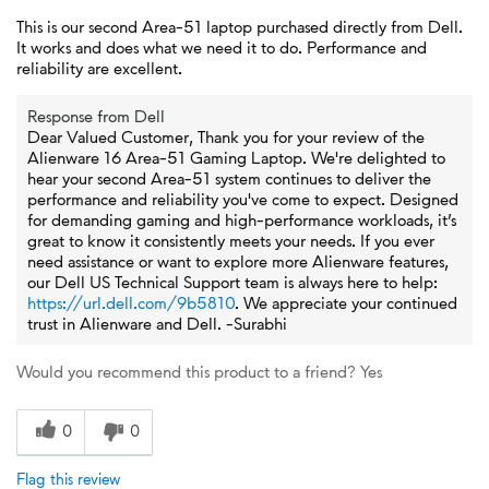
This is our second Area-51 laptop purchased directly from Dell.
It works and does what we need it to do. Performance and
reliability are excellent.
Response from Dell
Dear Valued Customer, Thank you for your review of the
Alienware 16 Area-51 Gaming Laptop. We're delighted to
hear your second Area-51 system continues to deliver the
performance and reliability you've come to expect. Designed
for demanding gaming and high-performance workloads, it’s
great to know it consistently meets your needs. If you ever
need assistance or want to explore more Alienware features,
our Dell US Technical Support team is always here to help:
https://url.dell.com/9b5810
. We appreciate your continued
trust in Alienware and Dell. -Surabhi
Would you recommend this product to a friend?
Yes
0
0
Flag this review