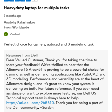
Heavyduty laptop for multiple tasks
3 months ago
Anatoliy Kalashnikov
From
Worldwide
Verified
Perfect choice for gamers, autocad and 3 modeling task
Response from Dell
Dear Valued Customer, Thank you for taking the time to
share your feedback! We’re thrilled to hear that the
Alienware 16 Area‑51 is proving to be a powerful choice for
gaming as well as demanding applications like AutoCAD and
3D modeling. Performance and versatility are at the heart of
Alienware design, and it’s great to know your system is
delivering on both. For future reference, if you ever need
assistance or want to explore more features, our Dell US
Technical support team is always here to help:
https://url.dell.com/9b5810
. Thank you for being a part of
the Dell community. –Surabhi