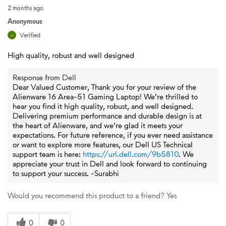
2 months ago
Anonymous
Verified
High quality, robust and well designed
Response from Dell
Dear Valued Customer, Thank you for your review of the
Alienware 16 Area-51 Gaming Laptop! We’re thrilled to
hear you find it high quality, robust, and well designed.
Delivering premium performance and durable design is at
the heart of Alienware, and we’re glad it meets your
expectations. For future reference, if you ever need assistance
or want to explore more features, our Dell US Technical
support team is here:
https://url.dell.com/9b5810
. We
appreciate your trust in Dell and look forward to continuing
to support your success. -Surabhi
Would you recommend this product to a friend?
Yes
0
0