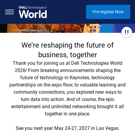
Pre-register Now
We’re reshaping the future of
business, together
Thank you for joining us at Dell Technologies World
2026! From breaking announcements shaping the
future of technology in Keynotes, technology
partnerships on the expo floor, to valuable learning and
community connections, you explored new ways to
turn data into action. And of course, the epic
entertainment and unlimited networking brought it all
together in one place.
See you next year May 24-27, 2027 in Las Vegas.