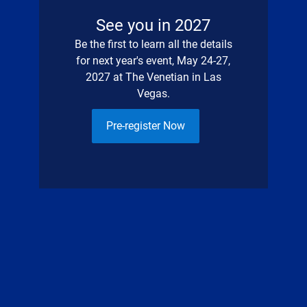
See you in 2027
Be the first to learn all the details
for next year's event, May 24-27,
2027 at The Venetian in Las
Vegas.
Pre-register Now