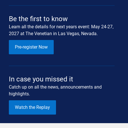
Be the first to know
Learn all the details for next years event: May 24-27,
2027 at The Venetian in Las Vegas, Nevada.
Pre-register Now
In case you missed it
Catch up on all the news, announcements and
highlights.
Watch the Replay