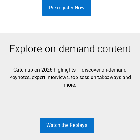
Pre-register Now
Explore on-demand content
Catch up on 2026 highlights — discover on-demand
Keynotes, expert interviews, top session takeaways and
DAY 1 KEYNOTE
DAY 2 KEYNOTE
more.
Unleash the Future
Build to Lead
Watch the Replays