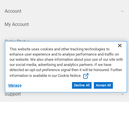
Account
My Account
Order Status
This website uses cookies and other tracking technologies to
enhance user experience and to analyse performance and traffic on
Profile Settings
our website. We also share information about your use of our site with
our social media, advertising and analytics partners. If we have
detected an opt-out preference signal then it will be honoured. Further
My Products
information is available in our Cookie Notice.
Manage
Decline All
Accept All
Support
Support Home
Contact Technical Support