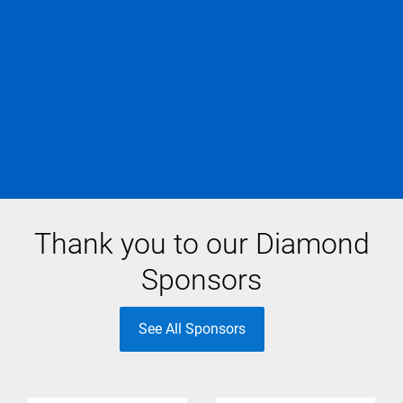
Thank you to our Diamond
Sponsors
See All Sponsors