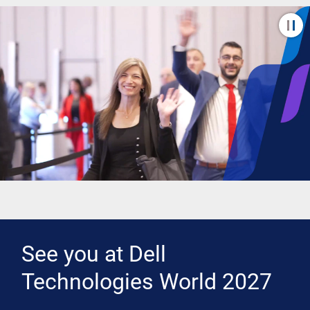
See you at Dell
Technologies World 2027