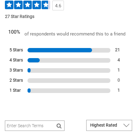
4.6
27 Star Ratings
100%
of respondents would recommend this to a friend
5 Stars
21
4 Stars
4
3 Stars
1
2 Stars
0
1 Star
1