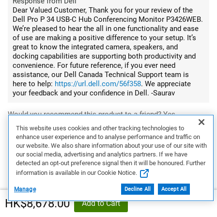
Response from Dell
Dear Valued Customer, Thank you for your review of the
Dell Pro P 34 USB-C Hub Conferencing Monitor P3426WEB.
We’re pleased to hear the all in one functionality and ease
of use are making a positive difference to your setup. It’s
great to know the integrated camera, speakers, and
docking capabilities are supporting both productivity and
convenience. For future reference, if you ever need
assistance, our Dell Canada Technical Support team is
here to help:
https://url.dell.com/56f358
. We appreciate
your feedback and your confidence in Dell. -Saurav
Would you recommend this product to a friend?
Yes
This website uses cookies and other tracking technologies to
enhance user experience and to analyse performance and traffic on
0
0
our website. We also share information about your use of our site with
our social media, advertising and analytics partners. If we have
Flag this review
detected an opt-out preference signal then it will be honoured. Further
information is available in our Cookie Notice.
Manage
Decline All
Accept All
5
HK$8,678.00
Add to Cart
Primary Office Display