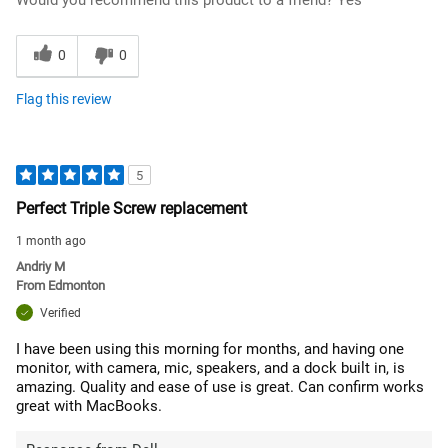
Would you recommend this product to a friend?
Yes
0
0
Flag this review
5
Perfect Triple Screw replacement
1 month ago
Andriy M
From
Edmonton
Verified
I have been using this morning for months, and having one
monitor, with camera, mic, speakers, and a dock built in, is
amazing. Quality and ease of use is great. Can confirm works
great with MacBooks.