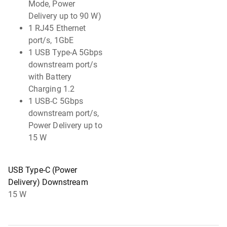
Mode, Power
Delivery up to 90 W)
1 RJ45 Ethernet
port/s, 1GbE
1 USB Type-A 5Gbps
downstream port/s
with Battery
Charging 1.2
1 USB-C 5Gbps
downstream port/s,
Power Delivery up to
15 W
USB Type-C (Power
Delivery) Downstream
15 W