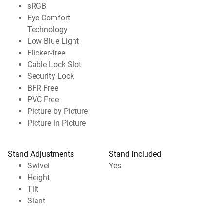
sRGB
Eye Comfort
Technology
Low Blue Light
Flicker-free
Cable Lock Slot
Security Lock
BFR Free
PVC Free
Picture by Picture
Picture in Picture
Stand Adjustments
Stand Included
Swivel
Yes
Height
Tilt
Slant