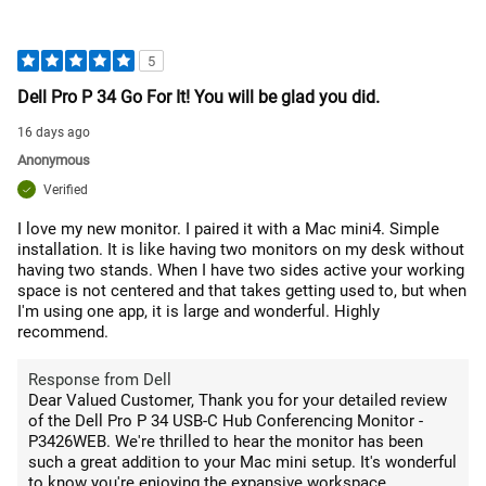
5
Dell Pro P 34 Go For It! You will be glad you did.
16 days ago
Anonymous
Verified
I love my new monitor. I paired it with a Mac mini4. Simple
installation. It is like having two monitors on my desk without
having two stands. When I have two sides active your working
space is not centered and that takes getting used to, but when
I'm using one app, it is large and wonderful. Highly
recommend.
Response from Dell
Dear Valued Customer, Thank you for your detailed review
of the Dell Pro P 34 USB-C Hub Conferencing Monitor -
P3426WEB. We're thrilled to hear the monitor has been
such a great addition to your Mac mini setup. It's wonderful
to know you're enjoying the expansive workspace,