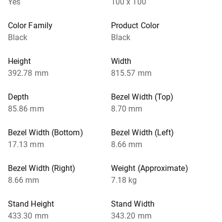
Yes
100 x 100
Color Family
Product Color
Black
Black
Height
Width
392.78 mm
815.57 mm
Depth
Bezel Width (Top)
85.86 mm
8.70 mm
Bezel Width (Bottom)
Bezel Width (Left)
17.13 mm
8.66 mm
Bezel Width (Right)
Weight (Approximate)
8.66 mm
7.18 kg
Stand Height
Stand Width
433.30 mm
343.20 mm