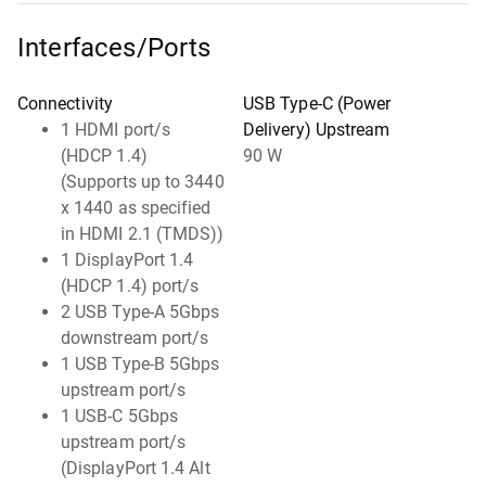
Interfaces/Ports
Connectivity
USB Type-C (Power
1 HDMI port/s
Delivery) Upstream
(HDCP 1.4)
90 W
(Supports up to 3440
x 1440 as specified
in HDMI 2.1 (TMDS))
1 DisplayPort 1.4
(HDCP 1.4) port/s
2 USB Type-A 5Gbps
downstream port/s
1 USB Type-B 5Gbps
upstream port/s
1 USB-C 5Gbps
upstream port/s
(DisplayPort 1.4 Alt