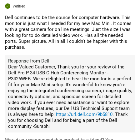
Verified
Dell continues to be the source for computer hardware. This
monitor is just what I needed for my new Mac Mini. It comes
with a great camera for on line meetings. Just the size I was
looking for to do detailed video work. Has all the needed
ports. Super picture. All in all I couldn't be happier with this
purchase.
Response from Dell
Dear Valued Customer, Thank you for your review of the
Dell Pro P 34 USB-C Hub Conferencing Monitor -
P3426WEB. We're delighted to hear the monitor is a perfect
fit for your Mac Mini setup. It's wonderful to know you're
enjoying the integrated conferencing camera, image quality,
connectivity options, and spacious screen for detailed
video work. If you ever need assistance or want to explore
more display features, our Dell US Technical Support team
is always here to help:
https://url.dell.com/9b5810
. Thank
you for choosing Dell and for being a part of the Dell
community -Surabhi