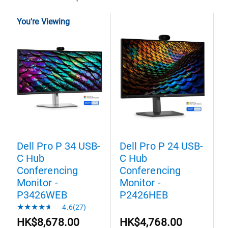
You're Viewing
Dell Pro P 34 USB-
Dell Pro P 24 USB-
D
C Hub
C Hub
C
Conferencing
Conferencing
C
Monitor -
Monitor -
M
P3426WEB
P2426HEB
4.6(27)
HK$8,678.00
HK$4,768.00