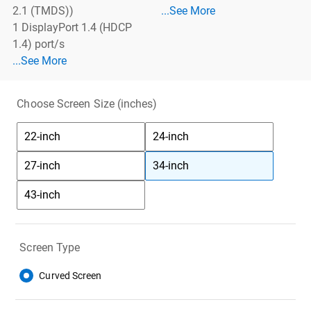
See More Cables
2.1 (TMDS))
...See More
1 DisplayPort 1.4 (HDCP
1.4) port/s
See More Ports
...See More
Choose Screen Size (inches)
22-inch
24-inch
27-inch
34-inch
43-inch
Screen Type
Curved Screen