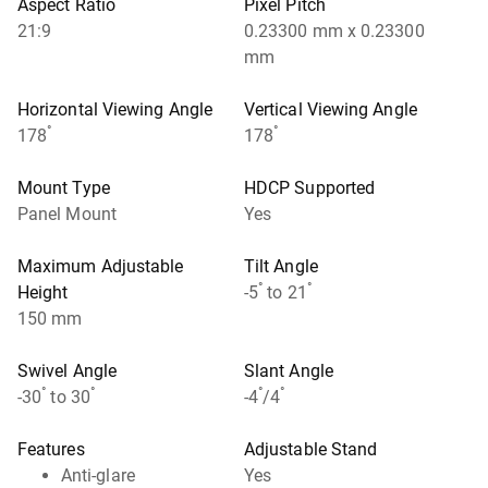
Aspect Ratio
Pixel Pitch
21:9
0.23300 mm x 0.23300
mm
Horizontal Viewing Angle
Vertical Viewing Angle
°
°
178
178
Mount Type
HDCP Supported
Panel Mount
Yes
Maximum Adjustable
Tilt Angle
°
°
Height
-5
to 21
150 mm
Swivel Angle
Slant Angle
°
°
°
°
-30
to 30
-4
/4
Features
Adjustable Stand
Anti-glare
Yes