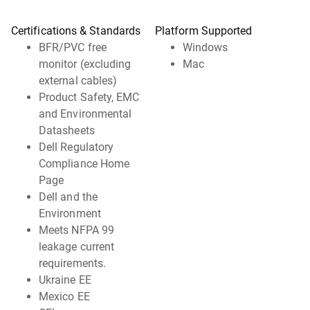
Certifications & Standards
Platform Supported
BFR/PVC free
Windows
monitor (excluding
Mac
external cables)
Product Safety, EMC
and Environmental
Datasheets
Dell Regulatory
Compliance Home
Page
Dell and the
Environment
Meets NFPA 99
leakage current
requirements.
Ukraine EE
Mexico EE