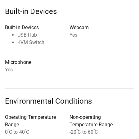
Built-in Devices
Built-in Devices
Webcam
USB Hub
Yes
KVM Switch
Microphone
Yes
Environmental Conditions
Operating Temperature
Non-operating
Range
Temperature Range
°
°
°
°
0
C to 40
C
-20
C to 60
C