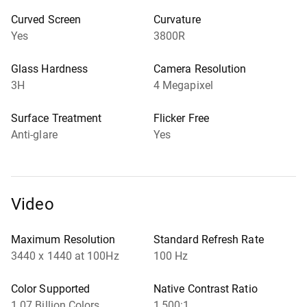
Curved Screen
Curvature
Yes
3800R
Glass Hardness
Camera Resolution
3H
4 Megapixel
Surface Treatment
Flicker Free
Anti-glare
Yes
Video
Maximum Resolution
Standard Refresh Rate
3440 x 1440 at 100Hz
100 Hz
Color Supported
Native Contrast Ratio
1.07 Billion Colors
1,500:1