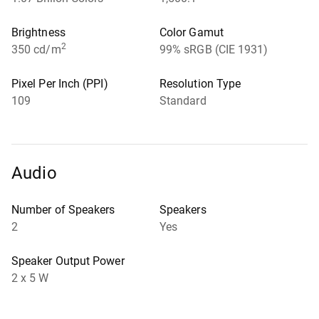
Brightness
Color Gamut
2
350 cd/m
99% sRGB (CIE 1931)
Pixel Per Inch (PPI)
Resolution Type
109
Standard
Audio
Number of Speakers
Speakers
2
Yes
Speaker Output Power
2 x 5 W