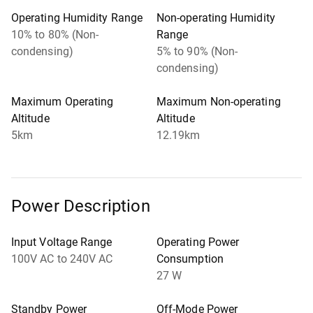
Operating Humidity Range
Non-operating Humidity
10% to 80% (Non-
Range
condensing)
5% to 90% (Non-
condensing)
Maximum Operating
Maximum Non-operating
Altitude
Altitude
5km
12.19km
Power Description
Input Voltage Range
Operating Power
100V AC to 240V AC
Consumption
27 W
Standby Power
Off-Mode Power