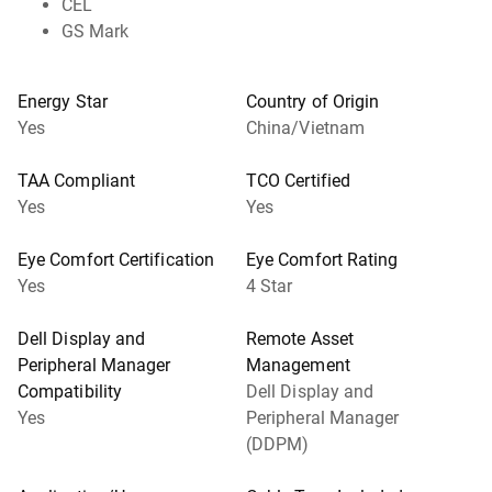
CEL
GS Mark
Energy Star
Country of Origin
Yes
China/Vietnam
TAA Compliant
TCO Certified
Yes
Yes
Eye Comfort Certification
Eye Comfort Rating
Yes
4 Star
Dell Display and
Remote Asset
Peripheral Manager
Management
Compatibility
Dell Display and
Yes
Peripheral Manager
(DDPM)