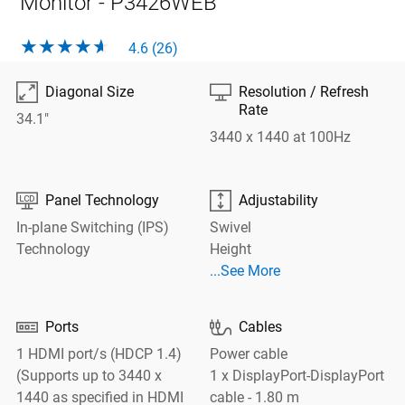
Monitor - P3426WEB
4.6 (26)

⎚
Diagonal Size
Resolution / Refresh
Rate
34.1"
3440 x 1440 at 100Hz


Panel Technology
Adjustability
In-plane Switching (IPS)
Swivel
Technology
Height
See More Adjustability
...See More


Ports
Cables
1 HDMI port/s (HDCP 1.4)
Power cable
(Supports up to 3440 x
1 x DisplayPort-DisplayPort
1440 as specified in HDMI
cable - 1.80 m