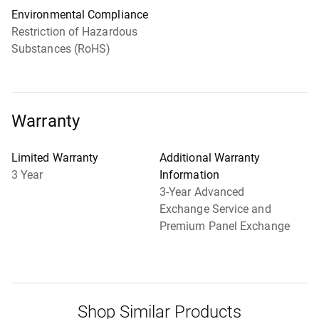
Environmental Compliance
Restriction of Hazardous
Substances (RoHS)
Warranty
Limited Warranty
Additional Warranty
3 Year
Information
3-Year Advanced
Exchange Service and
Premium Panel Exchange
Shop Similar Products