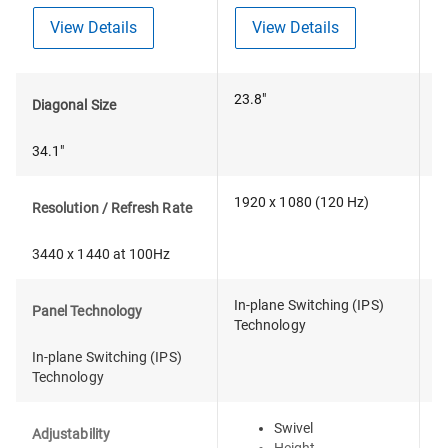
View Details
View Details
23.8"
2
Diagonal Size
34.1"
1920 x 1080 (120 Hz)
2
Resolution / Refresh Rate
3440 x 1440 at 100Hz
In-plane Switching (IPS)
I
Panel Technology
Technology
T
In-plane Switching (IPS)
Technology
Swivel
Adjustability