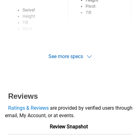
Height
Pivot
Swivel
Tilt
Height
Tilt
Slant
See more specs
Reviews
Ratings & Reviews
are provided by verified users through
email, My Account, or at events.
Review Snapshot