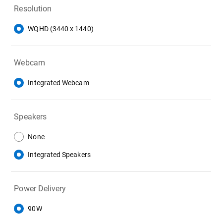
Resolution
WQHD (3440 x 1440)
Webcam
Integrated Webcam
Speakers
None
Integrated Speakers
Power Delivery
90W