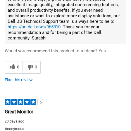
excellent image quality, integrated conferencing features,
and overall productivity benefits. If you ever need
assistance or want to explore more display solutions, our
Dell US Technical Support team is always here to help:
https://url.dell.com/9b5810
. Thank you for your
recommendation and for being a part of the Dell
community -Surabhi
Would you recommend this product to a friend?
Yes
0
0
Flag this review
5
Great Monitor
20 days ago
Anonymous