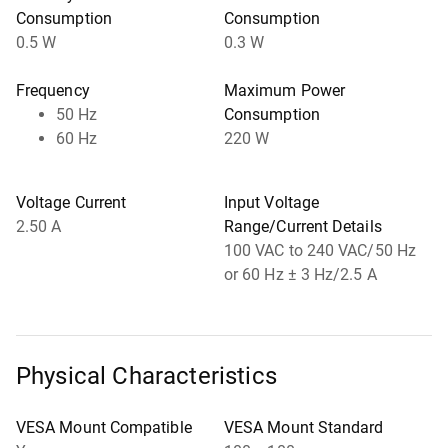
Consumption
Consumption
0.5 W
0.3 W
Frequency
Maximum Power
50 Hz
Consumption
60 Hz
220 W
Voltage Current
Input Voltage
2.50 A
Range/Current Details
100 VAC to 240 VAC/50 Hz
or 60 Hz ± 3 Hz/2.5 A
Physical Characteristics
VESA Mount Compatible
VESA Mount Standard