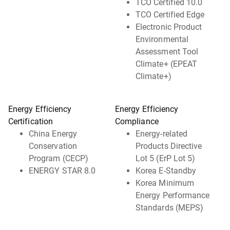
TCO Certified 10.0
TCO Certified Edge
Electronic Product
Environmental
Assessment Tool
Climate+ (EPEAT
Climate+)
Energy Efficiency
Energy Efficiency
Certification
Compliance
China Energy
Energy-related
Conservation
Products Directive
Program (CECP)
Lot 5 (ErP Lot 5)
ENERGY STAR 8.0
Korea E-Standby
Korea Minimum
Energy Performance
Standards (MEPS)