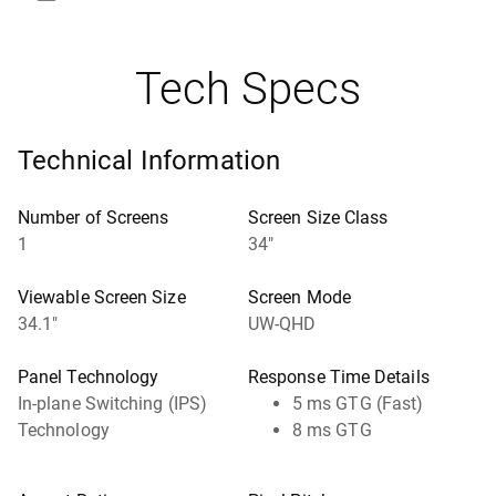
Tech Specs
Technical Information
Number of Screens
Screen Size Class
1
34"
Viewable Screen Size
Screen Mode
34.1"
UW-QHD
Panel Technology
Response Time Details
In-plane Switching (IPS)
5 ms GTG (Fast)
Technology
8 ms GTG