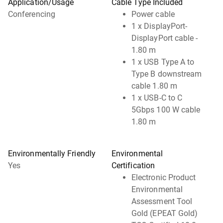
Application/Usage
Cable Type Included
Conferencing
Power cable
1 x DisplayPort-
DisplayPort cable -
1.80 m
1 x USB Type A to
Type B downstream
cable 1.80 m
1 x USB-C to C
5Gbps 100 W cable
1.80 m
Environmentally Friendly
Environmental
Yes
Certification
Electronic Product
Environmental
Assessment Tool
Gold (EPEAT Gold)