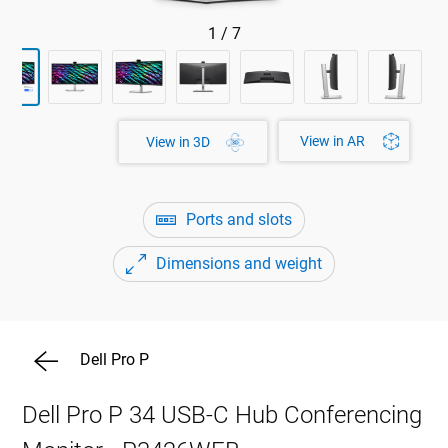
1
/
7
View in AR
View in 3D
Ports and slots
Dimensions and weight
Dell Pro P
Dell Pro P 34 USB-C Hub Conferencing