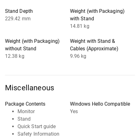
Stand Depth
Weight (with Packaging)
229.42 mm
with Stand
14.81 kg
Weight (with Packaging)
Weight with Stand &
without Stand
Cables (Approximate)
12.38 kg
9.96 kg
Miscellaneous
Package Contents
Windows Hello Compatible
Monitor
Yes
Stand
Quick Start guide
Safety Information