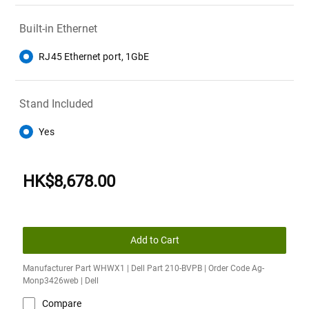
Built-in Ethernet
RJ45 Ethernet port, 1GbE
Stand Included
Yes
HK$8,678.00
Add to Cart
Manufacturer Part WHWX1 | Dell Part 210-BVPB | Order Code Ag-
Monp3426web | Dell
Compare