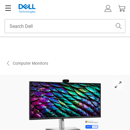
Computer Monitors
View right-facing Dell 34 inch P-Series P3426WEB Monitor