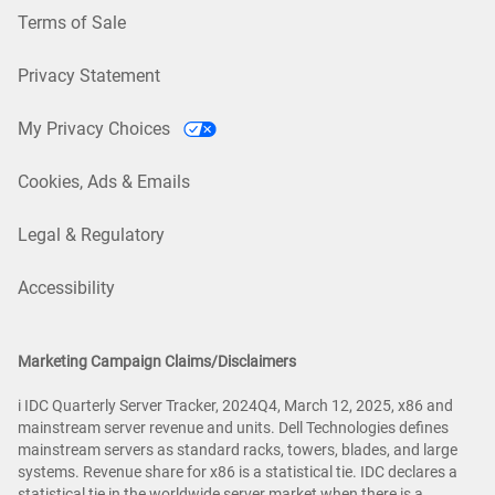
Terms of Sale
Privacy Statement
My Privacy Choices
Cookies, Ads & Emails
Legal & Regulatory
Accessibility
Marketing Campaign Claims/Disclaimers
i IDC Quarterly Server Tracker, 2024Q4, March 12, 2025, x86 and
mainstream server revenue and units. Dell Technologies defines
mainstream servers as standard racks, towers, blades, and large
systems. Revenue share for x86 is a statistical tie. IDC declares a
statistical tie in the worldwide server market when there is a