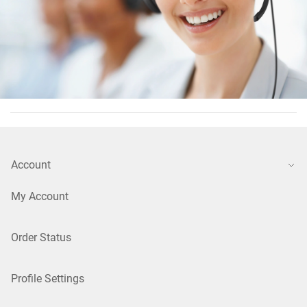
Account
My Account
Order Status
Profile Settings