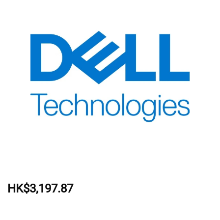
HK$3,197.87