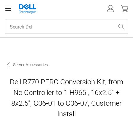
Server Accessories
Dell R770 PERC Conversion Kit, from
No Controller to 1 H965i, 16x2.5" +
8x2.5", C06-01 to C06-07, Customer
Install