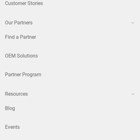
Customer Stories
Our Partners
Find a Partner
OEM Solutions
Partner Program
Resources
Blog
Events