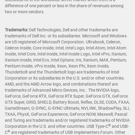
difference of one percent or less in the share of revenues among
two or more vendors.
Trademarks:
Dell Technologies, Dell and other trademarks are
trademarks of Dell Inc. or its subsidiaries. Microsoft and Windows
are US registered of Microsoft Corporation. Ultrabook, Celeron,
Celeron Inside, Core Inside, Intel, Intel Logo, Intel Atom, Intel Atom
Inside, Intel Core, Intel Inside, Intel Inside Logo, Intel vPro, Itanium,
Itanium Inside, Intel Evo, Intel Optane, Iris, Itanium, MAX, Pentium,
Pentium Inside, vPro Inside, Xeon, Xeon Phi, Xeon Inside,
Thunderbolt and the Thunderbolt logo are trademarks of Intel
Corporation or its subsidiaries in the U.S. and/or other countries.
AMD, and the AMD Arrow logo, and combinations thereof are
trademarks of Advanced Micro Devices, Inc.. The NVIDIA logo,
GeForce, GeForce RTX, GeForce RTX Super, GeForce GTX, GeForce
GTX Super, GRID, SHIELD, Battery Boost, Reflex, DLSS, CUDA, FXAA,
GameStream, G-SYNC, G-SYNC Ultimate, NVLINK, ShadowPlay, SLI,
TXAA, PhysX, GeForce Experience, GeForce NOW, Maxwell, Pascal
and Turing are trademarks and/or registered trademarks of NVIDIA
®
Corporation in the U.S. and other countries. USB Type-C
and USB-
®
C
are registered trademarks of USB Implementers Forum. Other