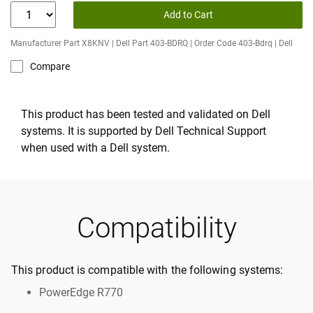
Add to Cart
Manufacturer Part X8KNV | Dell Part 403-BDRQ | Order Code 403-Bdrq | Dell
Compare
This product has been tested and validated on Dell
systems. It is supported by Dell Technical Support
when used with a Dell system.
Compatibility
This product is compatible with the following systems:
PowerEdge R770