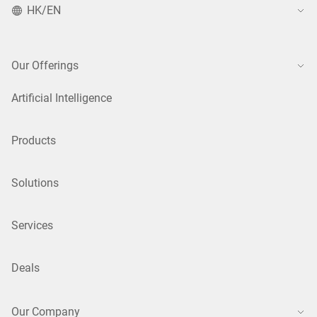
HK/EN
Our Offerings
Artificial Intelligence
Products
Solutions
Services
Deals
Our Company