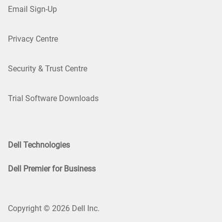
Email Sign-Up
Privacy Centre
Security & Trust Centre
Trial Software Downloads
Dell Technologies
Dell Premier for Business
Copyright © 2026 Dell Inc.