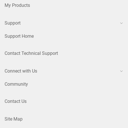
My Products
Support
Support Home
Contact Technical Support
Connect with Us
Community
Contact Us
Site Map