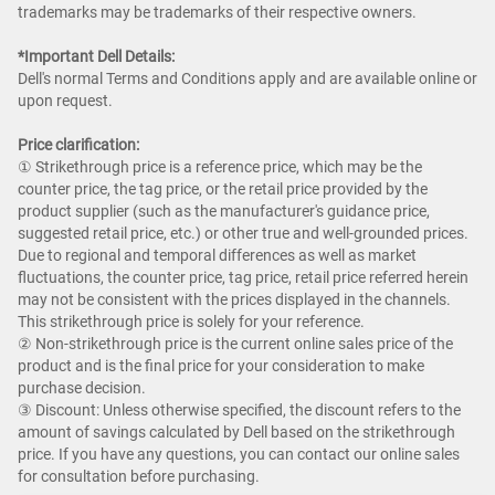
trademarks may be trademarks of their respective owners.
*Important Dell Details:
Dell's normal Terms and Conditions apply and are available online or
upon request.
Price clarification:​
① Strikethrough price is a reference price, which may be the
counter price, the tag price, or the retail price provided by the
product supplier (such as the manufacturer's guidance price,
suggested retail price, etc.) or other true and well-grounded prices.
Due to regional and temporal differences as well as market
fluctuations, the counter price, tag price, retail price referred herein
may not be consistent with the prices displayed in the channels.
This strikethrough price is solely for your reference.​
② Non-strikethrough price is the current online sales price of the
product and is the final price for your consideration to make
purchase decision. ​
③ Discount: Unless otherwise specified, the discount refers to the
amount of savings calculated by Dell based on the strikethrough
price. If you have any questions, you can contact our online sales
for consultation before purchasing.