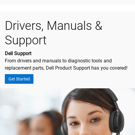
Drivers, Manuals &
Support
Dell Support
From drivers and manuals to diagnostic tools and
replacement parts, Dell Product Support has you covered!
Get Started