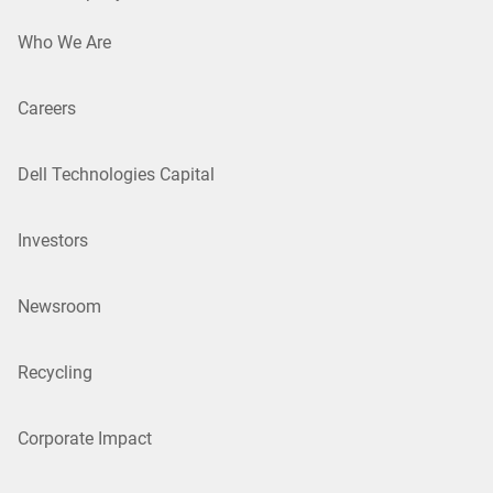
Who We Are
Careers
Dell Technologies Capital
Investors
Newsroom
Recycling
Corporate Impact