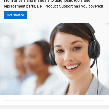
From drivers and manuals to diagnostic tools and
replacement parts, Dell Product Support has you covered!
Get Started