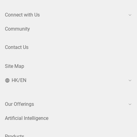
Connect with Us
Community
Contact Us
Site Map
HK/EN
Our Offerings
Artificial Intelligence
Products