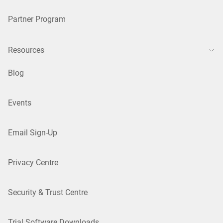
Partner Program
Resources
Blog
Events
Email Sign-Up
Privacy Centre
Security & Trust Centre
Trial Software Downloads