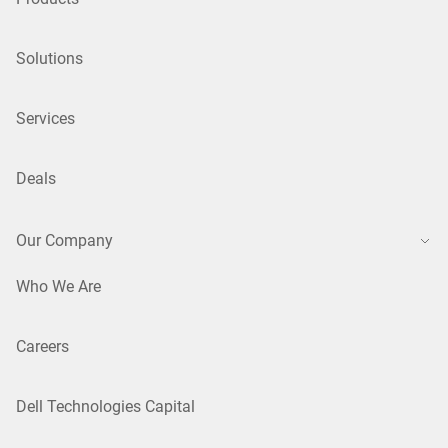
Solutions
Services
Deals
Our Company
Who We Are
Careers
Dell Technologies Capital