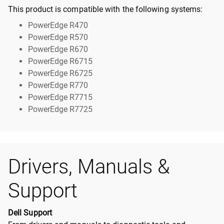
This product is compatible with the following systems:
PowerEdge R470
PowerEdge R570
PowerEdge R670
PowerEdge R6715
PowerEdge R6725
PowerEdge R770
PowerEdge R7715
PowerEdge R7725
Drivers, Manuals &
Support
Dell Support