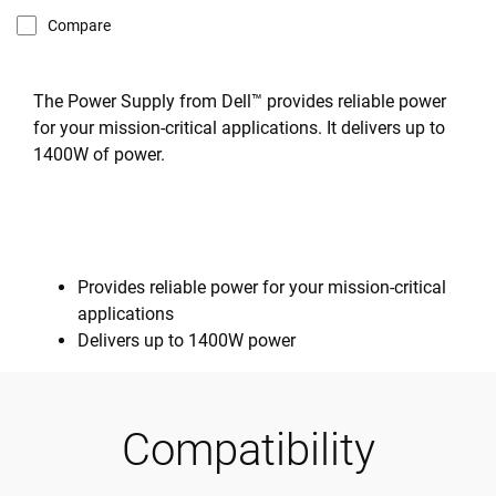
Compare
The Power Supply from Dell™ provides reliable power
for your mission-critical applications. It delivers up to
1400W of power.
Provides reliable power for your mission-critical
applications
Delivers up to 1400W power
Compatibility