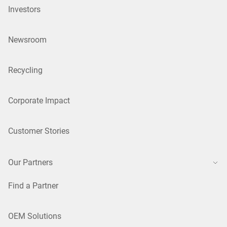
Investors
Newsroom
Recycling
Corporate Impact
Customer Stories
Our Partners
Find a Partner
OEM Solutions