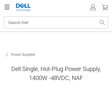
Power Supplies
Dell Single, Hot-Plug Power Supply,
1400W -48VDC, NAF