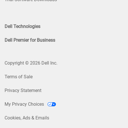
Dell Technologies
Dell Premier for Business
Copyright © 2026 Dell Inc.
Terms of Sale
Privacy Statement
My Privacy Choices
Cookies, Ads & Emails