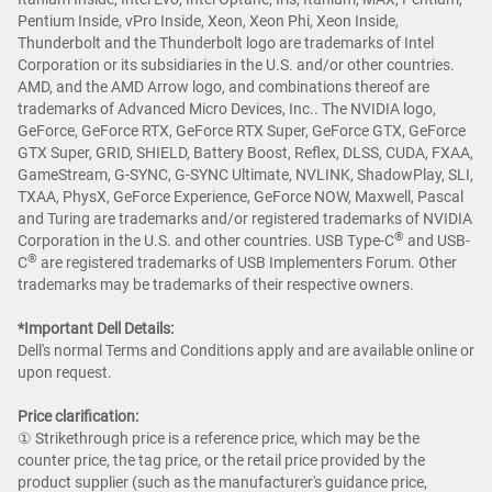
Pentium Inside, vPro Inside, Xeon, Xeon Phi, Xeon Inside,
Thunderbolt and the Thunderbolt logo are trademarks of Intel
Corporation or its subsidiaries in the U.S. and/or other countries.
AMD, and the AMD Arrow logo, and combinations thereof are
trademarks of Advanced Micro Devices, Inc.. The NVIDIA logo,
GeForce, GeForce RTX, GeForce RTX Super, GeForce GTX, GeForce
GTX Super, GRID, SHIELD, Battery Boost, Reflex, DLSS, CUDA, FXAA,
GameStream, G-SYNC, G-SYNC Ultimate, NVLINK, ShadowPlay, SLI,
TXAA, PhysX, GeForce Experience, GeForce NOW, Maxwell, Pascal
and Turing are trademarks and/or registered trademarks of NVIDIA
®
Corporation in the U.S. and other countries. USB Type-C
and USB-
®
C
are registered trademarks of USB Implementers Forum. Other
trademarks may be trademarks of their respective owners.
*Important Dell Details:
Dell's normal Terms and Conditions apply and are available online or
upon request.
Price clarification:​
① Strikethrough price is a reference price, which may be the
counter price, the tag price, or the retail price provided by the
product supplier (such as the manufacturer's guidance price,