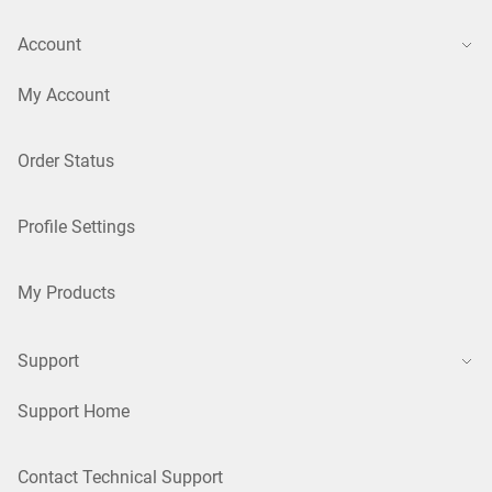
Account
My Account
Order Status
Profile Settings
My Products
Support
Support Home
Contact Technical Support