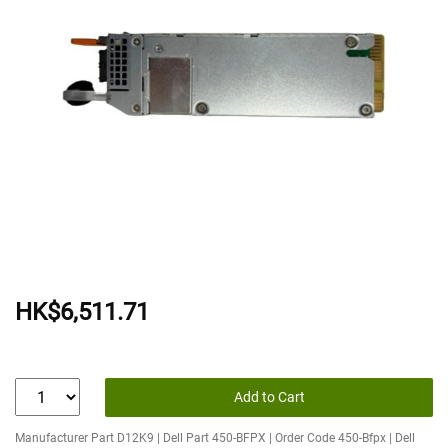
HK$6,511.71
Add to Cart
Manufacturer Part D12K9 | Dell Part 450-BFPX | Order Code 450-Bfpx | Dell