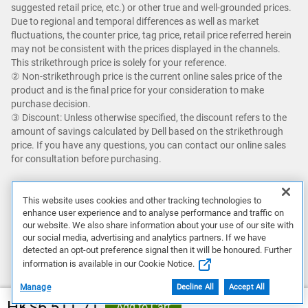
suggested retail price, etc.) or other true and well-grounded prices.
Due to regional and temporal differences as well as market
fluctuations, the counter price, tag price, retail price referred herein
may not be consistent with the prices displayed in the channels.
This strikethrough price is solely for your reference.​
② Non-strikethrough price is the current online sales price of the
product and is the final price for your consideration to make
purchase decision. ​
③ Discount: Unless otherwise specified, the discount refers to the
amount of savings calculated by Dell based on the strikethrough
price. If you have any questions, you can contact our online sales
for consultation before purchasing.
Savings up to an additional 5% with Dell Premier and getting Dell's
best online price with Dell Premier excludes the following: limited
This website uses cookies and other tracking technologies to
enhance user experience and to analyse performance and traffic on
quantity deals, limited time deals, client peripherals, Dell, Dell
our website. We also share information about your use of our site with
Premium, XPS, and Alienware.
our social media, advertising and analytics partners. If we have
detected an opt-out preference signal then it will be honoured. Further
Featured games are not bundled with Alienware products unless
information is available in our Cookie Notice.
otherwise stated.
Manage
Decline All
Accept All
HK$6,511.71
Add to Cart