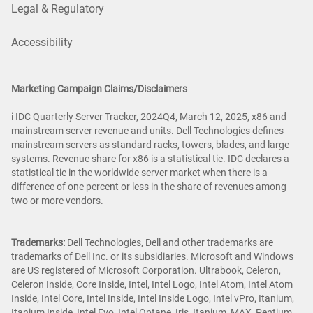
Legal & Regulatory
Accessibility
Marketing Campaign Claims/Disclaimers
i IDC Quarterly Server Tracker, 2024Q4, March 12, 2025, x86 and
mainstream server revenue and units. Dell Technologies defines
mainstream servers as standard racks, towers, blades, and large
systems. Revenue share for x86 is a statistical tie. IDC declares a
statistical tie in the worldwide server market when there is a
difference of one percent or less in the share of revenues among
two or more vendors.
Trademarks:
Dell Technologies, Dell and other trademarks are
trademarks of Dell Inc. or its subsidiaries. Microsoft and Windows
are US registered of Microsoft Corporation. Ultrabook, Celeron,
Celeron Inside, Core Inside, Intel, Intel Logo, Intel Atom, Intel Atom
Inside, Intel Core, Intel Inside, Intel Inside Logo, Intel vPro, Itanium,
Itanium Inside, Intel Evo, Intel Optane, Iris, Itanium, MAX, Pentium,