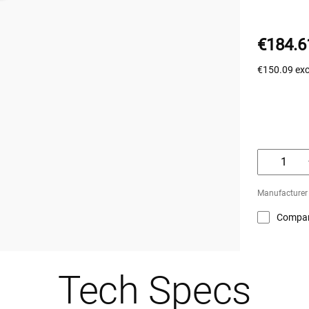
€184.6
€150.09
ex
Manufacturer 
Compa
Tech Specs