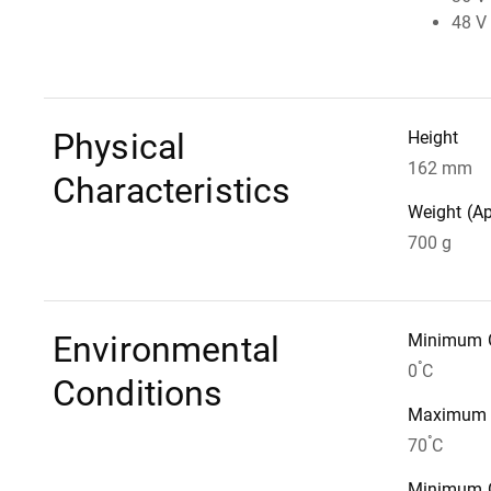
48 V 
Physical
Height
162 mm
Characteristics
Weight (A
700 g
Environmental
Minimum O
°
0
C
Conditions
Maximum S
°
70
C
Minimum O