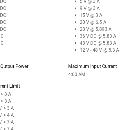
 DC
5 V @ 3 A
 DC
9 V @ 3 A
 DC
15 V @ 3 A
 DC
20 V @ 6.5 A
 DC
28 V @ 5.893 A
DC
36 V DC @ 5.83 A
DC
48 V DC @ 5.83 A
12 V - 48 V @ 5.3 A
Output Power
Maximum Input Current
4:00 AM
rent Limit
 > 3 A
 > 3 A
/ > 3 A
/ > 4 A
/ > 7 A
/ > 7 A