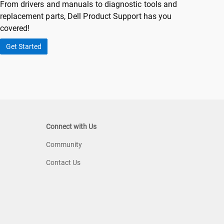
From drivers and manuals to diagnostic tools and
replacement parts, Dell Product Support has you
covered!
Get Started
Connect with Us
Community
Contact Us