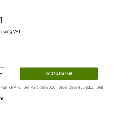
1
cluding VAT
Add to Basket
Part XNV72 | Dell Part 450-BDZC | Order Code 450-Bdzc | Dell
re