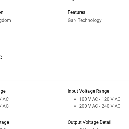
on
Features
ngdom
GaN Technology
C
age
Input Voltage Range
V AC
100 V AC - 120 V AC
V AC
200 V AC - 240 V AC
ltage
Output Voltage Detail