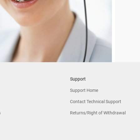
Support
Support Home
Contact Technical Support
s
Returns/Right of Withdrawal