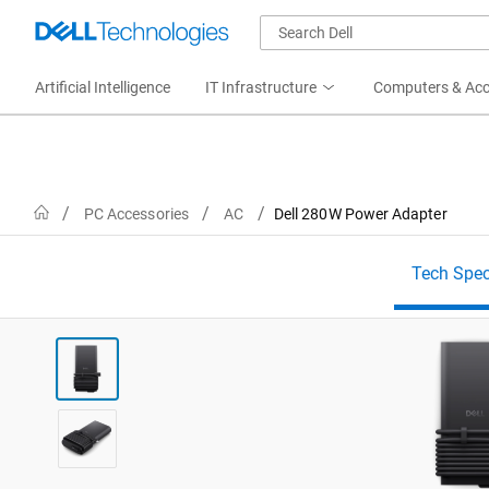
Artificial Intelligence
IT Infrastructure
Computers & Acc
Home
PC Accessories
AC
Dell 280W Power Adapter
Tech Spe
View forward-facing Dell 280W USB-C