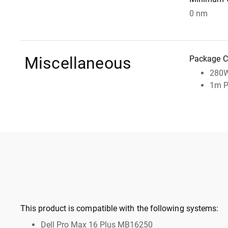
0 nm
Miscellaneous
Package C
280W
1m P
This product is compatible with the following systems:
Dell Pro Max 16 Plus MB16250