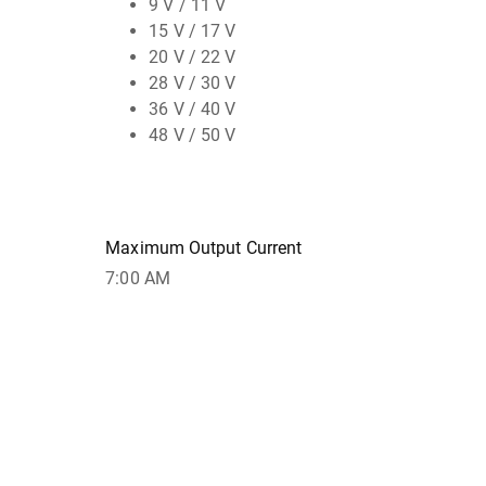
9 V / 11 V
15 V / 17 V
20 V / 22 V
28 V / 30 V
36 V / 40 V
48 V / 50 V
Maximum Output Current
7:00 AM