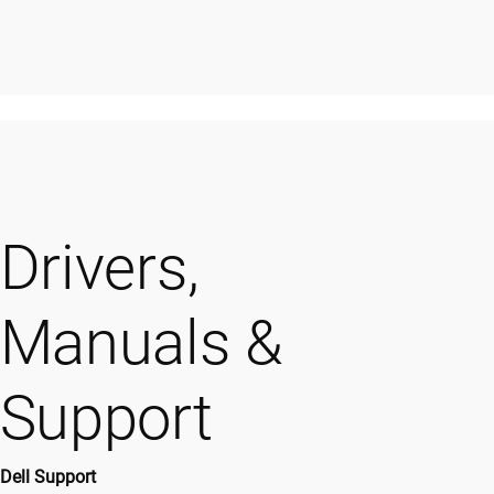
Drivers,
Manuals &
Support
Dell Support