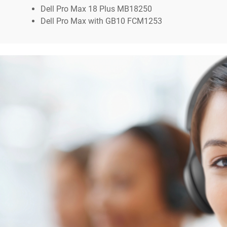
Dell Pro Max 18 Plus MB18250
Dell Pro Max with GB10 FCM1253