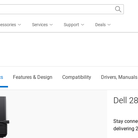
essories
Services
Support
Deals
cs
Features & Design
Compatibility
Drivers, Manuals
 GaN AC Adapter
Dell 
Stay conne
delivering