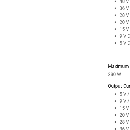
48 V
36 V
28 V
20 V
15 V
9 V 
5 V 
Maximum 
280 W
Output Cur
5 V /
9 V /
15 V 
20 V 
28 V 
36 V 