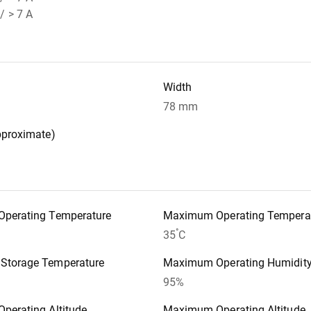
/ > 7 A
Width
78 mm
pproximate)
perating Temperature
Maximum Operating Tempera
°
35
C
torage Temperature
Maximum Operating Humidit
95%
perating Altitude
Maximum Operating Altitude