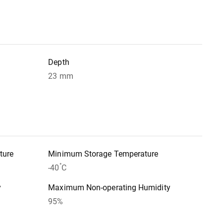
Depth
23 mm
ture
Minimum Storage Temperature
°
-40
C
y
Maximum Non-operating Humidity
95%