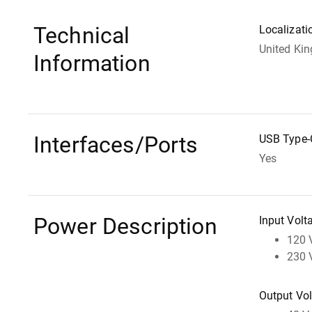
Technical
Localizati
United Ki
Information
Interfaces/Ports
USB Type-
Yes
Power Description
Input Volt
120 
230 
Output Vo