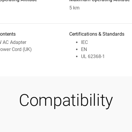
5 km
ontents
Certifications & Standards
 AC Adapter
IEC
ower Cord (UK)
EN
UL 62368-1
Compatibility