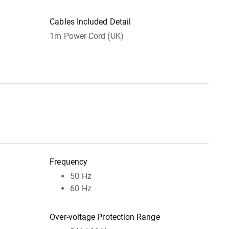
Cables Included Detail
1m Power Cord (UK)
Frequency
50 Hz
60 Hz
Over-voltage Protection Range