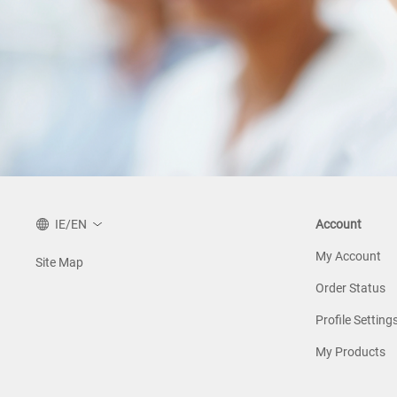
IE/EN
Account
My Account
Site Map
Order Status
Profile Setting
My Products