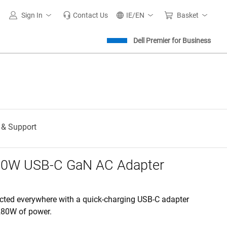
Sign In
Contact Us
IE/EN
Basket
Dell Premier for Business
 & Support
280W USB-C GaN AC Adapter
cted everywhere with a quick-charging USB-C adapter
 280W of power.