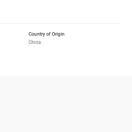
Country of Origin
China