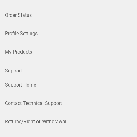
Order Status
Profile Settings
My Products
Support
Support Home
Contact Technical Support
Returns/Right of Withdrawal