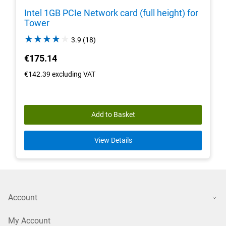
Intel 1GB PCIe Network card (full height) for
Tower
3.9
3.9
(18)
out
€175.14
of
5
€142.39
excluding VAT
stars.
18
reviews
Add to Basket
View Details
Account
My Account