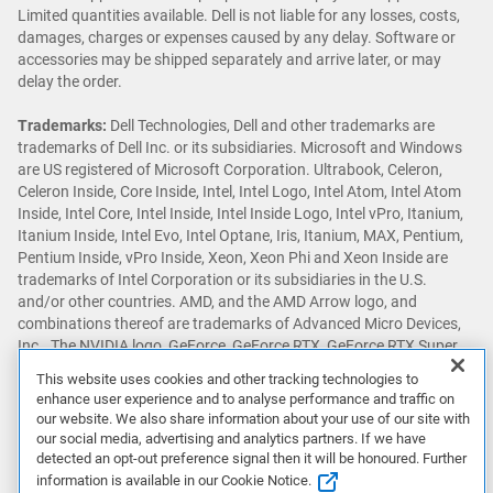
Limited quantities available. Dell is not liable for any losses, costs,
damages, charges or expenses caused by any delay. Software or
accessories may be shipped separately and arrive later, or may
delay the order.
Trademarks:
Dell Technologies, Dell and other trademarks are
trademarks of Dell Inc. or its subsidiaries. Microsoft and Windows
are US registered of Microsoft Corporation. Ultrabook, Celeron,
Celeron Inside, Core Inside, Intel, Intel Logo, Intel Atom, Intel Atom
Inside, Intel Core, Intel Inside, Intel Inside Logo, Intel vPro, Itanium,
Itanium Inside, Intel Evo, Intel Optane, Iris, Itanium, MAX, Pentium,
Pentium Inside, vPro Inside, Xeon, Xeon Phi and Xeon Inside are
trademarks of Intel Corporation or its subsidiaries in the U.S.
and/or other countries. AMD, and the AMD Arrow logo, and
combinations thereof are trademarks of Advanced Micro Devices,
Inc.. The NVIDIA logo, GeForce, GeForce RTX, GeForce RTX Super,
GeForce GTX, GeForce GTX Super, GRID, SHIELD, Battery Boost,
This website uses cookies and other tracking technologies to
Reflex, DLSS, CUDA, FXAA, GameStream, G-SYNC, G-SYNC Ultimate,
enhance user experience and to analyse performance and traffic on
NVLINK, ShadowPlay, SLI, TXAA, PhysX, GeForce Experience,
our website. We also share information about your use of our site with
GeForce NOW, Maxwell, Pascal and Turing are trademarks and/or
our social media, advertising and analytics partners. If we have
registered trademarks of NVIDIA Corporation in the U.S. and other
detected an opt-out preference signal then it will be honoured. Further
countries. Snapdragon is a trademark or registered trademark of
information is available in our Cookie Notice.