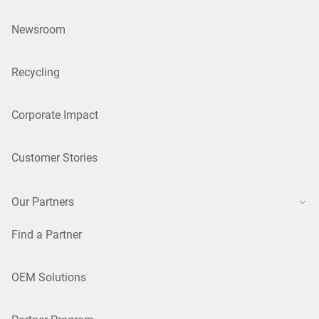
Newsroom
Recycling
Corporate Impact
Customer Stories
Our Partners
Find a Partner
OEM Solutions