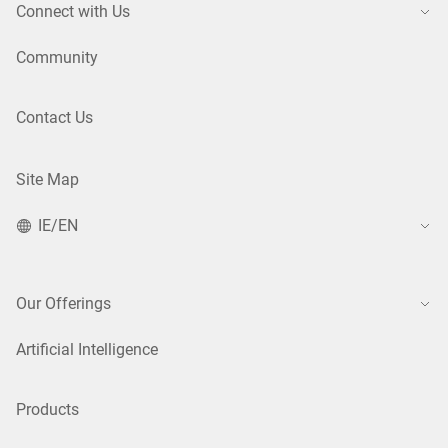
Connect with Us
Community
Contact Us
Site Map
IE/EN
Our Offerings
Artificial Intelligence
Products