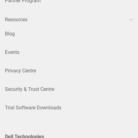
Partner Program
Resources
Blog
Events
Privacy Centre
Security & Trust Centre
Trial Software Downloads
Dell Technologies