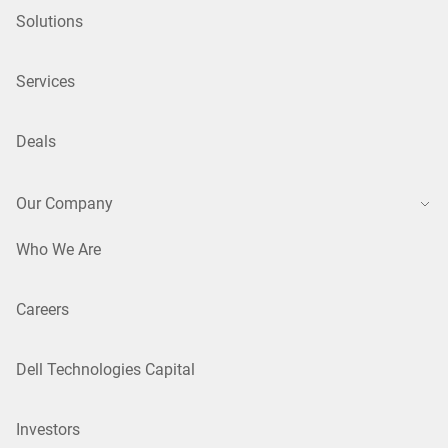
Solutions
Services
Deals
Our Company
Who We Are
Careers
Dell Technologies Capital
Investors