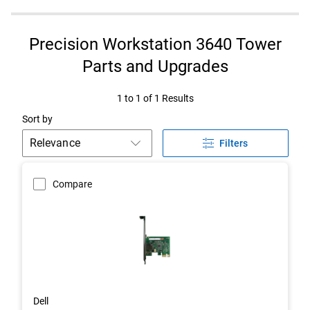
Precision Workstation 3640 Tower
Parts and Upgrades
1 to 1 of 1 Results
Sort by
Filters
Compare
Dell