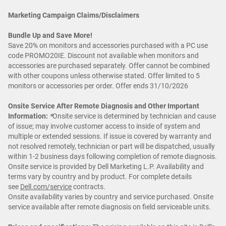
Marketing Campaign Claims/Disclaimers
Bundle Up and Save More!
Save 20% on monitors and accessories purchased with a PC use
code PROMO20IE. Discount not available when monitors and
accessories are purchased separately. Offer cannot be combined
with other coupons unless otherwise stated. Offer limited to 5
monitors or accessories per order. Offer ends 31/10/2026
Onsite Service After Remote Diagnosis and Other Important
Information:
*
Onsite service is determined by technician and cause
of issue; may involve customer access to inside of system and
multiple or extended sessions. If issue is covered by warranty and
not resolved remotely, technician or part will be dispatched, usually
within 1-2 business days following completion of remote diagnosis.
Onsite service is provided by Dell Marketing L.P. Availability and
terms vary by country and by product. For complete details
see
Dell.com/service
contracts.
Onsite availability varies by country and service purchased. Onsite
service available after remote diagnosis on field serviceable units.