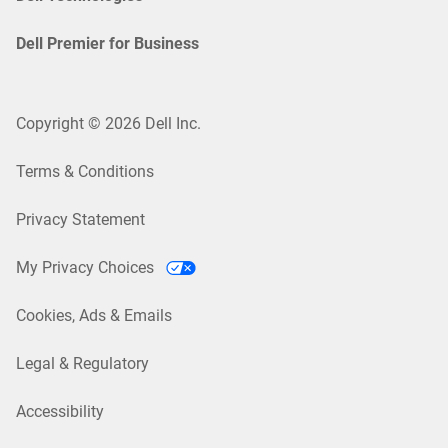
Dell Premier for Business
Copyright © 2026 Dell Inc.
Terms & Conditions
Privacy Statement
My Privacy Choices
Cookies, Ads & Emails
Legal & Regulatory
Accessibility