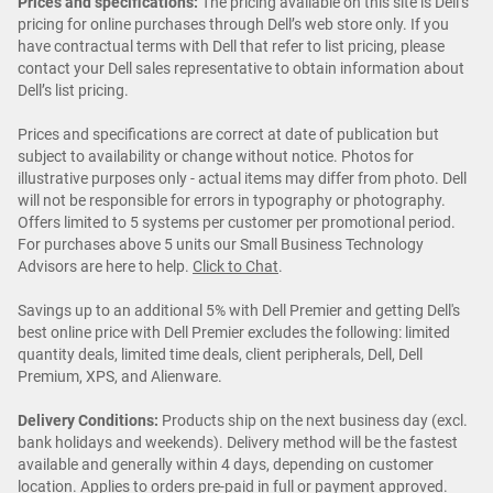
Prices and specifications:
The pricing available on this site is Dell’s
pricing for online purchases through Dell’s web store only. If you
have contractual terms with Dell that refer to list pricing, please
contact your Dell sales representative to obtain information about
Dell’s list pricing.
Prices and specifications are correct at date of publication but
subject to availability or change without notice. Photos for
illustrative purposes only - actual items may differ from photo. Dell
will not be responsible for errors in typography or photography.
Offers limited to 5 systems per customer per promotional period.
For purchases above 5 units our Small Business Technology
Advisors are here to help.
Click to Chat
.
Savings up to an additional 5% with Dell Premier and getting Dell's
best online price with Dell Premier excludes the following: limited
quantity deals, limited time deals, client peripherals, Dell, Dell
Premium, XPS, and Alienware.
Delivery Conditions:
Products ship on the next business day (excl.
bank holidays and weekends). Delivery method will be the fastest
available and generally within 4 days, depending on customer
location. Applies to orders pre-paid in full or payment approved.