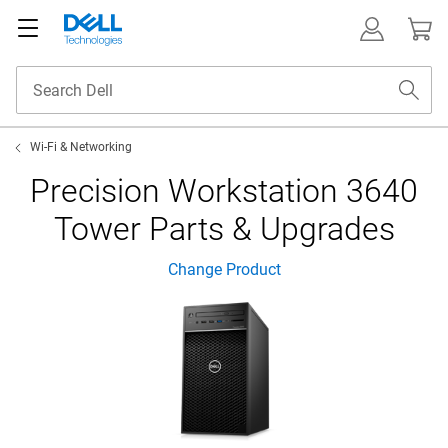
Wi-Fi & Networking
Precision Workstation 3640
Tower Parts & Upgrades
Change Product