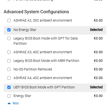
Advanced System Configurations
Dell Price
ASHRAE A2, 35C ambient environment
€0.00
Dell Price
No Energy Star
Selected
Dell Price
Legacy BIOS Boot mode with GPT for Data
€0.00
Partition
Dell Price
ASHRAE A3, 40C ambient environment
€0.00
Dell Price
Legacy BIOS Boot Mode with MBR Partition
€0.00
Dell Price
No-OS Partition Removed
€0.00
Dell Price
ASHRAE A4, 45C ambient environment
€0.00
Dell Price
UEFI BIOS Boot Mode with GPT Partition
Selected
Dell Price
Energy Star
€0.00
less