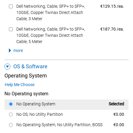
Dell Price
Dell Networking, Cable, SFP+ to SFP+,
€129.15 /ea.
10GbE, Copper Twinax Direct Attach
Cable, 3 Meter
Dell Price
Dell Networking, Cable, SFP+ to SFP+,
€187.70 /ea.
10GbE, Copper Twinax Direct Attach
Cable, 5 Meter
more
OS & Software
Operating System
Help Me Choose
No Operating system
Dell Price
No Operating System
Selected
Dell Price
No OS, No Utility Partition
€0.00
Dell Price
No Operating System, No Utility Partition, BOSS
€0.00