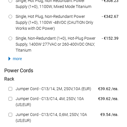
Dell Price
Single, Hot Plug, Non Redundant Power
- €308.23
Supply (1+0), 1100W, Mixed Mode Titanium
Dell Price
Single, Hot Plug, Non-Redundant Power
- €342.67
Supply (1+0), 1100W -48VDC (CAUTION Only
Works with DC Power)
Dell Price
Single, Non-Redundant (1+0), Hot-Plug Power
- €152.39
Supply, 1400W 277VAC or 260-400VDC ONLY,
Titanium
more
Power Cords
Rack
Dell Price
Jumper Cord - C13/14, 2M, 250V,10A (EUR)
€39.62 /ea.
Dell Price
Jumper Cord - C13/C14, 4M, 250V, 10A
€39.62 /ea.
(US,EUR)
Dell Price
Jumper Cord - C13/C14, 0,6M, 250V, 10A
€9.54 /ea.
(US,EUR)