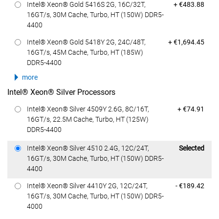
Dell Price
Intel® Xeon® Gold 5416S 2G, 16C/32T,
+ €483.88
16GT/s, 30M Cache, Turbo, HT (150W) DDR5-
4400
Dell Price
Intel® Xeon® Gold 5418Y 2G, 24C/48T,
+ €1,694.45
16GT/s, 45M Cache, Turbo, HT (185W)
DDR5-4400
more
Intel® Xeon® Silver Processors
Dell Price
Intel® Xeon® Silver 4509Y 2.6G, 8C/16T,
+ €74.91
16GT/s, 22.5M Cache, Turbo, HT (125W)
DDR5-4400
Dell Price
Intel® Xeon® Silver 4510 2.4G, 12C/24T,
Selected
16GT/s, 30M Cache, Turbo, HT (150W) DDR5-
4400
Dell Price
Intel® Xeon® Silver 4410Y 2G, 12C/24T,
- €189.42
16GT/s, 30M Cache, Turbo, HT (150W) DDR5-
4000