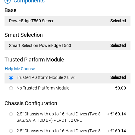
Components
Base
PowerEdge T560 Server
Selected
Smart Selection
Smart Selection PowerEdge T560
Selected
Trusted Platform Module
Help Me Choose
Dell Price
Trusted Platform Module 2.0 V6
Selected
Dell Price
No Trusted Platform Module
€0.00
Chassis Configuration
Dell Price
2.5" Chassis with up to 16 Hard Drives (Two 8
+ €160.14
SAS/SATA HDD BP) PERC11, 2 CPU
Dell Price
2.5" Chassis with up to 16 Hard Drives (Two 8
+ €160.14