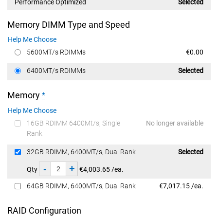
Performance Optimized
Selected
Memory DIMM Type and Speed
Help Me Choose
Dell Price
5600MT/s RDIMMs
€0.00
Dell Price
6400MT/s RDIMMs
Selected
Memory
*
Help Me Choose
16GB RDIMM 6400Mt/s, Single
No longer available
Rank
Dell Price
32GB RDIMM, 6400MT/s, Dual Rank
Selected
-
+
Qty
€4,003.65 /ea.
Dell Price
64GB RDIMM, 6400MT/s, Dual Rank
€7,017.15 /ea.
RAID Configuration