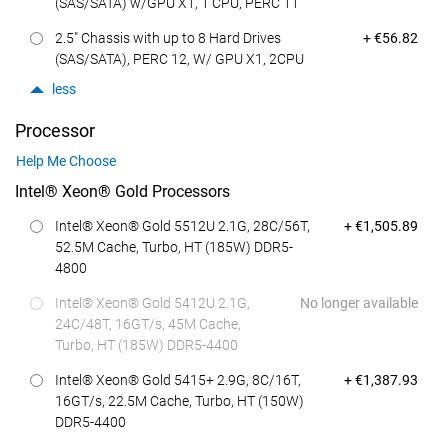
(SAS/SATA) w/GPU X1, 1 CPU, PERC 11
Dell Price
2.5" Chassis with up to 8 Hard Drives
+ €56.82
(SAS/SATA), PERC 12, W/ GPU X1, 2CPU
less
Processor
Help Me Choose
Intel® Xeon® Gold Processors
Dell Price
Intel® Xeon® Gold 5512U 2.1G, 28C/56T,
+ €1,505.89
52.5M Cache, Turbo, HT (185W) DDR5-
4800
Intel® Xeon® Gold 5412U 2.1G,
No longer available
24C/48T, 16GT/s, 45M Cache,
Turbo, HT (185W) DDR5-4400
Dell Price
Intel® Xeon® Gold 5415+ 2.9G, 8C/16T,
+ €1,387.93
16GT/s, 22.5M Cache, Turbo, HT (150W)
DDR5-4400