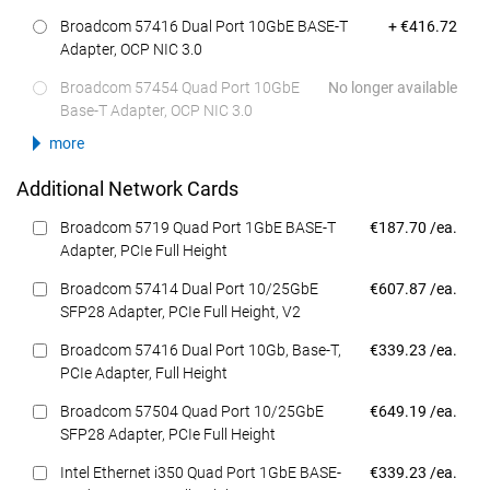
Dell Price
Broadcom 57416 Dual Port 10GbE BASE-T
+ €416.72
Adapter, OCP NIC 3.0
Broadcom 57454 Quad Port 10GbE
No longer available
Base-T Adapter, OCP NIC 3.0
more
Additional Network Cards
Dell Price
Broadcom 5719 Quad Port 1GbE BASE-T
€187.70 /ea.
Adapter, PCIe Full Height
Dell Price
Broadcom 57414 Dual Port 10/25GbE
€607.87 /ea.
SFP28 Adapter, PCIe Full Height, V2
Dell Price
Broadcom 57416 Dual Port 10Gb, Base-T,
€339.23 /ea.
PCIe Adapter, Full Height
Dell Price
Broadcom 57504 Quad Port 10/25GbE
€649.19 /ea.
SFP28 Adapter, PCIe Full Height
Dell Price
Intel Ethernet i350 Quad Port 1GbE BASE-
€339.23 /ea.