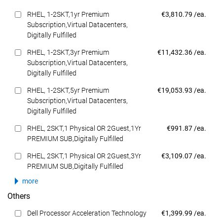
Dell Price
RHEL, 1-2SKT,1yr Premium
€3,810.79 /ea.
Subscription,Virtual Datacenters,
Digitally Fulfilled
Dell Price
RHEL, 1-2SKT,3yr Premium
€11,432.36 /ea.
Subscription,Virtual Datacenters,
Digitally Fulfilled
Dell Price
RHEL, 1-2SKT,5yr Premium
€19,053.93 /ea.
Subscription,Virtual Datacenters,
Digitally Fulfilled
Dell Price
RHEL, 2SKT,1 Physical OR 2Guest,1Yr
€991.87 /ea.
PREMIUM SUB,Digitally Fulfilled
Dell Price
RHEL, 2SKT,1 Physical OR 2Guest,3Yr
€3,109.07 /ea.
PREMIUM SUB,Digitally Fulfilled
more
Others
Dell Price
Dell Processor Acceleration Technology
€1,399.99 /ea.