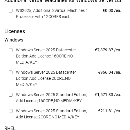
Additional Virtual Machines for Windows Server OS
Dell Price
WS2025, Additional 2Virtual Machines,1
€0.00 /ea.
Processor with 12CORES each
Licenses
Windows
Dell Price
Windows Server 2025 Datacenter
€7,879.87 /ea.
Edition,Add License,16CORE,NO
MEDIA/KEY
Dell Price
Windows Server 2025 Datacenter
€966.04 /ea.
Edition,Add License,2CORE,NO
MEDIA/KEY
Dell Price
Windows Server 2025 Standard Edition,
€1,571.33 /ea.
Add License,16CORE,NO MEDIA/KEY
Dell Price
Windows Server 2025 Standard Edition,
€211.81 /ea.
Add License,2CORE,NO MEDIA/KEY
RHEL