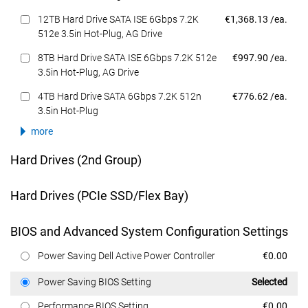
Dell Price
12TB Hard Drive SATA ISE 6Gbps 7.2K
€1,368.13 /ea.
512e 3.5in Hot-Plug, AG Drive
Dell Price
8TB Hard Drive SATA ISE 6Gbps 7.2K 512e
€997.90 /ea.
3.5in Hot-Plug, AG Drive
Dell Price
4TB Hard Drive SATA 6Gbps 7.2K 512n
€776.62 /ea.
3.5in Hot-Plug
more
Hard Drives (2nd Group)
Hard Drives (PCIe SSD/Flex Bay)
BIOS and Advanced System Configuration Settings
Dell Price
Power Saving Dell Active Power Controller
€0.00
Dell Price
Power Saving BIOS Setting
Selected
Dell Price
Performance BIOS Setting
€0.00