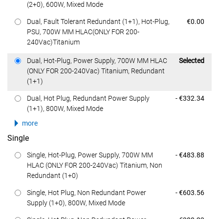
(2+0), 600W, Mixed Mode
Dell Price
Dual, Fault Tolerant Redundant (1+1), Hot-Plug,
€0.00
PSU, 700W MM HLAC(ONLY FOR 200-
240Vac)Titanium
Dell Price
Dual, Hot-Plug, Power Supply, 700W MM HLAC
Selected
(ONLY FOR 200-240Vac) Titanium, Redundant
(1+1)
Dell Price
Dual, Hot Plug, Redundant Power Supply
- €332.34
(1+1), 800W, Mixed Mode
more
Single
Dell Price
Single, Hot-Plug, Power Supply, 700W MM
- €483.88
HLAC (ONLY FOR 200-240Vac) Titanium, Non
Redundant (1+0)
Dell Price
Single, Hot Plug, Non Redundant Power
- €603.56
Supply (1+0), 800W, Mixed Mode