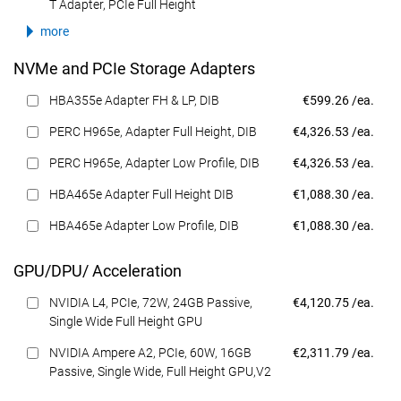
T Adapter, PCIe Full Height
more
NVMe and PCIe Storage Adapters
Dell Price
HBA355e Adapter FH & LP, DIB
€599.26 /ea.
Dell Price
PERC H965e, Adapter Full Height, DIB
€4,326.53 /ea.
Dell Price
PERC H965e, Adapter Low Profile, DIB
€4,326.53 /ea.
Dell Price
HBA465e Adapter Full Height DIB
€1,088.30 /ea.
Dell Price
HBA465e Adapter Low Profile, DIB
€1,088.30 /ea.
GPU/DPU/ Acceleration
Dell Price
NVIDIA L4, PCIe, 72W, 24GB Passive,
€4,120.75 /ea.
Single Wide Full Height GPU
Dell Price
NVIDIA Ampere A2, PCIe, 60W, 16GB
€2,311.79 /ea.
Passive, Single Wide, Full Height GPU,V2