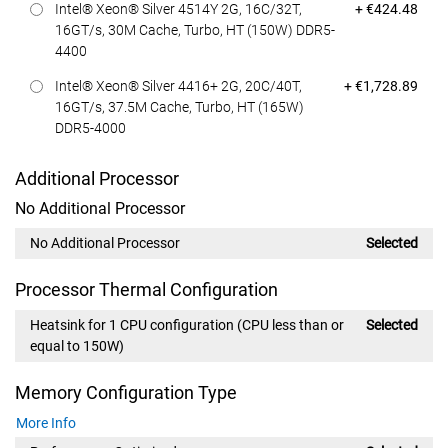
Dell Price
Intel® Xeon® Silver 4514Y 2G, 16C/32T,
+ €424.48
16GT/s, 30M Cache, Turbo, HT (150W) DDR5-
4400
Dell Price
Intel® Xeon® Silver 4416+ 2G, 20C/40T,
+ €1,728.89
16GT/s, 37.5M Cache, Turbo, HT (165W)
DDR5-4000
Additional Processor
No Additional Processor
No Additional Processor
Selected
Processor Thermal Configuration
Heatsink for 1 CPU configuration (CPU less than or
Selected
equal to 150W)
Memory Configuration Type
More Info