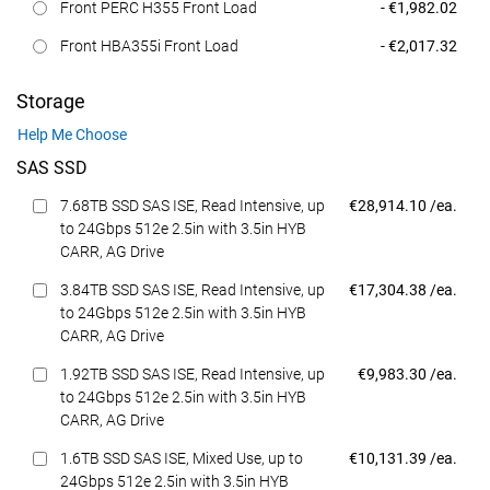
Dell Price
Front PERC H355 Front Load
- €1,982.02
Dell Price
Front HBA355i Front Load
- €2,017.32
Storage
Help Me Choose
SAS SSD
Dell Price
7.68TB SSD SAS ISE, Read Intensive, up
€28,914.10 /ea.
to 24Gbps 512e 2.5in with 3.5in HYB
CARR, AG Drive
Dell Price
3.84TB SSD SAS ISE, Read Intensive, up
€17,304.38 /ea.
to 24Gbps 512e 2.5in with 3.5in HYB
CARR, AG Drive
Dell Price
1.92TB SSD SAS ISE, Read Intensive, up
€9,983.30 /ea.
to 24Gbps 512e 2.5in with 3.5in HYB
CARR, AG Drive
Dell Price
1.6TB SSD SAS ISE, Mixed Use, up to
€10,131.39 /ea.
24Gbps 512e 2.5in with 3.5in HYB