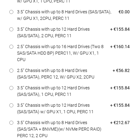
w/ GPU X1, 1 CPU, PERC 11
Dell Price
3.5" Chassis with up to 8 Hard Drives (SAS/SATA),
€0.00
w/ GPU X1, 2CPU, PERC 11
Dell Price
3.5" Chassis with up to 12 Hard Drives
+ €155.84
(SAS/SATA), 2 CPU, PERC 11
Dell Price
2.5" Chassis with up to 16 Hard Drives (Two 8
+ €160.14
SAS/SATA HDD BP) PERC11, W/ GPU X1, 1
CPU
Dell Price
2.5" Chassis wtih up to 8 Hard Drives
+ €56.82
(SAS/SATA), PERC 12, W/ GPU X2, 2CPU
Dell Price
3.5" Chassis with up to 12 Hard Drives
+ €155.84
(SAS/SATA), 1 CPU, PERC 11
Dell Price
3.5" Chassis with up to 12 Hard Drives
+ €155.84
(SAS/SATA) w/ GPU X1, 1 CPU, PERC 11
Dell Price
3.5" Chassis with up to 8 Hard Drives
+ €212.67
(SAS/SATA + 8NVME)(w/ NVMe PERC RAID)
PERC 12, 2 CPU