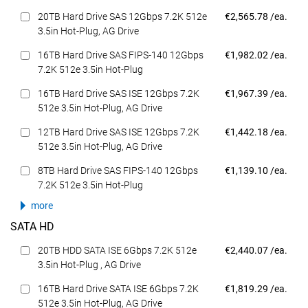
Dell Price
20TB Hard Drive SAS 12Gbps 7.2K 512e
€2,565.78 /ea.
3.5in Hot-Plug, AG Drive
Dell Price
16TB Hard Drive SAS FIPS-140 12Gbps
€1,982.02 /ea.
7.2K 512e 3.5in Hot-Plug
Dell Price
16TB Hard Drive SAS ISE 12Gbps 7.2K
€1,967.39 /ea.
512e 3.5in Hot-Plug, AG Drive
Dell Price
12TB Hard Drive SAS ISE 12Gbps 7.2K
€1,442.18 /ea.
512e 3.5in Hot-Plug, AG Drive
Dell Price
8TB Hard Drive SAS FIPS-140 12Gbps
€1,139.10 /ea.
7.2K 512e 3.5in Hot-Plug
more
SATA HD
Dell Price
20TB HDD SATA ISE 6Gbps 7.2K 512e
€2,440.07 /ea.
3.5in Hot-Plug , AG Drive
Dell Price
16TB Hard Drive SATA ISE 6Gbps 7.2K
€1,819.29 /ea.
512e 3.5in Hot-Plug, AG Drive