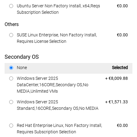
Dell Price
Ubuntu Server Non Factory Install, x64,Reqs
€0.00
Subscription Selection
Others
Dell Price
SUSE Linux Enterprise, Non Factory Install,
€0.00
Requires License Selection
Secondary OS
Dell Price
None
Selected
Dell Price
Windows Server 2025
+ €8,009.88
DataCenter,16CORE,Secondary OS,No
MEDIA,Unlimited VMs
Dell Price
Windows Server 2025
+ €1,571.33
Standard,16CORE,Secondary OS,No MEDIA
Dell Price
Red Hat Enterprise Linux, Non Factory Install,
€0.00
Requires Subscription Selection