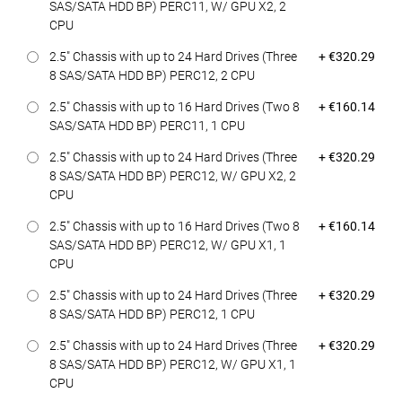
SAS/SATA HDD BP) PERC11, W/ GPU X2, 2
CPU
Dell Price
2.5" Chassis with up to 24 Hard Drives (Three
+ €320.29
8 SAS/SATA HDD BP) PERC12, 2 CPU
Dell Price
2.5" Chassis with up to 16 Hard Drives (Two 8
+ €160.14
SAS/SATA HDD BP) PERC11, 1 CPU
Dell Price
2.5" Chassis with up to 24 Hard Drives (Three
+ €320.29
8 SAS/SATA HDD BP) PERC12, W/ GPU X2, 2
CPU
Dell Price
2.5" Chassis with up to 16 Hard Drives (Two 8
+ €160.14
SAS/SATA HDD BP) PERC12, W/ GPU X1, 1
CPU
Dell Price
2.5" Chassis with up to 24 Hard Drives (Three
+ €320.29
8 SAS/SATA HDD BP) PERC12, 1 CPU
Dell Price
2.5" Chassis with up to 24 Hard Drives (Three
+ €320.29
8 SAS/SATA HDD BP) PERC12, W/ GPU X1, 1
CPU