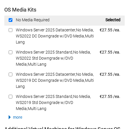
OS Media Kits
Dell Price
No Media Required
Selected
Dell Price
Windows Server 2025 Datacenter,No Media,
€27.55 /ea.
WS2022 DC Downgrade w/DVD Media,Multi
Lang
Dell Price
Windows Server 2025 Standard,No Media,
€27.55 /ea.
WS2022 Std Downgrade w/DVD
Media,Multi Lang
Dell Price
Windows Server 2025 Datacenter,No Media,
€27.55 /ea.
WS2019 DC Downgrade w/DVD Media,Multi
Lang
Dell Price
Windows Server 2025 Standard,No Media,
€27.55 /ea.
WS2019 Std Downgrade w/DVD
Media,Multi Lang
more