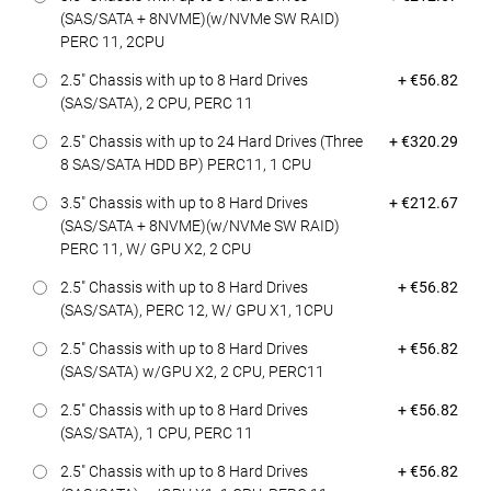
(SAS/SATA + 8NVME)(w/NVMe SW RAID)
PERC 11, 2CPU
Dell Price
2.5" Chassis with up to 8 Hard Drives
+ €56.82
(SAS/SATA), 2 CPU, PERC 11
Dell Price
2.5" Chassis with up to 24 Hard Drives (Three
+ €320.29
8 SAS/SATA HDD BP) PERC11, 1 CPU
Dell Price
3.5" Chassis with up to 8 Hard Drives
+ €212.67
(SAS/SATA + 8NVME)(w/NVMe SW RAID)
PERC 11, W/ GPU X2, 2 CPU
Dell Price
2.5" Chassis with up to 8 Hard Drives
+ €56.82
(SAS/SATA), PERC 12, W/ GPU X1, 1CPU
Dell Price
2.5" Chassis with up to 8 Hard Drives
+ €56.82
(SAS/SATA) w/GPU X2, 2 CPU, PERC11
Dell Price
2.5" Chassis with up to 8 Hard Drives
+ €56.82
(SAS/SATA), 1 CPU, PERC 11
Dell Price
2.5" Chassis with up to 8 Hard Drives
+ €56.82