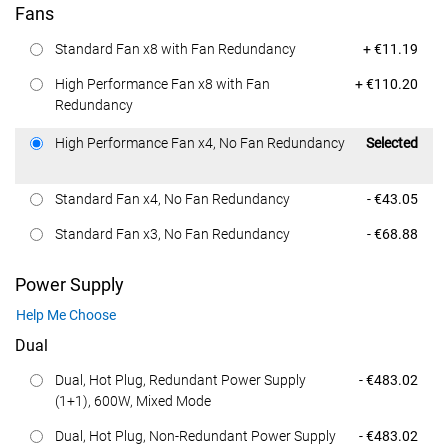
Fans
Dell Price
Standard Fan x8 with Fan Redundancy
+ €11.19
Dell Price
High Performance Fan x8 with Fan
+ €110.20
Redundancy
Dell Price
High Performance Fan x4, No Fan Redundancy
Selected
Dell Price
Standard Fan x4, No Fan Redundancy
- €43.05
Dell Price
Standard Fan x3, No Fan Redundancy
- €68.88
Power Supply
Help Me Choose
Dual
Dell Price
Dual, Hot Plug, Redundant Power Supply
- €483.02
(1+1), 600W, Mixed Mode
Dell Price
Dual, Hot Plug, Non-Redundant Power Supply
- €483.02