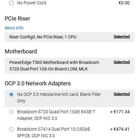
Dell Price
No Power Cord
€0.00
PCIe Riser
More Info
Riser Config0, No PCIe Riser, 1 CPU
Selected
Motherboard
PowerEdge T560 Motherboard with Broadcom
Selected
5720 Dual Port 1Gb On-Board LOM, MLK
OCP 3.0 Network Adapters
Dell Price
No OCP 3.0 mezzanine NIC card, Blank Filler
Selected
Only
Dell Price
Broadcom 5720 Quad Port 1GbE BASE-T
+ €171.34
Adapter, OCP NIC 3.0
Dell Price
Broadcom 57414 Dual Port 10/25GbE
+ €474.41
SFP28, OCP NIC 3.0