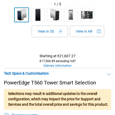
1
/
5
View in AR
View in 3D
Starting at
€21,607.27
€17,566.89 excluding VAT
Delivery information
Tech Specs & Customisation
PowerEdge T560 Tower Smart Selection
Selections may result in additional updates to the overall
configuration, which may impact the price for Support and
Services and the total overall price and savings for this product.