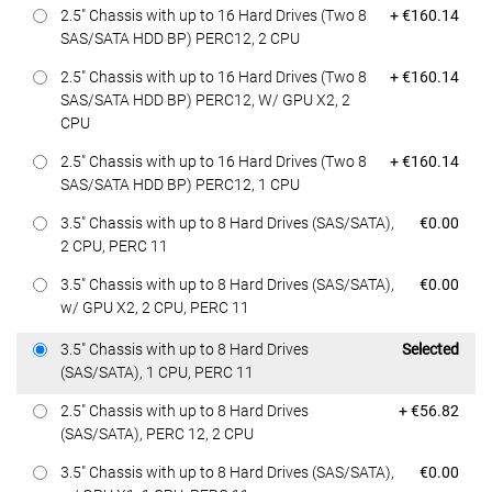
Dell Price
2.5" Chassis with up to 16 Hard Drives (Two 8
+ €160.14
SAS/SATA HDD BP) PERC12, 2 CPU
Dell Price
2.5" Chassis with up to 16 Hard Drives (Two 8
+ €160.14
SAS/SATA HDD BP) PERC12, W/ GPU X2, 2
CPU
Dell Price
2.5" Chassis with up to 16 Hard Drives (Two 8
+ €160.14
SAS/SATA HDD BP) PERC12, 1 CPU
Dell Price
3.5" Chassis with up to 8 Hard Drives (SAS/SATA),
€0.00
2 CPU, PERC 11
Dell Price
3.5" Chassis with up to 8 Hard Drives (SAS/SATA),
€0.00
w/ GPU X2, 2 CPU, PERC 11
Dell Price
3.5" Chassis with up to 8 Hard Drives
Selected
(SAS/SATA), 1 CPU, PERC 11
Dell Price
2.5" Chassis with up to 8 Hard Drives
+ €56.82
(SAS/SATA), PERC 12, 2 CPU
Dell Price
3.5" Chassis with up to 8 Hard Drives (SAS/SATA),
€0.00