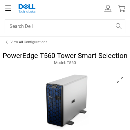
View All Configurations
PowerEdge T560 Tower Smart Selection
Model: T560
View PowerEdge T560