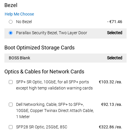
Bezel
Help Me Choose
Dell Price
No Bezel
- €71.46
Dell Price
Parallax Security Bezel, Two Layer Door
Selected
Boot Optimized Storage Cards
BOSS Blank
Selected
Optics & Cables for Network Cards
Dell Price
SFP+ SR Optic, 10GbE, for all SFP+ ports
€103.32 /ea.
except high temp validation warning cards
Dell Price
Dell Networking, Cable, SFP+ to SFP+,
€92.13 /ea.
10GbE, Copper Twinax Direct Attach Cable,
1 Meter
Dell Price
SFP28 SR Optic, 25GbE, 85C
€322.86 /ea.