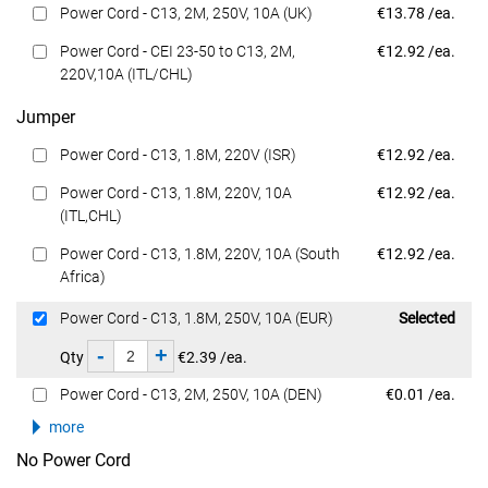
Dell Price
Power Cord - C13, 2M, 250V, 10A (UK)
€13.78 /ea.
Dell Price
Power Cord - CEI 23-50 to C13, 2M,
€12.92 /ea.
220V,10A (ITL/CHL)
Jumper
Dell Price
Power Cord - C13, 1.8M, 220V (ISR)
€12.92 /ea.
Dell Price
Power Cord - C13, 1.8M, 220V, 10A
€12.92 /ea.
(ITL,CHL)
Dell Price
Power Cord - C13, 1.8M, 220V, 10A (South
€12.92 /ea.
Africa)
Dell Price
Power Cord - C13, 1.8M, 250V, 10A (EUR)
Selected
-
+
Qty
€2.39 /ea.
Dell Price
Power Cord - C13, 2M, 250V, 10A (DEN)
€0.01 /ea.
more
No Power Cord