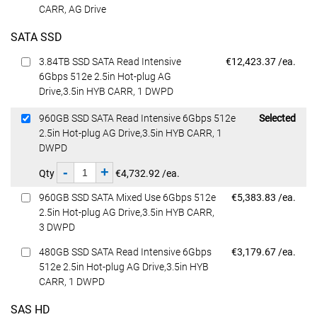
CARR, AG Drive
SATA SSD
Dell Price
3.84TB SSD SATA Read Intensive
€12,423.37 /ea.
6Gbps 512e 2.5in Hot-plug AG
Drive,3.5in HYB CARR, 1 DWPD
Dell Price
960GB SSD SATA Read Intensive 6Gbps 512e
Selected
2.5in Hot-plug AG Drive,3.5in HYB CARR, 1
DWPD
-
+
Qty
€4,732.92 /ea.
Dell Price
960GB SSD SATA Mixed Use 6Gbps 512e
€5,383.83 /ea.
2.5in Hot-plug AG Drive,3.5in HYB CARR,
3 DWPD
Dell Price
480GB SSD SATA Read Intensive 6Gbps
€3,179.67 /ea.
512e 2.5in Hot-plug AG Drive,3.5in HYB
CARR, 1 DWPD
SAS HD