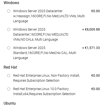
Windows
Dell Price
Windows Server 2025 Datacenter
€0.00
w/reassign,16CORE,FI,No Med,UnLTD VMs, Multi
Language
Dell Price
Windows Server 2025
+ €8,009.88
Datacenter,16CORE,FI,No MED,UnLTD
VMs,NO CALs, Multi Language
Dell Price
Windows Server 2025
+ €1,571.33
Standard,16CORE,FI,No Med,No CAL, Multi
Language
Red Hat
Dell Price
Red Hat Enterprise Linux, Non Factory Install,
€0.00
Requires Subscription Selection
Dell Price
Red Hat Enterprise Linux 10.0 Factory
€0.00
Install,x64,Requires Subscription Selection
Ubuntu