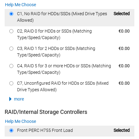
Help Me Choose
Dell Price
C1, No RAID for HDDs/SSDs (Mixed Drive Types
Selected
Allowed)
Dell Price
C2, RAID 0 for HDDs or SSDs (Matching
€0.00
Type/Speed/Capacity)
Dell Price
C3, RAID 1 for 2 HDDs or SSDs (Matching
€0.00
Type/Speed/Capacity)
Dell Price
C4, RAID 5 for 3 or more HDDs or SSDs (Matching
€0.00
Type/Speed/Capacity)
Dell Price
C7, Unconfigured RAID for HDDs or SSDs (Mixed
€0.00
Drive Types Allowed)
more
RAID/Internal Storage Controllers
Help Me Choose
Dell Price
Front PERC H755 Front Load
Selected