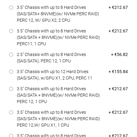
Dell Price
3.5" Chassis with up to 8 Hard Drives
+ €212.67
(SAS/SATA+ 8NVME)(w/ NVMe PERC RAID)
PERC 12, W/ GPU X2, 2 CPU
Dell Price
3.5" Chassis with up to 8 Hard Drives
+ €212.67
(SAS/SATA + 8NVME)(w/ NVMe PERC RAID)
PERC11, 1 CPU
Dell Price
2.5" Chassis with up to 8 Hard Drives
+ €56.82
(SAS/SATA), PERC 12, 1 CPU
Dell Price
3.5" Chassis with up to 12 Hard Drives
+ €155.84
(SAS/SATA), w/GPU X1, 2 CPU, PERC 11
Dell Price
3.5" Chassis with up to 8 Hard Drives
+ €212.67
(SAS/SATA + 8NVME)(w/ NVMe PERC RAID)
PERC 12, 1 CPU
Dell Price
3.5" Chassis with up to 8 Hard Drives
+ €212.67
(SAS/SATA + 8NVME)(w/ NVMe PERC RAID)
PERC 12,W/ GPU X1, 1 CPU
Dell Price
3.5" Chassis with up to 8 Hard Drives
+ €212.67