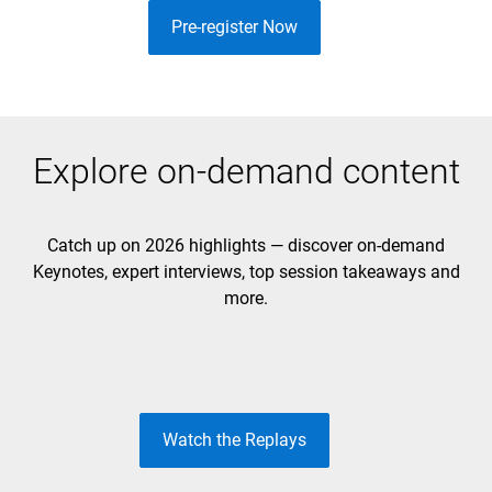
Pre-register Now
Explore on-demand content
Catch up on 2026 highlights — discover on-demand
Keynotes, expert interviews, top session takeaways and
DAY 1 KEYNOTE
DAY 2 KEYNOTE
more.
Unleash the Future
Build to Lead
Watch the Replays