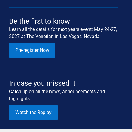
Be the first to know
Learn all the details for next years event: May 24-27,
2027 at The Venetian in Las Vegas, Nevada.
Pre-register Now
In case you missed it
Catch up on all the news, announcements and
highlights.
Watch the Replay