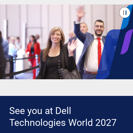
See you at Dell
Technologies World 2027