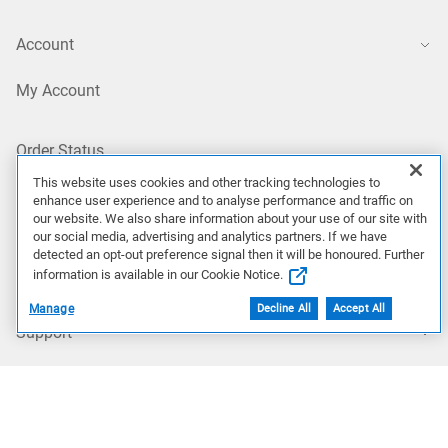
Account
My Account
Order Status
This website uses cookies and other tracking technologies to
enhance user experience and to analyse performance and traffic on
Profile Settings
our website. We also share information about your use of our site with
our social media, advertising and analytics partners. If we have
detected an opt-out preference signal then it will be honoured. Further
My Products
information is available in our Cookie Notice.
Manage
Decline All
Accept All
Support
Support Home
Contact Technical Support