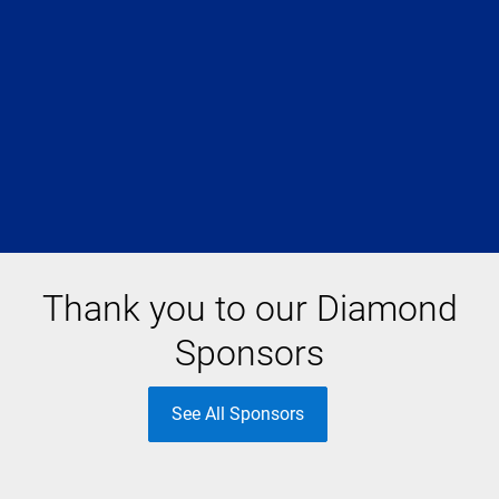
Thank you to our Diamond
Sponsors
See All Sponsors