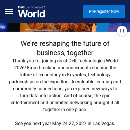
Pre-register Now
We’re reshaping the future of
business, together
Thank you for joining us at Dell Technologies World
2026! From breaking announcements shaping the
future of technology in Keynotes, technology
partnerships on the expo floor, to valuable learning and
community connections, you explored new ways to
turn data into action. And of course, the epic
entertainment and unlimited networking brought it all
together in one place.
See you next year May 24-27, 2027 in Las Vegas.