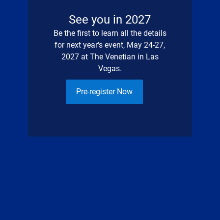
See you in 2027
Be the first to learn all the details
for next year's event, May 24-27,
2027 at The Venetian in Las
Vegas.
Pre-register Now