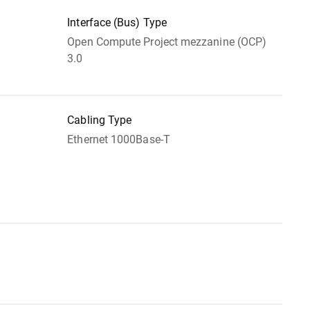
Interface (Bus) Type
Open Compute Project mezzanine (OCP)
3.0
Cabling Type
Ethernet 1000Base-T