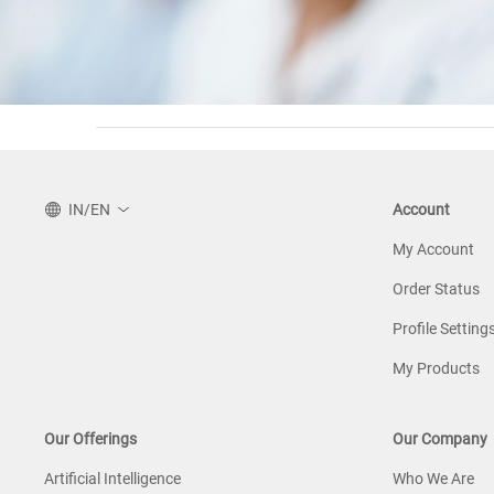
IN/EN
Account
My Account
Order Status
Profile Setting
My Products
Our Offerings
Our Company
Artificial Intelligence
Who We Are