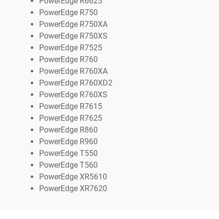
PowerEdge R6625
PowerEdge R750
PowerEdge R750XA
PowerEdge R750XS
PowerEdge R7525
PowerEdge R760
PowerEdge R760XA
PowerEdge R760XD2
PowerEdge R760XS
PowerEdge R7615
PowerEdge R7625
PowerEdge R860
PowerEdge R960
PowerEdge T550
PowerEdge T560
PowerEdge XR5610
PowerEdge XR7620