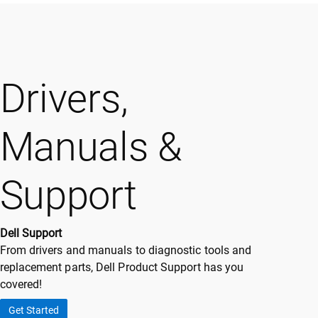
Drivers,
Manuals &
Support
Dell Support
From drivers and manuals to diagnostic tools and
replacement parts, Dell Product Support has you
covered!
Get Started