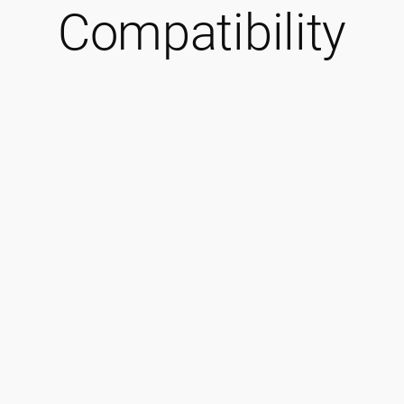
Compatibility