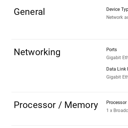
General
Device Ty
Network a
Networking
Ports
Gigabit Et
Data Link 
Gigabit Et
Processor / Memory
Processor
1 x Broa