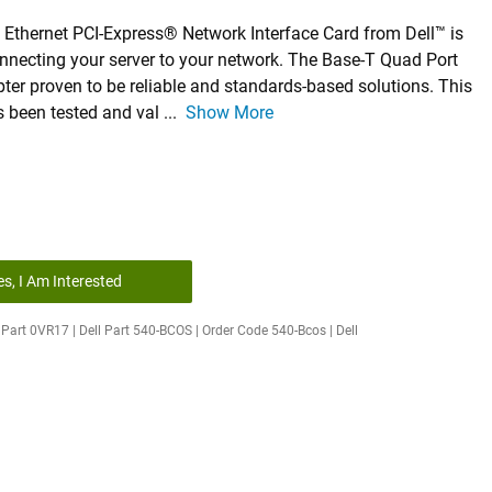
 Ethernet PCI-Express® Network Interface Card from Dell™ is
onnecting your server to your network. The Base-T Quad Port
ter proven to be reliable and standards-based solutions. This
s been tested and val
...
Show More
es, I Am Interested
Part 0VR17 | Dell Part 540-BCOS | Order Code 540-Bcos | Dell