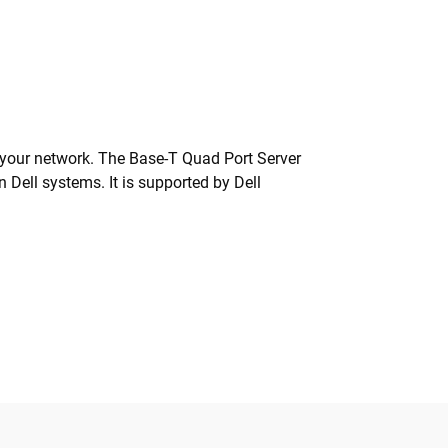
o your network. The Base-T Quad Port Server
 Dell systems. It is supported by Dell