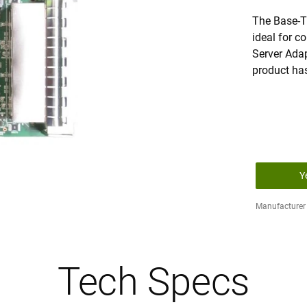
The Base-T
ideal for c
Server Adap
product ha
Y
Manufacturer 
Tech Specs