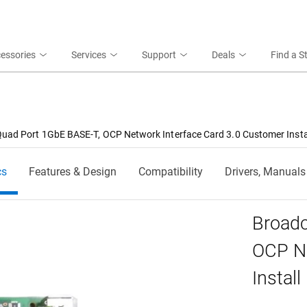
essories
Services
Support
Deals
Find a S
ad Port 1GbE BASE-T, OCP Network Interface Card 3.0 Customer Insta
cs
Features & Design
Compatibility
Drivers, Manuals
Broad
OCP Ne
Install