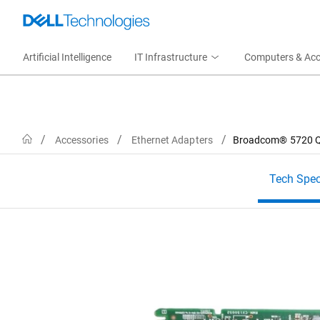
Artificial Intelligence
IT Infrastructure
Computers & Acc
Home
Accessories
Ethernet Adapters
Broadcom® 5720 Qu
Tech Spe