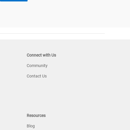
Connect with Us
Community
Contact Us
Resources
Blog