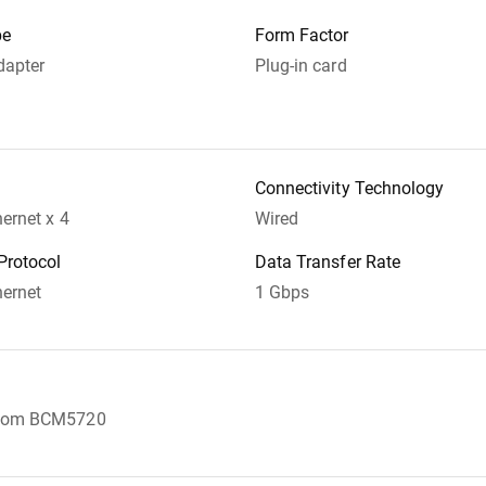
pe
Form Factor
dapter
Plug-in card
Connectivity Technology
hernet x 4
Wired
Protocol
Data Transfer Rate
hernet
1 Gbps
dcom BCM5720