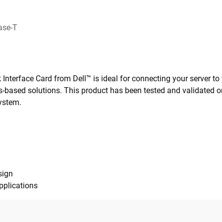
ase-T
nterface Card from Dell™ is ideal for connecting your server t
-based solutions. This product has been tested and validated on
ystem.
sign
pplications