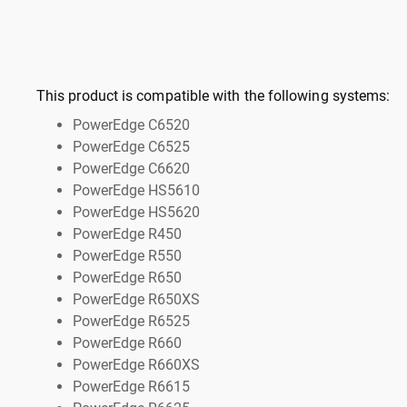
This product is compatible with the following systems:
PowerEdge C6520
PowerEdge C6525
PowerEdge C6620
PowerEdge HS5610
PowerEdge HS5620
PowerEdge R450
PowerEdge R550
PowerEdge R650
PowerEdge R650XS
PowerEdge R6525
PowerEdge R660
PowerEdge R660XS
PowerEdge R6615