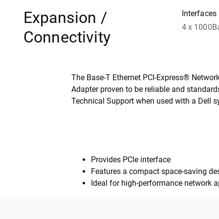
Expansion /
Interfaces
4 x 1000B
Connectivity
The Base-T Ethernet PCI-Express® Network I
Adapter proven to be reliable and standards
Technical Support when used with a Dell s
Provides PCle interface
Features a compact space-saving de
Ideal for high-performance network a