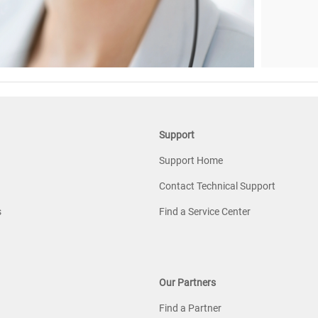
Support
Support Home
Contact Technical Support
s
Find a Service Center
Our Partners
Find a Partner