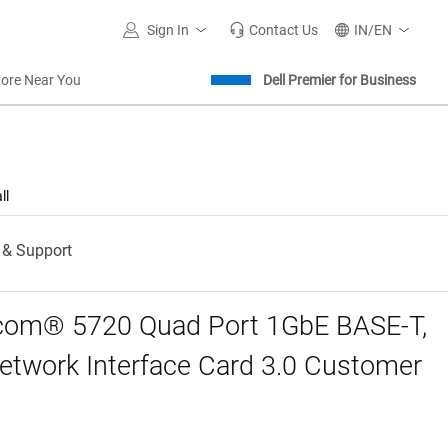
Sign In
Contact Us
IN/EN
tore Near You
Dell Premier for Business
ll
 & Support
com® 5720 Quad Port 1GbE BASE-T,
twork Interface Card 3.0 Customer