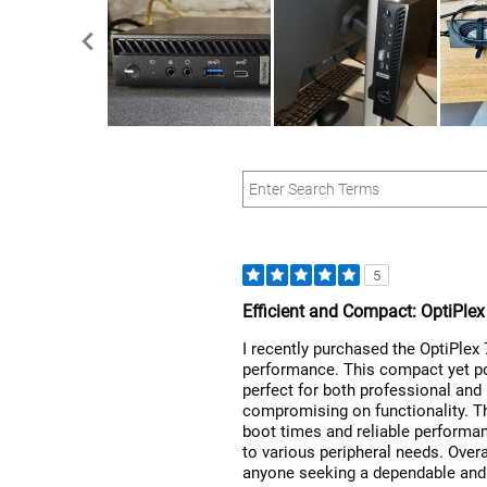
5
Efficient and Compact: OptiPle
I recently purchased the OptiPlex
performance. This compact yet po
perfect for both professional and
compromising on functionality. T
boot times and reliable performanc
to various peripheral needs. Overa
anyone seeking a dependable and