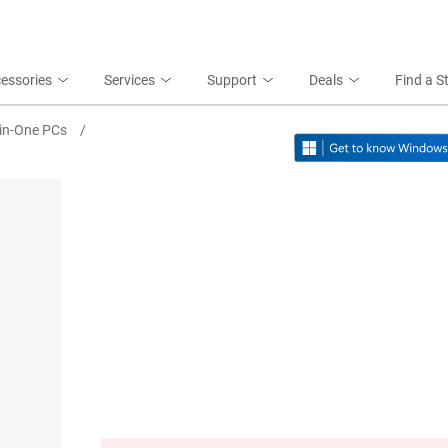
essories
Services
Support
Deals
Find a S
-in-One PCs
/