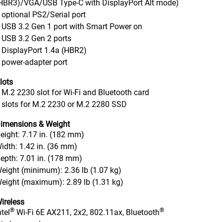
HBR3)/VGA/USB Type-C with DisplayPort Alt mode)
 optional PS2/Serial port
 USB 3.2 Gen 1 port with Smart Power on
 USB 3.2 Gen 2 ports
 DisplayPort 1.4a (HBR2)
 power-adapter port
lots
 M.2 2230 slot for Wi-Fi and Bluetooth card
 slots for M.2 2230 or M.2 2280 SSD
imensions & Weight
eight: 7.17 in. (182 mm)
idth: 1.42 in. (36 mm)
epth: 7.01 in. (178 mm)
eight (minimum): 2.36 lb (1.07 kg)
eight (maximum): 2.89 lb (1.31 kg)
ireless
®
®
ntel
Wi-Fi 6E AX211, 2x2, 802.11ax, Bluetooth