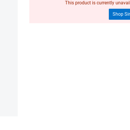
This product is currently unavail
Shop Sim