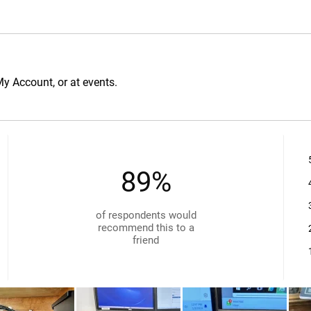
My Account, or at events.
89%
of respondents would
recommend this to a
friend