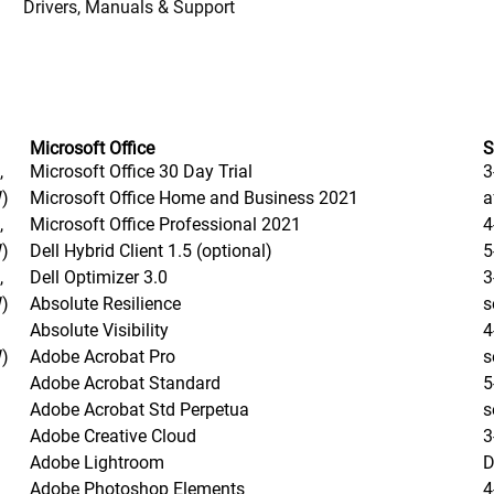
Drivers, Manuals & Support
Microsoft Office
S
,
Microsoft Office 30 Day Trial
3
W)
Microsoft Office Home and Business 2021
a
,
Microsoft Office Professional 2021
4
W)
Dell Hybrid Client 1.5 (optional)
5
,
Dell Optimizer 3.0
3
W)
Absolute Resilience
s
Absolute Visibility
4
W)
Adobe Acrobat Pro
s
Adobe Acrobat Standard
5
Adobe Acrobat Std Perpetua
s
Adobe Creative Cloud
3
Adobe Lightroom
D
Adobe Photoshop Elements
4