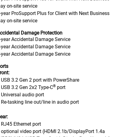
ay on-site service
-year ProSupport Plus for Client with Next Business
ay on-site service
ccidental Damage Protection
-year Accidental Damage Service
-year Accidental Damage Service
-year Accidental Damage Service
orts
ront:
 USB 3.2 Gen 2 port with PowerShare
®
 USB 3.2 Gen 2x2 Type-C
port
 Universal audio port
 Re-tasking line out/line in audio port
ear:
 RJ45 Ethernet port
 optional video port (HDMI 2.1b/DisplayPort 1.4a