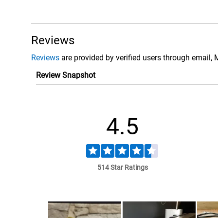
Reviews
Reviews
are provided by verified users through email, 
Review Snapshot
4.5
514 Star Ratings