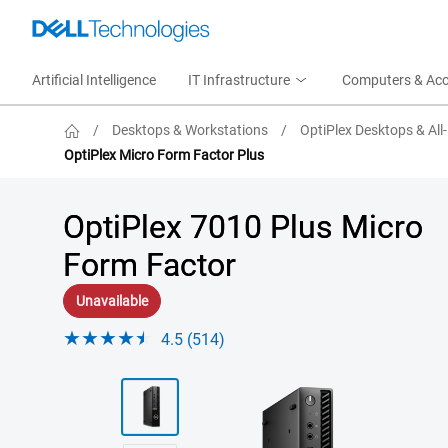
Artificial Intelligence
IT Infrastructure
Computers & Acc
/
Desktops & Workstations
/
OptiPlex Desktops & All
OptiPlex Micro Form Factor Plus
OptiPlex 7010 Plus Micro
Form Factor
Unavailable
4.5 (514)
View right-facing Optiplex 7010