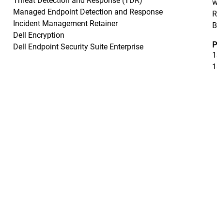
Threat Detection and Response (TDR)
w
Managed Endpoint Detection and Response
R
Incident Management Retainer
B
Dell Encryption
P
Dell Endpoint Security Suite Enterprise
1
1