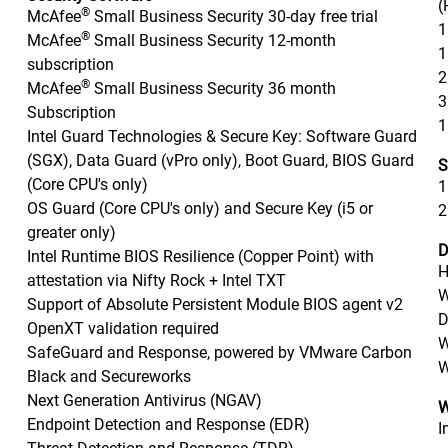
(
®
McAfee
Small Business Security 30-day free trial
1
®
McAfee
Small Business Security 12-month
1
subscription
2
®
McAfee
Small Business Security 36 month
3
Subscription
1
Intel Guard Technologies & Secure Key: Software Guard
(SGX), Data Guard (vPro only), Boot Guard, BIOS Guard
S
(Core CPU's only)
1
OS Guard (Core CPU's only) and Secure Key (i5 or
2
greater only)
D
Intel Runtime BIOS Resilience (Copper Point) with
H
attestation via Nifty Rock + Intel TXT
W
Support of Absolute Persistent Module BIOS agent v2
D
OpenXT validation required
W
SafeGuard and Response, powered by VMware Carbon
W
Black and Secureworks
Next Generation Antivirus (NGAV)
W
Endpoint Detection and Response (EDR)
I