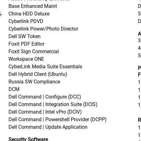
Base Enhanced Maint
D
China HDD Deluxe
5
-
Cyberlink PDVD
D
Cyberlink Power/Photo Director
A
Dell SW Token
3
Foxit PDF Editor
4
Foxit Sign Commercial
5
Workspace ONE
CyberLink Media Suite Essentials
P
Dell Hybrid Client (Ubuntu)
F
Russia SW Compliance
1
DCM
1
Dell Command | Configure (DCC)
1
Dell Command | Integration Suite (DCIS)
1
Dell Command | Intel vPro (DCIV)
Dell Command | Powershell Provider (DCPP)
R
Dell Command | Update Application
1
1
Security Software