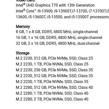
Video Card
®
Intel
UHD Graphics 770 with 13th Generation
®
Intel
Core™ i9-13900, i9-13900T,i7-13700, i7-13700T,i5
13600, i5-13600T, i5-13500, and i5-13500T processors
Memory
8 GB, 1 x 8 GB, DDR5, 4800 MHz, single-channel
16 GB, 1 x 16 GB, DDR5, 4800 MHz, single-channel
32 GB, 2 x 16 GB, DDR5, 4800 MHz, dual-channel
Storage
M.2 2230, 512 GB, PCIe NVMe, SSD, Class 25
M.2 2230, 1 TB, PCIe NVMe, SSD, Class 25
M.2 2230, 256 GB, PCIe NVMe, SSD, Class 35
M.2 2230, 512 GB, PCIe NVMe, SSD, Class 35
M.2 2230, 1 TB, PCIe NVMe, SSD, Class 35
M.2 2280, 512 GB, PCIe NVMe, SSD, Class 40
M.2 2280, 1 TB, PCIe NVMe, SSD, Class 40
M.2 2280, 2 TB, PCIe NVMe, SSD, Class 40