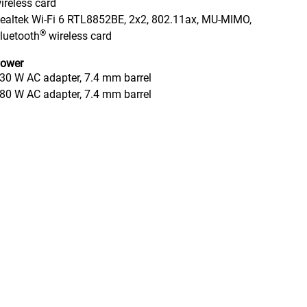
ireless card
ealtek Wi-Fi 6 RTL8852BE, 2x2, 802.11ax, MU-MIMO,
®
luetooth
wireless card
ower
30 W AC adapter, 7.4 mm barrel
80 W AC adapter, 7.4 mm barrel