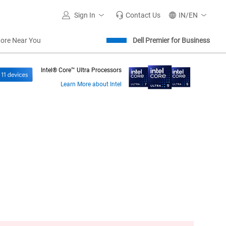
Sign In
Contact Us
IN/EN
tore Near You
Dell Premier for Business
Intel® Core™ Ultra Processors
Learn More about Intel