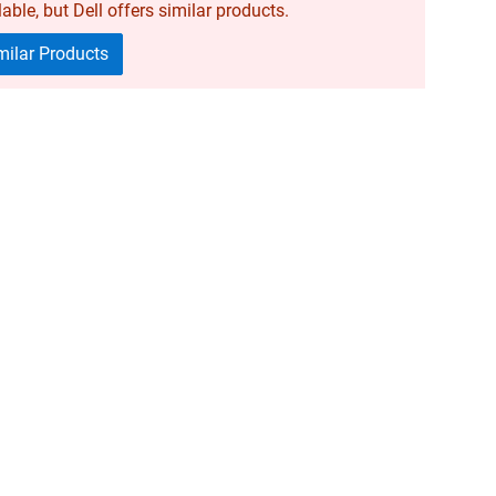
able, but Dell offers similar products.
ilar Products