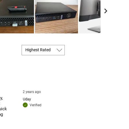
2 years ago
y,
Uday
t
Verified
uick
ng