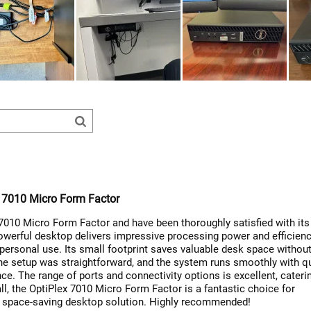
x 7010 Micro Form Factor
 7010 Micro Form Factor and have been thoroughly satisfied with its
werful desktop delivers impressive processing power and efficienc
 personal use. Its small footprint saves valuable desk space withou
he setup was straightforward, and the system runs smoothly with q
e. The range of ports and connectivity options is excellent, cateri
ll, the OptiPlex 7010 Micro Form Factor is a fantastic choice for
 space-saving desktop solution. Highly recommended!