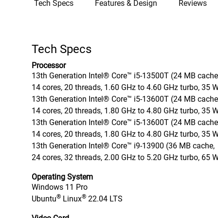
Tech Specs
Features & Design
Reviews
Tech Specs
Processor
13th Generation Intel® Core™ i5-13500T (24 MB cache
14 cores, 20 threads, 1.60 GHz to 4.60 GHz turbo, 35 
13th Generation Intel® Core™ i5-13600T (24 MB cache
14 cores, 20 threads, 1.80 GHz to 4.80 GHz turbo, 35 
13th Generation Intel® Core™ i5-13600T (24 MB cache
14 cores, 20 threads, 1.80 GHz to 4.80 GHz turbo, 35 
13th Generation Intel® Core™ i9-13900 (36 MB cache,
24 cores, 32 threads, 2.00 GHz to 5.20 GHz turbo, 65 
Operating System
Windows 11 Pro
®
®
Ubuntu
Linux
22.04 LTS