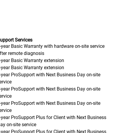
upport Services
-year Basic Warranty with hardware on-site service
fter remote diagnosis
-year Basic Warranty extension
-year Basic Warranty extension
-year ProSupport with Next Business Day on-site
ervice
-year ProSupport with Next Business Day on-site
ervice
-year ProSupport with Next Business Day on-site
ervice
-year ProSupport Plus for Client with Next Business
ay on-site service
-year ProSupport Plus for Client with Next Business