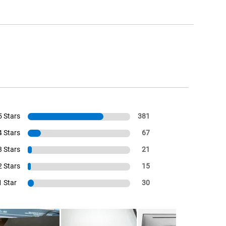
5 Stars
381
4 Stars
67
3 Stars
21
2 Stars
15
1 Star
30