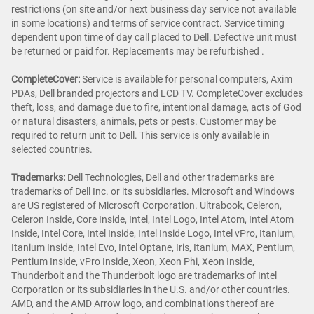
restrictions (on site and/or next business day service not available
in some locations) and terms of service contract. Service timing
dependent upon time of day call placed to Dell. Defective unit must
be returned or paid for. Replacements may be refurbished .
CompleteCover:
Service is available for personal computers, Axim
PDAs, Dell branded projectors and LCD TV. CompleteCover excludes
theft, loss, and damage due to fire, intentional damage, acts of God
or natural disasters, animals, pets or pests. Customer may be
required to return unit to Dell. This service is only available in
selected countries.
Trademarks:
Dell Technologies, Dell and other trademarks are
trademarks of Dell Inc. or its subsidiaries. Microsoft and Windows
are US registered of Microsoft Corporation. Ultrabook, Celeron,
Celeron Inside, Core Inside, Intel, Intel Logo, Intel Atom, Intel Atom
Inside, Intel Core, Intel Inside, Intel Inside Logo, Intel vPro, Itanium,
Itanium Inside, Intel Evo, Intel Optane, Iris, Itanium, MAX, Pentium,
Pentium Inside, vPro Inside, Xeon, Xeon Phi, Xeon Inside,
Thunderbolt and the Thunderbolt logo are trademarks of Intel
Corporation or its subsidiaries in the U.S. and/or other countries.
AMD, and the AMD Arrow logo, and combinations thereof are