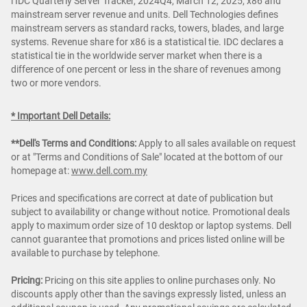
i IDC Quarterly Server Tracker, 2024Q4, March 12, 2025, x86 and
mainstream server revenue and units. Dell Technologies defines
mainstream servers as standard racks, towers, blades, and large
systems. Revenue share for x86 is a statistical tie. IDC declares a
statistical tie in the worldwide server market when there is a
difference of one percent or less in the share of revenues among
two or more vendors.
* Important Dell Details:
**Dell's Terms and Conditions:
Apply to all sales available on request
or at "Terms and Conditions of Sale" located at the bottom of our
homepage at:
www.dell.com.my
Prices and specifications are correct at date of publication but
subject to availability or change without notice. Promotional deals
apply to maximum order size of 10 desktop or laptop systems. Dell
cannot guarantee that promotions and prices listed online will be
available to purchase by telephone.
Pricing:
Pricing on this site applies to online purchases only. No
discounts apply other than the savings expressly listed, unless an