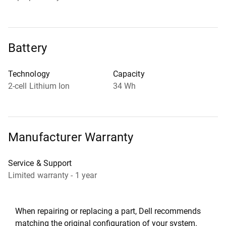
Battery
Technology
Capacity
2-cell Lithium Ion
34 Wh
Manufacturer Warranty
Service & Support
Limited warranty - 1 year
When repairing or replacing a part, Dell recommends
matching the original configuration of your system.