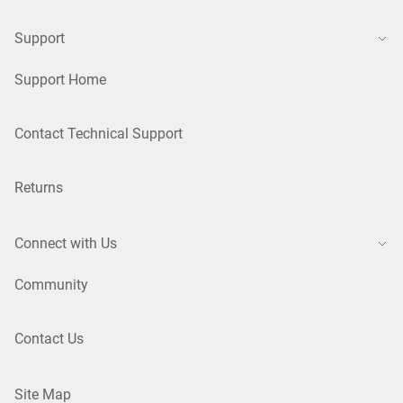
Support
Support Home
Contact Technical Support
Returns
Connect with Us
Community
Contact Us
Site Map