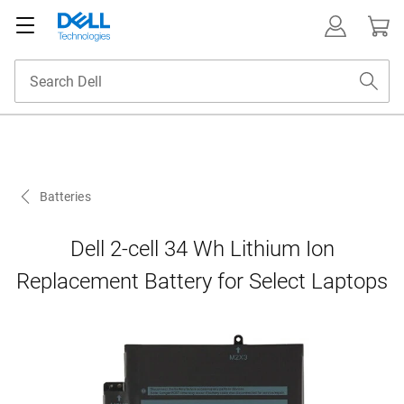
Batteries
Dell 2-cell 34 Wh Lithium Ion
Replacement Battery for Select Laptops