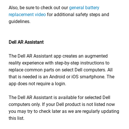
Also, be sure to check out our
general battery
replacement video
for additional safety steps and
guidelines.
Dell AR Assistant
The Dell AR Assistant app creates an augmented
reality experience with step-by-step instructions to
replace common parts on select Dell computers. All
that is needed is an Android or iOS smartphone. The
app does not require a login.
The Dell AR Assistant is available for selected Dell
computers only. If your Dell product is not listed now
you may try to check later as we are regularly updating
this list.