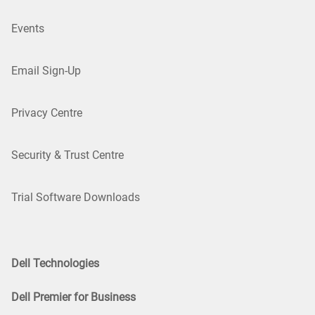
Events
Email Sign-Up
Privacy Centre
Security & Trust Centre
Trial Software Downloads
Dell Technologies
Dell Premier for Business