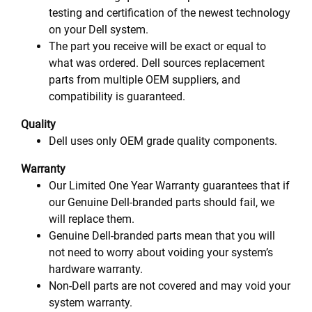
testing and certification of the newest technology
on your Dell system.
The part you receive will be exact or equal to
what was ordered. Dell sources replacement
parts from multiple OEM suppliers, and
compatibility is guaranteed.
Quality
Dell uses only OEM grade quality components.
Warranty
Our Limited One Year Warranty guarantees that if
our Genuine Dell-branded parts should fail, we
will replace them.
Genuine Dell-branded parts mean that you will
not need to worry about voiding your system’s
hardware warranty.
Non-Dell parts are not covered and may void your
system warranty.