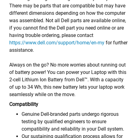
There may be parts that are compatible but may have
different dimensions depending on how the computer
was assembled. Not all Dell parts are available online,
if you cannot find the Dell part you need online or are
having trouble ordering, please contact
https://www.dell.com/support/home/en-my
for further
assistance.
Always on the go? No more worries about running out
of battery power! You can power your Laptop with this
2-cell Lithium Ion Battery from Dell™. With a capacity
of up to 34 Wh, this new battery lets your laptop work
seamlessly while on the move.
Compatibility
Genuine Dell-branded parts undergo rigorous
testing by qualified engineers to ensure
compatibility and reliability in your Dell system.
Our sustaining qualification process allows for