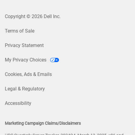
Copyright © 2026 Dell Inc.
Terms of Sale
Privacy Statement
My Privacy Choices
Cookies, Ads & Emails
Legal & Regulatory
Accessibility
Marketing Campaign Claims/Disclaimers