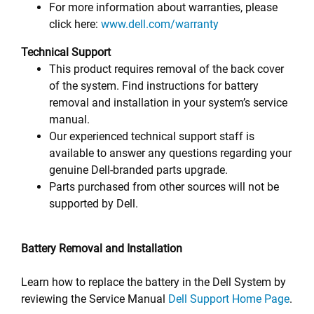
For more information about warranties, please
click here:
www.dell.com/warranty
Technical Support
This product requires removal of the back cover
of the system. Find instructions for battery
removal and installation in your system’s service
manual.
Our experienced technical support staff is
available to answer any questions regarding your
genuine Dell-branded parts upgrade.
Parts purchased from other sources will not be
supported by Dell.
Battery Removal and Installation
Learn how to replace the battery in the Dell System by
reviewing the Service Manual
Dell Support Home Page
.