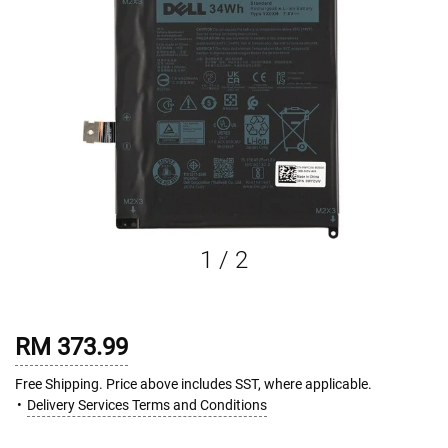
1
/
2
RM 373.99
Free Shipping. Price above includes SST, where applicable.
Delivery Services Terms and Conditions