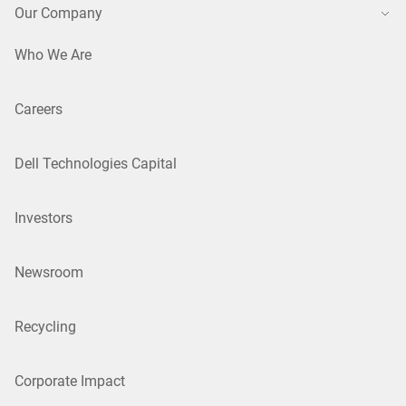
Our Company
Who We Are
Careers
Dell Technologies Capital
Investors
Newsroom
Recycling
Corporate Impact