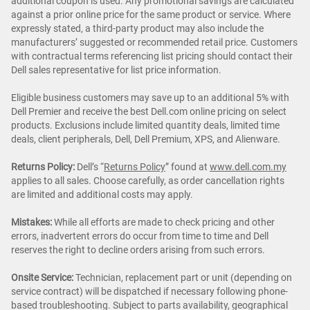
additional coupon is used. Any promotional savings are calculated
against a prior online price for the same product or service. Where
expressly stated, a third-party product may also include the
manufacturers’ suggested or recommended retail price. Customers
with contractual terms referencing list pricing should contact their
Dell sales representative for list price information.
Eligible business customers may save up to an additional 5% with
Dell Premier and receive the best Dell.com online pricing on select
products. Exclusions include limited quantity deals, limited time
deals, client peripherals, Dell, Dell Premium, XPS, and Alienware.
Returns Policy:
Dell’s “
Returns Policy
” found at
www.dell.com.my
applies to all sales. Choose carefully, as order cancellation rights
are limited and additional costs may apply.
Mistakes:
While all efforts are made to check pricing and other
errors, inadvertent errors do occur from time to time and Dell
reserves the right to decline orders arising from such errors.
Onsite Service:
Technician, replacement part or unit (depending on
service contract) will be dispatched if necessary following phone-
based troubleshooting. Subject to parts availability, geographical