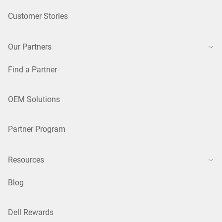
Customer Stories
Our Partners
Find a Partner
OEM Solutions
Partner Program
Resources
Blog
Dell Rewards