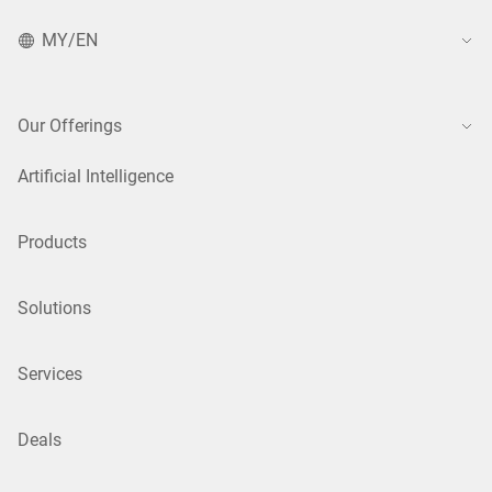
MY/EN
Our Offerings
Artificial Intelligence
Products
Solutions
Services
Deals