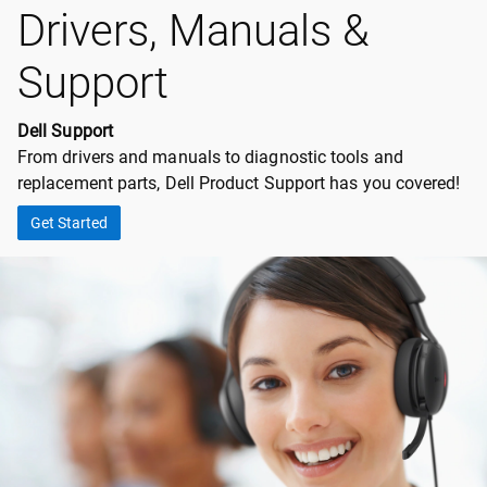
Drivers, Manuals &
Support
Dell Support
From drivers and manuals to diagnostic tools and
replacement parts, Dell Product Support has you covered!
Get Started