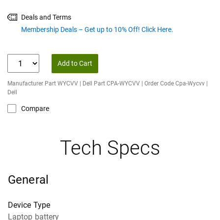
Deals and Terms
Membership Deals – Get up to 10% Off! Click Here.
Add to Cart
Manufacturer Part WYCVV | Dell Part CPA-WYCVV | Order Code Cpa-Wycvv |
Dell
Compare
Tech Specs
General
Device Type
Laptop battery