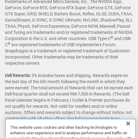
trademarks of Advanced Micro Devices, Inc.. The NVIDIA logo,
GeForce, GeForce RTX, GeForce RTX Super, GeForce GTX, GeForce
GTX Super, GRID, SHIELD, Battery Boost, Reflex, DLSS, CUDA, FXAA,
GameStream, G-SYNC, G-SYNC Ultimate, NVLINK, ShadowPlay, SLI,
TXAA, PhysX, GeForce Experience, GeForce NOW, Maxwell, Pascal
and Turing are trademarks and/or registered trademarks of NVIDIA
®
Corporation in the U.S. and other countries. USB Type-C
and USB-
®
C
are registered trademarks of USB Implementers Forum.
Snapdragon is a trademark or registered trademark of Qualcomm
Incorporated. Other trademarks may be trademarks of their
respective owners.
Dell Rewards:
3% includes taxes and shipping. Rewards expire on
the last day of the 6th month following the month in which they
were earned. The total amount of Rewards that can be earned each
Dell fiscal quarter shall not exceed RM 7,500 in Rewards. (The Dell
fiscal calendar begins in February.) Outlet & Premier purchases do
not qualify for rewards. Not valid for resellers and/or online
auctions. Offers and rewards subject to change without notice, not
combinable with all other offers. See full program terms
here
.
This website uses cookies and other tracking technologies to
Awards & Reviews:
‘Awards & Reviews’ content as seen on this site
enhance user experience and to analyse performance and traffic on
may be sourced from publications around the globe. Prices and