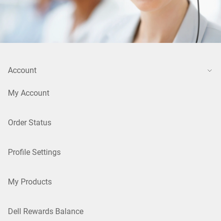
Account
My Account
Order Status
Profile Settings
My Products
Dell Rewards Balance