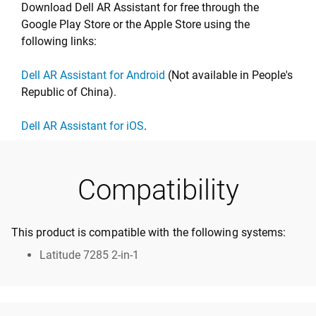
Download Dell AR Assistant for free through the
Google Play Store or the Apple Store using the
following links:
Dell AR Assistant for Android
(Not available in People's
Republic of China).
Dell AR Assistant for iOS
.
Compatibility
This product is compatible with the following systems:
Latitude 7285 2-in-1