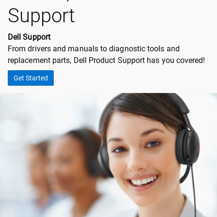
Support
Dell Support
From drivers and manuals to diagnostic tools and
replacement parts, Dell Product Support has you covered!
Get Started