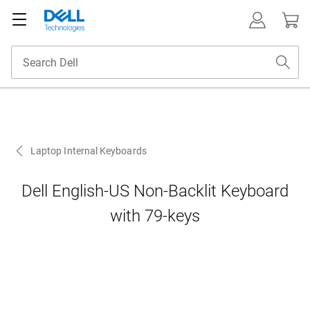
Laptop Internal Keyboards
Dell English-US Non-Backlit Keyboard
with 79-keys