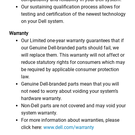
Our sustaining qualification process allows for
testing and certification of the newest technology
on your Dell system.
Warranty
Our Limited one-year warranty guarantees that if
our Genuine Dell-branded parts should fail, we
will replace them. This warranty will not affect or
reduce statutory rights for consumers which may
be required by applicable consumer protection
law.
Genuine Dell-branded parts mean that you will
not need to worry about voiding your system’s
hardware warranty.
Non-Dell parts are not covered and may void your
system warranty.
For more information about warranties, please
click here:
www.dell.com/warranty