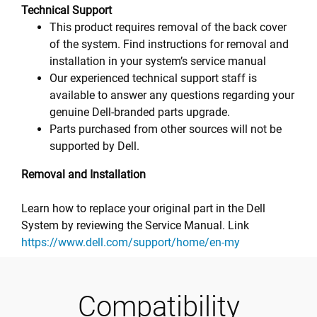
Technical Support
This product requires removal of the back cover
of the system. Find instructions for removal and
installation in your system’s service manual
Our experienced technical support staff is
available to answer any questions regarding your
genuine Dell-branded parts upgrade.
Parts purchased from other sources will not be
supported by Dell.
Removal and Installation
Learn how to replace your original part in the Dell
System by reviewing the Service Manual. Link
https://www.dell.com/support/home/en-my
Compatibility