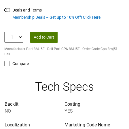
Deals and Terms
Membership Deals – Get up to 10% Off! Click Here.
Add to Cart
Manufacturer Part 8MJ5F | Dell Part CPA-8MJ5F | Order Code Cpa-8mj5f |
Dell
Compare
Tech Specs
Backlit
Coating
NO
YES
Localization
Marketing Code Name