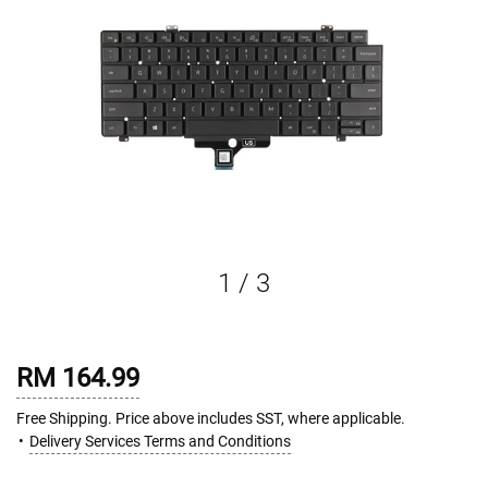
1
/
3
RM 164.99
Free Shipping. Price above includes SST, where applicable.
Delivery Services Terms and Conditions