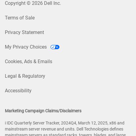
Copyright © 2026 Dell Inc.
Terms of Sale
Privacy Statement
My Privacy Choices
Cookies, Ads & Emails
Legal & Regulatory
Accessibility
Marketing Campaign Claims/Disclaimers
i IDC Quarterly Server Tracker, 2024Q4, March 12, 2025, x86 and
mainstream server revenue and units. Dell Technologies defines
mainstream servers as standard racks, towers, blades, and large