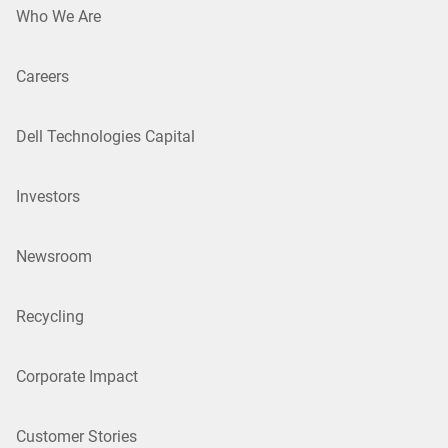
Who We Are
Careers
Dell Technologies Capital
Investors
Newsroom
Recycling
Corporate Impact
Customer Stories