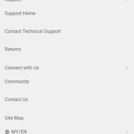
Support Home
Contact Technical Support
Returns
Connect with Us
Community
Contact Us
Site Map
MY/EN