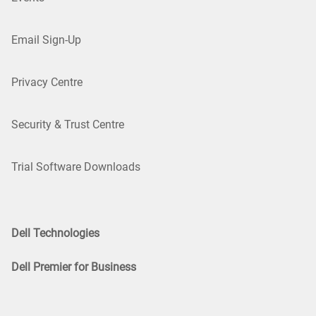
Email Sign-Up
Privacy Centre
Security & Trust Centre
Trial Software Downloads
Dell Technologies
Dell Premier for Business