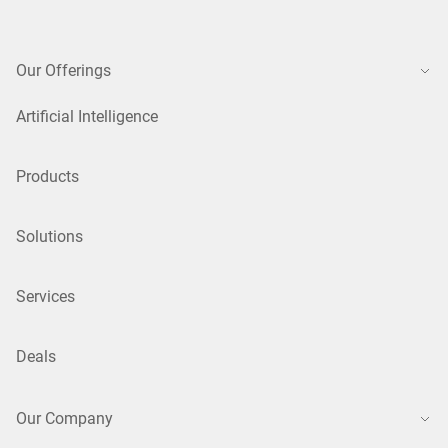
Our Offerings
Artificial Intelligence
Products
Solutions
Services
Deals
Our Company