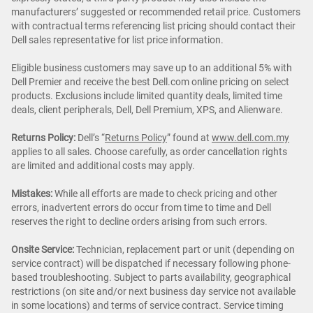
manufacturers’ suggested or recommended retail price. Customers
with contractual terms referencing list pricing should contact their
Dell sales representative for list price information.
Eligible business customers may save up to an additional 5% with
Dell Premier and receive the best Dell.com online pricing on select
products. Exclusions include limited quantity deals, limited time
deals, client peripherals, Dell, Dell Premium, XPS, and Alienware.
Returns Policy:
Dell’s “
Returns Policy
” found at
www.dell.com.my
applies to all sales. Choose carefully, as order cancellation rights
are limited and additional costs may apply.
Mistakes:
While all efforts are made to check pricing and other
errors, inadvertent errors do occur from time to time and Dell
reserves the right to decline orders arising from such errors.
Onsite Service:
Technician, replacement part or unit (depending on
service contract) will be dispatched if necessary following phone-
based troubleshooting. Subject to parts availability, geographical
restrictions (on site and/or next business day service not available
in some locations) and terms of service contract. Service timing