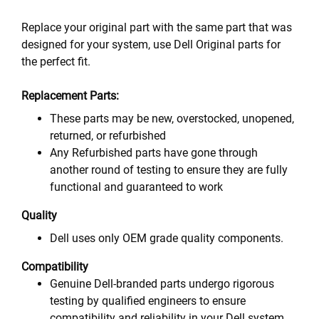
Replace your original part with the same part that was
designed for your system, use Dell Original parts for
the perfect fit.
Replacement Parts:
These parts may be new, overstocked, unopened,
returned, or refurbished
Any Refurbished parts have gone through
another round of testing to ensure they are fully
functional and guaranteed to work
Quality
Dell uses only OEM grade quality components.
Compatibility
Genuine Dell-branded parts undergo rigorous
testing by qualified engineers to ensure
compatibility and reliability in your Dell system.