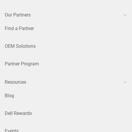
Our Partners
Find a Partner
OEM Solutions
Partner Program
Resources
Blog
Dell Rewards
Events