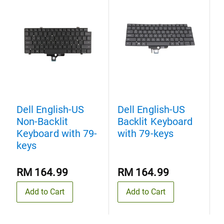
Dell English-US
Dell English-US
D
Non-Backlit
Backlit Keyboard
N
Keyboard with 79-
with 79-keys
K
keys
k
RM 164.99
RM 164.99
Add to Cart
Add to Cart