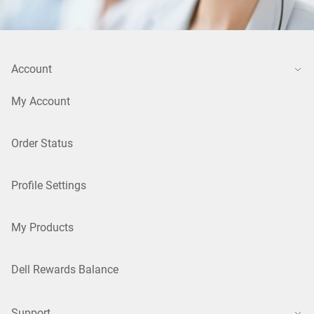
Account
My Account
Order Status
Profile Settings
My Products
Dell Rewards Balance
Support