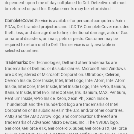
dependent upon time of day call placed to Dell. Defective unit must
be returned or paid for. Replacements may be refurbished .
CompleteCover:
Service is available for personal computers, Axim
PDAs, Dell branded projectors and LCD TV. CompleteCover excludes
theft, loss, and damage due to fire, intentional damage, acts of God
or natural disasters, animals, pets or pests. Customer may be
required to return unit to Dell. This service is only available in
selected countries.
Trademarks:
Dell Technologies, Dell and other trademarks are
trademarks of Dell Inc. or its subsidiaries. Microsoft and Windows
are US registered of Microsoft Corporation. Ultrabook, Celeron,
Celeron Inside, Core Inside, Intel, Intel Logo, Intel Atom, Intel Atom
Inside, Intel Core, Intel Inside, Intel Inside Logo, Intel vPro, Itanium,
Itanium Inside, Intel Evo, Intel Optane, Iris, Itanium, MAX, Pentium,
Pentium Inside, vPro Inside, Xeon, Xeon Phi, Xeon Inside,
Thunderbolt and the Thunderbolt logo are trademarks of Intel
Corporation or its subsidiaries in the U.S. and/or other countries.
AMD, and the AMD Arrow logo, and combinations thereof are
trademarks of Advanced Micro Devices, Inc.. The NVIDIA logo,
GeForce, GeForce RTX, GeForce RTX Super, GeForce GTX, GeForce