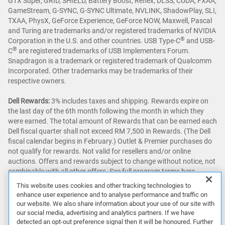
GTX Super, GRID, SHIELD, Battery Boost, Reflex, DLSS, CUDA, FXAA,
GameStream, G-SYNC, G-SYNC Ultimate, NVLINK, ShadowPlay, SLI,
TXAA, PhysX, GeForce Experience, GeForce NOW, Maxwell, Pascal
and Turing are trademarks and/or registered trademarks of NVIDIA
®
Corporation in the U.S. and other countries. USB Type-C
and USB-
®
C
are registered trademarks of USB Implementers Forum.
Snapdragon is a trademark or registered trademark of Qualcomm
Incorporated. Other trademarks may be trademarks of their
respective owners.
Dell Rewards:
3% includes taxes and shipping. Rewards expire on
the last day of the 6th month following the month in which they
were earned. The total amount of Rewards that can be earned each
Dell fiscal quarter shall not exceed RM 7,500 in Rewards. (The Dell
fiscal calendar begins in February.) Outlet & Premier purchases do
not qualify for rewards. Not valid for resellers and/or online
auctions. Offers and rewards subject to change without notice, not
combinable with all other offers. See full program terms
here
.
This website uses cookies and other tracking technologies to
Awards & Reviews:
‘Awards & Reviews’ content as seen on this site
enhance user experience and to analyse performance and traffic on
may be sourced from publications around the globe. Prices and
our website. We also share information about your use of our site with
configurations may vary.
our social media, advertising and analytics partners. If we have
detected an opt-out preference signal then it will be honoured. Further