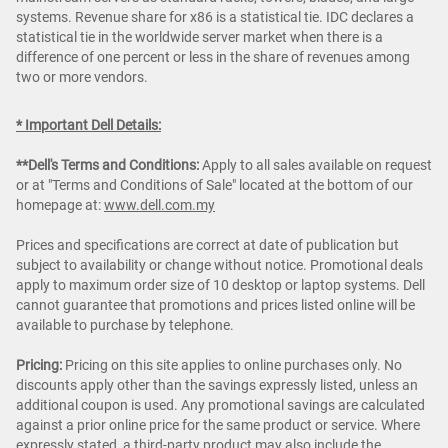
systems. Revenue share for x86 is a statistical tie. IDC declares a
statistical tie in the worldwide server market when there is a
difference of one percent or less in the share of revenues among
two or more vendors.
* Important Dell Details:
**Dell's Terms and Conditions:
Apply to all sales available on request
or at "Terms and Conditions of Sale" located at the bottom of our
homepage at:
www.dell.com.my
Prices and specifications are correct at date of publication but
subject to availability or change without notice. Promotional deals
apply to maximum order size of 10 desktop or laptop systems. Dell
cannot guarantee that promotions and prices listed online will be
available to purchase by telephone.
Pricing:
Pricing on this site applies to online purchases only. No
discounts apply other than the savings expressly listed, unless an
additional coupon is used. Any promotional savings are calculated
against a prior online price for the same product or service. Where
expressly stated, a third-party product may also include the