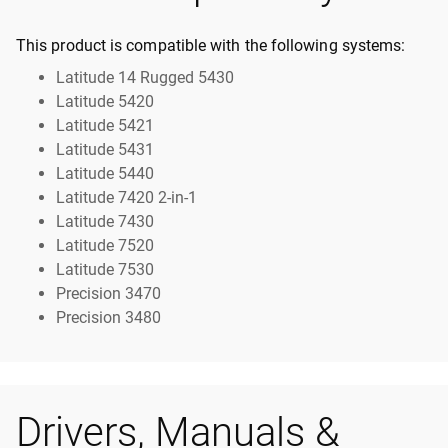
This product is compatible with the following systems:
Latitude 14 Rugged 5430
Latitude 5420
Latitude 5421
Latitude 5431
Latitude 5440
Latitude 7420 2-in-1
Latitude 7430
Latitude 7520
Latitude 7530
Precision 3470
Precision 3480
Drivers, Manuals &