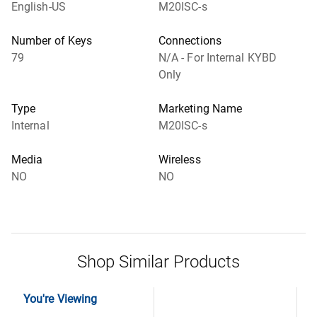
English-US
M20ISC-s
Number of Keys
Connections
79
N/A - For Internal KYBD
Only
Type
Marketing Name
Internal
M20ISC-s
Media
Wireless
NO
NO
Shop Similar Products
You're Viewing