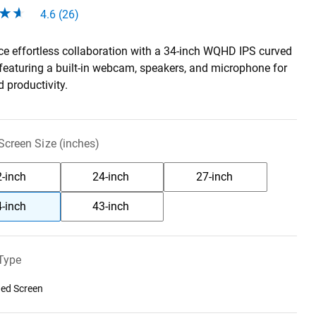
4.6 (26)
ce effortless collaboration with a 34-inch WQHD IPS curved
 featuring a built-in webcam, speakers, and microphone for
 productivity.
creen Size (inches)
-inch
24-inch
27-inch
-inch
43-inch
Type
ed Screen