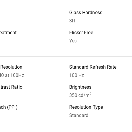
Glass Hardness
3H
reatment
Flicker Free
Yes
Resolution
Standard Refresh Rate
40 at 100Hz
100 Hz
trast Ratio
Brightness
2
350 cd/m
nch (PPI)
Resolution Type
Standard