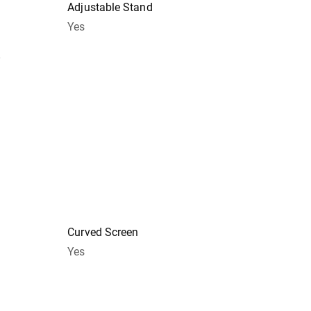
Adjustable Stand
Yes
y
Curved Screen
Yes