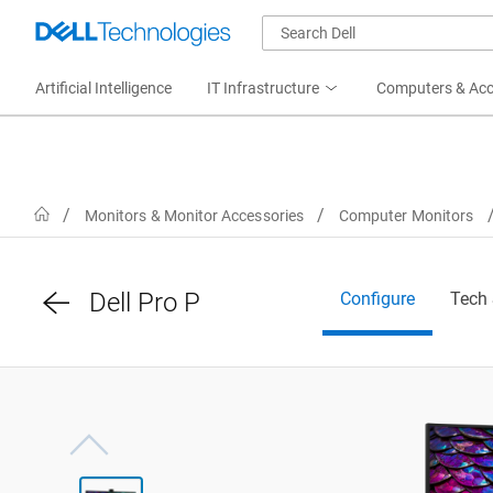
Artificial Intelligence
IT Infrastructure
Computers & Acc
Home
Monitors & Monitor Accessories
Computer Monitors
Dell Pro P
Configure
Tech
View right-facing Dell 34 inch P-Series