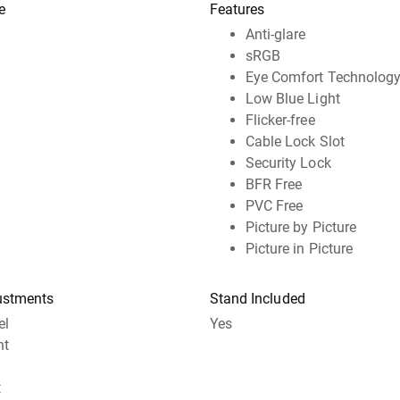
e
Features
Anti-glare
sRGB
Eye Comfort Technolog
Low Blue Light
Flicker-free
Cable Lock Slot
Security Lock
BFR Free
PVC Free
Picture by Picture
Picture in Picture
ustments
Stand Included
el
Yes
ht
t