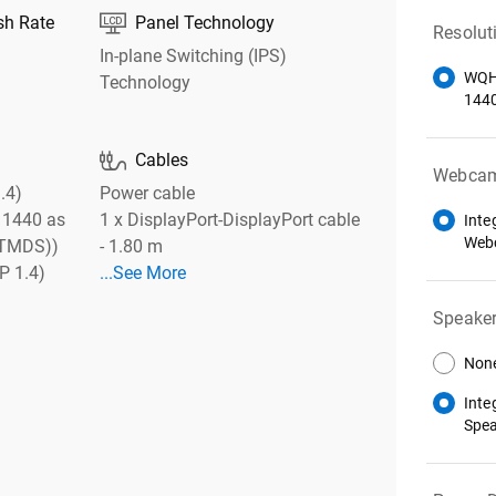

sh Rate
Panel Technology
Resolut
In-plane Switching (IPS)
WQH
Technology
144

Cables
Webca
.4)
Power cable
 1440 as
1 x DisplayPort-DisplayPort cable
Inte
Web
 (TMDS))
- 1.80 m
P 1.4)
...See More
Speake
Non
Inte
Spe