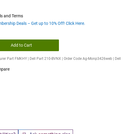
ls and Terms
bership Deals – Get up to 10% Off! Click Here.
Add to Cart
rer Part FMKHY | Dell Part 210-BVNX | Order Code Ag-Monp3426web | Dell
pare