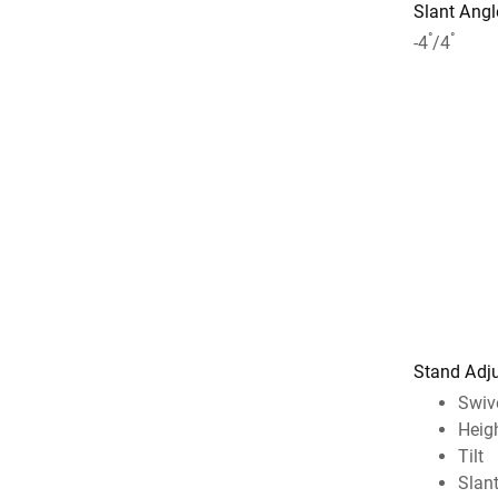
Slant Angl
°
°
-4
/4
Stand Adj
Swiv
Heig
Tilt
Slan