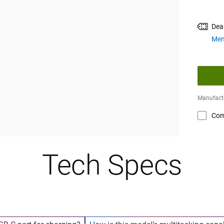
Dea
Mem
Manufactu
Com
Tech Specs