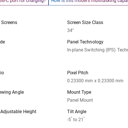
SB-C port for charging?
How is this model’s multitasking capab
 Screens
Screen Size Class
34"
ode
Panel Technology
In-plane Switching (IPS) Tec
io
Pixel Pitch
0.23300 mm x 0.23300 mm
iewing Angle
Mount Type
Panel Mount
djustable Height
Tilt Angle
°
°
-5
to 21