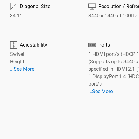

⎚
Diagonal Size
Resolution / Refre
34.1"
3440 x 1440 at 100Hz


Adjustability
Ports
Swivel
1 HDMI port/s (HDCP 1
Height
(Supports up to 3440 x
See More Adjustability
...See More
specified in HDMI 2.1
See More Cables
1 DisplayPort 1.4 (HDC
port/s
See More Ports
...See More