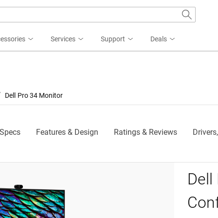
essories
Services
Support
Deals
Dell Pro 34 Monitor
 Specs
Features & Design
Ratings & Reviews
Drivers
Dell
 P3426WEB Monitor
Con