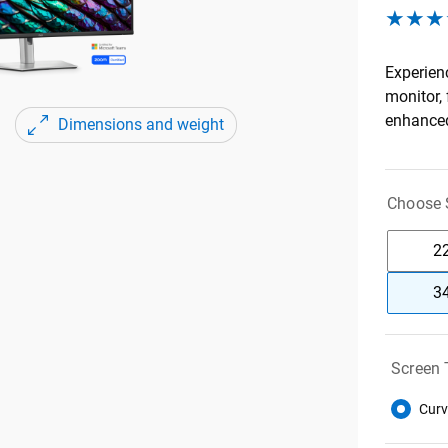
Experien
monitor,
enhanced
Dimensions and weight
Choose S
22
34
Screen 
Curv