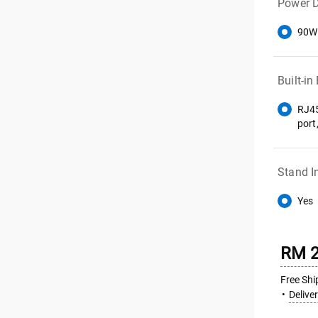
Power D
90W
Built-in
RJ45
port
Stand I
Yes
RM 2
Free Shi
Delive