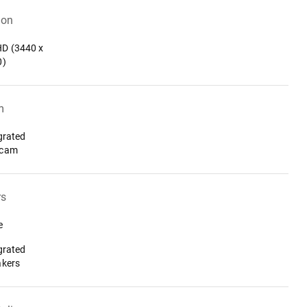
ion
D (3440 x
0)
m
grated
cam
rs
e
grated
akers