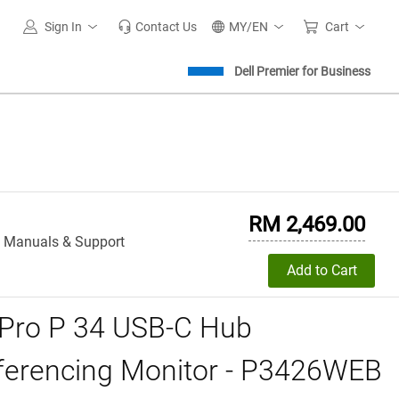
Sign In
Contact Us
MY/EN
Cart
Dell Premier for Business
RM 2,469.00
, Manuals & Support
Add to Cart
 Pro P 34 USB-C Hub
ferencing Monitor - P3426WEB