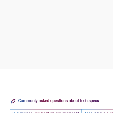
Commonly asked questions about tech specs