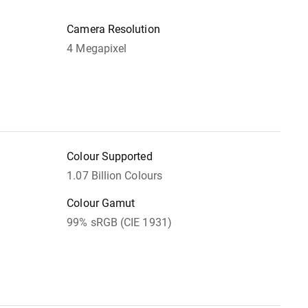
Camera Resolution
4 Megapixel
Colour Supported
1.07 Billion Colours
Colour Gamut
99% sRGB (CIE 1931)