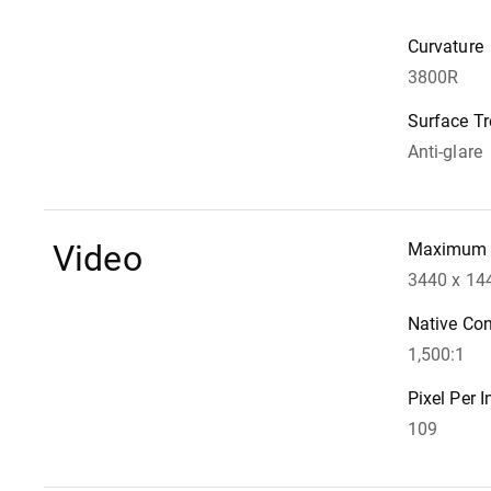
Curvature
3800R
Surface T
Anti-glare
Video
Maximum 
3440 x 14
Native Con
1,500:1
Pixel Per I
109