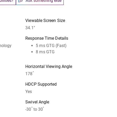
ilities?
Ask something else
Viewable Screen Size
34.1"
Response Time Details
hnology
5 ms GTG (Fast)
8 ms GTG
Horizontal Viewing Angle
°
178
HDCP Supported
Yes
Swivel Angle
°
°
-30
to 30