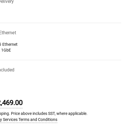
elivery
 Ethernet
 Ethernet
, 1GbE
ncluded
,469.00
pping. Price above includes SST, where applicable.
ry Services Terms and Conditions