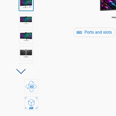
Ports and slots