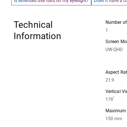
Is extended use hard on my eyesight?
Does it have a U
Technical
Number of
1
Information
Screen M
UW-QHD
Aspect Rat
21:9
Vertical V
°
178
Maximum A
150 mm