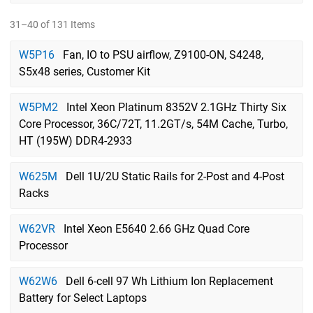
31–40 of 131 Items
W5P16
Fan, IO to PSU airflow, Z9100-ON, S4248,
S5x48 series, Customer Kit
W5PM2
Intel Xeon Platinum 8352V 2.1GHz Thirty Six
Core Processor, 36C/72T, 11.2GT/s, 54M Cache, Turbo,
HT (195W) DDR4-2933
W625M
Dell 1U/2U Static Rails for 2-Post and 4-Post
Racks
W62VR
Intel Xeon E5640 2.66 GHz Quad Core
Processor
W62W6
Dell 6-cell 97 Wh Lithium Ion Replacement
Battery for Select Laptops