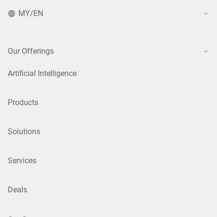
MY/EN
Our Offerings
Artificial Intelligence
Products
Solutions
Services
Deals