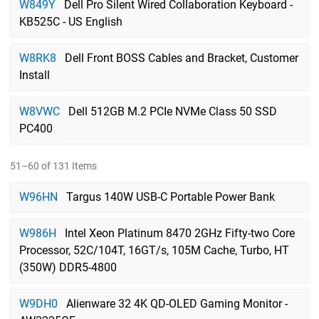
W849Y
Dell Pro Silent Wired Collaboration Keyboard -
KB525C - US English
W8RK8
Dell Front BOSS Cables and Bracket, Customer
Install
W8VWC
Dell 512GB M.2 PCIe NVMe Class 50 SSD
PC400
51–60 of 131 Items
W96HN
Targus 140W USB-C Portable Power Bank
W986H
Intel Xeon Platinum 8470 2GHz Fifty-two Core
Processor, 52C/104T, 16GT/s, 105M Cache, Turbo, HT
(350W) DDR5-4800
W9DH0
Alienware 32 4K QD-OLED Gaming Monitor -