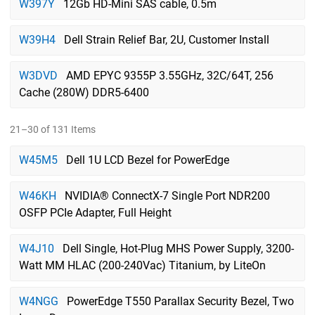
W397Y
12Gb HD-Mini SAS cable, 0.5m
W39H4
Dell Strain Relief Bar, 2U, Customer Install
W3DVD
AMD EPYC 9355P 3.55GHz, 32C/64T, 256
Cache (280W) DDR5-6400
21–30 of 131 Items
W45M5
Dell 1U LCD Bezel for PowerEdge
W46KH
NVIDIA® ConnectX-7 Single Port NDR200
OSFP PCIe Adapter, Full Height
W4J10
Dell Single, Hot-Plug MHS Power Supply, 3200-
Watt MM HLAC (200-240Vac) Titanium, by LiteOn
W4NGG
PowerEdge T550 Parallax Security Bezel, Two