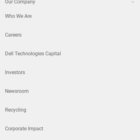
Our Company
Who We Are
Careers
Dell Technologies Capital
Investors
Newsroom
Recycling
Corporate Impact