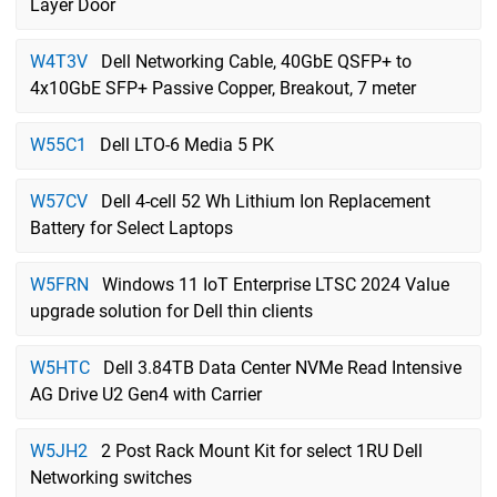
Layer Door
W4T3V
Dell Networking Cable, 40GbE QSFP+ to
4x10GbE SFP+ Passive Copper, Breakout, 7 meter
W55C1
Dell LTO-6 Media 5 PK
W57CV
Dell 4-cell 52 Wh Lithium Ion Replacement
Battery for Select Laptops
W5FRN
Windows 11 IoT Enterprise LTSC 2024 Value
upgrade solution for Dell thin clients
W5HTC
Dell 3.84TB Data Center NVMe Read Intensive
AG Drive U2 Gen4 with Carrier
W5JH2
2 Post Rack Mount Kit for select 1RU Dell
Networking switches