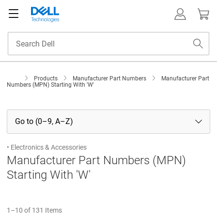
Products
Manufacturer Part Numbers
Manufacturer Part
Numbers (MPN) Starting With 'W'
Go to (0–9, A–Z)
• Electronics & Accessories
Manufacturer Part Numbers (MPN)
Starting With 'W'
1–10 of 131 Items