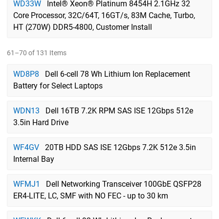
WD33W
Intel® Xeon® Platinum 8454H 2.1GHz 32
Core Processor, 32C/64T, 16GT/s, 83M Cache, Turbo,
HT (270W) DDR5-4800, Customer Install
61–70 of 131 Items
WD8P8
Dell 6-cell 78 Wh Lithium Ion Replacement
Battery for Select Laptops
WDN13
Dell 16TB 7.2K RPM SAS ISE 12Gbps 512e
3.5in Hard Drive
WF4GV
20TB HDD SAS ISE 12Gbps 7.2K 512e 3.5in
Internal Bay
WFMJ1
Dell Networking Transceiver 100GbE QSFP28
ER4-LITE, LC, SMF with NO FEC - up to 30 km