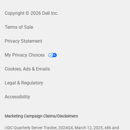
Copyright © 2026 Dell Inc.
Terms of Sale
Privacy Statement
My Privacy Choices
Cookies, Ads & Emails
Legal & Regulatory
Accessibility
Marketing Campaign Claims/Disclaimers
i IDC Quarterly Server Tracker, 2024Q4, March 12, 2025, x86 and