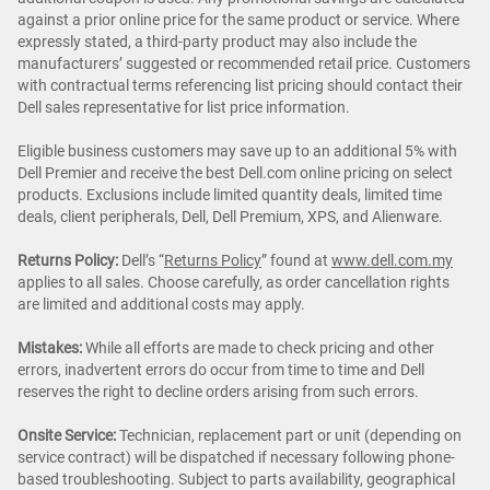
against a prior online price for the same product or service. Where
expressly stated, a third-party product may also include the
manufacturers’ suggested or recommended retail price. Customers
with contractual terms referencing list pricing should contact their
Dell sales representative for list price information.
Eligible business customers may save up to an additional 5% with
Dell Premier and receive the best Dell.com online pricing on select
products. Exclusions include limited quantity deals, limited time
deals, client peripherals, Dell, Dell Premium, XPS, and Alienware.
Returns Policy:
Dell’s “
Returns Policy
” found at
www.dell.com.my
applies to all sales. Choose carefully, as order cancellation rights
are limited and additional costs may apply.
Mistakes:
While all efforts are made to check pricing and other
errors, inadvertent errors do occur from time to time and Dell
reserves the right to decline orders arising from such errors.
Onsite Service:
Technician, replacement part or unit (depending on
service contract) will be dispatched if necessary following phone-
based troubleshooting. Subject to parts availability, geographical