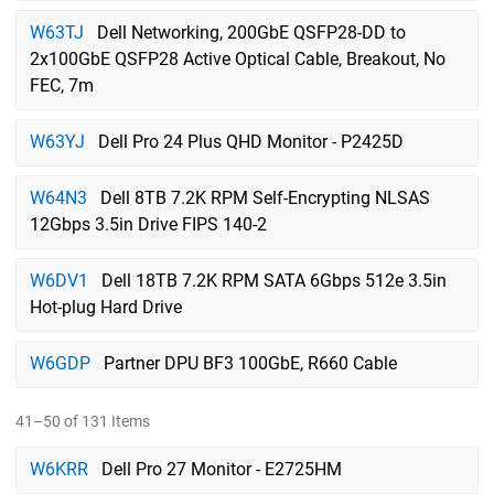
W63TJ
Dell Networking, 200GbE QSFP28-DD to
2x100GbE QSFP28 Active Optical Cable, Breakout, No
FEC, 7m
W63YJ
Dell Pro 24 Plus QHD Monitor - P2425D
W64N3
Dell 8TB 7.2K RPM Self-Encrypting NLSAS
12Gbps 3.5in Drive FIPS 140-2
W6DV1
Dell 18TB 7.2K RPM SATA 6Gbps 512e 3.5in
Hot-plug Hard Drive
W6GDP
Partner DPU BF3 100GbE, R660 Cable
41–50 of 131 Items
W6KRR
Dell Pro 27 Monitor - E2725HM