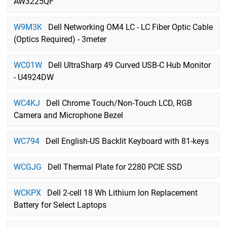
AW3225QF
W9M3K
Dell Networking OM4 LC - LC Fiber Optic Cable
(Optics Required) - 3meter
WC01W
Dell UltraSharp 49 Curved USB-C Hub Monitor
- U4924DW
WC4KJ
Dell Chrome Touch/Non-Touch LCD, RGB
Camera and Microphone Bezel
WC794
Dell English-US Backlit Keyboard with 81-keys
WCGJG
Dell Thermal Plate for 2280 PCIE SSD
WCKPX
Dell 2-cell 18 Wh Lithium Ion Replacement
Battery for Select Laptops