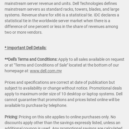
mainstream server revenue and units. Dell Technologies defines
mainstream servers as standard racks, towers, blades, and large
systems. Revenue share for x86 is a statistical tie. IDC declares a
statistical tie in the worldwide server market when there is a
difference of one percent or less in the share of revenues among
two or more vendors.
* Important Dell Details:
**Dell's Terms and Conditions:
Apply to all sales available on request
or at "Terms and Conditions of Sale" located at the bottom of our
homepage at:
www.dell.com.my
Prices and specifications are correct at date of publication but
subject to availability or change without notice. Promotional deals
apply to maximum order size of 10 desktop or laptop systems. Dell
cannot guarantee that promotions and prices listed online will be
available to purchase by telephone.
Pricing:
Pricing on this site applies to online purchases only. No
discounts apply other than the savings expressly listed, unless an
additional coupon is used. Any promotional savings are calculated