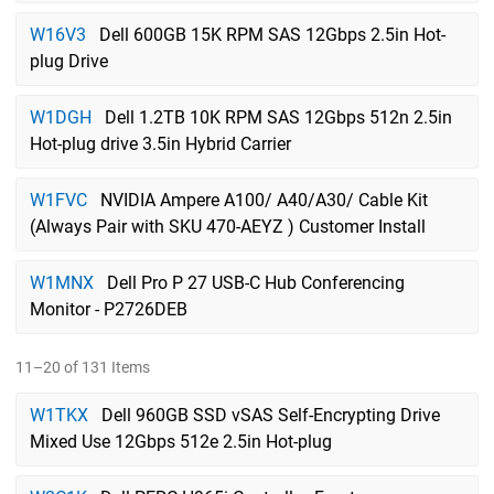
W16V3
Dell 600GB 15K RPM SAS 12Gbps 2.5in Hot-
plug Drive
W1DGH
Dell 1.2TB 10K RPM SAS 12Gbps 512n 2.5in
Hot-plug drive 3.5in Hybrid Carrier
W1FVC
NVIDIA Ampere A100/ A40/A30/ Cable Kit
(Always Pair with SKU 470-AEYZ ) Customer Install
W1MNX
Dell Pro P 27 USB-C Hub Conferencing
Monitor - P2726DEB
11–20 of 131 Items
W1TKX
Dell 960GB SSD vSAS Self-Encrypting Drive
Mixed Use 12Gbps 512e 2.5in Hot-plug