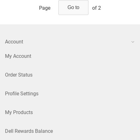
Page
of 2
Account
My Account
Order Status
Profile Settings
My Products
Dell Rewards Balance