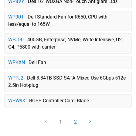
WP8VY
Dell 16" WUXGA Non-Touch Antiglare LCD
WP90T
Dell Standard Fan for R650, CPU with
less/equal to 165W
WPJD0
400GB, Enterprise, NVMe, Write Intensive, U2,
G4, P5800 with carrier
WPKXN
Dell Fan
WPPJ2
Dell 3.84TB SSD SATA Mixed Use 6Gbps 512e
2.5in Hot-plug
WPW9K
BOSS Controller Card, Blade
1
2