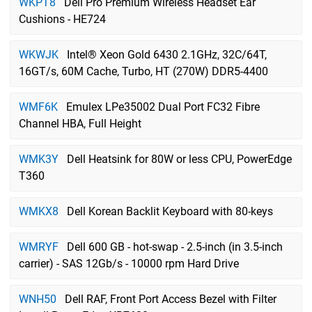
WKPT8
Dell Pro Premium Wireless Headset Ear
Cushions - HE724
WKWJK
Intel® Xeon Gold 6430 2.1GHz, 32C/64T,
16GT/s, 60M Cache, Turbo, HT (270W) DDR5-4400
WMF6K
Emulex LPe35002 Dual Port FC32 Fibre
Channel HBA, Full Height
WMK3Y
Dell Heatsink for 80W or less CPU, PowerEdge
T360
WMKX8
Dell Korean Backlit Keyboard with 80-keys
WMRYF
Dell 600 GB - hot-swap - 2.5-inch (in 3.5-inch
carrier) - SAS 12Gb/s - 10000 rpm Hard Drive
WNH50
Dell RAF, Front Port Access Bezel with Filter