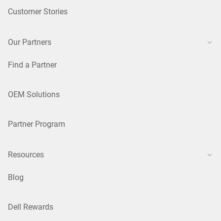
Customer Stories
Our Partners
Find a Partner
OEM Solutions
Partner Program
Resources
Blog
Dell Rewards