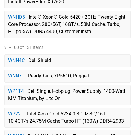
Install PowerEdge XR7620
WNHD5
Intel® Xeon® Gold 5420+ 2GHz Twenty Eight
Core Processor, 28C/56T, 16GT/s, 53M Cache, Turbo,
HT (205W) DDR5-4400, Customer Install
91–100 of 131 Items
WNN4C
Dell Shield
WNN7J
ReadyRails, XR5610, Rugged
WP1T4
Dell Single, Hot-plug, Power Supply, 1400-Watt
MM Titanium, by Lite-On
WP22J
Intel Xeon Gold 6234 3.3GHz 8C/16T
10.4GT/s 24.75M Cache Turbo HT (130W) DDR4-2933