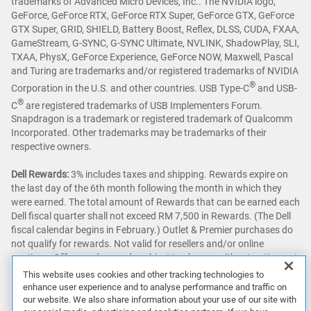
trademarks of Advanced Micro Devices, Inc.. The NVIDIA logo,
GeForce, GeForce RTX, GeForce RTX Super, GeForce GTX, GeForce
GTX Super, GRID, SHIELD, Battery Boost, Reflex, DLSS, CUDA, FXAA,
GameStream, G-SYNC, G-SYNC Ultimate, NVLINK, ShadowPlay, SLI,
TXAA, PhysX, GeForce Experience, GeForce NOW, Maxwell, Pascal
and Turing are trademarks and/or registered trademarks of NVIDIA
®
Corporation in the U.S. and other countries. USB Type-C
and USB-
®
C
are registered trademarks of USB Implementers Forum.
Snapdragon is a trademark or registered trademark of Qualcomm
Incorporated. Other trademarks may be trademarks of their
respective owners.
Dell Rewards:
3% includes taxes and shipping. Rewards expire on
the last day of the 6th month following the month in which they
were earned. The total amount of Rewards that can be earned each
Dell fiscal quarter shall not exceed RM 7,500 in Rewards. (The Dell
fiscal calendar begins in February.) Outlet & Premier purchases do
not qualify for rewards. Not valid for resellers and/or online
auctions. Offers and rewards subject to change without notice, not
combinable with all other offers. See full program terms
here
.
This website uses cookies and other tracking technologies to
enhance user experience and to analyse performance and traffic on
Awards & Reviews:
‘Awards & Reviews’ content as seen on this site
our website. We also share information about your use of our site with