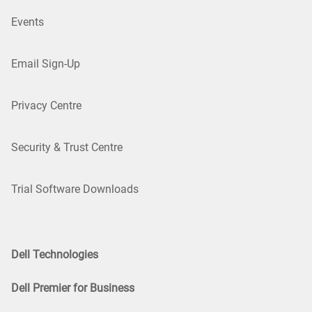
Events
Email Sign-Up
Privacy Centre
Security & Trust Centre
Trial Software Downloads
Dell Technologies
Dell Premier for Business