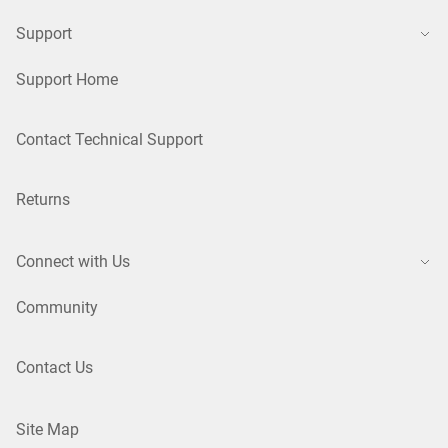
Support
Support Home
Contact Technical Support
Returns
Connect with Us
Community
Contact Us
Site Map