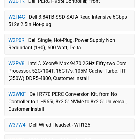
W2C1K
Dell PERC H965i Controller, Front
W2H4G
Dell 3.84TB SSD SATA Read Intensive 6Gbps
512e 2.5in Hot-plug
W2P0R
Dell Single, Hot-Plug, Power Supply Non
Redundant (1+0), 600-Watt, Delta
W2PV8
Intel® Xeon® Max 9470 2GHz Fifty-two Core
Processor, 52C/104T, 16GT/s, 105M Cache, Turbo, HT
(350W) DDR5-4800, Customer Install
W2WKF
Dell R770 PERC Conversion Kit, from No
Controller to 1 H965i, 8x2.5" NVMe to 8x2.5" Universal,
Customer Install
W37W4
Dell Wired Headset - WH125