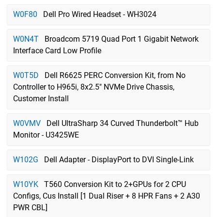
W0F80
Dell Pro Wired Headset - WH3024
W0N4T
Broadcom 5719 Quad Port 1 Gigabit Network
Interface Card Low Profile
W0T5D
Dell R6625 PERC Conversion Kit, from No
Controller to H965i, 8x2.5" NVMe Drive Chassis,
Customer Install
W0VMV
Dell UltraSharp 34 Curved Thunderbolt™ Hub
Monitor - U3425WE
W102G
Dell Adapter - DisplayPort to DVI Single-Link
W10YK
T560 Conversion Kit to 2+GPUs for 2 CPU
Configs, Cus Install [1 Dual Riser + 8 HPR Fans + 2 A30
PWR CBL]