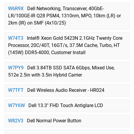
W6R9X
Dell Networking, Transceiver, 40GbE-
LR/100GE-IR Q28 PSM4, 1310nm, MPO, 10km (LR) or
2km (IR) on SMF (4x10/25)
W74T3
Intel® Xeon Gold 5423N 2.1GHz Twenty Core
Processor, 20C/40T, 16GT/s, 37.5M Cache, Turbo, HT
(145W) DDR5-4000, Customer Install
W7PY9
Dell 3.84TB SSD SATA 6Gbps, Mixed Use,
512e 2.5in with 3.5in Hybrid Carrier
W7TFT
Dell Wireless Audio Receiver - HR024
W7Y6W
Dell 13.3" FHD Touch Antiglare LCD
W82V3
Dell Normal Power Button