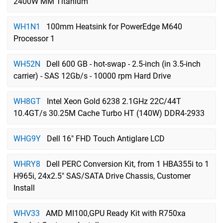
2400W MM Titanium
WH1N1
100mm Heatsink for PowerEdge M640
Processor 1
WH52N
Dell 600 GB - hot-swap - 2.5-inch (in 3.5-inch
carrier) - SAS 12Gb/s - 10000 rpm Hard Drive
WH8GT
Intel Xeon Gold 6238 2.1GHz 22C/44T
10.4GT/s 30.25M Cache Turbo HT (140W) DDR4-2933
WHG9Y
Dell 16" FHD Touch Antiglare LCD
WHRY8
Dell PERC Conversion Kit, from 1 HBA355i to 1
H965i, 24x2.5" SAS/SATA Drive Chassis, Customer
Install
WHV33
AMD MI100,GPU Ready Kit with R750xa