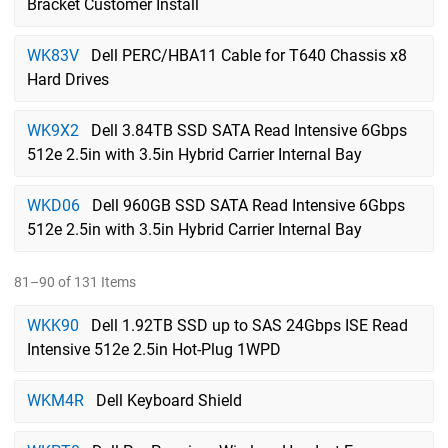
Bracket Customer Install
WK83V
Dell PERC/HBA11 Cable for T640 Chassis x8
Hard Drives
WK9X2
Dell 3.84TB SSD SATA Read Intensive 6Gbps
512e 2.5in with 3.5in Hybrid Carrier Internal Bay
WKD06
Dell 960GB SSD SATA Read Intensive 6Gbps
512e 2.5in with 3.5in Hybrid Carrier Internal Bay
81–90 of 131 Items
WKK90
Dell 1.92TB SSD up to SAS 24Gbps ISE Read
Intensive 512e 2.5in Hot-Plug 1WPD
WKM4R
Dell Keyboard Shield