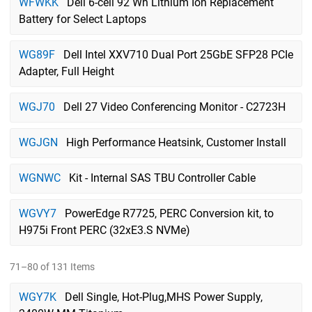
WFWKK
Dell 6-cell 92 Wh Lithium Ion Replacement
Battery for Select Laptops
WG89F
Dell Intel XXV710 Dual Port 25GbE SFP28 PCIe
Adapter, Full Height
WGJ70
Dell 27 Video Conferencing Monitor - C2723H
WGJGN
High Performance Heatsink, Customer Install
WGNWC
Kit - Internal SAS TBU Controller Cable
WGVY7
PowerEdge R7725, PERC Conversion kit, to
H975i Front PERC (32xE3.S NVMe)
71–80 of 131 Items
WGY7K
Dell Single, Hot-Plug,MHS Power Supply,