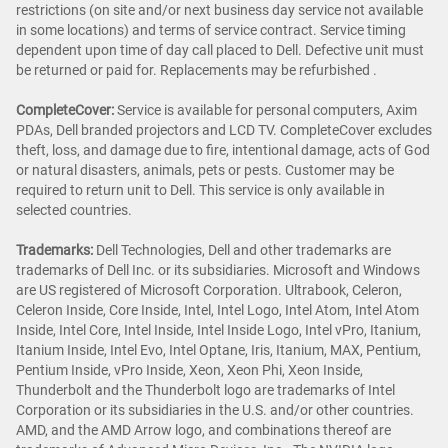
restrictions (on site and/or next business day service not available
in some locations) and terms of service contract. Service timing
dependent upon time of day call placed to Dell. Defective unit must
be returned or paid for. Replacements may be refurbished .
CompleteCover:
Service is available for personal computers, Axim
PDAs, Dell branded projectors and LCD TV. CompleteCover excludes
theft, loss, and damage due to fire, intentional damage, acts of God
or natural disasters, animals, pets or pests. Customer may be
required to return unit to Dell. This service is only available in
selected countries.
Trademarks:
Dell Technologies, Dell and other trademarks are
trademarks of Dell Inc. or its subsidiaries. Microsoft and Windows
are US registered of Microsoft Corporation. Ultrabook, Celeron,
Celeron Inside, Core Inside, Intel, Intel Logo, Intel Atom, Intel Atom
Inside, Intel Core, Intel Inside, Intel Inside Logo, Intel vPro, Itanium,
Itanium Inside, Intel Evo, Intel Optane, Iris, Itanium, MAX, Pentium,
Pentium Inside, vPro Inside, Xeon, Xeon Phi, Xeon Inside,
Thunderbolt and the Thunderbolt logo are trademarks of Intel
Corporation or its subsidiaries in the U.S. and/or other countries.
AMD, and the AMD Arrow logo, and combinations thereof are