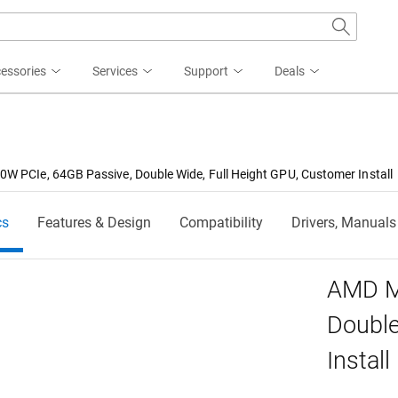
essories
Services
Support
Deals
W PCIe, 64GB Passive, Double Wide, Full Height GPU, Customer Install
cs
Features & Design
Compatibility
Drivers, Manuals
AMD M
Double
Install