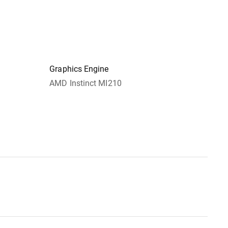
Graphics Engine
AMD Instinct MI210