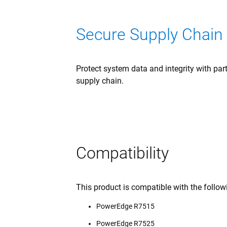
Secure Supply Chain
Protect system data and integrity with pa
supply chain.
Compatibility
This product is compatible with the follo
PowerEdge R7515
PowerEdge R7525