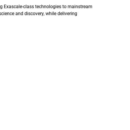
ng Exascale-class technologies to mainstream
science and discovery, while delivering