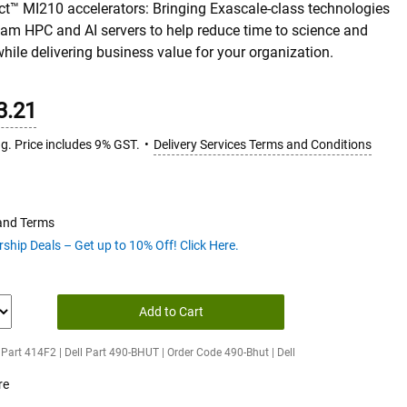
ct™ MI210 accelerators: Bringing Exascale-class technologies
am HPC and AI servers to help reduce­ time to science and
while delivering business value for your organization.
3.21
ng. Price includes 9% GST.
Delivery Services Terms and Conditions
 and Terms
hip Deals – Get up to 10% Off! Click Here.
Add to Cart
Part 414F2 | Dell Part 490-BHUT | Order Code 490-Bhut | Dell
re