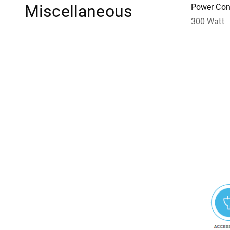
Miscellaneous
Power Con
300 Watt