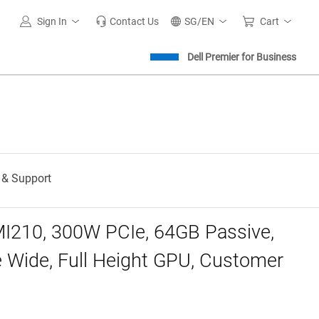
Sign In
Contact Us
SG/EN
Cart
Dell Premier for Business
 & Support
I210, 300W PCIe, 64GB Passive,
 Wide, Full Height GPU, Customer