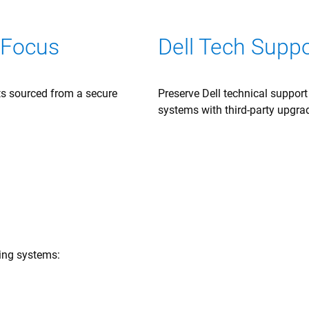
 Focus
Dell Tech Supp
rts sourced from a secure
Preserve Dell technical suppor
systems with third-party upgra
wing systems: