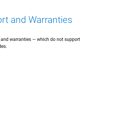
ort and Warranties
t and warranties — which do not support
des.