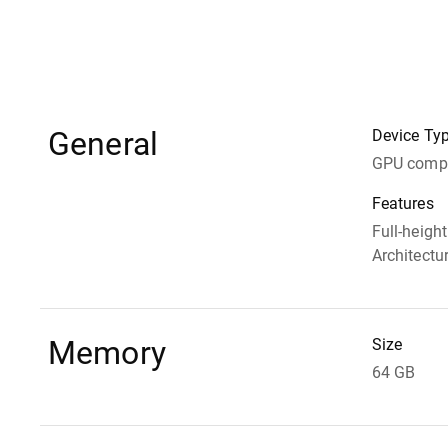
General
Device Ty
GPU compu
Features
Full-heigh
Architectu
Memory
Size
64 GB