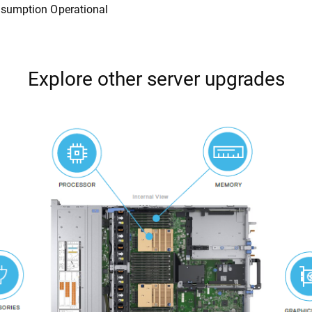
sumption Operational
Explore other server upgrades