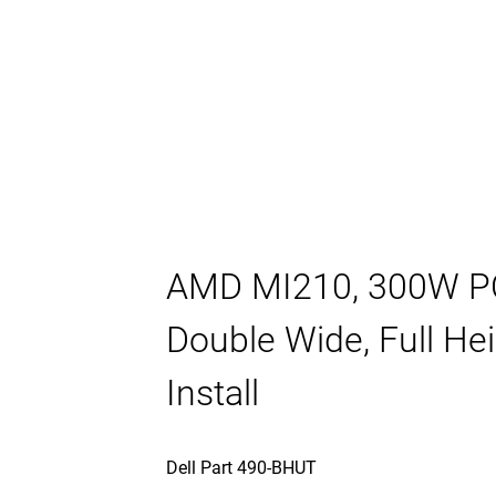
AMD MI210, 300W PC
Double Wide, Full H
Install
Dell Part 490-BHUT