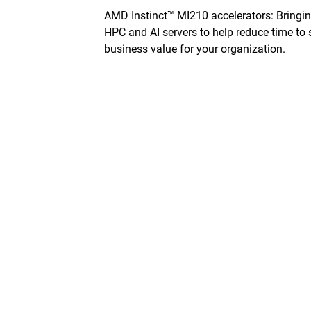
AMD Instinct™ MI210 accelerators: Bringi
HPC and AI servers to help reduce­ time to 
business value for your organization.