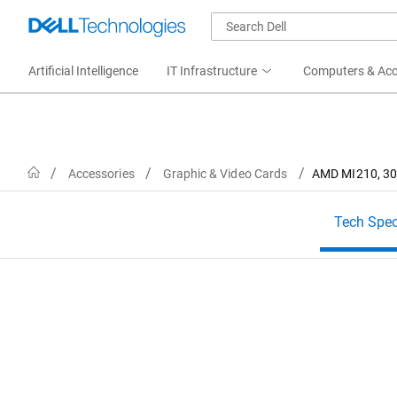
Artificial Intelligence
IT Infrastructure
Computers & Acc
Home
Accessories
Graphic & Video Cards
AMD MI210, 300
Tech Spe