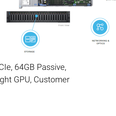
Ie, 64GB Passive,
eight GPU, Customer