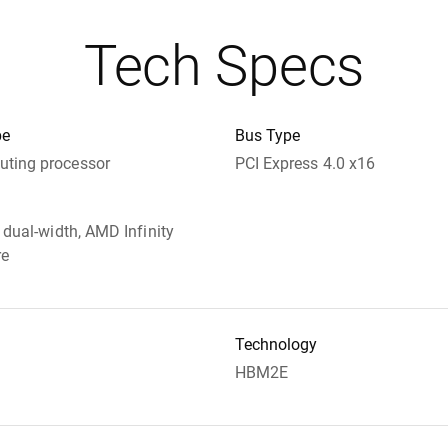
Tech Specs
pe
Bus Type
ting processor
PCI Express 4.0 x16
t dual-width, AMD Infinity
re
Technology
HBM2E