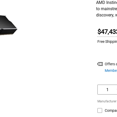
AMD Instin
to mainstre
discovery, 
$47,43
Free Shippi
Offers
Members
Manufacturer 
Compa