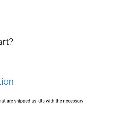
art?
tion
at are shipped as kits with the necessary