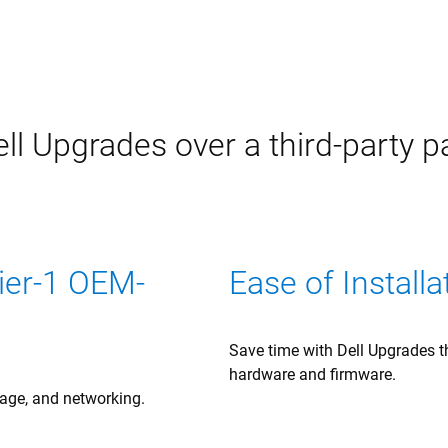
ll Upgrades over a third-party p
Tier-1 OEM-
Ease of Installa
Save time with Dell Upgrades th
hardware and firmware.
rage, and networking.