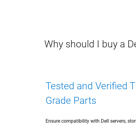
Why should I buy a De
Tested and Verified 
Grade Parts
Ensure compatibility with Dell servers, sto