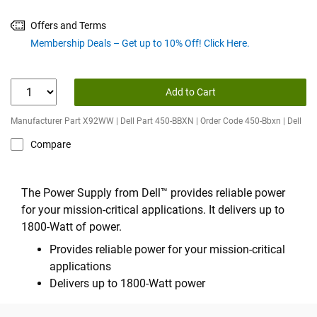
Offers and Terms
Membership Deals – Get up to 10% Off! Click Here.
Add to Cart
Manufacturer Part X92WW | Dell Part 450-BBXN | Order Code 450-Bbxn | Dell
Compare
The Power Supply from Dell™ provides reliable power
for your mission-critical applications. It delivers up to
1800-Watt of power.
Provides reliable power for your mission-critical
applications
Delivers up to 1800-Watt power