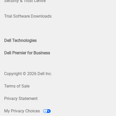
Security & Trust Centre
Trial Software Downloads
Dell Technologies
Dell Premier for Business
Copyright © 2026 Dell Inc.
Terms of Sale
Privacy Statement
My Privacy Choices