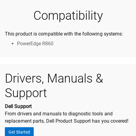
Compatibility
This product is compatible with the following systems:
PowerEdge R860
Drivers, Manuals &
Support
Dell Support
From drivers and manuals to diagnostic tools and
replacement parts, Dell Product Support has you covered!
Get Started