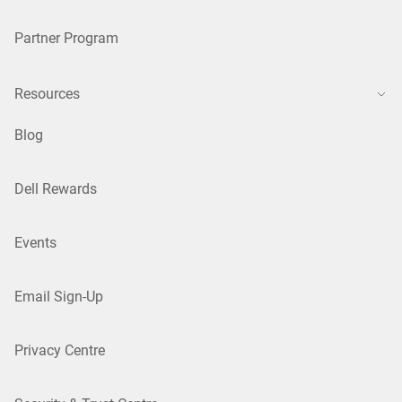
Partner Program
Resources
Blog
Dell Rewards
Events
Email Sign-Up
Privacy Centre