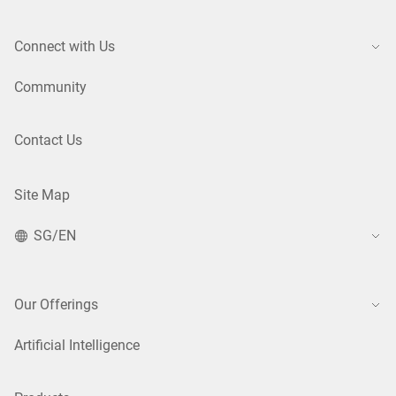
Connect with Us
Community
Contact Us
Site Map
SG/EN
Our Offerings
Artificial Intelligence