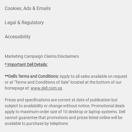
Cookies, Ads & Emails
Legal & Regulatory
Accessibility
Marketing Campaign Claims/Disclaimers
* Important Dell Details:
**Dell's Terms and Conditions:
Apply to all sales available on request
or at "Terms and Conditions of Sale" located at the bottom of our
homepage at:
www.dell.com.sg
Prices and specifications are correct at date of publication but
subject to availability or change without notice. Promotional deals
apply to maximum order size of 10 desktop or laptop systems. Dell
cannot guarantee that promotions and prices listed online will be
available to purchase by telephone.