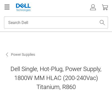
Power Supplies
Dell Single, Hot-Plug, Power Supply,
1800W MM HLAC (200-240Vac)
Titanium, R860