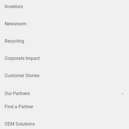
Investors
Newsroom
Recycling
Corporate Impact
Customer Stories
Our Partners
Find a Partner
OEM Solutions