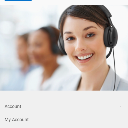
Account
My Account