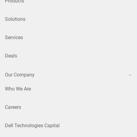
Products
Solutions
Services
Deals
Our Company
Who We Are
Careers
Dell Technologies Capital