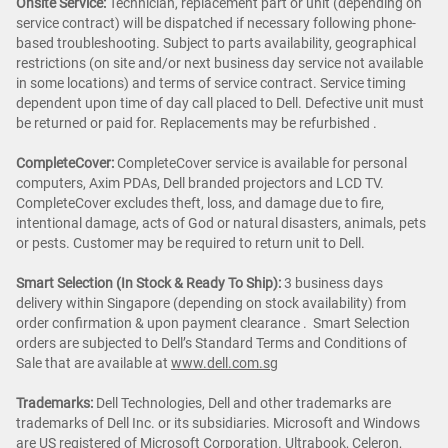
Onsite Service:
Technician, replacement part or unit (depending on
service contract) will be dispatched if necessary following phone-
based troubleshooting. Subject to parts availability, geographical
restrictions (on site and/or next business day service not available
in some locations) and terms of service contract. Service timing
dependent upon time of day call placed to Dell. Defective unit must
be returned or paid for. Replacements may be refurbished .
CompleteCover:
CompleteCover service is available for personal
computers, Axim PDAs, Dell branded projectors and LCD TV.
CompleteCover excludes theft, loss, and damage due to fire,
intentional damage, acts of God or natural disasters, animals, pets
or pests. Customer may be required to return unit to Dell.
Smart Selection (In Stock & Ready To Ship):
3 business days
delivery within Singapore (depending on stock availability) from
order confirmation & upon payment clearance . Smart Selection
orders are subjected to Dell’s Standard Terms and Conditions of
Sale that are available at
www.dell.com.sg
Trademarks:
Dell Technologies, Dell and other trademarks are
trademarks of Dell Inc. or its subsidiaries. Microsoft and Windows
are US registered of Microsoft Corporation. Ultrabook, Celeron,