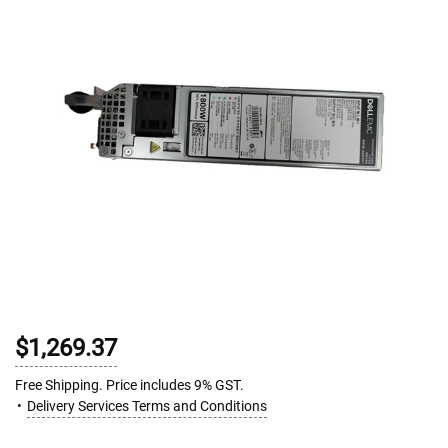
$1,269.37
Free Shipping. Price includes 9% GST.
Delivery Services Terms and Conditions