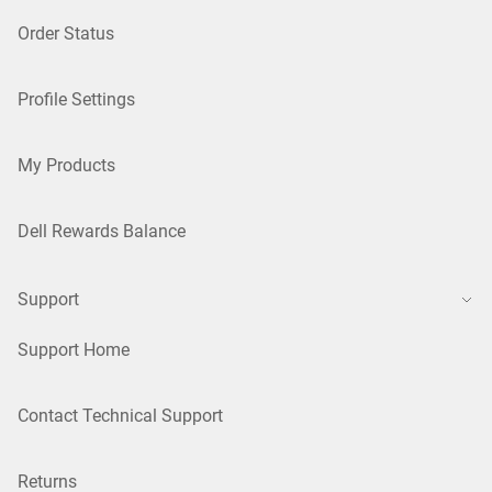
Order Status
Profile Settings
My Products
Dell Rewards Balance
Support
Support Home
Contact Technical Support
Returns