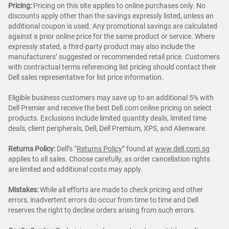
Pricing:
Pricing on this site applies to online purchases only. No
discounts apply other than the savings expressly listed, unless an
additional coupon is used. Any promotional savings are calculated
against a prior online price for the same product or service. Where
expressly stated, a third-party product may also include the
manufacturers’ suggested or recommended retail price. Customers
with contractual terms referencing list pricing should contact their
Dell sales representative for list price information.
Eligible business customers may save up to an additional 5% with
Dell Premier and receive the best Dell.com online pricing on select
products. Exclusions include limited quantity deals, limited time
deals, client peripherals, Dell, Dell Premium, XPS, and Alienware.
Returns Policy:
Dell’s “
Returns Policy
” found at
www.dell.com.sg
applies to all sales. Choose carefully, as order cancellation rights
are limited and additional costs may apply.
Mistakes:
While all efforts are made to check pricing and other
errors, inadvertent errors do occur from time to time and Dell
reserves the right to decline orders arising from such errors.