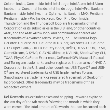
Celeron Inside, Core Inside, Intel, Intel Logo, Intel Atom, Intel Atom
Inside, Intel Core, Intel Inside, Intel Inside Logo, Intel vPro, Itanium,
Itanium Inside, Intel Evo, Intel Optane, Iris, Itanium, MAX, Pentium,
Pentium Inside, vPro Inside, Xeon, Xeon Phi, Xeon Inside,
Thunderbolt and the Thunderbolt logo are trademarks of Intel
Corporation or its subsidiaries in the U.S. and/or other countries.
AMD, and the AMD Arrow logo, and combinations thereof are
trademarks of Advanced Micro Devices, Inc.. The NVIDIA logo,
GeForce, GeForce RTX, GeForce RTX Super, GeForce GTX, GeForce
GTX Super, GRID, SHIELD, Battery Boost, Reflex, DLSS, CUDA, FXAA,
GameStream, G-SYNC, G-SYNC Ultimate, NVLINK, ShadowPlay, SLI,
TXAA, PhysX, GeForce Experience, GeForce NOW, Maxwell, Pascal
and Turing are trademarks and/or registered trademarks of NVIDIA
®
Corporation in the U.S. and other countries. USB Type-C
and USB-
®
C
are registered trademarks of USB Implementers Forum.
Snapdragon is a trademark or registered trademark of Qualcomm
Incorporated. Other trademarks may be trademarks of their
respective owners.
Dell Rewards:
3% excludes taxes and shipping. Rewards expire on
the last day of the 6th month following the month in which they
were earned. The total amount of Rewards that can be earned each