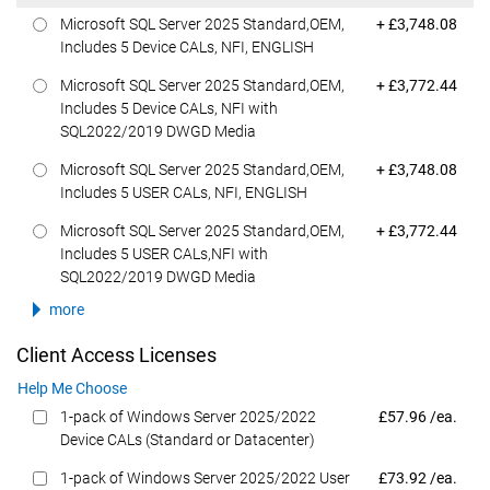
Dell Price
Microsoft SQL Server 2025 Standard,OEM,
+ £3,748.08
Includes 5 Device CALs, NFI, ENGLISH
Dell Price
Microsoft SQL Server 2025 Standard,OEM,
+ £3,772.44
Includes 5 Device CALs, NFI with
SQL2022/2019 DWGD Media
Dell Price
Microsoft SQL Server 2025 Standard,OEM,
+ £3,748.08
Includes 5 USER CALs, NFI, ENGLISH
Dell Price
Microsoft SQL Server 2025 Standard,OEM,
+ £3,772.44
Includes 5 USER CALs,NFI with
SQL2022/2019 DWGD Media
more
Client Access Licenses
Help Me Choose
Dell Price
1-pack of Windows Server 2025/2022
£57.96 /ea.
Device CALs (Standard or Datacenter)
Dell Price
1-pack of Windows Server 2025/2022 User
£73.92 /ea.