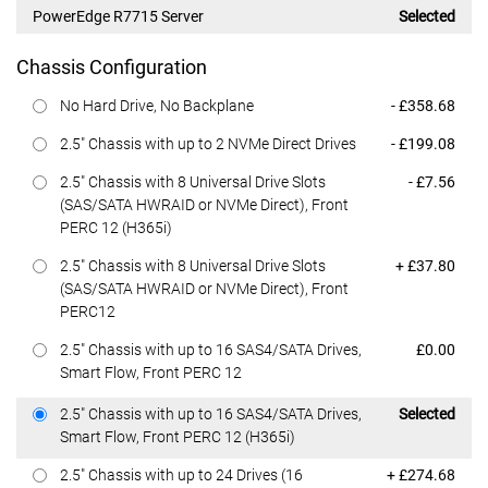
PowerEdge R7715 Server
Selected
Chassis Configuration
Dell Price
No Hard Drive, No Backplane
- £358.68
Dell Price
2.5" Chassis with up to 2 NVMe Direct Drives
- £199.08
Dell Price
2.5" Chassis with 8 Universal Drive Slots
- £7.56
(SAS/SATA HWRAID or NVMe Direct), Front
PERC 12 (H365i)
Dell Price
2.5" Chassis with 8 Universal Drive Slots
+ £37.80
(SAS/SATA HWRAID or NVMe Direct), Front
PERC12
Dell Price
2.5" Chassis with up to 16 SAS4/SATA Drives,
£0.00
Smart Flow, Front PERC 12
Dell Price
2.5" Chassis with up to 16 SAS4/SATA Drives,
Selected
Smart Flow, Front PERC 12 (H365i)
Dell Price
2.5" Chassis with up to 24 Drives (16
+ £274.68