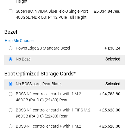
Height
Dell Price
SuperNIC, NVIDIA BlueField-3 Single Port
£5,334.84 /ea.
400GbE/NDR QSFP112 PCIe Full Height
Bezel
Help Me Choose
Dell Price
PowerEdge 2U Standard Bezel
+ £30.24
Dell Price
No Bezel
Selected
Boot Optimized Storage Cards*
Dell Price
No BOSS card, Rear Blank
Selected
Dell Price
BOSS-N1 controller card + with 1 M.2
+ £4,783.80
480GB (RAID 0) (22x80) Rear
Dell Price
BOSS-N1 controller card + with 1 FIPS M.2
+ £5,628.00
960GB (RAID 0) (22x80) Rear
Dell Price
BOSS-N1 controller card + with 1 M.2
+ £5,628.00