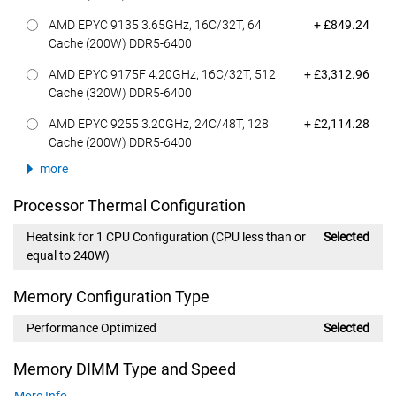
Dell Price
AMD EPYC 9135 3.65GHz, 16C/32T, 64
+ £849.24
Cache (200W) DDR5-6400
Dell Price
AMD EPYC 9175F 4.20GHz, 16C/32T, 512
+ £3,312.96
Cache (320W) DDR5-6400
Dell Price
AMD EPYC 9255 3.20GHz, 24C/48T, 128
+ £2,114.28
Cache (200W) DDR5-6400
more
Processor Thermal Configuration
Heatsink for 1 CPU Configuration (CPU less than or
Selected
equal to 240W)
Memory Configuration Type
Performance Optimized
Selected
Memory DIMM Type and Speed
More Info