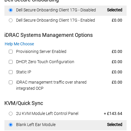
Dell Price
Dell Secure Onboarding Client 17G - Disabled
Selected
Dell Price
Dell Secure Onboarding Client 17G - Enabled
£0.00
iDRAC Systems Management Options
Help Me Choose
Dell Price
Provisioning Server Enabled
£0.00
Dell Price
DHCP, Zero Touch Configuration
£0.00
Dell Price
Static IP
£0.00
Dell Price
iDRAC management traffic over shared
£0.00
integrated OCP
KVM/Quick Sync
Dell Price
2U KVM Module Left Control Panel
+ £143.64
Dell Price
Blank Left Ear Module
Selected