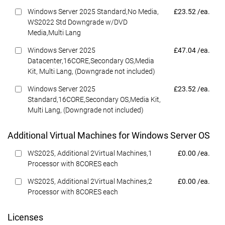
Dell Price
Windows Server 2025 Standard,No Media,
£23.52 /ea.
WS2022 Std Downgrade w/DVD
Media,Multi Lang
Dell Price
Windows Server 2025
£47.04 /ea.
Datacenter,16CORE,Secondary OS,Media
Kit, Multi Lang, (Downgrade not included)
Dell Price
Windows Server 2025
£23.52 /ea.
Standard,16CORE,Secondary OS,Media Kit,
Multi Lang, (Downgrade not included)
Additional Virtual Machines for Windows Server OS
Dell Price
WS2025, Additional 2Virtual Machines,1
£0.00 /ea.
Processor with 8CORES each
Dell Price
WS2025, Additional 2Virtual Machines,2
£0.00 /ea.
Processor with 8CORES each
Licenses