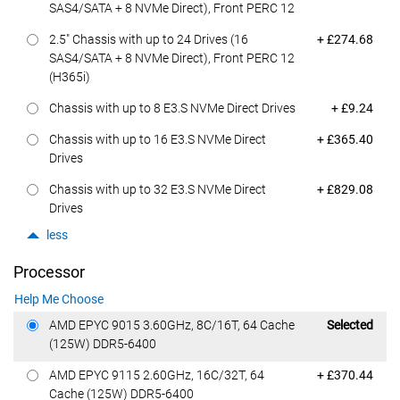
SAS4/SATA + 8 NVMe Direct), Front PERC 12
Dell Price
2.5" Chassis with up to 24 Drives (16
+ £274.68
SAS4/SATA + 8 NVMe Direct), Front PERC 12
(H365i)
Dell Price
Chassis with up to 8 E3.S NVMe Direct Drives
+ £9.24
Dell Price
Chassis with up to 16 E3.S NVMe Direct
+ £365.40
Drives
Dell Price
Chassis with up to 32 E3.S NVMe Direct
+ £829.08
Drives
less
Processor
Help Me Choose
Dell Price
AMD EPYC 9015 3.60GHz, 8C/16T, 64 Cache
Selected
(125W) DDR5-6400
Dell Price
AMD EPYC 9115 2.60GHz, 16C/32T, 64
+ £370.44
Cache (125W) DDR5-6400