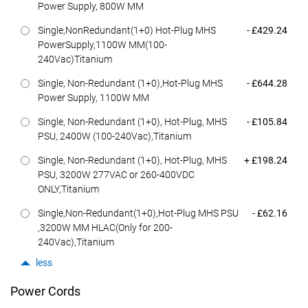
Power Supply, 800W MM
Dell Price
Single,NonRedundant(1+0) Hot-Plug MHS
- £429.24
PowerSupply,1100W MM(100-
240Vac)Titanium
Dell Price
Single, Non-Redundant (1+0),Hot-Plug MHS
- £644.28
Power Supply, 1100W MM
Dell Price
Single, Non-Redundant (1+0), Hot-Plug, MHS
- £105.84
PSU, 2400W (100-240Vac),Titanium
Dell Price
Single, Non-Redundant (1+0), Hot-Plug, MHS
+ £198.24
PSU, 3200W 277VAC or 260-400VDC
ONLY,Titanium
Dell Price
Single,Non-Redundant(1+0),Hot-Plug MHS PSU
- £62.16
,3200W MM HLAC(Only for 200-
240Vac),Titanium
less
Power Cords