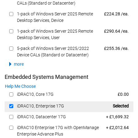
CALs (Standard or Datacenter)
Dell Price
1-pack of Windows Server 2025 Remote
£224.28 /ea.
Desktop Services, Device
Dell Price
1-pack of Windows Server 2025 Remote
£290.64 /ea.
Desktop Services, User
Dell Price
5-pack of Windows Server 2025/2022
£255.36 /ea.
Device CALs (Standard or Datacenter)
more
Embedded Systems Management
Help Me Choose
Dell Price
iDRAC10, Core 17G
£0.00
Dell Price
iDRAC10, Enterprise 17G
Selected
Dell Price
iDRAC10, Datacenter 17G
+ £1,699.32
Dell Price
iDRAC10 Enterprise 17G with OpenManage
+ £2,012.64
Enterprise Advance Plus