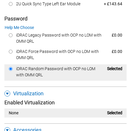
Dell Price
2U Quick Sync Type Left Ear Module
+ £143.64
Password
Help Me Choose
Dell Price
iDRAC Legacy Password with OCP no LOM with
£0.00
OMM QRL
Dell Price
iDRAC Force Password with OCP no LOM with
£0.00
OMM QRL
Dell Price
iDRAC Random Password with OCP no LOM
Selected
with OMM QRL
Virtualization
Enabled Virtualization
None
Selected
Accessories