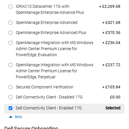
Dell Price
iDRAC10 Datacenter 17G with
+ £2,269.68
OpenManage Enterprise Advance Plus
Dell Price
OpenManage Enterprise Advanced
+ £421.68
Dell Price
OpenManage Enterprise Advanced Plus
+ £570.36
Dell Price
OpenManage Integration with MS Windows
+ £236.04
Admin Center Premium License for
PowerEdge, Evaluation
Dell Price
OpenManage Integration with MS Windows
+ £237.72
Admin Center Premium License for
PowerEdge, Perpetual
Dell Price
Secured Component Verification
+ £105.84
Dell Price
Dell Connectivity Client - Disabled 17G
£0.00
Dell Price
Dell Connectivity Client - Enabled 17G
Selected
less
Dell Secure Onboarding