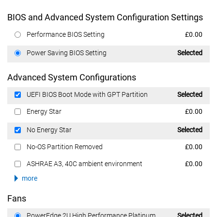
BIOS and Advanced System Configuration Settings
Dell Price
Performance BIOS Setting
£0.00
Dell Price
Power Saving BIOS Setting
Selected
Advanced System Configurations
Dell Price
UEFI BIOS Boot Mode with GPT Partition
Selected
Dell Price
Energy Star
£0.00
Dell Price
No Energy Star
Selected
Dell Price
No-OS Partition Removed
£0.00
Dell Price
ASHRAE A3, 40C ambient environment
£0.00
more
Fans
Dell Price
PowerEdge 2U High Performance Platinum
Selected