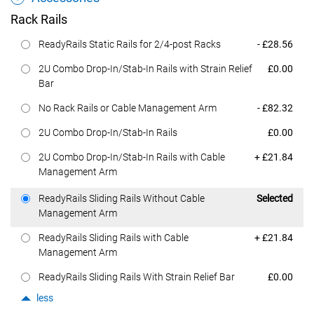
Rack Rails
Dell Price
ReadyRails Static Rails for 2/4-post Racks
- £28.56
Dell Price
2U Combo Drop-In/Stab-In Rails with Strain Relief
£0.00
Bar
Dell Price
No Rack Rails or Cable Management Arm
- £82.32
Dell Price
2U Combo Drop-In/Stab-In Rails
£0.00
Dell Price
2U Combo Drop-In/Stab-In Rails with Cable
+ £21.84
Management Arm
Dell Price
ReadyRails Sliding Rails Without Cable
Selected
Management Arm
Dell Price
ReadyRails Sliding Rails with Cable
+ £21.84
Management Arm
Dell Price
ReadyRails Sliding Rails With Strain Relief Bar
£0.00
less