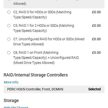
Allowed)
Dell Price
C2, RAID 0 for HDDs or SSDs (Matching
£0.00
Type/Speed/Capacity)
Dell Price
C3, RAID 1 for 2 HDDs or SSDs (Matching
£0.00
Type/Speed/Capacity)
Dell Price
C7, Unconfigured RAID for HDDs or SSDs (Mixed
£0.00
Drive Types Allowed)
Dell Price
C8, RAID 1 on Front (Matching
£0.00
Type/Speed/Capacity) + Unconfigured RAID
(Mixed Drive Types Allowed)
RAID/Internal Storage Controllers
More Info
PERC H365i Controller, Front, DCMHS
Selected
Storage
Help Me Choose