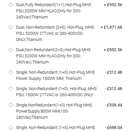
Dell Price
Dual,Fully Redundant(1+1),Hot-Plug MHS
+ £952.56
PSU,3200W MM HLAC(Only for 200-
240Vac)Titanium
Dell Price
Dual, Non-Redundant (2+0), Hot-Plug, MHS
+ £1,471.68
PSU, 3200W 277VAC or 260-400VDC
ONLY,Titanium
Dell Price
Dual,Non-Redundant(2+0),Hot-Plug MHS
+ £952.56
PSU,3200W MM HLAC(Only for 200-
240Vac),Titanium
Dell Price
Single, Non-Redundant (1+0),Hot-Plug MHS
- £312.48
Power Supply, 1500W MM, Titanium
Dell Price
Single, Non-Redundant (1+0), Hot-Plug, MHS
- £312.48
PSU, 1500W 277VAC or 260-400VDC ONLY
Dell Price
Single,NonRedundant(1+0) Hot-Plug MHS
- £538.44
PowerSupply,800W MM(100-
240Vac)Titanium
Dell Price
Single, Non-Redundant (1+0),Hot-Plug MHS
- £698.04