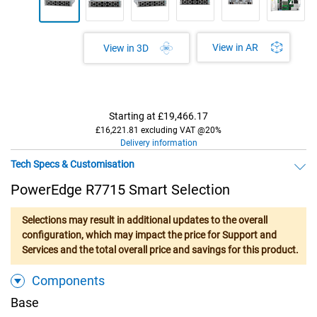
View in AR
View in 3D
Starting at
£19,466.17
£16,221.81 excluding VAT @20%
Delivery information
Tech Specs & Customisation
PowerEdge R7715 Smart Selection
Selections may result in additional updates to the overall
configuration, which may impact the price for Support and
Services and the total overall price and savings for this product.
Components
Base