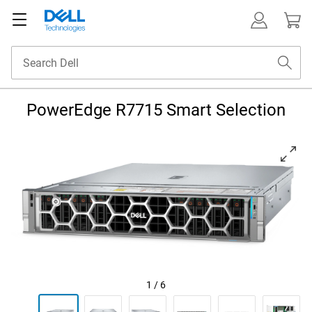
PowerEdge R7715 Smart Selection
View left-facing A R7715 Server front on tilted slightly to the left with 
1
/
6