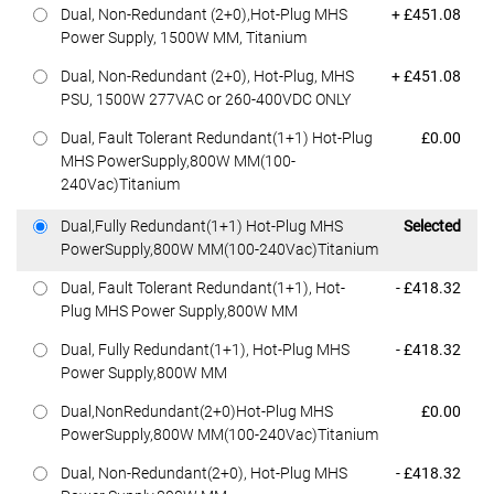
Dell Price
Dual, Non-Redundant (2+0),Hot-Plug MHS
+ £451.08
Power Supply, 1500W MM, Titanium
Dell Price
Dual, Non-Redundant (2+0), Hot-Plug, MHS
+ £451.08
PSU, 1500W 277VAC or 260-400VDC ONLY
Dell Price
Dual, Fault Tolerant Redundant(1+1) Hot-Plug
£0.00
MHS PowerSupply,800W MM(100-
240Vac)Titanium
Dell Price
Dual,Fully Redundant(1+1) Hot-Plug MHS
Selected
PowerSupply,800W MM(100-240Vac)Titanium
Dell Price
Dual, Fault Tolerant Redundant(1+1), Hot-
- £418.32
Plug MHS Power Supply,800W MM
Dell Price
Dual, Fully Redundant(1+1), Hot-Plug MHS
- £418.32
Power Supply,800W MM
Dell Price
Dual,NonRedundant(2+0)Hot-Plug MHS
£0.00
PowerSupply,800W MM(100-240Vac)Titanium
Dell Price
Dual, Non-Redundant(2+0), Hot-Plug MHS
- £418.32