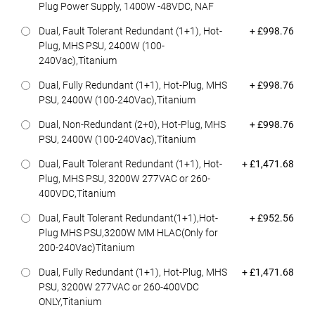
Plug Power Supply, 1400W -48VDC, NAF
Dell Price
Dual, Fault Tolerant Redundant (1+1), Hot-
+ £998.76
Plug, MHS PSU, 2400W (100-
240Vac),Titanium
Dell Price
Dual, Fully Redundant (1+1), Hot-Plug, MHS
+ £998.76
PSU, 2400W (100-240Vac),Titanium
Dell Price
Dual, Non-Redundant (2+0), Hot-Plug, MHS
+ £998.76
PSU, 2400W (100-240Vac),Titanium
Dell Price
Dual, Fault Tolerant Redundant (1+1), Hot-
+ £1,471.68
Plug, MHS PSU, 3200W 277VAC or 260-
400VDC,Titanium
Dell Price
Dual, Fault Tolerant Redundant(1+1),Hot-
+ £952.56
Plug MHS PSU,3200W MM HLAC(Only for
200-240Vac)Titanium
Dell Price
Dual, Fully Redundant (1+1), Hot-Plug, MHS
+ £1,471.68
PSU, 3200W 277VAC or 260-400VDC
ONLY,Titanium