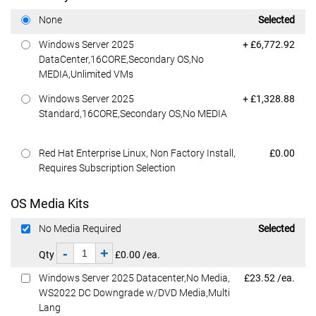
Dell Price
None
Selected
Dell Price
Windows Server 2025
+ £6,772.92
DataCenter,16CORE,Secondary OS,No
MEDIA,Unlimited VMs
Dell Price
Windows Server 2025
+ £1,328.88
Standard,16CORE,Secondary OS,No MEDIA
Dell Price
Red Hat Enterprise Linux, Non Factory Install,
£0.00
Requires Subscription Selection
OS Media Kits
Dell Price
No Media Required
Selected
-
+
Qty
£0.00 /ea.
Dell Price
Windows Server 2025 Datacenter,No Media,
£23.52 /ea.
WS2022 DC Downgrade w/DVD Media,Multi
Lang