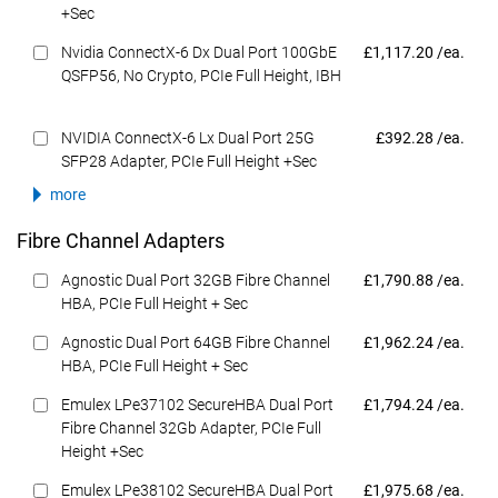
+Sec
Dell Price
Nvidia ConnectX-6 Dx Dual Port 100GbE
£1,117.20 /ea.
QSFP56, No Crypto, PCIe Full Height, IBH
Dell Price
NVIDIA ConnectX-6 Lx Dual Port 25G
£392.28 /ea.
SFP28 Adapter, PCIe Full Height +Sec
more
Fibre Channel Adapters
Dell Price
Agnostic Dual Port 32GB Fibre Channel
£1,790.88 /ea.
HBA, PCIe Full Height + Sec
Dell Price
Agnostic Dual Port 64GB Fibre Channel
£1,962.24 /ea.
HBA, PCIe Full Height + Sec
Dell Price
Emulex LPe37102 SecureHBA Dual Port
£1,794.24 /ea.
Fibre Channel 32Gb Adapter, PCIe Full
Height +Sec
Dell Price
Emulex LPe38102 SecureHBA Dual Port
£1,975.68 /ea.