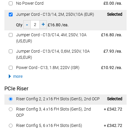
Dell Price
No Power Cord
£0.00 /ea.
Dell Price
Jumper Cord - C13/14, 2M, 250V,10A (EUR)
Selected
-
+
Qty
£16.80 /ea.
Dell Price
Jumper Cord - C13/C14, 4M, 250V, 10A
£16.80 /ea.
(US,EUR)
Dell Price
Jumper Cord - C13/C14, 0,6M, 250V, 10A
£7.93 /ea.
(US,EUR)
Dell Price
Power Cord - C13, 1.8M, 220V (ISR)
£10.92 /ea.
more
PCIe Riser
Dell Price
Riser Config 2, 2 x16 FH Slots (Gen5), 2nd OCP
Selected
Dell Price
Riser Config 3, 4 x16 FH Slots (Gen5), 2nd
+ £342.72
OCP
Dell Price
Riser Config 5, 6 x16 FH Slots (Gen5)
+ £342.72