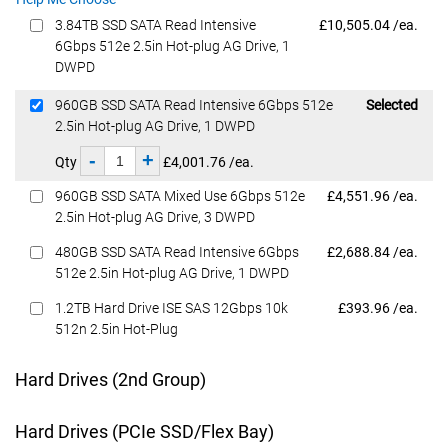
Dell Price
3.84TB SSD SATA Read Intensive
£10,505.04 /ea.
6Gbps 512e 2.5in Hot-plug AG Drive, 1
DWPD
Dell Price
960GB SSD SATA Read Intensive 6Gbps 512e
Selected
2.5in Hot-plug AG Drive, 1 DWPD
-
+
Qty
£4,001.76 /ea.
Dell Price
960GB SSD SATA Mixed Use 6Gbps 512e
£4,551.96 /ea.
2.5in Hot-plug AG Drive, 3 DWPD
Dell Price
480GB SSD SATA Read Intensive 6Gbps
£2,688.84 /ea.
512e 2.5in Hot-plug AG Drive, 1 DWPD
Dell Price
1.2TB Hard Drive ISE SAS 12Gbps 10k
£393.96 /ea.
512n 2.5in Hot-Plug
Hard Drives (2nd Group)
Hard Drives (PCIe SSD/Flex Bay)