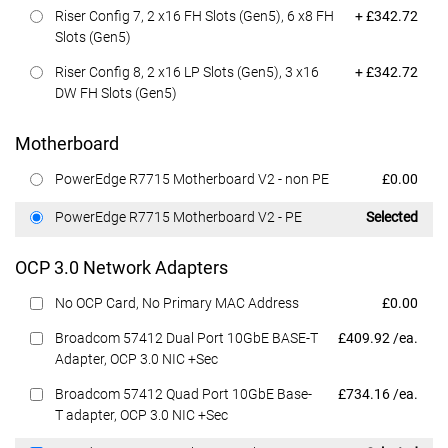
Dell Price
Riser Config 7, 2 x16 FH Slots (Gen5), 6 x8 FH
+ £342.72
Slots (Gen5)
Dell Price
Riser Config 8, 2 x16 LP Slots (Gen5), 3 x16
+ £342.72
DW FH Slots (Gen5)
Motherboard
Dell Price
PowerEdge R7715 Motherboard V2 - non PE
£0.00
Dell Price
PowerEdge R7715 Motherboard V2 - PE
Selected
OCP 3.0 Network Adapters
Dell Price
No OCP Card, No Primary MAC Address
£0.00
Dell Price
Broadcom 57412 Dual Port 10GbE BASE-T
£409.92 /ea.
Adapter, OCP 3.0 NIC +Sec
Dell Price
Broadcom 57412 Quad Port 10GbE Base-
£734.16 /ea.
T adapter, OCP 3.0 NIC +Sec