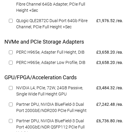
Fibre Channel 64Gb Adapter, PCIe Full
Height +Sec
Dell Price
QLogic QLE2872C Dual Port 64Gb Fibre
£1,976.52 /ea.
Channel, PCIe Full Height +Sec
NVMe and PCIe Storage Adapters
Dell Price
PERC H965e, Adapter Full Height, DIB
£3,658.20 /ea.
Dell Price
PERC H965e, Adapter Low Profile, DIB
£3,658.20 /ea.
GPU/FPGA/Acceleration Cards
Dell Price
NVIDIA L4, PCIe, 72W, 24GB Passive,
£3,484.32 /ea.
Single Wide Full Height GPU
Dell Price
Partner DPU, NVIDIA BlueField-3 Dual
£7,242.48 /ea.
Port 200GbE/NDR200 PCIe Full Height
Dell Price
Partner DPU, NVIDIA BlueField-3 Dual
£6,736.80 /ea.
Port 400GbE/NDR QSFP112 PCIe Full