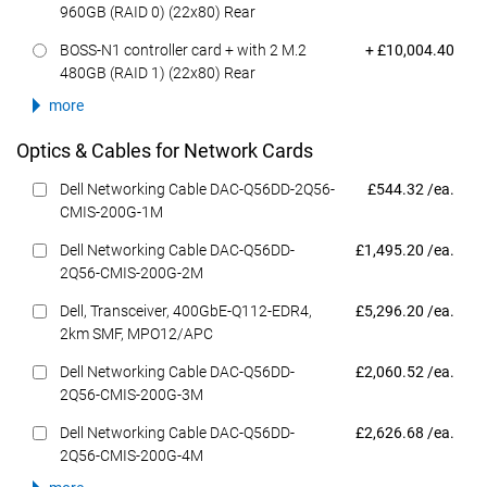
960GB (RAID 0) (22x80) Rear
Dell Price
BOSS-N1 controller card + with 2 M.2
+ £10,004.40
480GB (RAID 1) (22x80) Rear
more
Optics & Cables for Network Cards
Dell Price
Dell Networking Cable DAC-Q56DD-2Q56-
£544.32 /ea.
CMIS-200G-1M
Dell Price
Dell Networking Cable DAC-Q56DD-
£1,495.20 /ea.
2Q56-CMIS-200G-2M
Dell Price
Dell, Transceiver, 400GbE-Q112-EDR4,
£5,296.20 /ea.
2km SMF, MPO12/APC
Dell Price
Dell Networking Cable DAC-Q56DD-
£2,060.52 /ea.
2Q56-CMIS-200G-3M
Dell Price
Dell Networking Cable DAC-Q56DD-
£2,626.68 /ea.
2Q56-CMIS-200G-4M