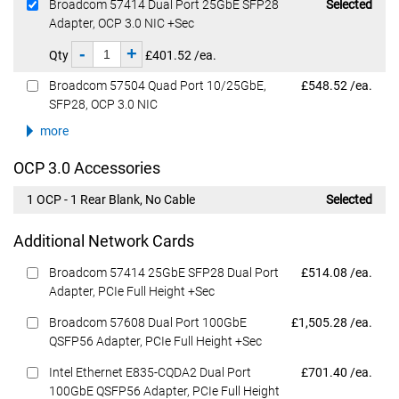
Dell Price
Broadcom 57414 Dual Port 25GbE SFP28
Selected
Adapter, OCP 3.0 NIC +Sec
-
+
Qty
£401.52 /ea.
Dell Price
Broadcom 57504 Quad Port 10/25GbE,
£548.52 /ea.
SFP28, OCP 3.0 NIC
more
OCP 3.0 Accessories
1 OCP - 1 Rear Blank, No Cable
Selected
Additional Network Cards
Dell Price
Broadcom 57414 25GbE SFP28 Dual Port
£514.08 /ea.
Adapter, PCIe Full Height +Sec
Dell Price
Broadcom 57608 Dual Port 100GbE
£1,505.28 /ea.
QSFP56 Adapter, PCIe Full Height +Sec
Dell Price
Intel Ethernet E835-CQDA2 Dual Port
£701.40 /ea.
100GbE QSFP56 Adapter, PCIe Full Height