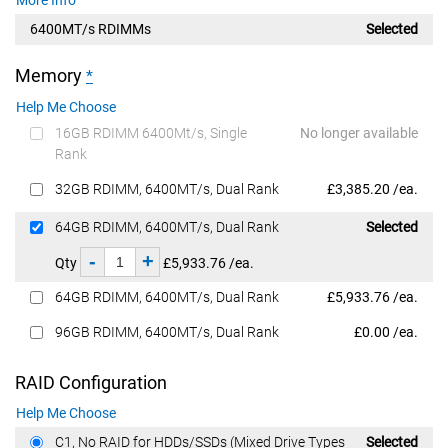
6400MT/s RDIMMs
Selected
Memory
*
Help Me Choose
16GB RDIMM 6400Mt/s, Single
No longer available
Rank
Dell Price
32GB RDIMM, 6400MT/s, Dual Rank
£3,385.20 /ea.
Dell Price
64GB RDIMM, 6400MT/s, Dual Rank
Selected
-
+
Qty
£5,933.76 /ea.
Dell Price
64GB RDIMM, 6400MT/s, Dual Rank
£5,933.76 /ea.
Dell Price
96GB RDIMM, 6400MT/s, Dual Rank
£0.00 /ea.
RAID Configuration
Help Me Choose
Dell Price
C1, No RAID for HDDs/SSDs (Mixed Drive Types
Selected