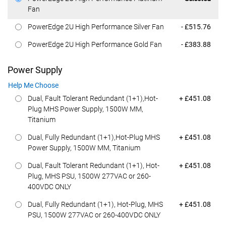
Fan
Dell Price
PowerEdge 2U High Performance Silver Fan
- £515.76
Dell Price
PowerEdge 2U High Performance Gold Fan
- £383.88
Power Supply
Help Me Choose
Dell Price
Dual, Fault Tolerant Redundant (1+1),Hot-
+ £451.08
Plug MHS Power Supply, 1500W MM,
Titanium
Dell Price
Dual, Fully Redundant (1+1),Hot-Plug MHS
+ £451.08
Power Supply, 1500W MM, Titanium
Dell Price
Dual, Fault Tolerant Redundant (1+1), Hot-
+ £451.08
Plug, MHS PSU, 1500W 277VAC or 260-
400VDC ONLY
Dell Price
Dual, Fully Redundant (1+1), Hot-Plug, MHS
+ £451.08
PSU, 1500W 277VAC or 260-400VDC ONLY