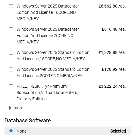
Dell Price
Windows Server 2025 Datacenter
£6,662.88 /ea.
Edition,Add License,16CORE,NO
MEDIA/KEY
Dell Price
Windows Server 2025 Datacenter
£816.48 /ea.
Edition,Add License,2CORE,NO
MEDIA/KEY
Dell Price
Windows Server 2025 Standard Edition,
£1,328.88 /ea.
Add License,16CORE,NO MEDIA/KEY
Dell Price
Windows Server 2025 Standard Edition,
£178.92 /ea.
Add License,2CORE,NO MEDIA/KEY
Dell Price
RHEL, 1-2SKT,1yr Premium
£3,222.24 /ea.
Subscription,Virtual Datacenters,
Digitally Fulfilled
more
Database Software
Dell Price
None
Selected