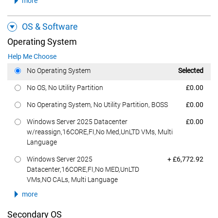
more
OS & Software
Operating System
Help Me Choose
Dell Price
No Operating System
Selected
Dell Price
No OS, No Utility Partition
£0.00
Dell Price
No Operating System, No Utility Partition, BOSS
£0.00
Dell Price
Windows Server 2025 Datacenter
£0.00
w/reassign,16CORE,FI,No Med,UnLTD VMs, Multi
Language
Dell Price
Windows Server 2025
+ £6,772.92
Datacenter,16CORE,FI,No MED,UnLTD
VMs,NO CALs, Multi Language
more
Secondary OS