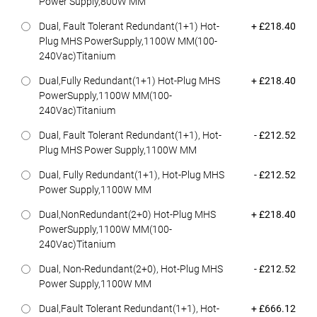
Power Supply,800W MM
Dell Price
Dual, Fault Tolerant Redundant(1+1) Hot-
+ £218.40
Plug MHS PowerSupply,1100W MM(100-
240Vac)Titanium
Dell Price
Dual,Fully Redundant(1+1) Hot-Plug MHS
+ £218.40
PowerSupply,1100W MM(100-
240Vac)Titanium
Dell Price
Dual, Fault Tolerant Redundant(1+1), Hot-
- £212.52
Plug MHS Power Supply,1100W MM
Dell Price
Dual, Fully Redundant(1+1), Hot-Plug MHS
- £212.52
Power Supply,1100W MM
Dell Price
Dual,NonRedundant(2+0) Hot-Plug MHS
+ £218.40
PowerSupply,1100W MM(100-
240Vac)Titanium
Dell Price
Dual, Non-Redundant(2+0), Hot-Plug MHS
- £212.52
Power Supply,1100W MM
Dell Price
Dual,Fault Tolerant Redundant(1+1), Hot-
+ £666.12