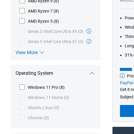
AMD Ryzen 9
(6)
AMD Ryzen 7
(8)
Powe
AMD Ryzen 5
(8)
Wind
Series 3 Intel Core Ultra X9
(0)
Thinn
Series 3 Intel Core Ultra X7
(0)
Long-
View More
31% 
Processor
Operating System
Pric
Base
model
PayPal 
from
Windows 11 Pro
(8)
Get it 
Subject
Windows 11 Home
(0)
Ubuntu Linux
(0)
Chrome
(0)