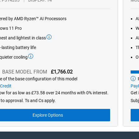
red by AMD Ryzen™ AI Processors
A
ows 11 Pro
W
est and lightest in class
A
lasting battery life
T
quieter cooling
O
BASE MODEL FROM
£1,766.02
e of the base configuration of this model
P
Bas
mod
Credit
PayP
fro
now for as low as £73.58 over 24 months with 0% interest.
Get 
 to approval. Ts and Cs apply.
Subj
Explore Options