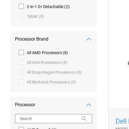
3
2-in-1 Or Detachable
(2)
Seri
Tablet
(0)
P31
Lap
Processor Brand
All AMD Processors
(8)
All Intel Processors
(0)
All Snapdragon Processors
(0)
All Mediatek Processors
(0)
Processor
Search
Dell
MODEL