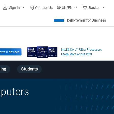
Sign In
Contact Us
UK/EN
Basket
Dell Premier for Business
Intel® Core™ Ultra Processors
Learn More about Intel
ing
Students
puters