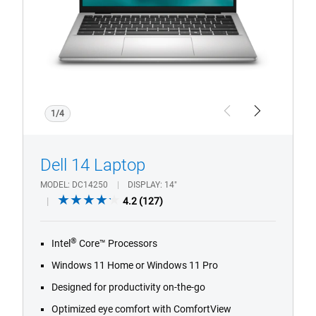
Intel
1/4
Previous
Next
Dell 14 Laptop
MODEL
DC14250
DISPLAY
14"
4.2
4.2
(127)
out
of
®
Intel
Core™ Processors
5
stars.
Windows 11 Home or Windows 11 Pro
127
Designed for productivity on-the-go
reviews
Optimized eye comfort with ComfortView