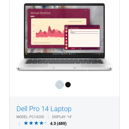
View Product Page
Dell
Pro
14
Laptop
with
HD/FHD
Camera
Color:
silver
black
1/4
Previous
Next
Dell Pro 14 Laptop
MODEL
PC14250
DISPLAY
14"
4.3
4.3
(489)