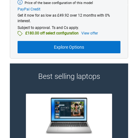
Price of the base configuration of this model
Base
model
PayPal Credit
from
Get it now for as low as £49.92 over 12 months with 0%
interest.
Subject to approval. Ts and Cs apply.
£180.00 off select configuration
View offer
Explore Options
Best selling laptops