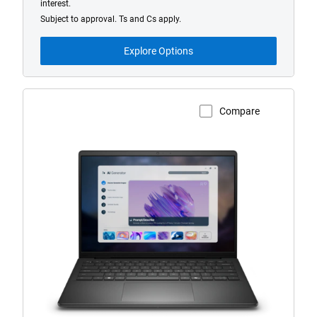
interest.
Subject to approval. Ts and Cs apply.
Explore Options
Compare
View Product Page
Dell
14