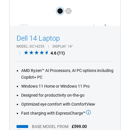
Color:
black
silver
1/4
Previous
Next
Dell 14 Laptop​
MODEL
DC14255
DISPLAY
14"
4.6
4.6
(11)
out
of
AMD Ryzen™ AI Processors, AI PC options including
5
Copilot+ PC
stars.
11
Windows 11 Home or Windows 11 Pro
reviews
Designed for productivity on-the-go
Optimized eye comfort with ComfortView
Fast charging with ExpressCharge™
BASE MODEL FROM
£599.00