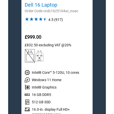
Dell 16 Laptop
Dell
Order Code cndc1625104sc_noac
Order
4.5
4.5
(917)
out
of
5
£999.00
£1,1
stars.
£832.50
excluding VAT @20%
£999.
917
reviews
Intel® Core™ 5-120U, 10 cores
I
Windows 11 Home
W
Intel® Graphics
I
16 GB DDR5
1
512 GB SSD
5
16.0-in. display Full HD+
1