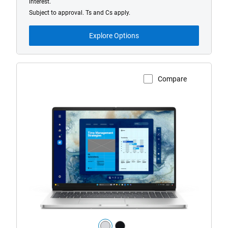
interest.
Subject to approval. Ts and Cs apply.
Explore Options
Compare
View Product Page
Dell
Pro
16
Laptop
with
HD/FHD
Camera
Color: