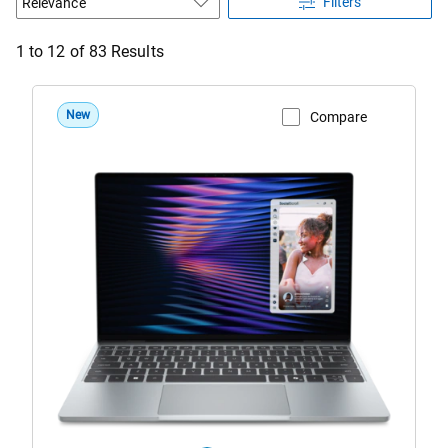
Filters
1 to 12 of 83 Results
New
Compare
View Product Page
DX13260
Roma
Dell
XPS
13
Laptop
Sky
Configuration