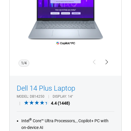
with
CoPilot+
PC
logo
1/4
Previous
Next
Dell 14 Plus Laptop
MODEL
DB14250
DISPLAY
14"
4.4
4.4
(1448)
out
of
®
Intel
Core™ Ultra Processors, , Copilot+ PC with
5
on-device AI
stars.