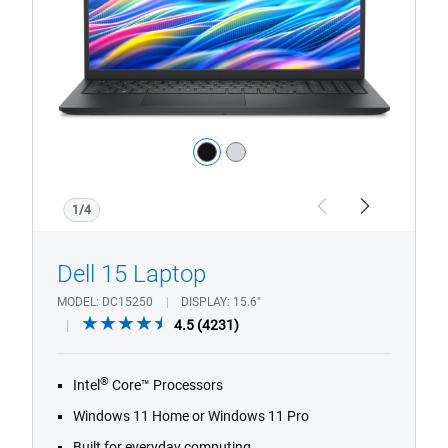
Laptop
Color:
black
silver
1/4
Previous
Next
Dell 15 Laptop
MODEL
DC15250
DISPLAY
15.6"
4.5
4.5
(4231)
out
of
®
Intel
Core™ Processors
5
stars.
Windows 11 Home or Windows 11 Pro
4231
Built for everyday computing