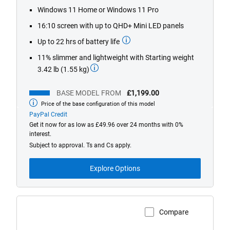
1448
Windows 11 Home or Windows 11 Pro
reviews
16:10 screen with up to QHD+ Mini LED panels
Up to 22 hrs of battery life
11% slimmer and lightweight with Starting weight
3.42 lb (1.55 kg)
BASE MODEL FROM
£1,199.00
Price of the base configuration of this model
Base
model
PayPal Credit
from
Get it now for as low as £49.96 over 24 months with 0%
interest.
Subject to approval. Ts and Cs apply.
Explore Options
Compare