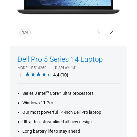
1/4
Previous
Next
Dell Pro 5 Series 14 Laptop
MODEL
P514260
DISPLAY
14"
4.4
4.4
(10)
out
of
®
Series 3 Intel
Core™ Ultra processors
5
stars.
Windows 11 Pro
10
Our most powerful 14-inch Dell Pro laptop
reviews
Ultra thin, streamlined all-new design
Long battery life to stay ahead