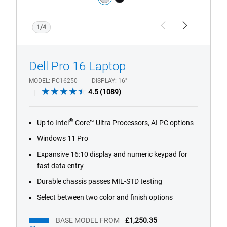
silver
black
1/4
Previous
Next
Dell Pro 16 Laptop
MODEL
PC16250
DISPLAY
16"
4.5
4.5
(1089)
out
of
®
Up to Intel
Core™ Ultra Processors, AI PC options
5
stars.
Windows 11 Pro
1089
Expansive 16:10 display and numeric keypad for
reviews
fast data entry
Durable chassis passes MIL-STD testing
Select between two color and finish options
BASE MODEL FROM
£1,250.35