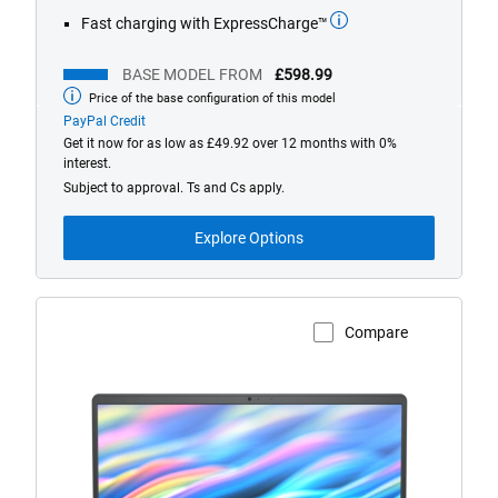
Fast charging with ExpressCharge™
BASE MODEL FROM
£598.99
Price of the base configuration of this model
Base
model
PayPal Credit
from
Get it now for as low as £49.92 over 12 months with 0%
interest.
Subject to approval. Ts and Cs apply.
Explore Options
Compare
View Product Page
Dell
15
Non-
Touch