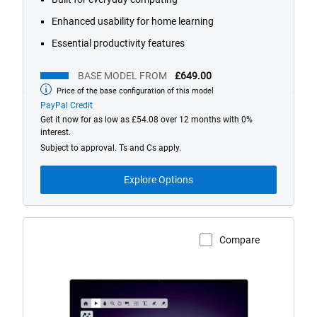
reviews
Enhanced usability for home learning
Essential productivity features
BASE MODEL FROM
£649.00
Price of the base configuration of this model
Base
model
PayPal Credit
from
Get it now for as low as £54.08 over 12 months with 0%
interest.
Subject to approval. Ts and Cs apply.
Explore Options
Compare
View Product Page
Dell
16