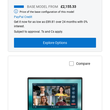
BASE MODEL FROM
£2,155.33
Price of the base configuration of this model
Base
model
PayPal Credit
from
Get it now for as low as £89.81 over 24 months with 0%
interest.
Subject to approval. Ts and Cs apply.
Explore Options
Compare
View Product Page
Dell
14
Non-
Touch
Laptop
with