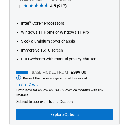
4.5
4.5
(917)
out
of
®
Intel
Core™ Processors
5
stars.
Windows 11 Home or Windows 11 Pro
917
Sleek aluminium cover chassis
reviews
Immersive 16:10 screen
FHD webcam with manual privacy shutter
BASE MODEL FROM
£999.00
Price of the base configuration of this model
Base
model
PayPal Credit
from
Get it now for as low as £41.62 over 24 months with 0%
interest.
Subject to approval. Ts and Cs apply.
Explore Options