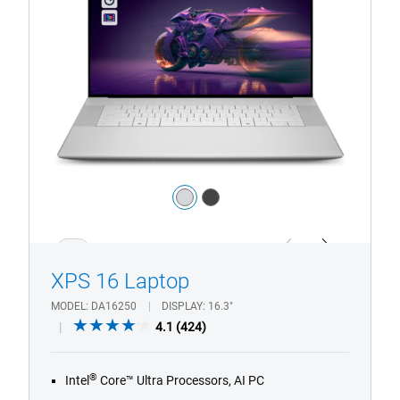
Premium
Color:
silver
dark_grey
1/4
Previous
Next
XPS 16 Laptop
MODEL
DA16250
DISPLAY
16.3"
4.1
4.1
(424)
out
of
®
Intel
Core™ Ultra Processors, AI PC
5