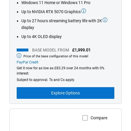
stars.
Windows 11 Home or Windows 11 Pro
424
Up to NVIDIA RTX 5070 Graphics
reviews
Up to 27 hours streaming battery life with 2K
display
Up to 4K OLED display
BASE MODEL FROM
£1,999.01
Price of the base configuration of this model
Base
model
PayPal Credit
from
Get it now for as low as £83.29 over 24 months with 0%
interest.
Subject to approval. Ts and Cs apply.
Explore Options
Compare