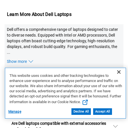
Learn More About Dell Laptops
Dell offers a comprehensive range of laptops designed to cater
to diverse needs. Equipped with Intel or AMD processors, Dell
laptops often boast cutting-edge technology, high-resolution
displays, and robust build quality. For gaming enthusiasts, the
...
Show more
This website uses cookies and other tracking technologies to
FAQs:
enhance user experience and to analyse performance and traffic on
our website. We also share information about your use of our site with
our social media, advertising and analytics partners. If we have
How do I choose the right Dell laptop for my needs?
detected an opt-out preference signal then it will be honoured. Further
information is available in our Cookie Notice.
Are there any exclusive deals on Dell laptops?
Manage
Decline All
Accept All
Are Dell laptops compatible with external accessories