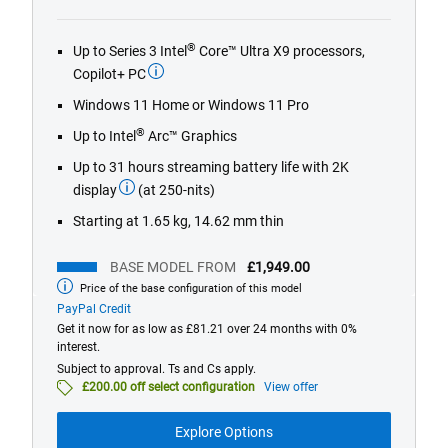
out
of
®
Up to Series 3 Intel
Core™ Ultra X9 processors,
5
Copilot+ PC
stars.
221
Windows 11 Home or Windows 11 Pro
reviews
®
Up to Intel
Arc™ Graphics
Up to 31 hours streaming battery life with 2K
display
(at 250-nits)
Starting at 1.65 kg, 14.62 mm thin
BASE MODEL FROM
£1,949.00
Price of the base configuration of this model
Base
model
PayPal Credit
from
Get it now for as low as £81.21 over 24 months with 0%
interest.
Subject to approval. Ts and Cs apply.
£200.00 off select configuration
View offer
Explore Options