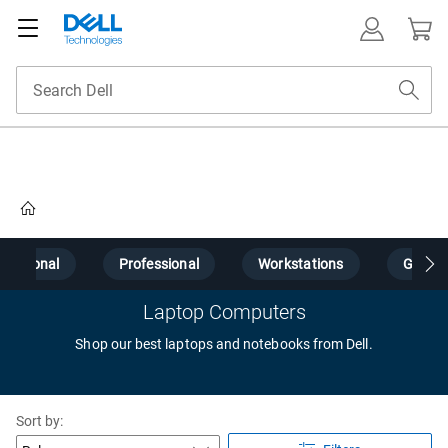
Home
Personal
Professional
Workstations
Gamin
Laptop Computers
Shop our best laptops and notebooks from Dell.
Sort by: