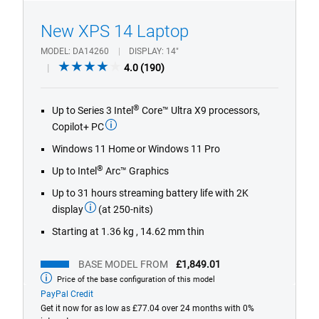
1/4
Previous
Next
New XPS 14 Laptop
MODEL
DA14260
DISPLAY
14"
4.0
4.0
(190)
out
of
®
Up to Series 3 Intel
Core™ Ultra X9 processors,
5
Copilot+ PC
stars.
190
Windows 11 Home or Windows 11 Pro
reviews
®
Up to Intel
Arc™ Graphics
Up to 31 hours streaming battery life with 2K
display
(at 250-nits)
Starting at 1.36 kg , 14.62 mm thin
BASE MODEL FROM
£1,849.01
Price of the base configuration of this model
Base
model
PayPal Credit
from
Get it now for as low as £77.04 over 24 months with 0%