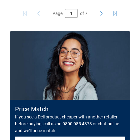
Page
of
7
Price Match
If you see a Dell product cheaper with another retailer
before buying, call us on 0800 085 4878 or chat online
and we'll price match.