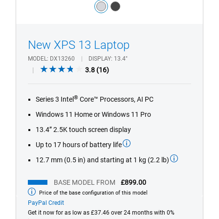
Color:
silver
dark_grey
1/4
Previous
Next
New XPS 13 Laptop
MODEL
DX13260
DISPLAY
13.4"
3.8
3.8
(16)
out
of
®
Series 3 Intel
Core™ Processors, AI PC
5
stars.
Windows 11 Home or Windows 11 Pro
16
13.4” 2.5K touch screen display
reviews
Up to 17 hours of battery life
12.7 mm (0.5 in) and starting at 1 kg (2.2 lb)
BASE MODEL FROM
£899.00
Price of the base configuration of this model
Base
model
PayPal Credit
from
Get it now for as low as £37.46 over 24 months with 0%