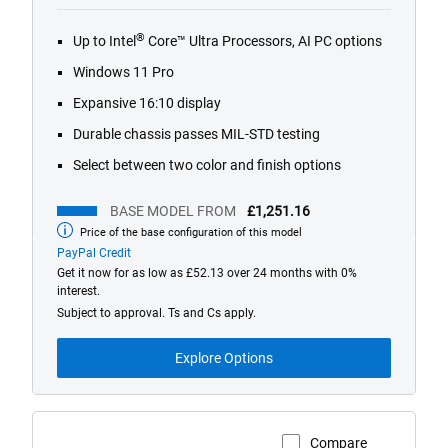
out
of
®
Up to Intel
Core™ Ultra Processors, AI PC options
5
stars.
Windows 11 Pro
489
Expansive 16:10 display
reviews
Durable chassis passes MIL-STD testing
Select between two color and finish options
BASE MODEL FROM
£1,251.16
Price of the base configuration of this model
Base
model
PayPal Credit
from
Get it now for as low as £52.13 over 24 months with 0%
interest.
Subject to approval. Ts and Cs apply.
Explore Options
Compare