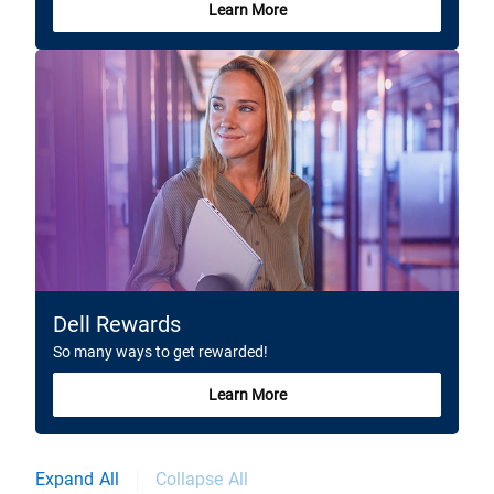
Learn More
Dell Rewards
So many ways to get rewarded!
Learn More
Expand All
Collapse All