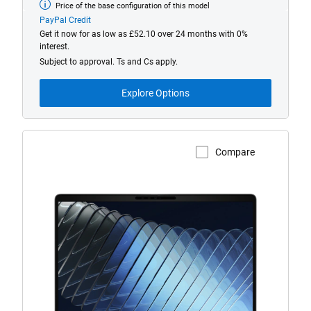
Price of the base configuration of this model
Base
model
PayPal Credit
from
Get it now for as low as £52.10 over 24 months with 0%
interest.
Subject to approval. Ts and Cs apply.
Explore Options
Compare
View Product Page
Dell
Pro
5
P514260
Laptop