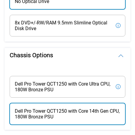
No Optical Drive
8x DVD+/-RW/RAM 9.5mm Slimline Optical
Disk Drive
Chassis Options
Dell Pro Tower QCT1250 with Core Ultra CPU,
180W Bronze PSU
Dell Pro Tower QCT1250 with Core 14th Gen CPU,
180W Bronze PSU