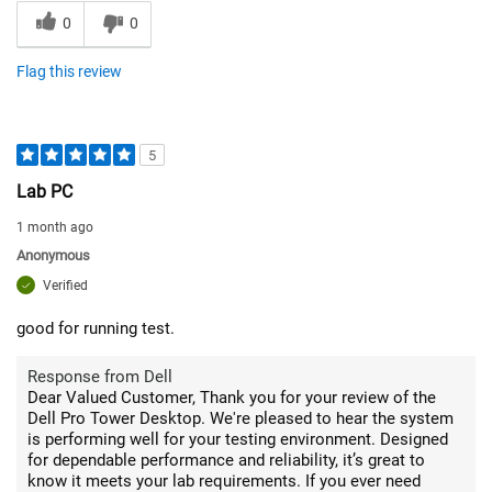
0
0
Flag this review
5
Lab PC
1 month ago
Anonymous
Verified
good for running test.
Response from Dell
Dear Valued Customer, Thank you for your review of the
Dell Pro Tower Desktop. We're pleased to hear the system
is performing well for your testing environment. Designed
for dependable performance and reliability, it’s great to
know it meets your lab requirements. If you ever need