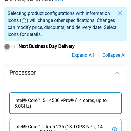
Selection of an option may cause previously selected specs
Selecting product configurations with information
icons (
) will change other specifications. Changes
can modify price, discounts, and delivery date. Select
icons for details.
Next Business Day Delivery
Expand All
Collapse All
Processor
Intel® Core™ i5-14500 vPro® (14 cores, up to
5.0GHz)
Intel® Core™ Ultra 5 235 (13 TOPS NPU, 14