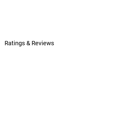
Ratings & Reviews