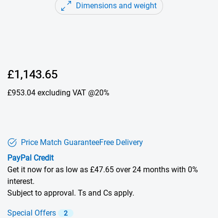
Dimensions and weight
Dell Price
£1,143.65
£953.04
excluding VAT @20%
Price Match Guarantee
Free Delivery
PayPal Credit
Get it now for as low as £47.65 over 24 months with 0%
interest.
Subject to approval. Ts and Cs apply.
Special Offers
2