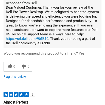
Response from Dell
Dear Valued Customer, Thank you for your review of the
Dell Pro Tower Desktop. We're delighted to hear the system
is delivering the speed and efficiency you were looking for.
Designed for dependable performance and productivity, it’s
great to know you're enjoying the experience. If you ever
need assistance or want to explore more features, our Dell
US Technical support team is always here to help:
https://url.dell.com/9b5810
. Thank you for being a part of
the Dell community -Surabhi
Would you recommend this product to a friend?
Yes
0
0
Flag this review
5
Almost Perfect