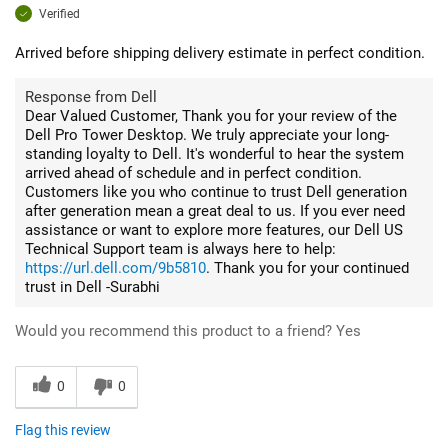
Verified
Arrived before shipping delivery estimate in perfect condition.
Response from Dell
Dear Valued Customer, Thank you for your review of the
Dell Pro Tower Desktop. We truly appreciate your long-
standing loyalty to Dell. It's wonderful to hear the system
arrived ahead of schedule and in perfect condition.
Customers like you who continue to trust Dell generation
after generation mean a great deal to us. If you ever need
assistance or want to explore more features, our Dell US
Technical Support team is always here to help:
https://url.dell.com/9b5810
. Thank you for your continued
trust in Dell -Surabhi
Would you recommend this product to a friend?
Yes
0
0
Flag this review