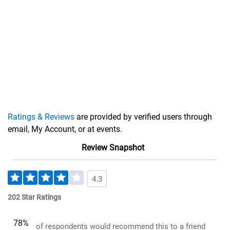
Ratings & Reviews
are provided by verified users through
email, My Account, or at events.
Review Snapshot
4.3
202 Star Ratings
78%
of respondents would recommend this to a friend