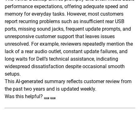
performance expectations, offering adequate speed and
memory for everyday tasks. However, most customers
report recurring problems such as insufficient rear USB
ports, missing sound jacks, frequent update prompts, and
unresponsive customer support that leaves issues
unresolved. For example, reviewers repeatedly mention the
lack of a rear audio outlet, constant update failures, and
long waits for Dell’s technical assistance, indicating
widespread dissatisfaction despite occasional smooth
setups.
This AI-generated summary reflects customer review from
the past two years and is updated weekly.
Was this helpful?