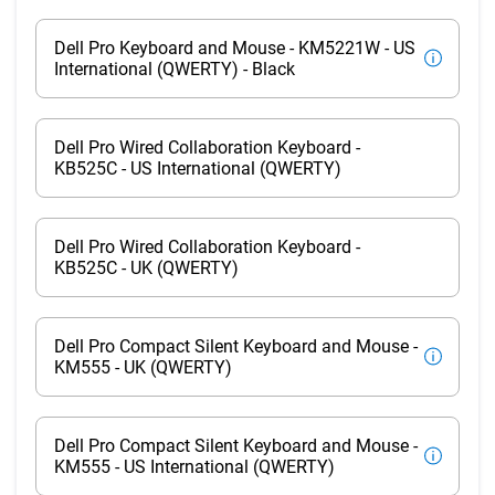
Dell Pro Keyboard and Mouse - KM5221W - US
International (QWERTY) - Black
Dell Pro Wired Collaboration Keyboard -
KB525C - US International (QWERTY)
Dell Pro Wired Collaboration Keyboard -
KB525C - UK (QWERTY)
Dell Pro Compact Silent Keyboard and Mouse -
KM555 - UK (QWERTY)
Dell Pro Compact Silent Keyboard and Mouse -
KM555 - US International (QWERTY)