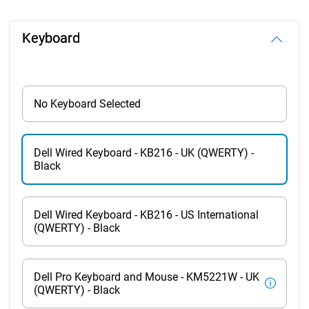
Keyboard
No Keyboard Selected
Dell Wired Keyboard - KB216 - UK (QWERTY) -
Black
Dell Wired Keyboard - KB216 - US International
(QWERTY) - Black
Dell Pro Keyboard and Mouse - KM5221W - UK
(QWERTY) - Black