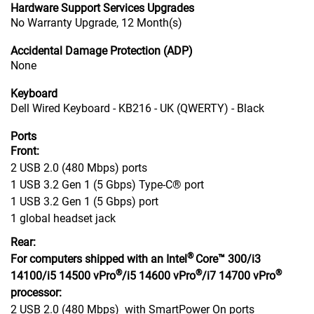
Hardware Support Services Upgrades
No Warranty Upgrade, 12 Month(s)
Accidental Damage Protection (ADP)
None
Keyboard
Dell Wired Keyboard - KB216 - UK (QWERTY) - Black
Ports
Front:
2 USB 2.0 (480 Mbps) ports
1 USB 3.2 Gen 1 (5 Gbps) Type-C® port
1 USB 3.2 Gen 1 (5 Gbps) port
1 global headset jack
Rear:
®
For computers shipped with an Intel
Core™ 300/i3
®
®
®
14100/i5 14500 vPro
/i5 14600 vPro
/i7 14700 vPro
processor:
2 USB 2.0 (480 Mbps) with SmartPower On ports