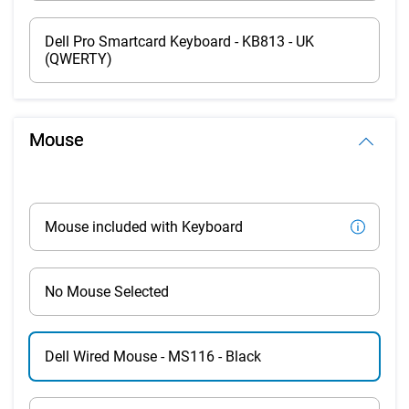
Dell Pro Smartcard Keyboard - KB813 - UK
(QWERTY)
Mouse
Mouse included with Keyboard
No Mouse Selected
Dell Wired Mouse - MS116 - Black