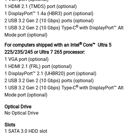
1 HDMI 2.1 (TMDS) port (optional)
1 DisplayPort™ 1.4a (HBR3) port (optional)
2 USB 3.2 Gen 2 (10 Gbps) ports (optional)
®
1 USB 3.2 Gen 2 (10 Gbps) Type-C
with DisplayPort™ Alt
Mode port (optional)
®
For computers shipped with an Intel
Core™ Ultra 5
225/235/245 or Ultra 7 265 processor:
1 VGA port (optional)
1 HDMI 2.1 (FRL) port (optional)
1 DisplayPort™ 2.1 (UHBR20) port (optional)
2 USB 3.2 Gen 2 (10 Gbps) ports (optional)
®
1 USB 3.2 Gen 2 (10 Gbps) Type-C
with DisplayPort™ Alt
Mode port (optional)
Optical Drive
No Optical Drive
Slots
1 SATA 3.0 HDD slot