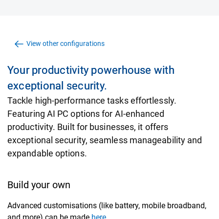
View other configurations
Your productivity powerhouse with
exceptional security.
Tackle high-performance tasks effortlessly.
Featuring AI PC options for AI-enhanced
productivity. Built for businesses, it offers
exceptional security, seamless manageability and
expandable options.
Build your own
Advanced customisations (like battery, mobile broadband,
and more) can be made
here.