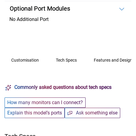
Optional Port Modules
No Additional Port
Customisation
Tech Specs
Features and Design
Commonly asked questions about tech specs
How many monitors can I connect?
Explain this model’s ports
Ask something else