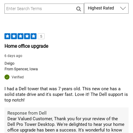
5
Home office upgrade
6 days ago
Deigo
From
Spencer, Iowa
Verified
I had a Dell tower that was 7 years old. This new one has a
solid state drive and it's super fast. Love it! The Dell support is
top notch!
Response from Dell
Dear Valued Customer, Thank you for your review of the
Dell Pro Tower Desktop. We're delighted to hear your home
office upgrade has been a success. It's wonderful to know