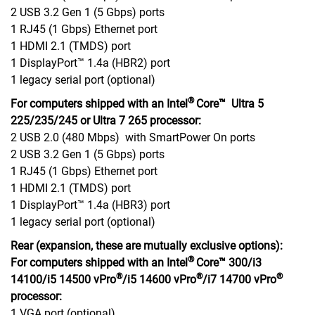
2 USB 3.2 Gen 1 (5 Gbps) ports
1 RJ45 (1 Gbps) Ethernet port
1 HDMI 2.1 (TMDS) port
1 DisplayPort™ 1.4a (HBR2) port
1 legacy serial port (optional)
®
For computers shipped with an Intel
Core™ Ultra 5
225/235/245 or Ultra 7 265 processor:
2 USB 2.0 (480 Mbps) with SmartPower On ports
2 USB 3.2 Gen 1 (5 Gbps) ports
1 RJ45 (1 Gbps) Ethernet port
1 HDMI 2.1 (TMDS) port
1 DisplayPort™ 1.4a (HBR3) port
1 legacy serial port (optional)
Rear (expansion, these are mutually exclusive options):
®
For computers shipped with an Intel
Core™ 300/i3
®
®
®
14100/i5 14500 vPro
/i5 14600 vPro
/i7 14700 vPro
processor:
1 VGA port (optional)