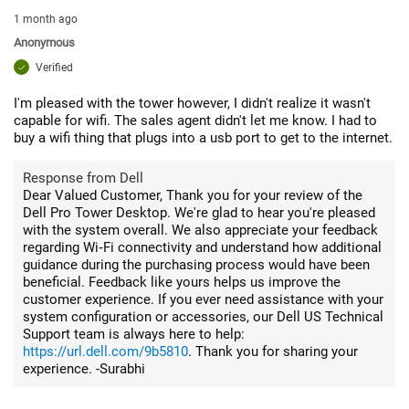
1 month ago
Anonymous
Verified
I'm pleased with the tower however, I didn't realize it wasn't
capable for wifi. The sales agent didn't let me know. I had to
buy a wifi thing that plugs into a usb port to get to the internet.
Response from Dell
Dear Valued Customer, Thank you for your review of the
Dell Pro Tower Desktop. We're glad to hear you're pleased
with the system overall. We also appreciate your feedback
regarding Wi‑Fi connectivity and understand how additional
guidance during the purchasing process would have been
beneficial. Feedback like yours helps us improve the
customer experience. If you ever need assistance with your
system configuration or accessories, our Dell US Technical
Support team is always here to help:
https://url.dell.com/9b5810
. Thank you for sharing your
experience. -Surabhi