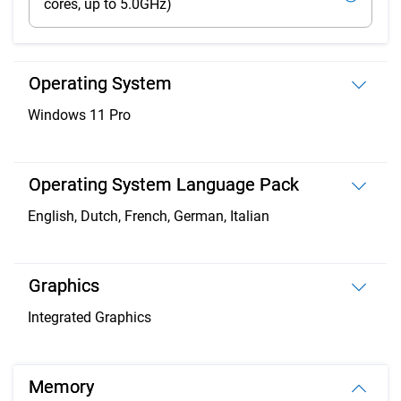
cores, up to 5.0GHz)
Operating System
Windows 11 Pro
Operating System Language Pack
English, Dutch, French, German, Italian
Graphics
Integrated Graphics
Memory