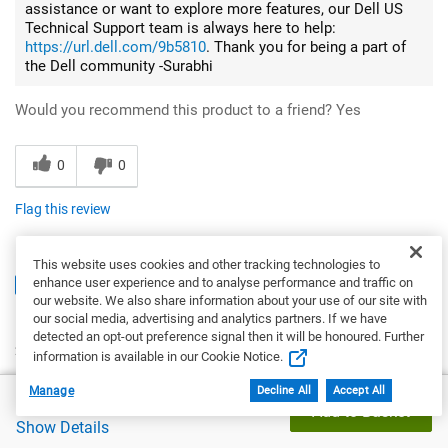
assistance or want to explore more features, our Dell US
Technical Support team is always here to help:
https://url.dell.com/9b5810
. Thank you for being a part of
the Dell community -Surabhi
Would you recommend this product to a friend?
Yes
0
0
Flag this review
This website uses cookies and other tracking technologies to
enhance user experience and to analyse performance and traffic on
5
our website. We also share information about your use of our site with
Exactly what I needed
our social media, advertising and analytics partners. If we have
detected an opt-out preference signal then it will be honoured. Further
2 months ago
information is available in our Cookie Notice.
Kat
Manage
Decline All
Accept All
Dell Price
£1,143.65
From
San Diego, CA
Add to Basket
Verified
Show Details