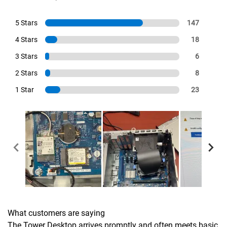
5 Stars
147
4 Stars
18
3 Stars
6
2 Stars
8
1 Star
23
What customers are saying
The Tower Desktop arrives promptly and often meets basic