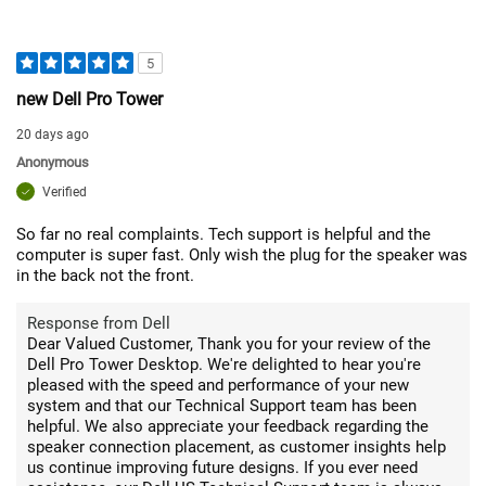
5
new Dell Pro Tower
20 days ago
Anonymous
Verified
So far no real complaints. Tech support is helpful and the
computer is super fast. Only wish the plug for the speaker was
in the back not the front.
Response from Dell
Dear Valued Customer, Thank you for your review of the
Dell Pro Tower Desktop. We're delighted to hear you're
pleased with the speed and performance of your new
system and that our Technical Support team has been
helpful. We also appreciate your feedback regarding the
speaker connection placement, as customer insights help
us continue improving future designs. If you ever need