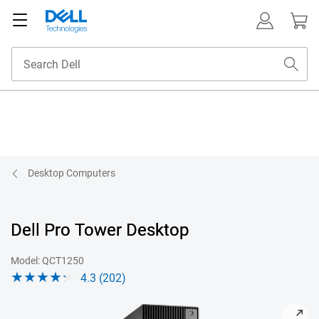
Desktop Computers
Dell Pro Tower Desktop
Model: QCT1250
4.3 (202)
View right-facing Dell Pro Tower ODD (QCT1250) Desktop