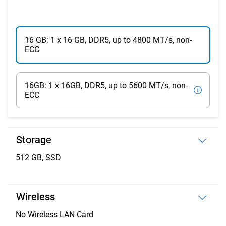
16 GB: 1 x 16 GB, DDR5, up to 4800 MT/s, non-
ECC
16GB: 1 x 16GB, DDR5, up to 5600 MT/s, non-
ECC
Storage
512 GB, SSD
Wireless
No Wireless LAN Card