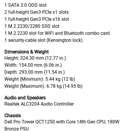
1 SATA 3.0 ODD slot
2 full-height Gen3 PCIe x1 slots
1 full-height Gen3 PCIe x16 slot
1 M.2 2230/2280 SSD slot
1 M.2 2230 slot for WiFi and Bluetooth combo card
1 security-cable slot (Kensington lock)
Dimensions & Weight
Height: 324.30 mm (12.77 in.)
Width: 154.00 mm (6.06 in.)
Depth: 293.00 mm (11.54 in.)
Weight (Minimum): 5.44 kg (12 lb)
Weight (Maximum): 6.78 kg (14.95 lb)
Audio and Speakers
Realtek ALC3204 Audio Controller
Chassis
Dell Pro Tower QCT1250 with Core 14th Gen CPU, 180W
Bronze PSU