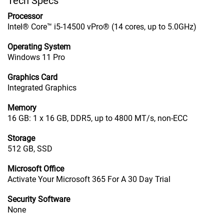
Tech Specs
Processor
Intel® Core™ i5-14500 vPro® (14 cores, up to 5.0GHz)
Operating System
Windows 11 Pro
Graphics Card
Integrated Graphics
Memory
16 GB: 1 x 16 GB, DDR5, up to 4800 MT/s, non-ECC
Storage
512 GB, SSD
Microsoft Office
Activate Your Microsoft 365 For A 30 Day Trial
Security Software
None