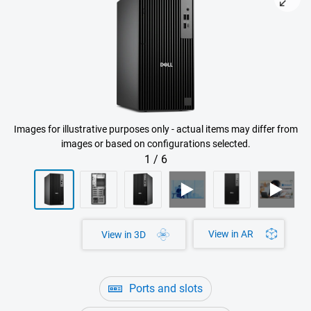
Images for illustrative purposes only - actual items may differ from
images or based on configurations selected.
1
/
6
View in AR
View in 3D
Ports and slots