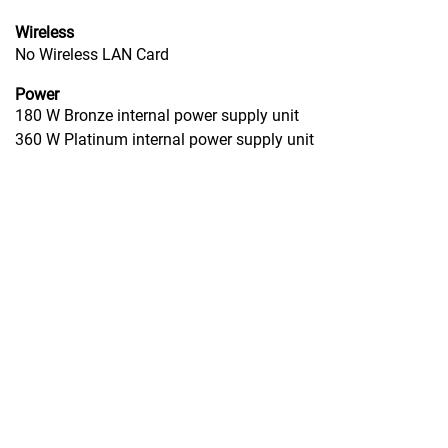
Wireless
No Wireless LAN Card
Power
180 W Bronze internal power supply unit
360 W Platinum internal power supply unit