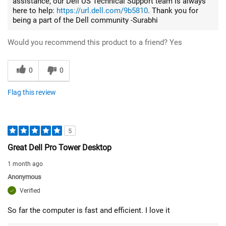
assistance, our Dell US Technical Support team is always
here to help:
https://url.dell.com/9b5810
. Thank you for
being a part of the Dell community -Surabhi
Would you recommend this product to a friend?
Yes
0
0
Flag this review
5
Great Dell Pro Tower Desktop
1 month ago
Anonymous
Verified
So far the computer is fast and efficient. I love it