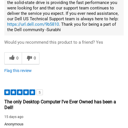
the solid-state drive is providing the fast performance you
were looking for and that our support team continues to
deliver the service you expect. If you ever need assistance,
our Dell US Technical Support team is always here to help:
https://url.dell.com/9b5810
. Thank you for being a part of
the Dell community -Surabhi
Would you recommend this product to a friend?
Yes
0
0
Flag this review
5
The only Desktop Computer I've Ever Owned has been a
Dell!
15 days ago
Anonymous