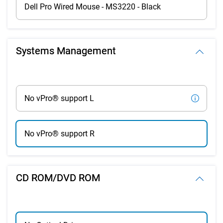
Dell Pro Wired Mouse - MS3220 - Black
Systems Management
No vPro® support L
No vPro® support R
CD ROM/DVD ROM