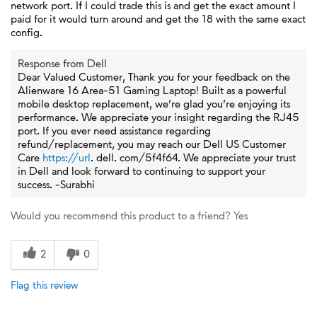
network port. If I could trade this is and get the exact amount I
paid for it would turn around and get the 18 with the same exact
config.
Response from Dell
Dear Valued Customer, Thank you for your feedback on the
Alienware 16 Area-51 Gaming Laptop! Built as a powerful
mobile desktop replacement, we’re glad you’re enjoying its
performance. We appreciate your insight regarding the RJ45
port. If you ever need assistance regarding
refund/replacement, you may reach our Dell US Customer
Care
https://url
. dell. com/5f4f64. We appreciate your trust
in Dell and look forward to continuing to support your
success. -Surabhi
Would you recommend this product to a friend?
Yes
2
0
Flag this review