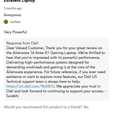
Excellent Laptop
2 months ago
Anonymous
Verified
Very Powerful
Response from Dell
Dear Valued Customer, Thank you for your great review on
the Alienware 16 Area-51 Gaming Laptop. We're thrilled to
hear that you’re impressed with its powerful performance.
Delivering high-performance systems designed for
demanding workloads and gaming is at the core of the
Alienware experience. For future reference, if you ever need
assistance or want to explore more features, our Dell US
Technical support team is always here to help:
https://url.dell.com/9b5810
. We appreciate your trust in
Dell and look forward to continuing to support your success. -
Surabhi
Would you recommend this product to a friend?
Yes