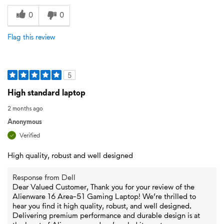
0
0
Flag this review
5
High standard laptop
2 months ago
Anonymous
Verified
High quality, robust and well designed
Response from Dell
Dear Valued Customer, Thank you for your review of the
Alienware 16 Area-51 Gaming Laptop! We’re thrilled to
hear you find it high quality, robust, and well designed.
Delivering premium performance and durable design is at