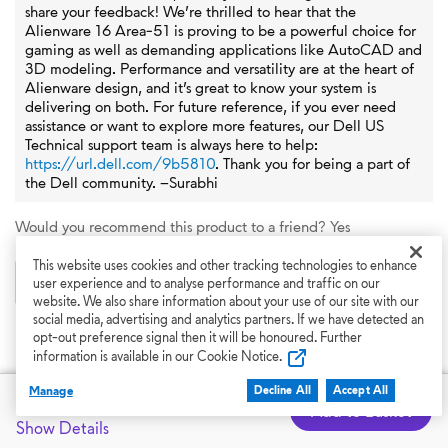
share your feedback! We’re thrilled to hear that the
Alienware 16 Area‑51 is proving to be a powerful choice for
gaming as well as demanding applications like AutoCAD and
3D modeling. Performance and versatility are at the heart of
Alienware design, and it’s great to know your system is
delivering on both. For future reference, if you ever need
assistance or want to explore more features, our Dell US
Technical support team is always here to help:
https://url.dell.com/9b5810
. Thank you for being a part of
the Dell community. –Surabhi
Would you recommend this product to a friend?
Yes
This website uses cookies and other tracking technologies to enhance
0
0
user experience and to analyse performance and traffic on our
website. We also share information about your use of our site with our
social media, advertising and analytics partners. If we have detected an
Flag this review
opt-out preference signal then it will be honoured. Further
information is available in our Cookie Notice.
Manage
Dell Price
Decline All
Accept All
£2,599.00
Add to Basket
Show More Reviews
Show Details