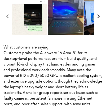
What customers are saying
Customers praise the Alienware 16 Area‑51 for its
desktop‑level performance, premium build quality, and
vibrant 16‑inch display that handles demanding games
and professional workloads smoothly. Many note the
powerful RTX 5090/5080 GPU, excellent cooling system,
and extensive upgrade options, though they acknowledge
the laptop’s heavy weight and short battery life as
trade‑offs. A smaller group reports serious issues such as
faulty cameras, persistent fan noise, missing Ethernet
ports, and poor after‑sales support, with some units