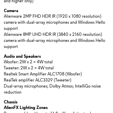
and higher only)
Camera
Alienware 2MP FHD HDR IR (1920 x 1080 resolution)
camera with dual-array microphones and Windows Hello
support
Alienware 8MP UHD HDR IR (3840 x 2160 resolution)
camera with dual-array microphones and Windows Hello
support
Audio and Speakers
Woofer: 2W x 2 = 4W total
Tweeter: 2W x 2 = 4W total
Realtek Smart Amplifier ALC1708 (Woofer)
RealTek amplifier ALC3329 (Tweeter)
Dual-array microphones; Dolby Atmos; IntelliGo noise
reduction
Chassis
AlienFX Lighting Zones