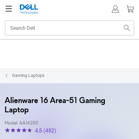
Gaming Laptops
Alienware 16 Area-51 Gaming
Laptop
Model: AA16250
4.5 (482)