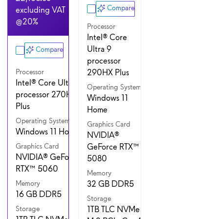
Compare
excluding VAT
@20%
Processor
Intel® Core
Ultra 9
Compare
processor
290HX Plus
Processor
Intel® Core Ultra 7
Operating System
processor 270HX
Windows 11
Plus
Home
Operating System
Graphics Card
Windows 11 Home
NVIDIA®
GeForce RTX™
Graphics Card
NVIDIA® GeForce
5080
RTX™ 5060
Memory
32 GB DDR5
Memory
16 GB DDR5
Storage
1TB TLC NVMe
Storage