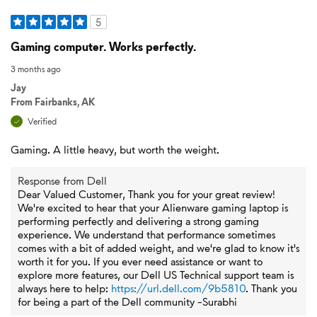
5
Gaming computer. Works perfectly.
3 months ago
Jay
From
Fairbanks, AK
Verified
Gaming. A little heavy, but worth the weight.
Response from Dell
Dear Valued Customer, Thank you for your great review!
We're excited to hear that your Alienware gaming laptop is
performing perfectly and delivering a strong gaming
experience. We understand that performance sometimes
comes with a bit of added weight, and we're glad to know it's
worth it for you. If you ever need assistance or want to
explore more features, our Dell US Technical support team is
always here to help:
https://url.dell.com/9b5810
. Thank you
for being a part of the Dell community -Surabhi