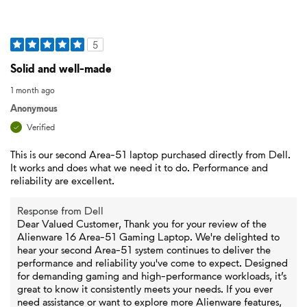
5
Solid and well-made
1 month ago
Anonymous
Verified
This is our second Area-51 laptop purchased directly from Dell.
It works and does what we need it to do. Performance and
reliability are excellent.
Response from Dell
Dear Valued Customer, Thank you for your review of the
Alienware 16 Area-51 Gaming Laptop. We're delighted to
hear your second Area-51 system continues to deliver the
performance and reliability you've come to expect. Designed
for demanding gaming and high-performance workloads, it’s
great to know it consistently meets your needs. If you ever
need assistance or want to explore more Alienware features,