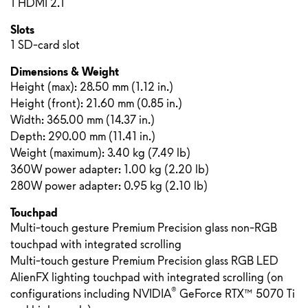
1 HDMI 2.1
Slots
1 SD-card slot
Dimensions & Weight
Height (max):
28.50 mm
(
1.12 in.
)
Height (front):
21.60 mm
(
0.85 in.
)
Width: 365.00 mm (14.37 in.)
Depth: 290.00 mm (11.41 in.)
Weight (maximum): 3.40 kg (7.49 lb)
360W power adapter: 1.00 kg (2.20 lb)
280W power adapter: 0.95 kg (2.10 lb)
Touchpad
Multi-touch gesture Premium Precision glass non-RGB
touchpad with integrated scrolling
Multi-touch gesture Premium Precision glass RGB LED
AlienFX lighting touchpad with integrated scrolling (on
®
configurations including NVIDIA
GeForce RTX™ 5070 Ti