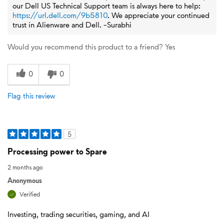
our Dell US Technical Support team is always here to help:
https://url.dell.com/9b5810
. We appreciate your continued
trust in Alienware and Dell. -Surabhi
Would you recommend this product to a friend?
Yes
0
0
Flag this review
5
Processing power to Spare
2 months ago
Anonymous
Verified
Investing, trading securities, gaming, and AI