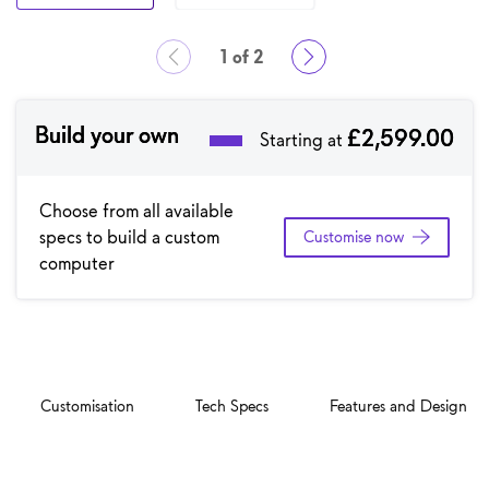
1 of 2
Showing page 1 of 2
Build your own
£2,599.00
Starting at
Choose from all available
specs to build a custom
Customise now
computer
Customisation
Tech Specs
Features and Design