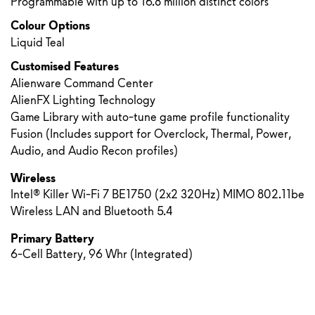
Programmable with up to 16.8 million distinct colors
Colour Options
Liquid Teal
Customised Features
Alienware Command Center
AlienFX Lighting Technology
Game Library with auto-tune game profile functionality
Fusion (Includes support for Overclock, Thermal, Power,
Audio, and Audio Recon profiles)
Wireless
Intel® Killer Wi-Fi 7 BE1750 (2x2 320Hz) MIMO 802.11be
Wireless LAN and Bluetooth 5.4
Primary Battery
6-Cell Battery, 96 Whr (Integrated)