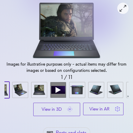
View forward-facing Alienware 16 Area-51 Gaming Laptop
Images for illustrative purposes only - actual items may differ from
images or based on configurations selected.
1
/
11
View in AR
View in 3D
Ports and slots