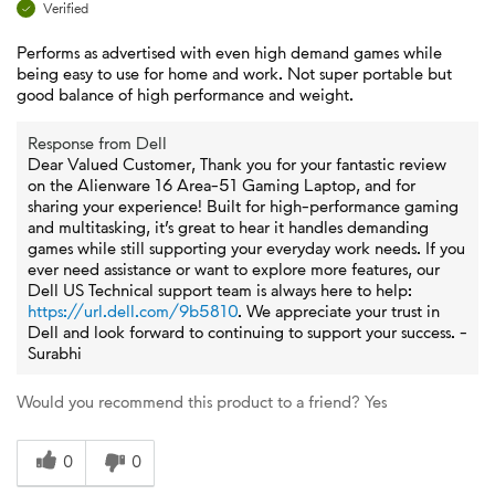
Verified
Performs as advertised with even high demand games while
being easy to use for home and work. Not super portable but
good balance of high performance and weight.
Response from Dell
Dear Valued Customer, Thank you for your fantastic review
on the Alienware 16 Area-51 Gaming Laptop, and for
sharing your experience! Built for high-performance gaming
and multitasking, it’s great to hear it handles demanding
games while still supporting your everyday work needs. If you
ever need assistance or want to explore more features, our
Dell US Technical support team is always here to help:
https://url.dell.com/9b5810
. We appreciate your trust in
Dell and look forward to continuing to support your success. -
Surabhi
Would you recommend this product to a friend?
Yes
0
0