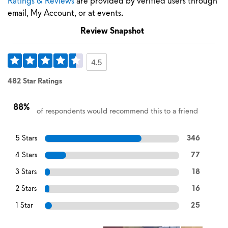
Ratings & Reviews
are provided by verified users through
email, My Account, or at events.
Review Snapshot
4.5
482 Star Ratings
88%
of respondents would recommend this to a friend
5 Stars
346
4 Stars
77
3 Stars
18
2 Stars
16
1 Star
25