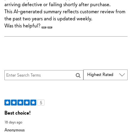
arriving defective or failing shortly after purchase.
This AI-generated summary reflects customer review from
the past two years and is updated weekly.
Was this helpful?
5
Best choice!
18 days ago
Anonymous