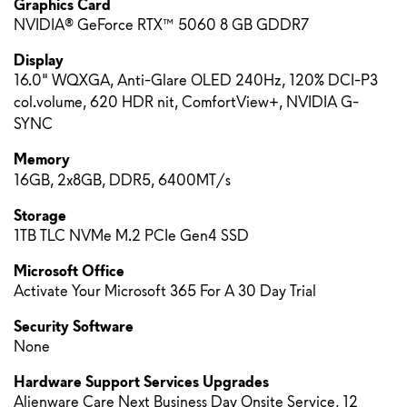
Graphics Card
NVIDIA® GeForce RTX™ 5060 8 GB GDDR7
Display
16.0" WQXGA, Anti-Glare OLED 240Hz, 120% DCI-P3
col.volume, 620 HDR nit, ComfortView+, NVIDIA G-
SYNC
Memory
16GB, 2x8GB, DDR5, 6400MT/s
Storage
1TB TLC NVMe M.2 PCIe Gen4 SSD
Microsoft Office
Activate Your Microsoft 365 For A 30 Day Trial
Security Software
None
Hardware Support Services Upgrades
Alienware Care Next Business Day Onsite Service, 12