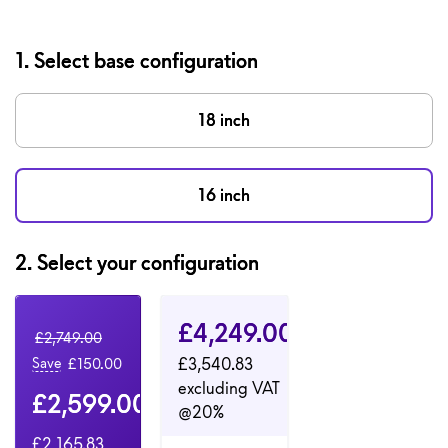
1. Select base configuration
18 inch
16 inch
2.
Select your configuration
Configuration 1
Configuration 2
Dell Price
£4,249.00
Original Price
£2,749.00
£3,540.83
Save
£150.00
excluding VAT
Dell Price
£2,599.00
@20%
£2,165.83