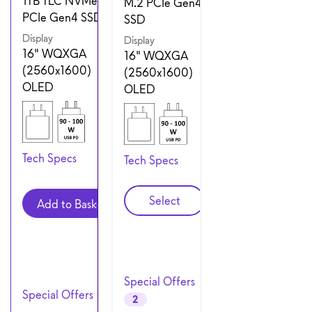
1TB TLC NVMe M.2
M.2 PCIe Gen4
PCIe Gen4 SSD
SSD
Display
Display
16" WQXGA
16" WQXGA
(2560x1600)
(2560x1600)
OLED
OLED
Tech Specs
Tech Specs
Configuration 2
Select
Add to Basket
Special Offers
Special Offers
3
2