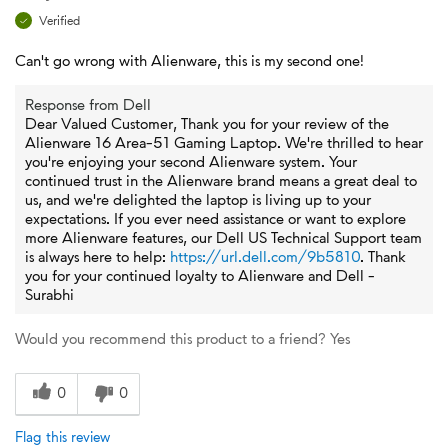
Verified
Can't go wrong with Alienware, this is my second one!
Response from Dell
Dear Valued Customer, Thank you for your review of the
Alienware 16 Area-51 Gaming Laptop. We're thrilled to hear
you're enjoying your second Alienware system. Your
continued trust in the Alienware brand means a great deal to
us, and we're delighted the laptop is living up to your
expectations. If you ever need assistance or want to explore
more Alienware features, our Dell US Technical Support team
is always here to help:
https://url.dell.com/9b5810
. Thank
you for your continued loyalty to Alienware and Dell -
Surabhi
Would you recommend this product to a friend?
Yes
0
0
Flag this review