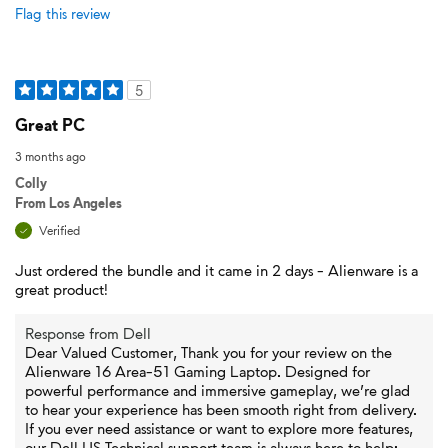
Flag this review
5
Great PC
3 months ago
Colly
From
Los Angeles
Verified
Just ordered the bundle and it came in 2 days - Alienware is a
great product!
Response from Dell
Dear Valued Customer, Thank you for your review on the
Alienware 16 Area-51 Gaming Laptop. Designed for
powerful performance and immersive gameplay, we’re glad
to hear your experience has been smooth right from delivery.
If you ever need assistance or want to explore more features,
our Dell US Technical support team is always here to help: