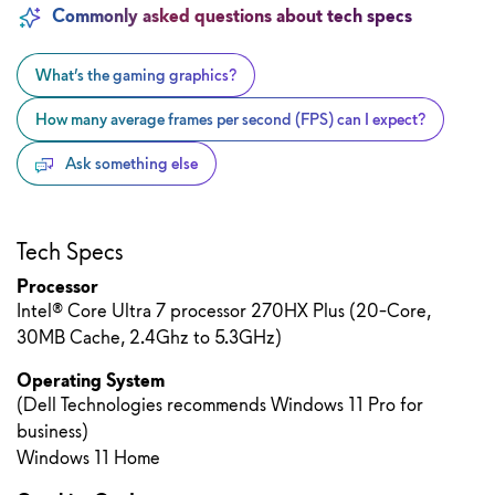
Commonly asked questions about tech specs
What’s the gaming graphics?
How many average frames per second (FPS) can I expect?
Ask something else
Tech Specs
Processor
Intel® Core Ultra 7 processor 270HX Plus (20-Core,
30MB Cache, 2.4Ghz to 5.3GHz)
Operating System
(Dell Technologies recommends Windows 11 Pro for
business)
Windows 11 Home