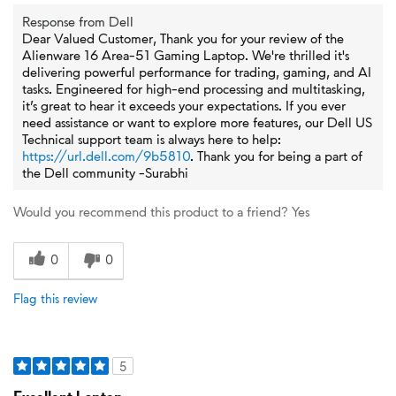
Response from Dell
Dear Valued Customer, Thank you for your review of the
Alienware 16 Area-51 Gaming Laptop. We're thrilled it's
delivering powerful performance for trading, gaming, and AI
tasks. Engineered for high-end processing and multitasking,
it’s great to hear it exceeds your expectations. If you ever
need assistance or want to explore more features, our Dell US
Technical support team is always here to help:
https://url.dell.com/9b5810
. Thank you for being a part of
the Dell community -Surabhi
Would you recommend this product to a friend?
Yes
0
0
Flag this review
5