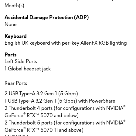
Month(s)
Accidental Damage Protection (ADP)
None
Keyboard
English UK keyboard with per-key AlienFX RGB lighting
Ports
Left Side Ports
1 Global headset jack
Rear Ports
2 USB Type-A 3.2 Gen 1 (5 Gbps)
1 USB Type-A 3.2 Gen 1 (5 Gbps) with PowerShare
®
2 Thunderbolt 4 ports (for configurations with NVIDIA
®
GeForce
RTX™ 5070 and below)
®
2 Thunderbolt 5 ports (for configurations with NVIDIA
®
GeForce
RTX™ 5070 Ti and above)