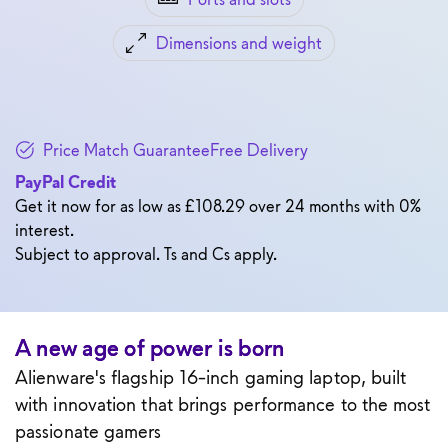
Dimensions and weight
Price Match Guarantee
Free Delivery
PayPal Credit
Get it now for as low as £108.29 over 24 months with 0%
interest.
Subject to approval. Ts and Cs apply.
A new age of power is born
Alienware's flagship 16-inch gaming laptop, built
with innovation that brings performance to the most
passionate gamers