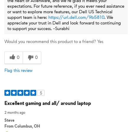
the heart of Alienware, and we’re glad it meets your
expectations. For future reference, if you ever need assistance
or want to explore more features, our Dell US Technical
support team is here:
https://url.dell.com/9b5810
. We
appreciate your trust in Dell and look forward to continuing
to support your success. -Surabhi
Would you recommend this product to a friend?
Yes
0
0
Flag this review
5
Excellent gaming and all/ around laptop
2 months ago
Steve
From
Columbus, OH