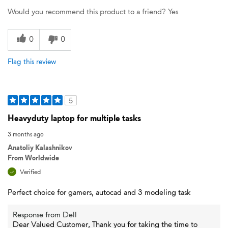
Would you recommend this product to a friend?
Yes
0
0
Flag this review
5
Heavyduty laptop for multiple tasks
3 months ago
Anatoliy Kalashnikov
From
Worldwide
Verified
Perfect choice for gamers, autocad and 3 modeling task
Response from Dell
Dear Valued Customer, Thank you for taking the time to