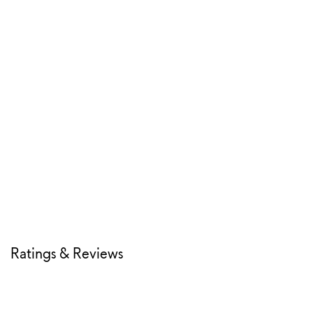
Ratings & Reviews