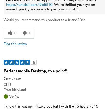
https://url.dell.com/9b5810
. We’re thrilled your system
arrived quickly and ready to perform. -Surabhi
Would you recommend this product to a friend?
Yes
0
0
Flag this review
5
Perfect mobile Desktop, to a point!!
3 months ago
CHU
From
Maryland
Verified
I know this was my mistake but but I wish the 16 had a RJ45