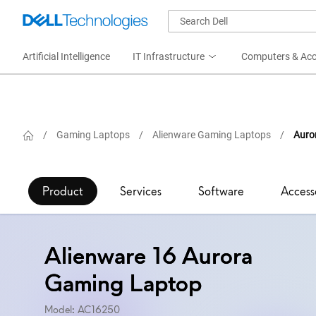
Artificial Intelligence
IT Infrastructure
Computers & Acc
/
Gaming Laptops
/
Alienware Gaming Laptops
/
Auro
Product
Services
Software
Access
Alienware 16 Aurora
Gaming Laptop
Model: AC16250