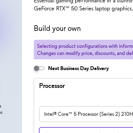
Essential gaming performance in a stunn
GeForce RTX™ 50 Series laptop graphics
 Gaming Laptop
Build your own
Selection of an option may cause previously 
Selecting product configurations with informa
Changes can modify price, discounts, and deliv
Next Business Day Delivery
Processor
s
ns
Intel® Core™ 5 Processor (Series 2) 210