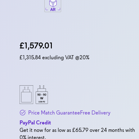
Dell Price
£1,579.01
£1,315.84
excluding VAT @20%
Price Match Guarantee
Free Delivery
PayPal Credit
Get it now for as low as £65.79 over 24 months with
0% interest.