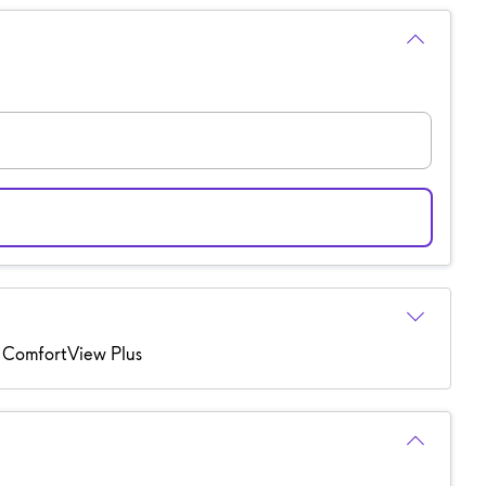
 ComfortView Plus