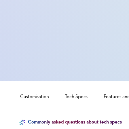
Customisation
Tech Specs
Features an
Commonly asked questions about tech specs