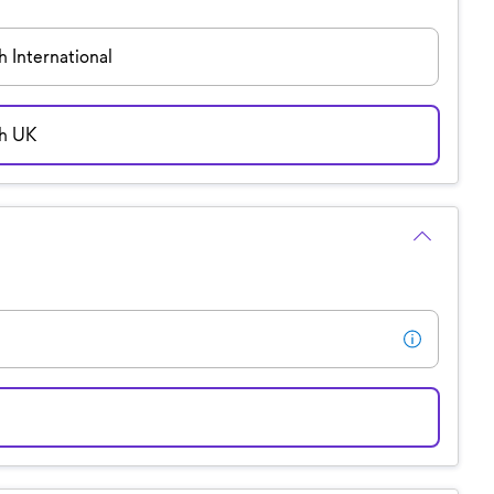
 International
sh UK