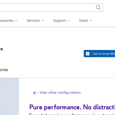
essories
Services
Support
Deals
ra
ories
View other configurations
Pure performance. No distract