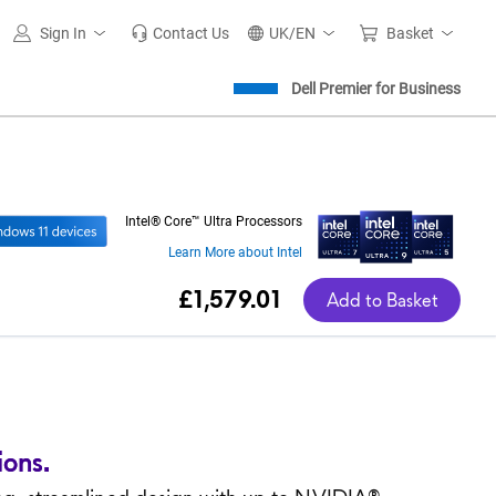
Sign In
Contact Us
UK/EN
Basket
Dell Premier for Business
Intel® Core™ Ultra Processors
Learn More about Intel
Dell Price
£1,579.01
Add to Basket
ions.