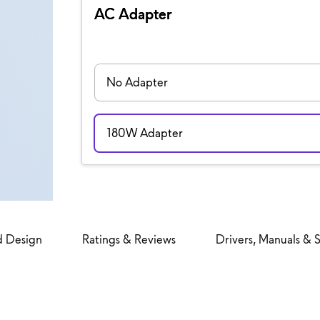
AC Adapter
No Adapter
180W Adapter
d Design
Ratings & Reviews
Drivers, Manuals & 