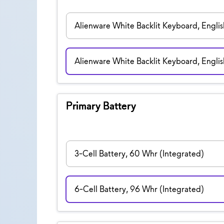
Alienware White Backlit Keyboard, English
Alienware White Backlit Keyboard, Engli
Primary Battery
3-Cell Battery, 60 Whr (Integrated)
6-Cell Battery, 96 Whr (Integrated)