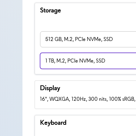
Storage
512 GB, M.2, PCIe NVMe, SSD
1 TB, M.2, PCIe NVMe, SSD
Display
16", WQXGA, 120Hz, 300 nits, 100% sRGB,
Keyboard