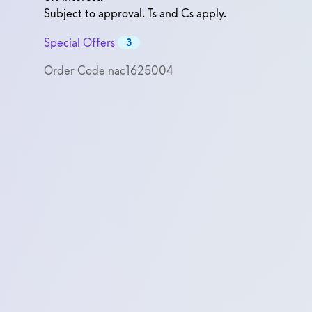
Subject to approval. Ts and Cs apply.
Special Offers
3
Order Code
nac1625004