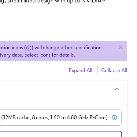
ing, streamlined design with up to NVIDIA®
.
selected specs to change.
tion icons (
) will change other specifications.
ery date. Select icons for details.
Expand All
Collapse All
H (12MB cache, 8 cores, 1.60 to 4.80 GHz P-Core)