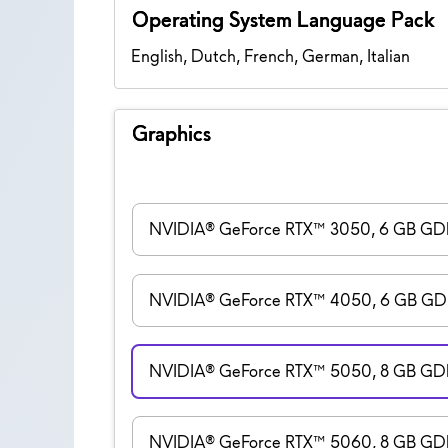
Operating System Language Pack
English, Dutch, French, German, Italian
Graphics
NVIDIA® GeForce RTX™ 3050, 6 GB G
NVIDIA® GeForce RTX™ 4050, 6 GB G
NVIDIA® GeForce RTX™ 5050, 8 GB G
NVIDIA® GeForce RTX™ 5060, 8 GB G