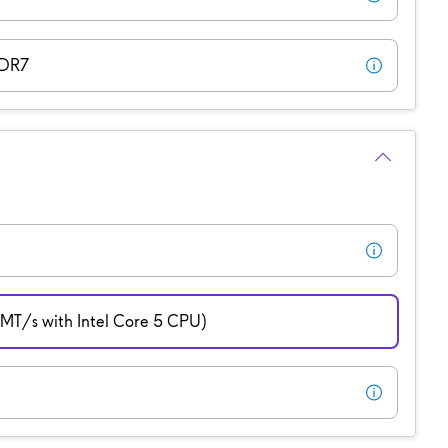
DDR7
T/s with Intel Core 5 CPU)