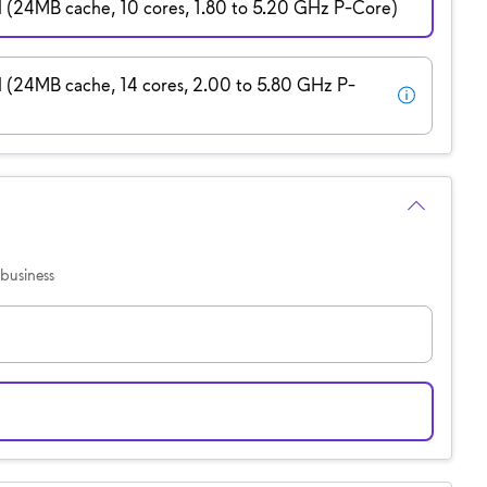
H (24MB cache, 10 cores, 1.80 to 5.20 GHz P-Core)
H (24MB cache, 14 cores, 2.00 to 5.80 GHz P-
business