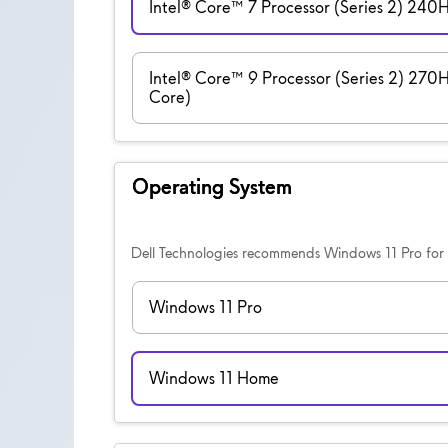
Intel® Core™ 7 Processor (Series 2) 240
Intel® Core™ 9 Processor (Series 2) 270
Core)
Operating System
Dell Technologies recommends Windows 11 Pro for 
Windows 11 Pro
Windows 11 Home