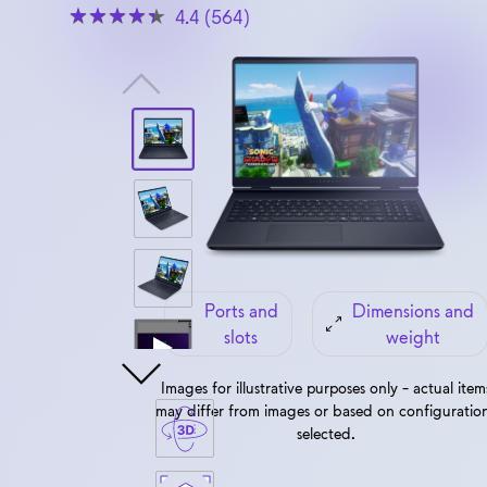
4.4 (564)
View forward-facing Alienware 16 Aurora
Ports and
Dimensions and
slots
weight
Images for illustrative purposes only - actual item
may differ from images or based on configuratio
selected.