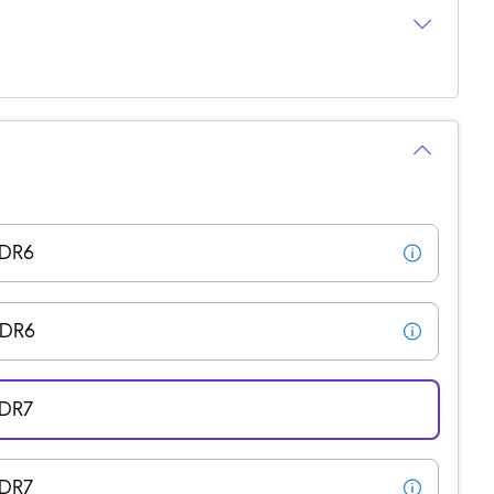
DDR6
DDR6
DDR7
DDR7