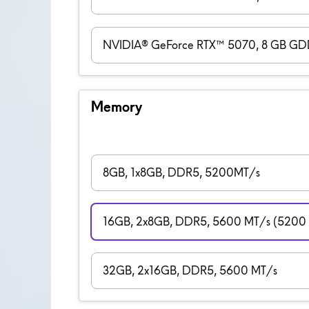
NVIDIA® GeForce RTX™ 5070, 8 GB G
Memory
8GB, 1x8GB, DDR5, 5200MT/s
16GB, 2x8GB, DDR5, 5600 MT/s (5200 M
32GB, 2x16GB, DDR5, 5600 MT/s