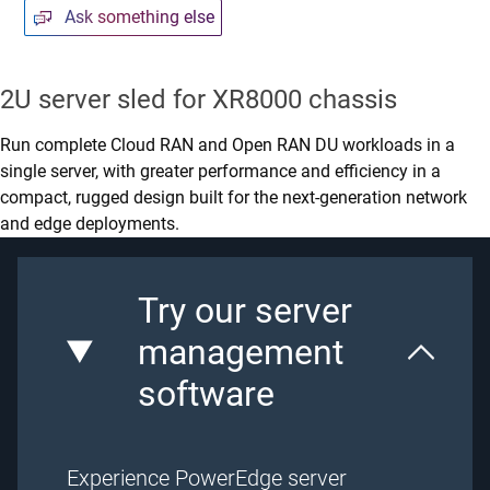
Ask something else
2U server sled for XR8000 chassis
Run complete Cloud RAN and Open RAN DU workloads in a
single server, with greater performance and efficiency in a
compact, rugged design built for the next-generation network
and edge deployments.
Try our server
management
software
Experience PowerEdge server