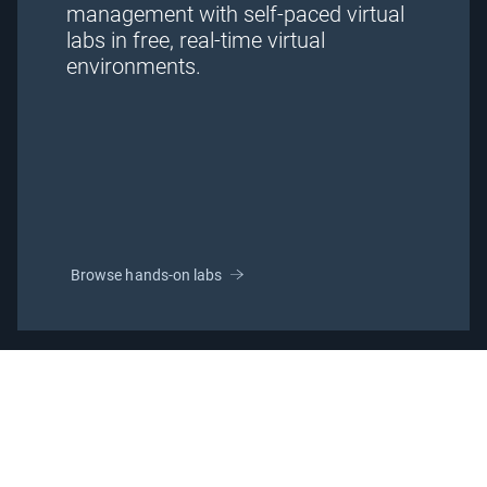
management with self-paced virtual
labs in free, real-time virtual
environments.
Browse hands-on labs