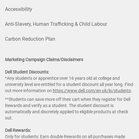
Accessibility
Anti-Slavery, Human Trafficking & Child Labour
Carbon Reduction Plan
Marketing Campaign Claims/Disclaimers
Dell Student Discounts:
^Any students or apprentice over 16 years old at college and
university level are entitled for a student discount all year long. Find
out more information on
https://www.dell.com/en-uk/lp/students
.
^^Students can save more off their cart when they register for Dell
Rewards and verify as a student. The student discount is
automatically and discretely applied to eligible products at check
out.
Dell Rewards:
Only for students: Earn double Rewards on all purchases made