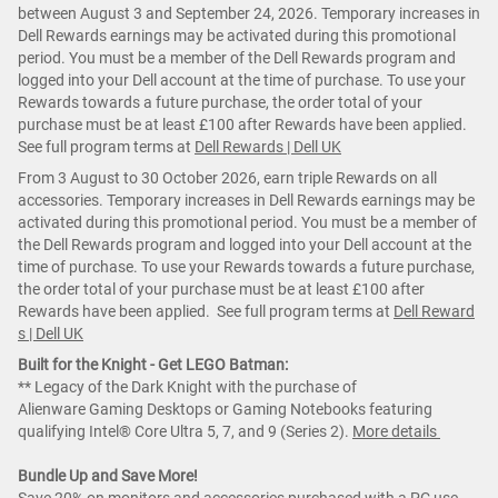
between August 3 and September 24, 2026. Temporary increases in
Dell Rewards earnings may be activated during this promotional
period. You must be a member of the Dell Rewards program and
logged into your Dell account at the time of purchase. To use your
Rewards towards a future purchase, the order total of your
purchase must be at least £100 after Rewards have been applied.
See full program terms at
Dell Rewards | Dell UK
From 3 August to 30 October 2026, earn triple Rewards on all
accessories. Temporary increases in Dell Rewards earnings may be
activated during this promotional period. You must be a member of
the Dell Rewards program and logged into your Dell account at the
time of purchase. To use your Rewards towards a future purchase,
the order total of your purchase must be at least £100 after
Rewards have been applied. See full program terms at
Dell Reward
s | Dell UK
Built for the Knight - Get LEGO Batman:
** Legacy of the Dark Knight with the purchase of
Alienware Gaming Desktops or Gaming Notebooks featuring
qualifying Intel® Core Ultra 5, 7, and 9 (Series 2).
More details
Bundle Up and Save More!