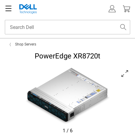
Shop Servers
PowerEdge XR8720t
View left-facing PowerEdge XR8720T Server
1
/
6