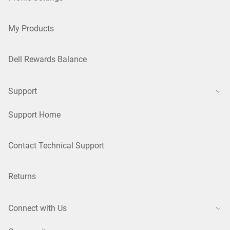
My Products
Dell Rewards Balance
Support
Support Home
Contact Technical Support
Returns
Connect with Us