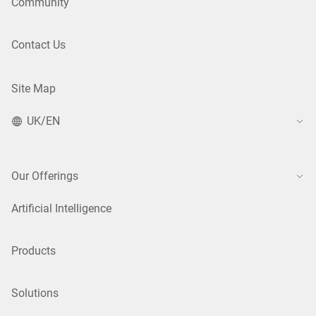
Community
Contact Us
Site Map
UK/EN
Our Offerings
Artificial Intelligence
Products
Solutions