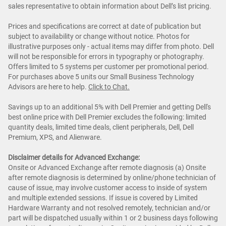
sales representative to obtain information about Dell’s list pricing.
Prices and specifications are correct at date of publication but
subject to availability or change without notice. Photos for
illustrative purposes only - actual items may differ from photo. Dell
will not be responsible for errors in typography or photography.
Offers limited to 5 systems per customer per promotional period.
For purchases above 5 units our Small Business Technology
Advisors are here to help.
Cl
ick to Chat
.
Savings up to an additional 5% with Dell Premier and getting Dell's
best online price with Dell Premier excludes the following: limited
quantity deals, limited time deals, client peripherals, Dell, Dell
Premium, XPS, and Alienware.
Disclaimer details for Advanced Exchange:
Onsite or Advanced Exchange after remote diagnosis (a) Onsite
after remote diagnosis is determined by online/phone technician of
cause of issue, may involve customer access to inside of system
and multiple extended sessions. If issue is covered by Limited
Hardware Warranty and not resolved remotely, technician and/or
part will be dispatched usually within 1 or 2 business days following