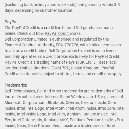
(excluding bank holidays and weekends) and generally within 3-5
days, depending on customer location.
PayPal:
The PayPal Credit is a credit line to fund Dell purchases made
online. Check out how
PayPal Credit
works.
Dell Corporation Limited is authorised and regulated by the
Financial Conduct Authority, FRN 778776, with limited permission
to act as a credit broker. Dell Corporation Limited is not a lender
and only operates as a credit broker exclusively for PayPal Credit.
PayPal Credit is a trading name of PayPal UK Ltd, 5 Fleet Place,
London, United Kingdom, EC4M 7RD, United Kingdom. PayPal
Credit acceptance is subject to status, terms and conditions apply.
Trademarks:
Dell Technologies, Dell and other trademarks are trademarks of Dell
Inc. or its subsidiaries. Microsoft and Windows are US registered of
Microsoft Corporation. Ultrabook, Celeron, Celeron Inside, Core
Inside, Intel, Intel Logo, Intel Atom, Intel Atom Inside, Intel Core, Intel
Inside, Intel Inside Logo, Intel vPro, Itanium, Itanium Inside, Intel
Evo, Intel Optane, Iris, Itanium, MAX, Pentium, Pentium Inside, vPro
Inside, Xeon, Xeon Phi and Xeon Inside are trademarks of Intel