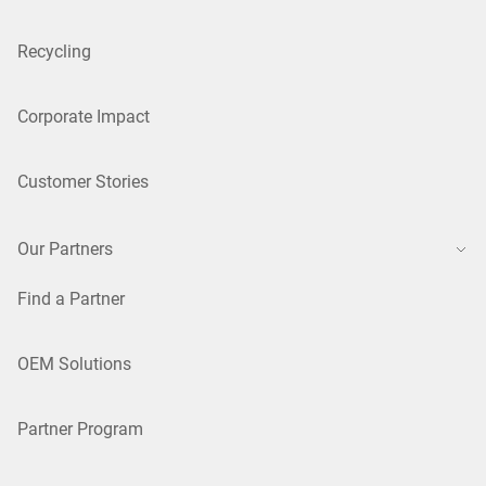
Recycling
Corporate Impact
Customer Stories
Our Partners
Find a Partner
OEM Solutions
Partner Program