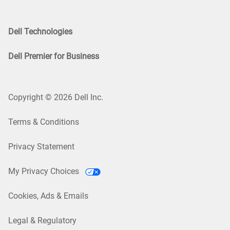
Dell Technologies
Dell Premier for Business
Copyright © 2026 Dell Inc.
Terms & Conditions
Privacy Statement
My Privacy Choices
Cookies, Ads & Emails
Legal & Regulatory