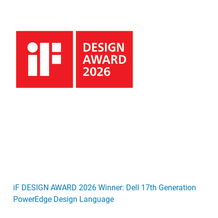
iF DESIGN AWARD 2026 Winner: Dell 17th Generation
PowerEdge Design Language