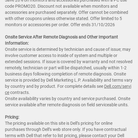
Save 20% on monitors and accessories purchased with a PC use
code PROMO20. Discount not available when monitors and
accessories are purchased separately. Offer cannot be combined
with other coupons unless otherwise stated. Offer limited to 5
monitors or accessories per order. Offer ends 31/10/2026
Onsite Service After Remote Diagnosis and Other Important
Information:
Onsite service is determined by technician and cause of issue; may
involve customer access to inside of system and multiple or
extended sessions. If issue is covered by warranty and not resolved
remotely, technician or part will be dispatched, usually within 1-2
business days following completion of remote diagnosis. Onsite
service is provided by Dell Marketing L.P. Availability and terms vary
by country and by product. For complete details see
Dell.com/servi
ce
contracts.
Onsite availability varies by country and service purchased. Onsite
service available after remote diagnosis on field serviceable units.
Pricing:
The pricing available on this site is Dell’s pricing for online
purchases through Dell’s web store only. If you have contractual
terms with Dell that refer to list pricing, please contact your Dell