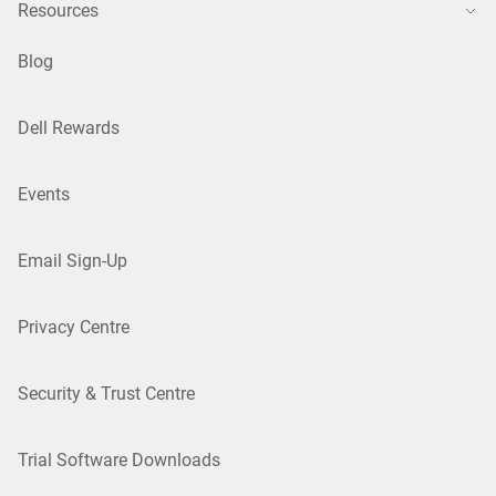
Resources
Blog
Dell Rewards
Events
Email Sign-Up
Privacy Centre
Security & Trust Centre
Trial Software Downloads