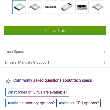
Contact Sales
Tech Specs
Drivers, Manuals & Support
Commonly asked questions about tech specs
What types of GPUs are available?
Available memory options?
Available CPU options?