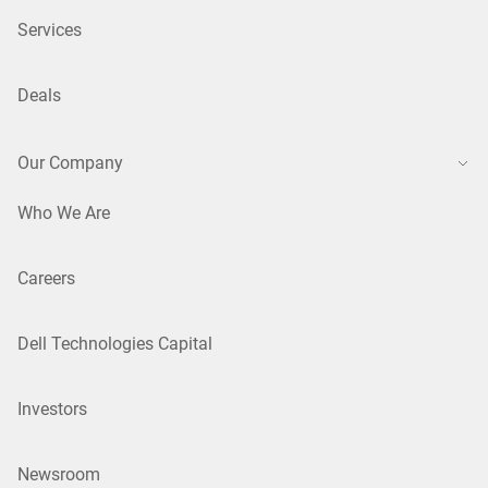
Services
Deals
Our Company
Who We Are
Careers
Dell Technologies Capital
Investors
Newsroom