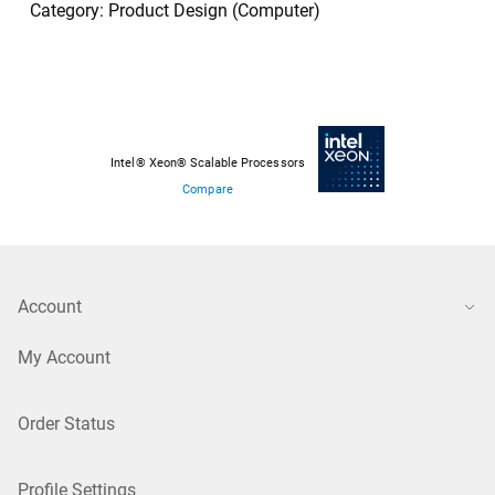
Category: Product Design (Computer)
Intel® Xeon® Scalable Processors
Compare
Account
My Account
Order Status
Profile Settings