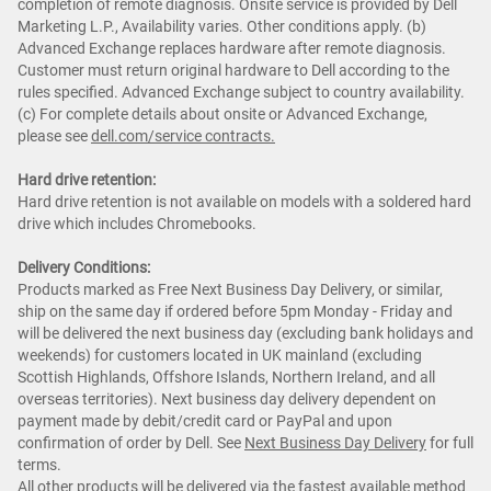
completion of remote diagnosis. Onsite service is provided by Dell
Marketing L.P., Availability varies. Other conditions apply. (b)
Advanced Exchange replaces hardware after remote diagnosis.
Customer must return original hardware to Dell according to the
rules specified. Advanced Exchange subject to country availability.
(c) For complete details about onsite or Advanced Exchange,
please see
dell.com/service contracts.
Hard drive retention:
Hard drive retention is not available on models with a soldered hard
drive which includes Chromebooks.
Delivery Conditions:
Products marked as Free Next Business Day Delivery, or similar,
ship on the same day if ordered before 5pm Monday - Friday and
will be delivered the next business day (excluding bank holidays and
weekends) for customers located in UK mainland (excluding
Scottish Highlands, Offshore Islands, Northern Ireland, and all
overseas territories). Next business day delivery dependent on
payment made by debit/credit card or PayPal and upon
confirmation of order by Dell. See
Next Business Day Delivery
for full
terms.
All other products will be delivered via the fastest available method