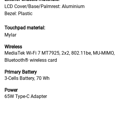
LCD Cover/Base/Palmrest: Aluminium
Bezel: Plastic
Touchpad material:
Mylar
Wireless
MediaTek Wi-Fi 7 MT7925, 2x2, 802.11be, MU-MIMO,
Bluetooth® wireless card
Primary Battery
3-Cells Battery, 70 Wh
Power
65W Type-C Adapter