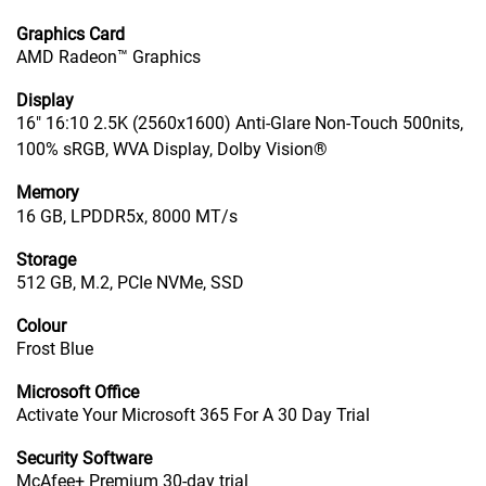
Graphics Card
AMD Radeon™ Graphics
Display
16" 16:10 2.5K (2560x1600) Anti-Glare Non-Touch 500nits,
100% sRGB, WVA Display, Dolby Vision®
Memory
16 GB, LPDDR5x, 8000 MT/s
Storage
512 GB, M.2, PCIe NVMe, SSD
Colour
Frost Blue
Microsoft Office
Activate Your Microsoft 365 For A 30 Day Trial
Security Software
McAfee+ Premium 30-day trial