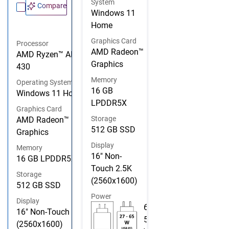
System
Compare
Windows 11
Home
Graphics Card
Processor
AMD Radeon™
AMD Ryzen™ AI 5
Graphics
430
Memory
Operating System
16 GB
Windows 11 Home
LPDDR5X
Graphics Card
Storage
AMD Radeon™
512 GB SSD
Graphics
Display
Memory
16" Non-
16 GB LPDDR5X
Touch 2.5K
Storage
(2560x1600)
512 GB SSD
Power
Display
6
16" Non-Touch 2.5K
5
(2560x1600)