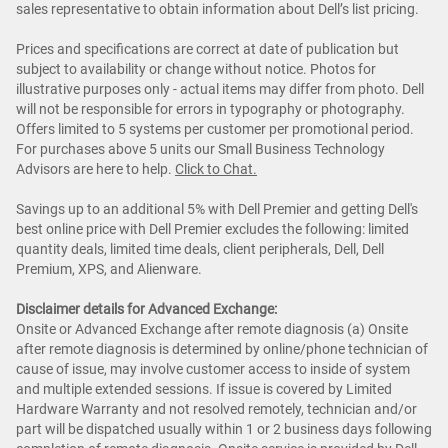
sales representative to obtain information about Dell’s list pricing.
Prices and specifications are correct at date of publication but
subject to availability or change without notice. Photos for
illustrative purposes only - actual items may differ from photo. Dell
will not be responsible for errors in typography or photography.
Offers limited to 5 systems per customer per promotional period.
For purchases above 5 units our Small Business Technology
Advisors are here to help.
Cl
ick to Chat
.
Savings up to an additional 5% with Dell Premier and getting Dell's
best online price with Dell Premier excludes the following: limited
quantity deals, limited time deals, client peripherals, Dell, Dell
Premium, XPS, and Alienware.
Disclaimer details for Advanced Exchange:
Onsite or Advanced Exchange after remote diagnosis (a) Onsite
after remote diagnosis is determined by online/phone technician of
cause of issue, may involve customer access to inside of system
and multiple extended sessions. If issue is covered by Limited
Hardware Warranty and not resolved remotely, technician and/or
part will be dispatched usually within 1 or 2 business days following