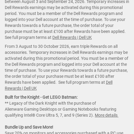
between August 3 and September 24, 2026. Temporary increases in
Dell Rewards earnings may be activated during this promotional
period. You must be a member of the Dell Rewards program and
logged into your Dell account at the time of purchase. To use your
Rewards towards a future purchase, the order total of your
purchase must be at least £100 after Rewards have been applied.
See full program terms at
Dell Rewards | Dell UK
From 3 August to 30 October 2026, earn triple Rewards on all
accessories. Temporary increases in Dell Rewards earnings may be
activated during this promotional period. You must be a member of
the Dell Rewards program and logged into your Dell account at the
time of purchase. To use your Rewards towards a future purchase,
the order total of your purchase must be at least £100 after
Rewards have been applied. See full program terms at
Dell
Rewards | Dell UK
Built for the Knight - Get LEGO Batman:
** Legacy of the Dark Knight with the purchase of
Alienware Gaming Desktops or Gaming Notebooks featuring
qualifying Intel® Core Ultra 5, 7, and 9 (Series 2).
More details
Bundle Up and Save More!
Save 20% on monitors and accessories purchased with a PC use