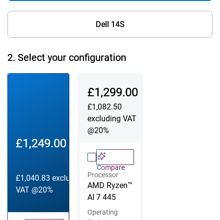
Dell 14S
2.
Select your configuration
Configuration 1
Configuration 2
Dell Price
£1,299.00
£1,082.50
excluding VAT
@20%
Dell Price
£1,249.00
Compare
Processor
£1,040.83
excluding
AMD Ryzen™
VAT @20%
AI 7 445
Operating