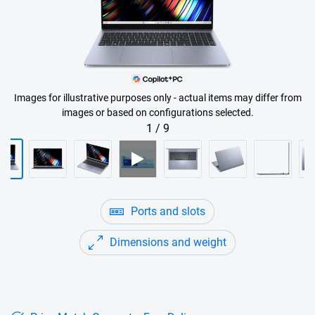
Images for illustrative purposes only - actual items may differ from
images or based on configurations selected.
1
/
9
Ports and slots
Dimensions and weight