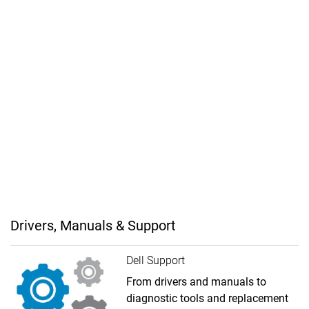
Drivers, Manuals & Support
Dell Support
From drivers and manuals to
diagnostic tools and replacement