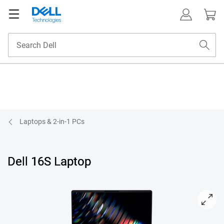
Laptops & 2-in-1 PCs
Dell 16S Laptop
View forward-facing DS16265