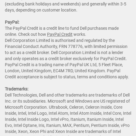
(excluding bank holidays and weekends) and generally within 3-5
days, depending on customer location.
PayPal:
The PayPal Credit is a credit line to fund Dell purchases made
online. Check out how
PayPal Credit
works.
Dell Corporation Limited is authorised and regulated by the
Financial Conduct Authority, FRN 778776, with limited permission
to act as a credit broker. Dell Corporation Limited is not a lender
and only operates as a credit broker exclusively for PayPal Credit.
PayPal Credit is a trading name of PayPal UK Ltd, 5 Fleet Place,
London, United Kingdom, EC4M 7RD, United Kingdom. PayPal
Credit acceptance is subject to status, terms and conditions apply.
Trademarks:
Dell Technologies, Dell and other trademarks are trademarks of Dell
Inc. or its subsidiaries. Microsoft and Windows are US registered of
Microsoft Corporation. Ultrabook, Celeron, Celeron Inside, Core
Inside, Intel, Intel Logo, Intel Atom, Intel Atom Inside, Intel Core, Intel
Inside, Intel Inside Logo, Intel vPro, Itanium, Itanium Inside, Intel
Evo, Intel Optane, Iris, Itanium, MAX, Pentium, Pentium Inside, vPro
Inside, Xeon, Xeon Phi and Xeon Inside are trademarks of Intel