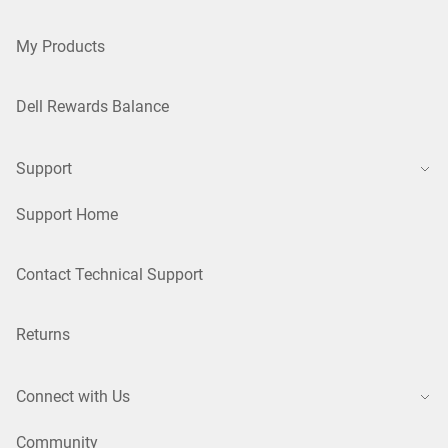
My Products
Dell Rewards Balance
Support
Support Home
Contact Technical Support
Returns
Connect with Us
Community