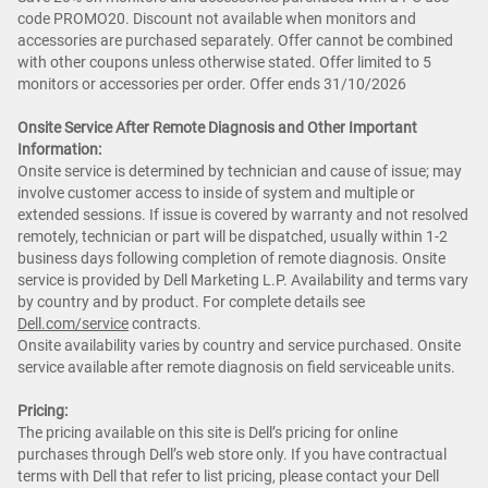
code PROMO20. Discount not available when monitors and
accessories are purchased separately. Offer cannot be combined
with other coupons unless otherwise stated. Offer limited to 5
monitors or accessories per order. Offer ends 31/10/2026
Onsite Service After Remote Diagnosis and Other Important
Information:
Onsite service is determined by technician and cause of issue; may
involve customer access to inside of system and multiple or
extended sessions. If issue is covered by warranty and not resolved
remotely, technician or part will be dispatched, usually within 1-2
business days following completion of remote diagnosis. Onsite
service is provided by Dell Marketing L.P. Availability and terms vary
by country and by product. For complete details see
Dell.com/service
contracts.
Onsite availability varies by country and service purchased. Onsite
service available after remote diagnosis on field serviceable units.
Pricing:
The pricing available on this site is Dell’s pricing for online
purchases through Dell’s web store only. If you have contractual
terms with Dell that refer to list pricing, please contact your Dell