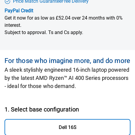
Price Match Guarantee
Free Delivery
PayPal Credit
Get it now for as low as £52.04 over 24 months with 0%
interest.
Subject to approval. Ts and Cs apply.
For those who imagine more, and do more
A sleek stylishly engineered 16-inch laptop powered
by the latest AMD Ryzen™ AI 400 Series processors
- ideal for those who demand.
1. Select base configuration
Dell 16S