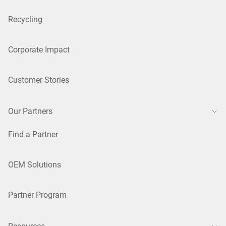
Recycling
Corporate Impact
Customer Stories
Our Partners
Find a Partner
OEM Solutions
Partner Program