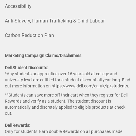
Accessibility
Anti-Slavery, Human Trafficking & Child Labour
Carbon Reduction Plan
Marketing Campaign Claims/Disclaimers
Dell Student Discounts:
^Any students or apprentice over 16 years old at college and
university level are entitled for a student discount all year long. Find
out more information on
https://www.dell.com/en-uk/lp/students
.
^^Students can save more off their cart when they register for Dell
Rewards and verify as a student. The student discount is
automatically and discretely applied to eligible products at check
out.
Dell Rewards:
Only for students: Earn double Rewards on all purchases made