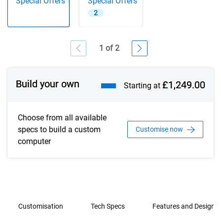
Special Offers
Special Offers
2
2
1 of 2
Showing page 1 of 2
Build your own
£1,249.00
Starting at
Choose from all available
specs to build a custom
Customise now
computer
Customisation
Tech Specs
Features and Design