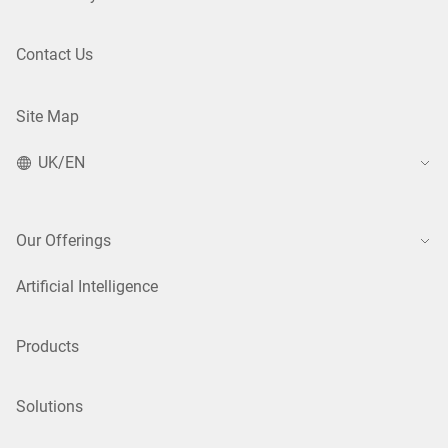
Contact Us
Site Map
UK/EN
Our Offerings
Artificial Intelligence
Products
Solutions