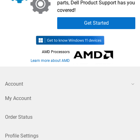
parts, Dell Product Support has you
covered!
Get Started
AMD Processors
Learn more about AMD
Account
My Account
Order Status
Profile Settings