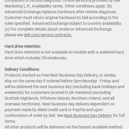
completion of remote diagnosis. Onsite service is provided by Dell
Marketing L.P., Availability varies. Other conditions apply. (b)
Advanced Exchange replaces hardware after remote diagnosis.
Customer must return original hardware to Dell according to the
rules specified. Advanced Exchange subject to country availability.
(c) For complete details about onsite or Advanced Exchange,
please see
dell.com/service contracts.
Hard drive retention:
Hard drive retention is not available on models with a soldered hard
drive which includes Chromebooks.
Delivery Conditions:
Products marked as Free Next Business Day Delivery, or similar,
ship on the same day if ordered before 5pm Monday - Friday and
will be delivered the next business day (excluding bank holidays and
weekends) for customers located in UK mainland (excluding
Scottish Highlands, Offshore Islands, Northern Ireland, and all
overseas territories). Next business day delivery dependent on
payment made by debit/credit card or PayPal and upon
confirmation of order by Dell. See
Next Business Day Delivery
for full
terms.
All other products will be delivered via the fastest available method