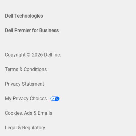
Dell Technologies
Dell Premier for Business
Copyright © 2026 Dell Inc.
Terms & Conditions
Privacy Statement
My Privacy Choices
Cookies, Ads & Emails
Legal & Regulatory