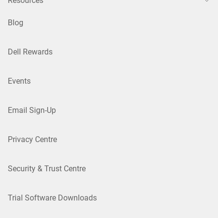
Resources
Blog
Dell Rewards
Events
Email Sign-Up
Privacy Centre
Security & Trust Centre
Trial Software Downloads