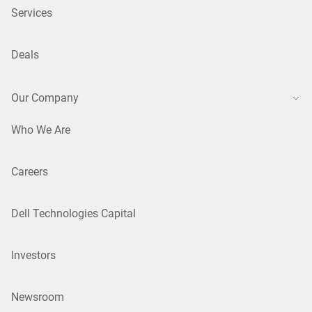
Services
Deals
Our Company
Who We Are
Careers
Dell Technologies Capital
Investors
Newsroom