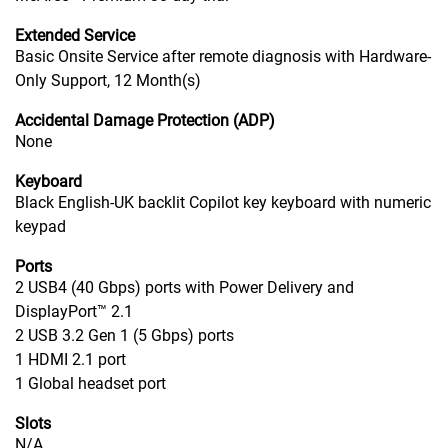
Extended Service
Basic Onsite Service after remote diagnosis with Hardware-
Only Support, 12 Month(s)
Accidental Damage Protection (ADP)
None
Keyboard
Black English-UK backlit Copilot key keyboard with numeric
keypad
Ports
2 USB4 (40 Gbps) ports with Power Delivery and
DisplayPort™ 2.1
2 USB 3.2 Gen 1 (5 Gbps) ports
1 HDMI 2.1 port
1 Global headset port
Slots
N/A