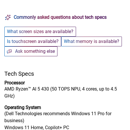
Commonly asked questions about tech specs
What screen sizes are available?
Is touchscreen available?
What memory is available?
Ask something else
Tech Specs
Processor
AMD Ryzen™ AI 5 430 (50 TOPS NPU, 4 cores, up to 4.5
GHz)
Operating System
(Dell Technologies recommends Windows 11 Pro for
business)
Windows 11 Home, Copilot+ PC