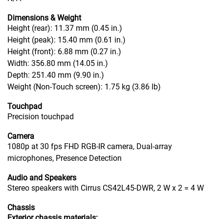
Dimensions & Weight
Height (rear): 11.37 mm (0.45 in.)
Height (peak): 15.40 mm (0.61 in.)
Height (front): 6.88 mm (0.27 in.)
Width: 356.80 mm (14.05 in.)
Depth: 251.40 mm (9.90 in.)
Weight (Non-Touch screen): 1.75 kg (3.86 lb)
Touchpad
Precision touchpad
Camera
1080p at 30 fps FHD RGB-IR camera, Dual-array
microphones, Presence Detection
Audio and Speakers
Stereo speakers with Cirrus CS42L45-DWR, 2 W x 2 = 4 W
Chassis
Exterior chassis materials: