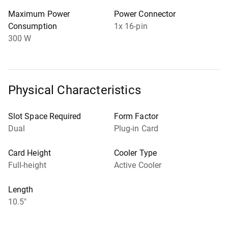
Maximum Power
Power Connector
Consumption
1x 16-pin
300 W
Physical Characteristics
Slot Space Required
Form Factor
Dual
Plug-in Card
Card Height
Cooler Type
Full-height
Active Cooler
Length
10.5"