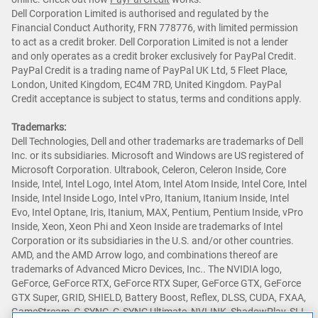
Dell Corporation Limited is authorised and regulated by the
Financial Conduct Authority, FRN 778776, with limited permission
to act as a credit broker. Dell Corporation Limited is not a lender
and only operates as a credit broker exclusively for PayPal Credit.
PayPal Credit is a trading name of PayPal UK Ltd, 5 Fleet Place,
London, United Kingdom, EC4M 7RD, United Kingdom. PayPal
Credit acceptance is subject to status, terms and conditions apply.
Trademarks:
Dell Technologies, Dell and other trademarks are trademarks of Dell
Inc. or its subsidiaries. Microsoft and Windows are US registered of
Microsoft Corporation. Ultrabook, Celeron, Celeron Inside, Core
Inside, Intel, Intel Logo, Intel Atom, Intel Atom Inside, Intel Core, Intel
Inside, Intel Inside Logo, Intel vPro, Itanium, Itanium Inside, Intel
Evo, Intel Optane, Iris, Itanium, MAX, Pentium, Pentium Inside, vPro
Inside, Xeon, Xeon Phi and Xeon Inside are trademarks of Intel
Corporation or its subsidiaries in the U.S. and/or other countries.
AMD, and the AMD Arrow logo, and combinations thereof are
trademarks of Advanced Micro Devices, Inc.. The NVIDIA logo,
GeForce, GeForce RTX, GeForce RTX Super, GeForce GTX, GeForce
GTX Super, GRID, SHIELD, Battery Boost, Reflex, DLSS, CUDA, FXAA,
GameStream, G-SYNC, G-SYNC Ultimate, NVLINK, ShadowPlay, SLI,