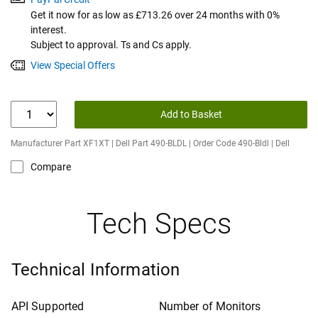
Get it now for as low as £713.26 over 24 months with 0%
interest.
Subject to approval. Ts and Cs apply.
View Special Offers
Add to Basket
Manufacturer Part XF1XT | Dell Part 490-BLDL | Order Code 490-Bldl | Dell
Compare
Tech Specs
Technical Information
API Supported
Number of Monitors