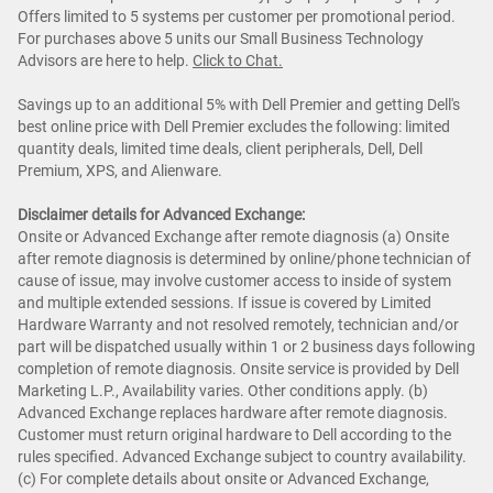
Offers limited to 5 systems per customer per promotional period.
For purchases above 5 units our Small Business Technology
Advisors are here to help.
Cl
ick to Chat
.
Savings up to an additional 5% with Dell Premier and getting Dell's
best online price with Dell Premier excludes the following: limited
quantity deals, limited time deals, client peripherals, Dell, Dell
Premium, XPS, and Alienware.
Disclaimer details for Advanced Exchange:
Onsite or Advanced Exchange after remote diagnosis (a) Onsite
after remote diagnosis is determined by online/phone technician of
cause of issue, may involve customer access to inside of system
and multiple extended sessions. If issue is covered by Limited
Hardware Warranty and not resolved remotely, technician and/or
part will be dispatched usually within 1 or 2 business days following
completion of remote diagnosis. Onsite service is provided by Dell
Marketing L.P., Availability varies. Other conditions apply. (b)
Advanced Exchange replaces hardware after remote diagnosis.
Customer must return original hardware to Dell according to the
rules specified. Advanced Exchange subject to country availability.
(c) For complete details about onsite or Advanced Exchange,