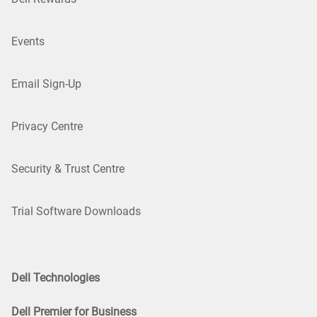
Events
Email Sign-Up
Privacy Centre
Security & Trust Centre
Trial Software Downloads
Dell Technologies
Dell Premier for Business