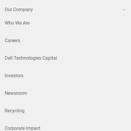
Our Company
Who We Are
Careers
Dell Technologies Capital
Investors
Newsroom
Recycling
Corporate Impact