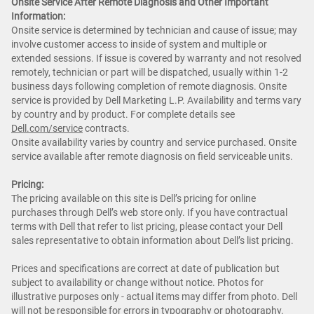
Onsite Service After Remote Diagnosis and Other Important
Information:
Onsite service is determined by technician and cause of issue; may
involve customer access to inside of system and multiple or
extended sessions. If issue is covered by warranty and not resolved
remotely, technician or part will be dispatched, usually within 1-2
business days following completion of remote diagnosis. Onsite
service is provided by Dell Marketing L.P. Availability and terms vary
by country and by product. For complete details see
Dell.com/service
contracts.
Onsite availability varies by country and service purchased. Onsite
service available after remote diagnosis on field serviceable units.
Pricing:
The pricing available on this site is Dell’s pricing for online
purchases through Dell’s web store only. If you have contractual
terms with Dell that refer to list pricing, please contact your Dell
sales representative to obtain information about Dell’s list pricing.
Prices and specifications are correct at date of publication but
subject to availability or change without notice. Photos for
illustrative purposes only - actual items may differ from photo. Dell
will not be responsible for errors in typography or photography.