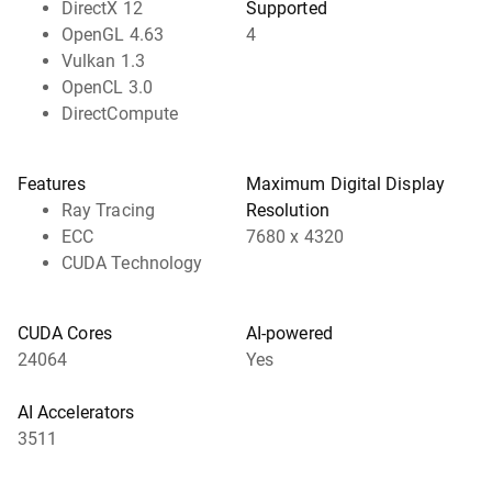
DirectX 12
Supported
OpenGL 4.63
4
Vulkan 1.3
OpenCL 3.0
DirectCompute
Features
Maximum Digital Display
Ray Tracing
Resolution
ECC
7680 x 4320
CUDA Technology
CUDA Cores
AI-powered
24064
Yes
AI Accelerators
3511