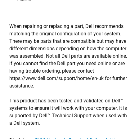
When repairing or replacing a part, Dell recommends
matching the original configuration of your system.
There may be parts that are compatible but may have
different dimensions depending on how the computer
was assembled. Not all Dell parts are available online,
if you cannot find the Dell part you need online or are
having trouble ordering, please contact
https://www.dell.com/support/home/en-uk for further
assistance.
This product has been tested and validated on Dell™
systems to ensure it will work with your computer. It is
supported by Dell™ Technical Support when used with
a Dell system.