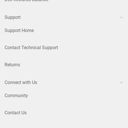
Support
Support Home
Contact Technical Support
Returns
Connect with Us
Community
Contact Us