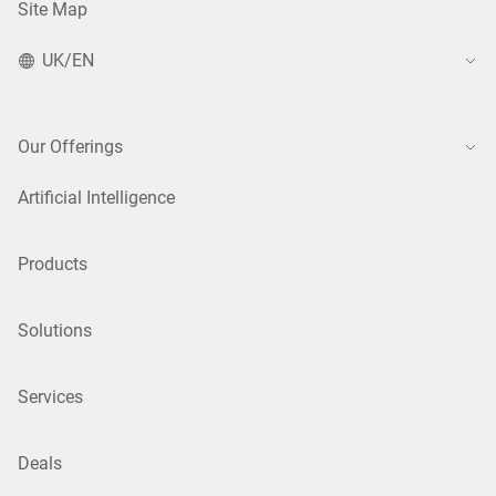
Site Map
UK/EN
Our Offerings
Artificial Intelligence
Products
Solutions
Services
Deals