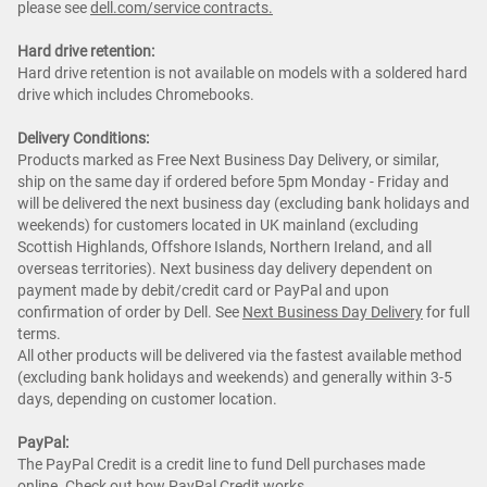
please see
dell.com/service contracts.
Hard drive retention:
Hard drive retention is not available on models with a soldered hard
drive which includes Chromebooks.
Delivery Conditions:
Products marked as Free Next Business Day Delivery, or similar,
ship on the same day if ordered before 5pm Monday - Friday and
will be delivered the next business day (excluding bank holidays and
weekends) for customers located in UK mainland (excluding
Scottish Highlands, Offshore Islands, Northern Ireland, and all
overseas territories). Next business day delivery dependent on
payment made by debit/credit card or PayPal and upon
confirmation of order by Dell. See
Next Business Day Delivery
for full
terms.
All other products will be delivered via the fastest available method
(excluding bank holidays and weekends) and generally within 3-5
days, depending on customer location.
PayPal:
The PayPal Credit is a credit line to fund Dell purchases made
online. Check out how
PayPal Credit
works.