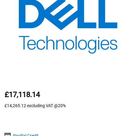
£17,118.14
£14,265.12
excluding VAT @20%
PayPal Credit