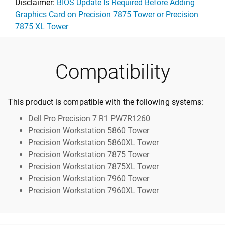
Disclaimer:
BIOS Update Is Required Before Adding
Graphics Card on Precision 7875 Tower or Precision
7875 XL Tower
Compatibility
This product is compatible with the following systems:
Dell Pro Precision 7 R1 PW7R1260
Precision Workstation 5860 Tower
Precision Workstation 5860XL Tower
Precision Workstation 7875 Tower
Precision Workstation 7875XL Tower
Precision Workstation 7960 Tower
Precision Workstation 7960XL Tower