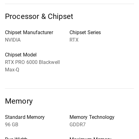
Processor & Chipset
Chipset Manufacturer
Chipset Series
NVIDIA
RTX
Chipset Model
RTX PRO 6000 Blackwell
Max-Q
Memory
Standard Memory
Memory Technology
96 GB
GDDR7