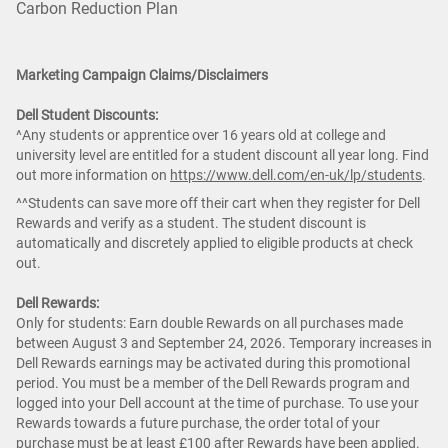
Carbon Reduction Plan
Marketing Campaign Claims/Disclaimers
Dell Student Discounts:
^Any students or apprentice over 16 years old at college and
university level are entitled for a student discount all year long. Find
out more information on
https://www.dell.com/en-uk/lp/students
.
^^Students can save more off their cart when they register for Dell
Rewards and verify as a student. The student discount is
automatically and discretely applied to eligible products at check
out.
Dell Rewards:
Only for students: Earn double Rewards on all purchases made
between August 3 and September 24, 2026. Temporary increases in
Dell Rewards earnings may be activated during this promotional
period. You must be a member of the Dell Rewards program and
logged into your Dell account at the time of purchase. To use your
Rewards towards a future purchase, the order total of your
purchase must be at least £100 after Rewards have been applied.