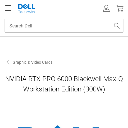
Graphic & Video Cards
NVIDIA RTX PRO 6000 Blackwell Max-Q
Workstation Edition (300W)