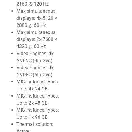
2160 @ 120 Hz
Max simultaneous
displays: 4x 5120 ×
2880 @ 60 Hz
Max simultaneous
displays: 2x 7680 ×
4320 @ 60 Hz
Video Engines: 4x
NVENC (9th Gen)
Video Engines: 4x
NVDEC (6th Gen)
MIG Instance Types:
Up to 4x 24 GB
MIG Instance Types:
Up to 2x 48 GB
MIG Instance Types:
Up to 1x 96 GB
Thermal solution:
Active