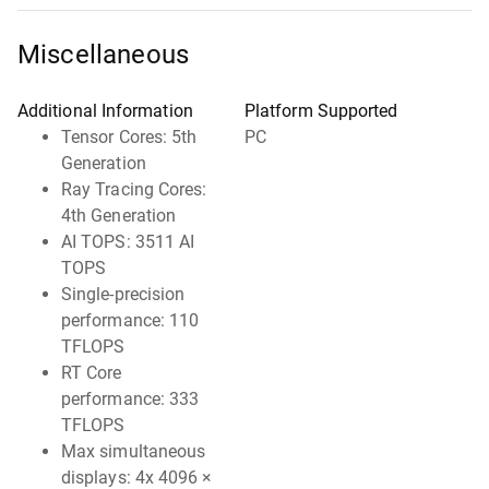
Miscellaneous
Additional Information
Platform Supported
Tensor Cores: 5th
PC
Generation
Ray Tracing Cores:
4th Generation
AI TOPS: 3511 AI
TOPS
Single-precision
performance: 110
TFLOPS
RT Core
performance: 333
TFLOPS
Max simultaneous
displays: 4x 4096 ×