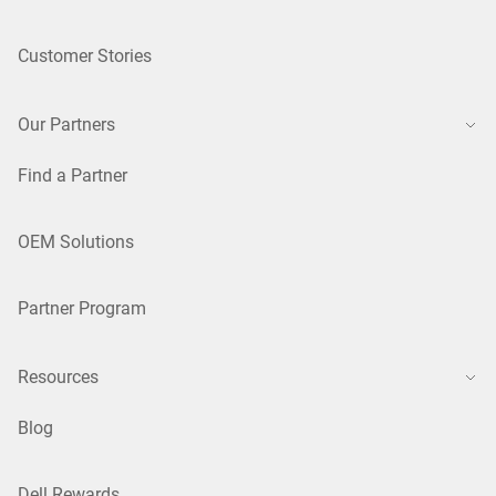
Customer Stories
Our Partners
Find a Partner
OEM Solutions
Partner Program
Resources
Blog
Dell Rewards