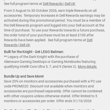
See full program terms at
Dell Rewards | Dell UK
From 3 August to 30 October 2026, earn triple Rewards on all
accessories. Temporary increases in Dell Rewards earnings may be
activated during this promotional period. You must be a member of
the Dell Rewards program and logged into your Dell account at the
time of purchase. To use your Rewards towards a future purchase,
the order total of your purchase must be at least £100 after
Rewards have been applied. See full program terms at
Dell
Rewards | Dell UK
Built for the Knight - Get LEGO Batman:
** Legacy of the Dark Knight with the purchase of
Alienware Gaming Desktops or Gaming Notebooks featuring
qualifying Intel® Core Ultra 5, 7, and 9 (Series 2).
More details
Bundle Up and Save More!
Save 20% on monitors and accessories purchased with a PC use
code PROMO20. Discount not available when monitors and
accessories are purchased separately. Offer cannot be combined
with other coupons unless otherwise stated. Offer limited to 5
monitors or accessories per order. Offer ends 31/10/2026