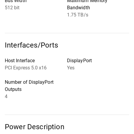
Bus Width
Maximum Memory
512 bit
Bandwidth
1.75 TB/s
Interfaces/Ports
Host Interface
DisplayPort
PCI Express 5.0 x16
Yes
Number of DisplayPort
Outputs
4
Power Description