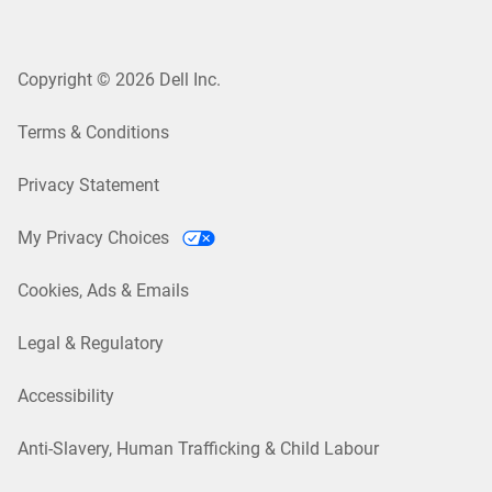
Copyright © 2026 Dell Inc.
Terms & Conditions
Privacy Statement
My Privacy Choices
Cookies, Ads & Emails
Legal & Regulatory
Accessibility
Anti-Slavery, Human Trafficking & Child Labour