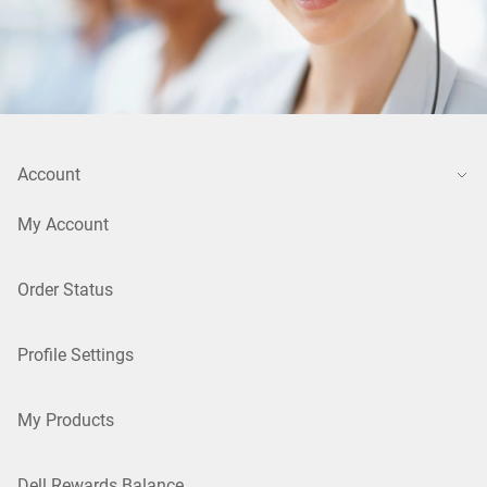
Account
My Account
Order Status
Profile Settings
My Products
Dell Rewards Balance