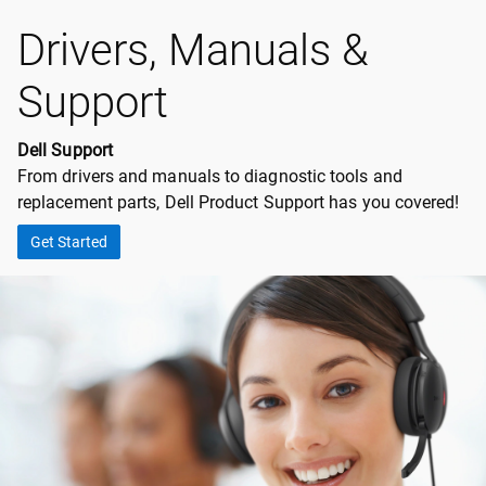
Drivers, Manuals &
Support
Dell Support
From drivers and manuals to diagnostic tools and
replacement parts, Dell Product Support has you covered!
Get Started