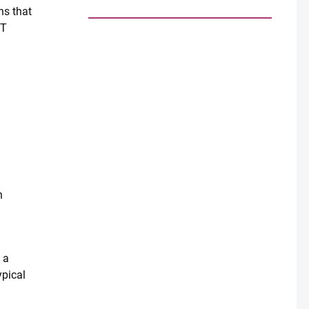
ns that
IT
h
 a
ypical