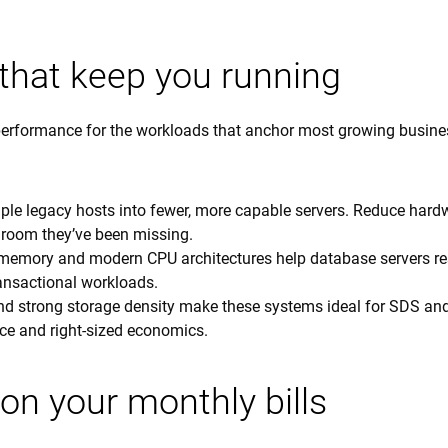
that keep you running
erformance for the workloads that anchor most growing busine
ple legacy hosts into fewer, more capable servers. Reduce hard
room they’ve been missing.
emory and modern CPU architectures help database servers r
ransactional workloads.
and strong storage density make these systems ideal for SDS an
ce and right-sized economics.
on your monthly bills