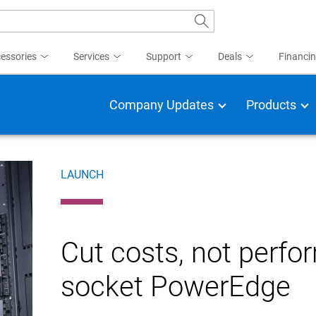
essories
Services
Support
Deals
Financi
Company Updates
Products
LAUNCH
Cut costs, not perfo
socket PowerEdge