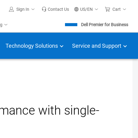
Sign In
Contact Us
US/EN
Cart
ng
Dell Premier for Business
Technology Solutions
Service and Support
rmance with single-