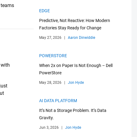
T teams
EDGE
Predictive, Not Reactive: How Modern
Factories Stay Ready for Change
May 27, 2026
|
Aaron Dinwiddie
POWERSTORE
 with
When 2x on Paper Is Not Enough – Dell
PowerStore
May 28, 2026
|
Jon Hyde
just
ut
AI DATA PLATFORM
It’s Not a Storage Problem. It’s Data
Gravity.
Jun 3, 2026
|
Jon Hyde