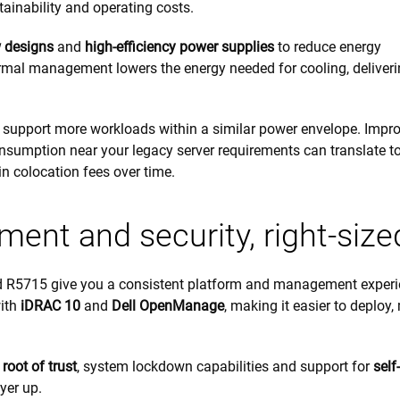
tainability and operating costs.
 designs
and
high-efficiency power supplies
to reduce energy
ermal management lowers the energy needed for cooling, deliver
 support more workloads within a similar power envelope. Impr
sumption near your legacy server requirements can translate t
in colocation fees over time.
ent and security, right-size
d R5715 give you a consistent platform and management experi
with
iDRAC 10
and
Dell OpenManage
, making it easier to deploy,
 root of trust
, system lockdown capabilities and support for
self-
yer up.