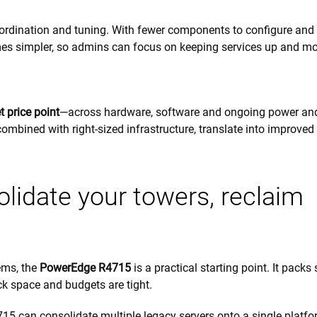
oordination and tuning. With fewer components to configure and
s simpler, so admins can focus on keeping services up and m
 price point
—across hardware, software and ongoing power an
ombined with right-sized infrastructure, translate into improve
idate your towers, reclaim
ems, the
PowerEdge R4715
is a practical starting point. It packs
ck space and budgets are tight.
715 can consolidate multiple legacy servers onto a single platf