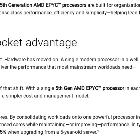
5th Generation AMD EPYC™ processors
are built for organizatio
rprise-class performance, efficiency and simplicity—helping lean 
ocket advantage
lt. Hardware has moved on. A single modern processor in a well-
iver the performance that most mainstream workloads need—
that shift. With a single
5th Gen AMD EPYC™ processor
in eac
th a simpler cost and management model.
ores. By consolidating workloads onto one powerful processor in
icensed cores while maintaining—or improving—performance. In t
.5%
when upgrading from a 5-year-old server.¹