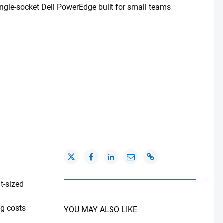
ingle-socket Dell PowerEdge built for small teams
t-sized
ng costs
YOU MAY ALSO LIKE