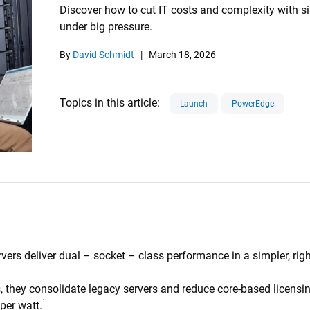
Discover how to cut IT costs and complexity with s
under big pressure.
By
David Schmidt
|
March 18, 2026
Topics in this article
Launch
PowerEdge
rs deliver dual – socket – class performance in a simpler, righ
hey consolidate legacy servers and reduce core-based licensi
¹
per watt.