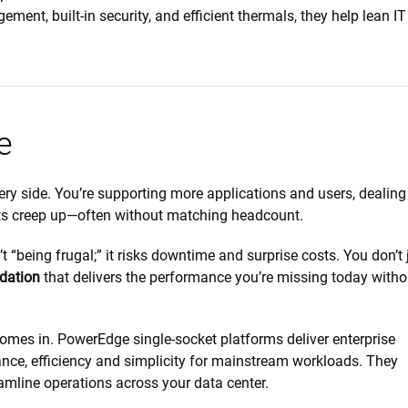
ent, built-in security, and efficient thermals, they help lean I
e
y side. You’re supporting more applications and users, dealing
ts creep up—often without matching headcount.
t “being frugal;” it risks downtime and surprise costs. You don’t 
dation
that delivers the performance you’re missing today witho
omes in. PowerEdge single-socket platforms deliver enterprise
nce, efficiency and simplicity for mainstream workloads. They
amline operations across your data center.