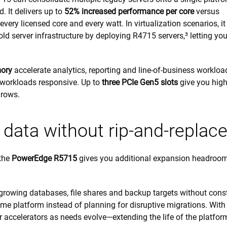
 It delivers up to
52% increased performance per core
versus
very licensed core and every watt. In virtualization scenarios, it
old server infrastructure by deploying R4715 servers,³ letting yo
ory
accelerate analytics, reporting and line-of-business workloa
 workloads responsive. Up to
three PCIe Gen5 slots
give you hig
grows.
ata without rip-and-replac
 the
PowerEdge R5715
gives you additional expansion headroom
growing databases, file shares and backup targets without cons
e platform instead of planning for disruptive migrations. With
r accelerators as needs evolve—extending the life of the platfo