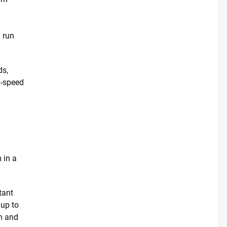
u run
ds,
h-speed
e
 in a
tant
 up to
rm and