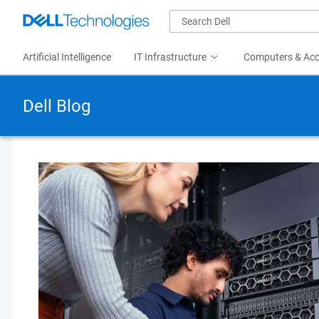
Artificial Intelligence
IT Infrastructure
Computers & Acc
Dell Blog