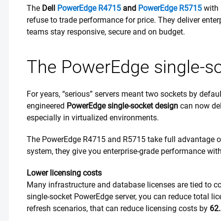
The
Dell
PowerEdge R4715
and
PowerEdge R5715
with
refuse to trade performance for price. They deliver ente
teams stay responsive, secure and on budget.
The PowerEdge single-s
For years, “serious” servers meant two sockets by defau
engineered
PowerEdge single-socket design
can now del
especially in virtualized environments.
The PowerEdge R4715 and R5715 take full advantage of 
system, they give you enterprise-grade performance wi
Lower licensing costs
Many infrastructure and database licenses are tied to c
single-socket PowerEdge server, you can reduce total l
refresh scenarios, that can reduce licensing costs by
62