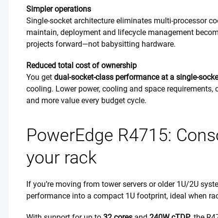
Simpler operations
Single-socket architecture eliminates multi-processor c
maintain, deployment and lifecycle management become
projects forward—not babysitting hardware.
Reduced total cost of ownership
You get
dual-socket-class performance at a single-socket
cooling. Lower power, cooling and space requirements, c
and more value every budget cycle.
PowerEdge R4715: Consol
your rack
If you’re moving from tower servers or older 1U/2U syst
performance into a compact 1U footprint, ideal when ra
With support for up to
32 cores
and
240W cTDP
, the R4