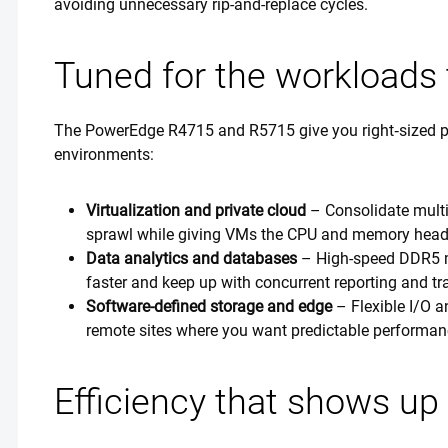
avoiding unnecessary rip-and-replace cycles.
Tuned for the workloads 
The PowerEdge R4715 and R5715 give you right‑sized p
environments:
Virtualization and private cloud
– Consolidate multi
sprawl while giving VMs the CPU and memory head
Data analytics and databases
– High-speed DDR5 m
faster and keep up with concurrent reporting and t
Software-defined storage and edge
– Flexible I/O 
remote sites where you want predictable performan
Efficiency that shows up 