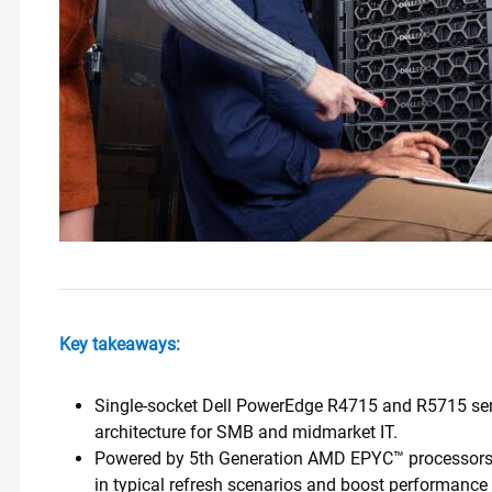
Key takeaways:
Single-socket Dell PowerEdge R4715 and R5715 serve
architecture for SMB and midmarket IT.
Powered by 5th Generation AMD EPYC™ processors, t
in typical refresh scenarios and boost performance 