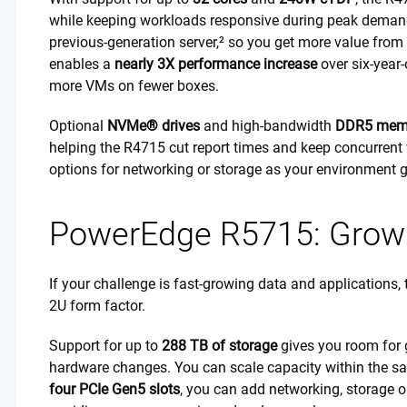
while keeping workloads responsive during peak demand.
previous-generation server,² so you get more value from e
enables a
nearly 3X performance increase
over six-year-
more VMs on fewer boxes.
Optional
NVMe® drives
and high-bandwidth
DDR5 mem
helping the R4715 cut report times and keep concurrent
options for networking or storage as your environment 
PowerEdge R5715: Grow d
If your challenge is fast-growing data and applications,
2U form factor.
Support for up to
288 TB of storage
gives you room for 
hardware changes. You can scale capacity within the sam
four PCIe Gen5 slots
, you can add networking, storage o