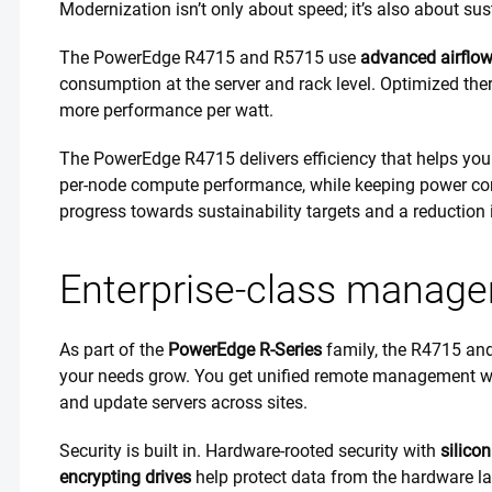
Modernization isn’t only about speed; it’s also about sus
The PowerEdge R4715 and R5715 use
advanced airflow
consumption at the server and rack level. Optimized th
more performance per watt.
The PowerEdge R4715 delivers efficiency that helps you
per-node compute performance, while keeping power con
progress towards sustainability targets and a reduction 
Enterprise-class managem
As part of the
PowerEdge R-Series
family, the R4715 an
your needs grow. You get unified remote management 
and update servers across sites.
Security is built in. Hardware-rooted security with
silicon
encrypting drives
help protect data from the hardware la