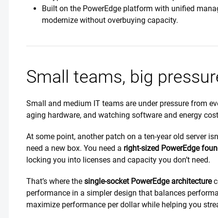
Built on the PowerEdge platform with unified managem
modernize without overbuying capacity.
Small teams, big pressur
Small and medium IT teams are under pressure from ever
aging hardware, and watching software and energy cos
At some point, another patch on a ten-year old server isn’
need a new box. You need a
right-sized PowerEdge foun
locking you into licenses and capacity you don’t need.
That’s where the
single-socket PowerEdge architecture
c
performance in a simpler design that balances performa
maximize performance per dollar while helping you stre