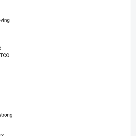
oving
d
d TCO
 strong
orm