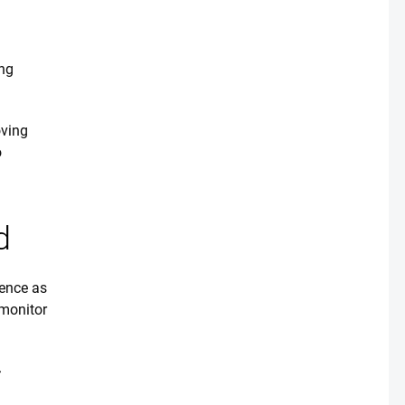
ing
oving
o
d
ence as
 monitor