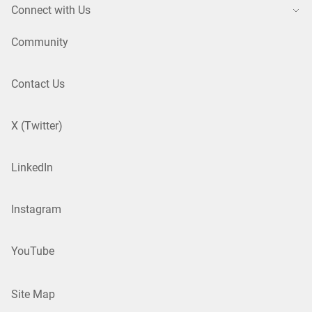
Connect with Us
Community
Contact Us
X (Twitter)
LinkedIn
Instagram
YouTube
Site Map