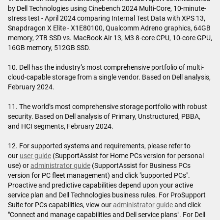
by Dell Technologies using Cinebench 2024 Multi-Core, 10-minute-
stress test - April 2024 comparing Internal Test Data with XPS 13,
Snapdragon X Elite - X1E80100, Qualcomm Adreno graphics, 64GB
memory, 2TB SSD vs. MacBook Air 13, M3 8-core CPU, 10-core GPU,
16GB memory, 512GB SSD.
10. Dell has the industry’s most comprehensive portfolio of multi-
cloud-capable storage from a single vendor. Based on Dell analysis,
February 2024.
11. The world’s most comprehensive storage portfolio with robust
security. Based on Dell analysis of Primary, Unstructured, PBBA,
and HCI segments, February 2024.
12. For supported systems and requirements, please refer to
our
user guide
(SupportAssist for Home PCs version for personal
use) or
administrator guide
(SupportAssist for Business PCs
version for PC fleet management) and click "supported PCs".
Proactive and predictive capabilities depend upon your active
service plan and Dell Technologies business rules. For ProSupport
Suite for PCs capabilities, view our
administrator guide
and click
"Connect and manage capabilities and Dell service plans". For Dell