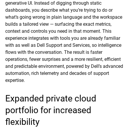
generative UI. Instead of digging through static
dashboards, you describe what you’re trying to do or
what’s going wrong in plain language and the workspace
builds a tailored view — surfacing the exact metrics,
context and controls you need in that moment. This
experience integrates with tools you are already familiar
with as well as Dell Support and Services, so intelligence
flows with the conversation. The result is faster
operations, fewer surprises and a more resilient, efficient
and predictable environment, powered by Dell’s advanced
automation, rich telemetry and decades of support
expertise.
Expanded private cloud
portfolio for increased
flexibility