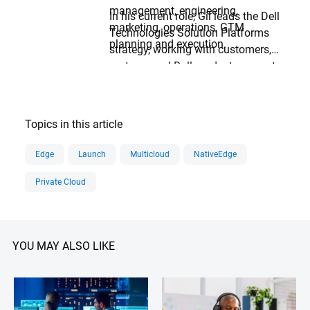
management, engineering,
In his current role, Gil leads the Dell
marketing, operations, GTM
Technologies Solution Platforms
planning and execution.
strategy, working with customers,
partners and Dell product groups to
deliver the best solutions for
complex automated data center
and edge computing challenges
Topics in this article
with focus on AI.
Edge
Launch
Multicloud
NativeEdge
Private Cloud
YOU MAY ALSO LIKE