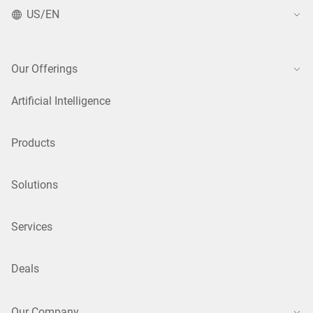
US/EN
Our Offerings
Artificial Intelligence
Products
Solutions
Services
Deals
Our Company