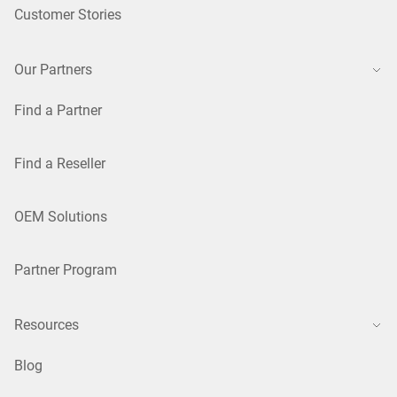
Customer Stories
Our Partners
Find a Partner
Find a Reseller
OEM Solutions
Partner Program
Resources
Blog