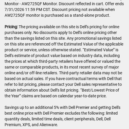
Monitor - AW2725QF Monitor. Discount reflected in cart. Offer ends
7/31/2026 11:59 PM CST. Discount pricing not available when
AW2725QF monitor is purchased as a stand-alone product.
Pricing:
The pricing available on this site is Dell’s pricing for online
purchases only. No discounts apply to Dell’s online pricing other
than the savings listed on this site. Any promotional savings listed
on this site are referenced off the Estimated Value of the applicable
product or service, unless otherwise stated. “Estimated Value” is
Dell’s estimate of product value based on industry data, including
the prices at which third-party retailers have offered or valued the
same or comparable products, in its most recent survey of major
online and/or off-line retailers. Third-party retailer data may not be
based on actual sales. If you have contractual terms with Dell that
refer to list pricing, please contact your Dell sales representative to
obtain information about Dell’s list pricing. “Best/Lowest Price of
the Year” claims are based on calendar year-to-date price.
Savings up to an additional 5% with Dell Premier and getting Dell's
best online price with Dell Premier excludes the following: limited
quantity deals, limited time deals, client peripherals, Dell, Dell
Premium, XPS, and Alienware.