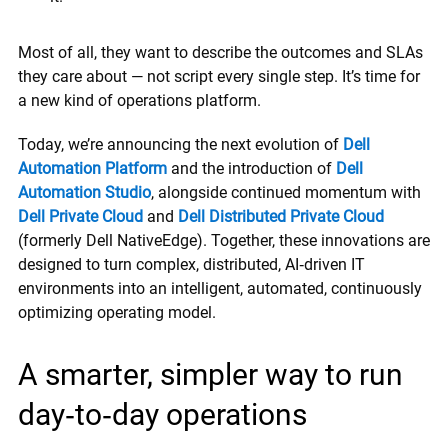
Most of all, they want to describe the outcomes and SLAs
they care about — not script every single step. It’s time for
a new kind of operations platform.
Today, we’re announcing the next evolution of
Dell
Automation Platform
and the introduction of
Dell
Automation Studio
, alongside continued momentum with
Dell Private Cloud
and
Dell Distributed Private Cloud
(formerly Dell NativeEdge). Together, these innovations are
designed to turn complex, distributed, AI‑driven IT
environments into an intelligent, automated, continuously
optimizing operating model.
A smarter, simpler way to run
day‑to‑day operations