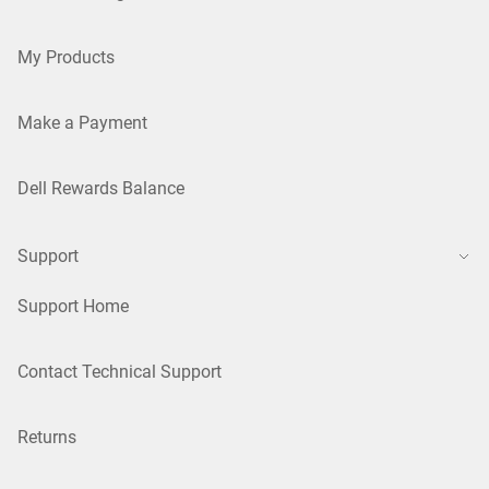
My Products
Make a Payment
Dell Rewards Balance
Support
Support Home
Contact Technical Support
Returns