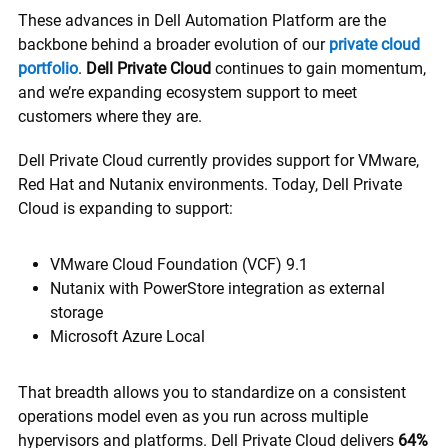
These advances in Dell Automation Platform are the
backbone behind a broader evolution of our
private cloud
portfolio
.
Dell Private Cloud
continues to gain momentum,
and we’re expanding ecosystem support to meet
customers where they are.
Dell Private Cloud currently provides support for VMware,
Red Hat and Nutanix environments. Today, Dell Private
Cloud is expanding to support:
VMware Cloud Foundation (VCF) 9.1
Nutanix with PowerStore integration as external
storage
Microsoft Azure Local
That breadth allows you to standardize on a consistent
operations model even as you run across multiple
hypervisors and platforms. Dell Private Cloud delivers
64%