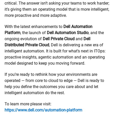
critical. The answer isn’t asking your teams to work harder;
it’s giving them an operating model that is more intelligent,
more proactive and more adaptive.
With the latest enhancements to
Dell Automation
Platform
, the launch of
Dell Automation Studio
, and the
ongoing evolution of
Dell Private Cloud
and
Dell
Distributed Private Cloud
, Dell is delivering a new era of
intelligent automation. It is built for what’s next in ITOps:
proactive insights, agentic automation and an operating
model designed to keep you moving forward.
If you’re ready to rethink how your environments are
operated — from core to cloud to edge — Dell is ready to
help you define the outcomes you care about and let
intelligent automation do the rest.
To learn more please visit:
https://www.dell.com/automation-platform