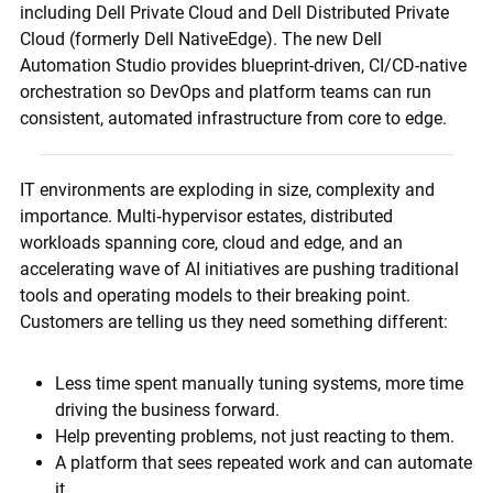
including Dell Private Cloud and Dell Distributed Private
Cloud (formerly Dell NativeEdge). The new Dell
Automation Studio provides blueprint-driven, CI/CD-native
orchestration so DevOps and platform teams can run
consistent, automated infrastructure from core to edge.
IT environments are exploding in size, complexity and
importance. Multi‑hypervisor estates, distributed
workloads spanning core, cloud and edge, and an
accelerating wave of AI initiatives are pushing traditional
tools and operating models to their breaking point.
Customers are telling us they need something different:
Less time spent manually tuning systems, more time
driving the business forward.
Help preventing problems, not just reacting to them.
A platform that sees repeated work and can automate
it.