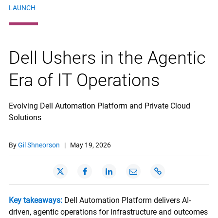
LAUNCH
Dell Ushers in the Agentic
Era of IT Operations
Evolving Dell Automation Platform and Private Cloud
Solutions
By
Gil Shneorson
|
May 19, 2026
Key takeaways:
Dell Automation Platform delivers AI-
driven, agentic operations for infrastructure and outcomes