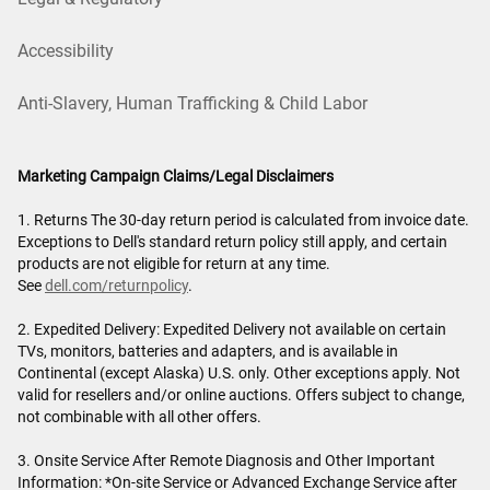
Accessibility
Anti-Slavery, Human Trafficking & Child Labor
Marketing Campaign Claims/Legal Disclaimers
1. Returns The 30-day return period is calculated from invoice date.
Exceptions to Dell's standard return policy still apply, and certain
products are not eligible for return at any time.
See
dell.com/returnpolicy
.
2. Expedited Delivery: Expedited Delivery not available on certain
TVs, monitors, batteries and adapters, and is available in
Continental (except Alaska) U.S. only. Other exceptions apply. Not
valid for resellers and/or online auctions. Offers subject to change,
not combinable with all other offers.
3. Onsite Service After Remote Diagnosis and Other Important
Information: *On-site Service or Advanced Exchange Service after