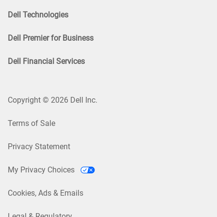
Dell Technologies
Dell Premier for Business
Dell Financial Services
Copyright © 2026 Dell Inc.
Terms of Sale
Privacy Statement
My Privacy Choices
Cookies, Ads & Emails
Legal & Regulatory