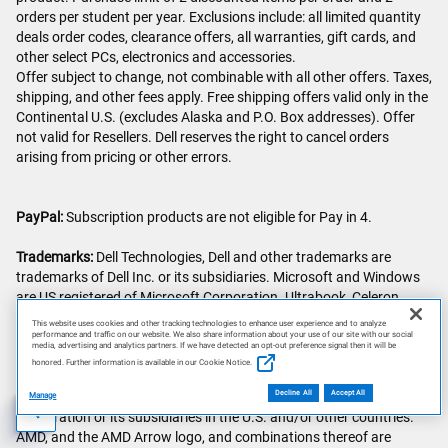
orders per student per year. Exclusions include: all limited quantity
deals order codes, clearance offers, all warranties, gift cards, and
other select PCs, electronics and accessories.
Offer subject to change, not combinable with all other offers. Taxes,
shipping, and other fees apply. Free shipping offers valid only in the
Continental U.S. (excludes Alaska and P.O. Box addresses). Offer
not valid for Resellers. Dell reserves the right to cancel orders
arising from pricing or other errors.
PayPal:
Subscription products are not eligible for Pay in 4.
Trademarks:
Dell Technologies, Dell and other trademarks are
trademarks of Dell Inc. or its subsidiaries. Microsoft and Windows
are US registered of Microsoft Corporation. Ultrabook, Celeron,
Celeron Inside, Core Inside, Intel, Intel Logo, Intel Atom, Intel Atom
This website uses cookies and other tracking technologies to enhance user experience and to analyze
Inside, Intel Core, Intel Inside, Intel Inside Logo, Intel vPro, Itanium,
performance and traffic on our website. We also share information about your use of our site with our social
media, advertising and analytics partners. If we have detected an opt-out preference signal then it will be
Itanium Inside, Intel Evo, Intel Optane, Iris, Itanium, MAX, Pentium,
honored. Further information is available in our Cookie Notice.
Pentium Inside, vPro Inside, Xeon, Xeon Phi, Xeon Inside,
Thunderbolt and the Thunderbolt logo are trademarks of Intel
Decline All
Accept All
Manage
Corporation or its subsidiaries in the U.S. and/or other countries.
AI Disclosure
AMD, and the AMD Arrow logo, and combinations thereof are