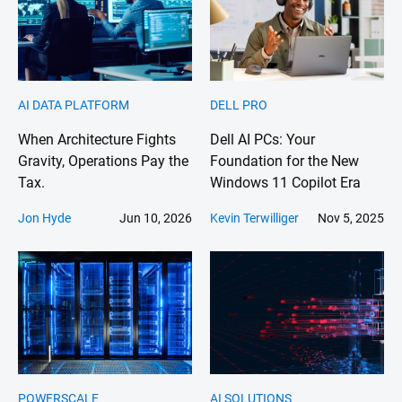
AI DATA PLATFORM
DELL PRO
When Architecture Fights
Dell AI PCs: Your
Gravity, Operations Pay the
Foundation for the New
Tax.
Windows 11 Copilot Era
Jon Hyde
Jun 10, 2026
Kevin Terwilliger
Nov 5, 2025
POWERSCALE
AI SOLUTIONS