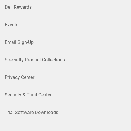
Dell Rewards
Events
Email Sign-Up
Specialty Product Collections
Privacy Center
Security & Trust Center
Trial Software Downloads