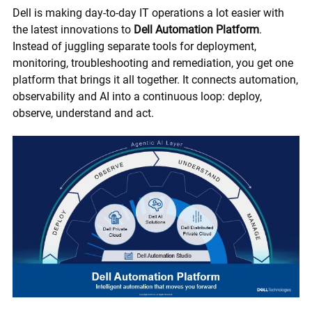
Dell is making day-to-day IT operations a lot easier with
the latest innovations to
Dell Automation Platform
.
Instead of juggling separate tools for deployment,
monitoring, troubleshooting and remediation, you get one
platform that brings it all together. It connects automation,
observability and AI into a continuous loop: deploy,
observe, understand and act.