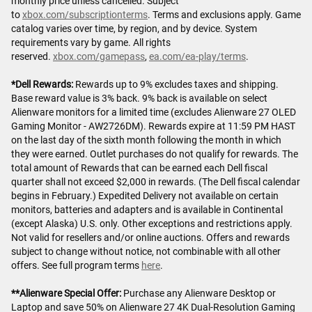
monthly price unless cancelled. Subject
to
xbox.com/subscriptionterms
. Terms and exclusions apply. Game
catalog varies over time, by region, and by device. System
requirements vary by game. All rights
reserved.
xbox.com/gamepass
,
ea.com/ea-play/terms
.
*Dell Rewards:
Rewards up to 9% excludes taxes and shipping.
Base reward value is 3% back. 9% back is available on select
Alienware monitors for a limited time (excludes Alienware 27 OLED
Gaming Monitor - AW2726DM). Rewards expire at 11:59 PM HAST
on the last day of the sixth month following the month in which
they were earned. Outlet purchases do not qualify for rewards. The
total amount of Rewards that can be earned each Dell fiscal
quarter shall not exceed $2,000 in rewards. (The Dell fiscal calendar
begins in February.) Expedited Delivery not available on certain
monitors, batteries and adapters and is available in Continental
(except Alaska) U.S. only. Other exceptions and restrictions apply.
Not valid for resellers and/or online auctions. Offers and rewards
subject to change without notice, not combinable with all other
offers. See full program terms
here
.
**Alienware Special Offer:
Purchase any Alienware Desktop or
Laptop and save 50% on Alienware 27 4K Dual-Resolution Gaming