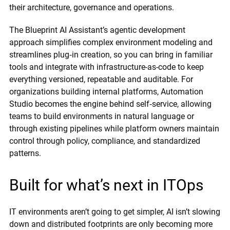
their architecture, governance and operations.
The Blueprint AI Assistant’s agentic development
approach simplifies complex environment modeling and
streamlines plug‑in creation, so you can bring in familiar
tools and integrate with infrastructure-as-code to keep
everything versioned, repeatable and auditable. For
organizations building internal platforms, Automation
Studio becomes the engine behind self‑service, allowing
teams to build environments in natural language or
through existing pipelines while platform owners maintain
control through policy, compliance, and standardized
patterns.
Built for what’s next in ITOps
IT environments aren’t going to get simpler, AI isn’t slowing
down and distributed footprints are only becoming more