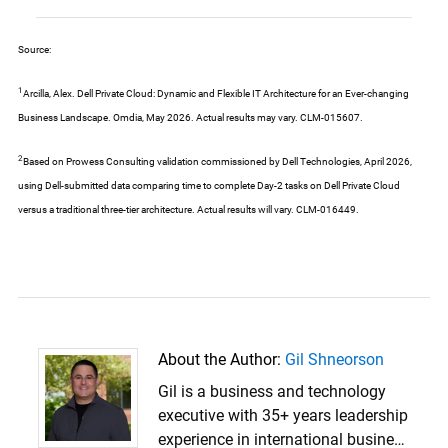
Source:
1
Arcilla, Alex. Dell Private Cloud: Dynamic and Flexible IT Architecture for an Ever-changing
Business Landscape. Omdia, May 2026. Actual results may vary. CLM-015607.
2
Based on Prowess Consulting validation commissioned by Dell Technologies, April 2026,
using Dell-submitted data comparing time to complete Day-2 tasks on Dell Private Cloud
versus a traditional three-tier architecture. Actual results will vary. CLM-016449.
About the Author:
Gil Shneorson
Gil is a business and technology
executive with 35+ years leadership
experience in international business