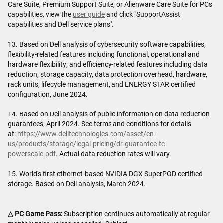
Care Suite, Premium Support Suite, or Alienware Care Suite for PCs
capabilities, view the
user guide
and click "SupportAssist
capabilities and Dell service plans".
13. Based on Dell analysis of cybersecurity software capabilities,
flexibility-related features including functional, operational and
hardware flexibility; and efficiency-related features including data
reduction, storage capacity, data protection overhead, hardware,
rack units, lifecycle management, and ENERGY STAR certified
configuration, June 2024.
14. Based on Dell analysis of public information on data reduction
guarantees, April 2024. See terms and conditions for details
at:
https://www.delltechnologies.com/asset/en-
us/products/storage/legal-pricing/dr-guarantee-tc-
powerscale.pdf
. Actual data reduction rates will vary.
15. World's first ethernet-based NVIDIA DGX SuperPOD certified
storage. Based on Dell analysis, March 2024.
△ PC Game Pass:
Subscription continues automatically at regular