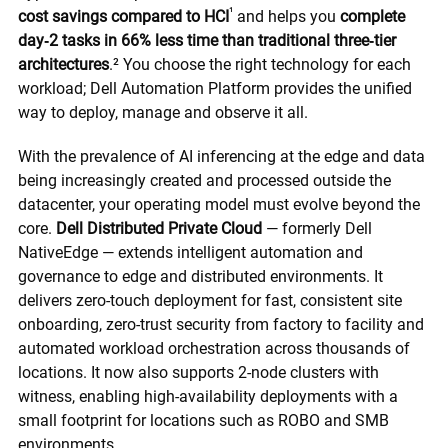
¹
cost savings compared to HCI
and helps you
complete
day‑2 tasks in 66% less time than traditional three‑tier
architectures
.² You choose the right technology for each
workload; Dell Automation Platform provides the unified
way to deploy, manage and observe it all.
With the prevalence of AI inferencing at the edge and data
being increasingly created and processed outside the
datacenter, your operating model must evolve beyond the
core.
Dell Distributed Private Cloud
— formerly Dell
NativeEdge — extends intelligent automation and
governance to edge and distributed environments. It
delivers zero-touch deployment for fast, consistent site
onboarding, zero-trust security from factory to facility and
automated workload orchestration across thousands of
locations. It now also supports 2-node clusters with
witness, enabling high-availability deployments with a
small footprint for locations such as ROBO and SMB
environments.