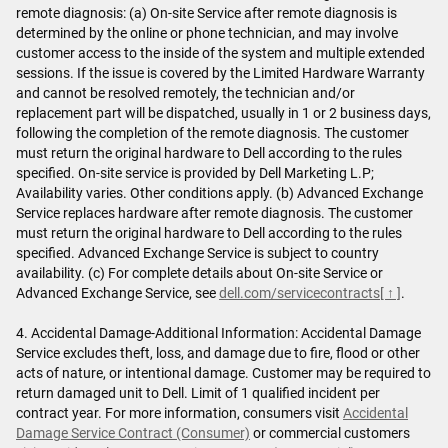
remote diagnosis: (a) On-site Service after remote diagnosis is
determined by the online or phone technician, and may involve
customer access to the inside of the system and multiple extended
sessions. If the issue is covered by the Limited Hardware Warranty
and cannot be resolved remotely, the technician and/or
replacement part will be dispatched, usually in 1 or 2 business days,
following the completion of the remote diagnosis. The customer
must return the original hardware to Dell according to the rules
specified. On-site service is provided by Dell Marketing L.P;
Availability varies. Other conditions apply. (b) Advanced Exchange
Service replaces hardware after remote diagnosis. The customer
must return the original hardware to Dell according to the rules
specified. Advanced Exchange Service is subject to country
availability. (c) For complete details about On-site Service or
Advanced Exchange Service, see
dell.com/servicecontracts
[ ↑ ]
.
4. Accidental Damage-Additional Information: Accidental Damage
Service excludes theft, loss, and damage due to fire, flood or other
acts of nature, or intentional damage. Customer may be required to
return damaged unit to Dell. Limit of 1 qualified incident per
contract year. For more information, consumers visit
Accidental
Damage Service Contract (Consumer)
or commercial customers