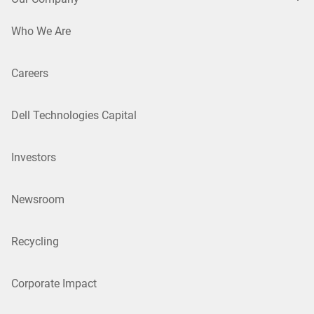
Who We Are
Careers
Dell Technologies Capital
Investors
Newsroom
Recycling
Corporate Impact