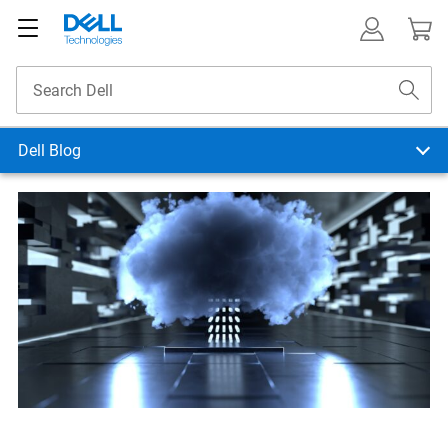
Dell Blog