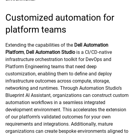
Customized automation for
platform teams
Extending the capabilities of the
Dell Automation
Platform
,
Dell Automation Studio
is a CI/CD‑native
infrastructure orchestration toolkit for DevOps and
Platform Engineering teams that need deep
customization, enabling them to define and deploy
infrastructure outcomes across compute, storage,
networking and runtimes. Through Automation Studio’s
Blueprint AI Assistant, organizations can construct custom
automation workflows in a seamless integrated
development environment. This accelerates the extension
of our platform’s validated outcomes for your own
requirements and integrations. Additionally, mature
organizations can create bespoke environments aligned to