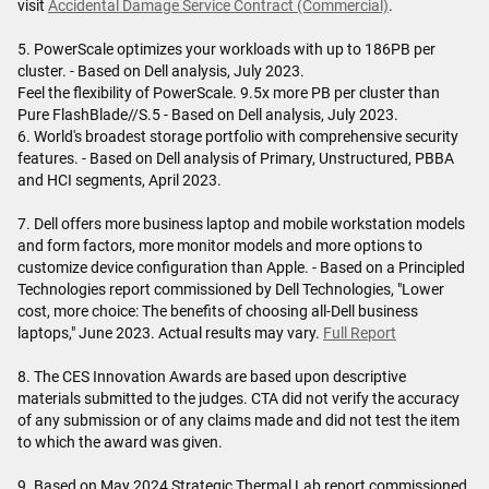
visit
Accidental Damage Service Contract (Commercial)
.
5. PowerScale optimizes your workloads with up to 186PB per
cluster. - Based on Dell analysis, July 2023.
Feel the flexibility of PowerScale. 9.5x more PB per cluster than
Pure FlashBlade//S.5 - Based on Dell analysis, July 2023.
6. World's broadest storage portfolio with comprehensive security
features. - Based on Dell analysis of Primary, Unstructured, PBBA
and HCI segments, April 2023.
7. Dell offers more business laptop and mobile workstation models
and form factors, more monitor models and more options to
customize device configuration than Apple. - Based on a Principled
Technologies report commissioned by Dell Technologies, "Lower
cost, more choice: The benefits of choosing all-Dell business
laptops," June 2023. Actual results may vary.
Full Report
8. The CES Innovation Awards are based upon descriptive
materials submitted to the judges. CTA did not verify the accuracy
of any submission or of any claims made and did not test the item
to which the award was given.
9. Based on May 2024 Strategic Thermal Lab report commissioned