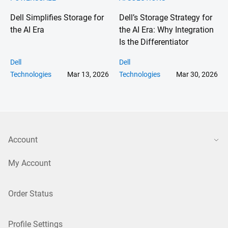
Dell Simplifies Storage for
Dell’s Storage Strategy for
the AI Era
the AI Era: Why Integration
Is the Differentiator
Dell
Dell
Technologies
Mar 13, 2026
Technologies
Mar 30, 2026
Account
My Account
Order Status
Profile Settings