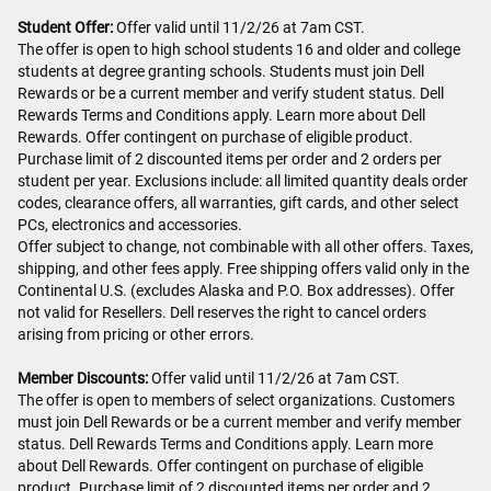
Student Offer:
Offer valid until 11/2/26 at 7am CST.
The offer is open to high school students 16 and older and college
students at degree granting schools. Students must join Dell
Rewards or be a current member and verify student status. Dell
Rewards Terms and Conditions apply. Learn more about Dell
Rewards. Offer contingent on purchase of eligible product.
Purchase limit of 2 discounted items per order and 2 orders per
student per year. Exclusions include: all limited quantity deals order
codes, clearance offers, all warranties, gift cards, and other select
PCs, electronics and accessories.
Offer subject to change, not combinable with all other offers. Taxes,
shipping, and other fees apply. Free shipping offers valid only in the
Continental U.S. (excludes Alaska and P.O. Box addresses). Offer
not valid for Resellers. Dell reserves the right to cancel orders
arising from pricing or other errors.
Member Discounts:
Offer valid until 11/2/26 at 7am CST.
The offer is open to members of select organizations. Customers
must join Dell Rewards or be a current member and verify member
status. Dell Rewards Terms and Conditions apply. Learn more
about Dell Rewards. Offer contingent on purchase of eligible
product. Purchase limit of 2 discounted items per order and 2