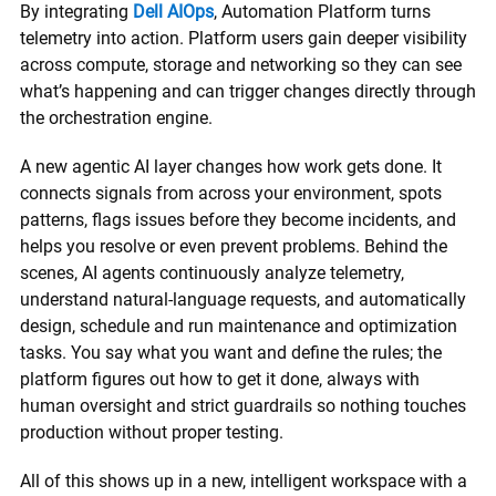
By integrating
Dell AIOps
, Automation Platform turns
telemetry into action. Platform users gain deeper visibility
across compute, storage and networking so they can see
what’s happening and can trigger changes directly through
the orchestration engine.
A new agentic AI layer changes how work gets done. It
connects signals from across your environment, spots
patterns, flags issues before they become incidents, and
helps you resolve or even prevent problems. Behind the
scenes, AI agents continuously analyze telemetry,
understand natural-language requests, and automatically
design, schedule and run maintenance and optimization
tasks. You say what you want and define the rules; the
platform figures out how to get it done, always with
human oversight and strict guardrails so nothing touches
production without proper testing.
All of this shows up in a new, intelligent workspace with a