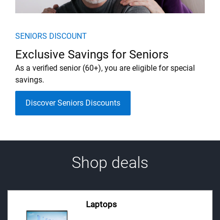
SENIORS DISCOUNT
Exclusive Savings for Seniors
As a verified senior (60+), you are eligible for special
savings.
Discover Seniors Discounts
Shop deals
Laptops