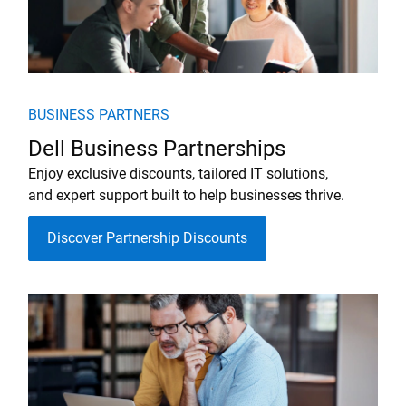
BUSINESS PARTNERS
Dell Business Partnerships
Enjoy exclusive discounts, tailored IT solutions,
and expert support built to help businesses thrive.
Discover Partnership Discounts