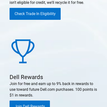
isn't eligible for credit, we'll recycle it for free.
Check Trade In Eligibility
Dell Rewards
Join for free and earn up to 9% back in rewards to
use toward future Dell.com purchases. 100 points is
$1 in rewards.
Join Dell Rewards