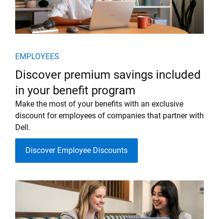
EMPLOYEES
Discover premium savings included
in your benefit program
Make the most of your benefits with an exclusive
discount for employees of companies that partner with
Dell.
Discover Employee Discounts