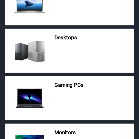
Desktops
Gaming PCs
Monitors