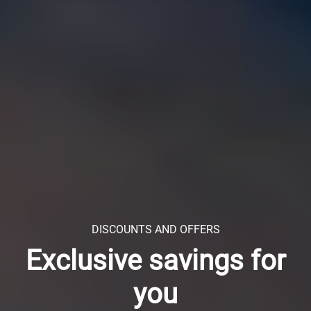
DISCOUNTS AND OFFERS
Exclusive savings for
you