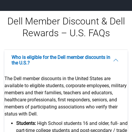
Dell Member Discount & Dell
Rewards – U.S. FAQs
Who is eligible for the Dell member discounts in
the U.S.?
The Dell member discounts in the United States are
available to eligible students, corporate employees, military
members and their families, teachers and educators,
healthcare professionals, first responders, seniors, and
members of participating associations who verify their
status with Dell.
Students:
High School students 16 and older, full- and
part-time college students and post-secondary / trade