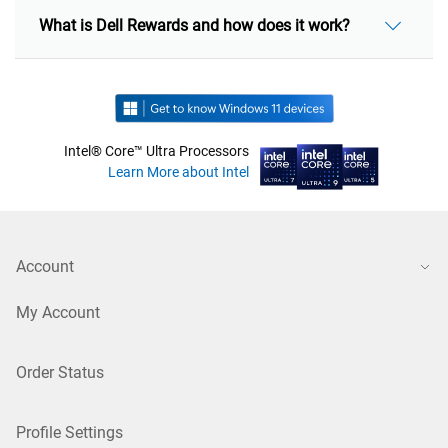
What is Dell Rewards and how does it work?
Intel® Core™ Ultra Processors
Learn More about Intel
Account
My Account
Order Status
Profile Settings