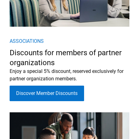
ASSOCIATIONS
Discounts for members of partner
organizations
Enjoy a special 5% discount, reserved exclusively for
partner organization members.
Discover Member Discounts