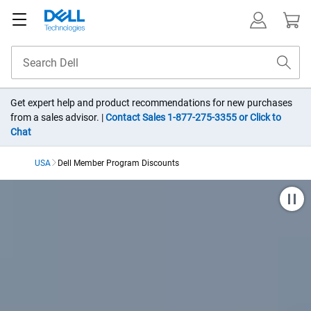
Get expert help and product recommendations for new purchases
from a sales advisor. |
Contact Sales 1-877-275-3355 or Click to
Chat
USA
Dell Member Program Discounts​
Dell Member Purchase Pr