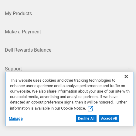
My Products
Make a Payment
Dell Rewards Balance
Support
This website uses cookies and other tracking technologies to
Support Home
enhance user experience and to analyze performance and traffic on
our website. We also share information about your use of our site with
our social media, advertising and analytics partners. If we have
Contact Technical Support
detected an opt-out preference signal then it will be honored. Further
information is available in our Cookie Notice.
Returns
Manage
Decline All
Accept All