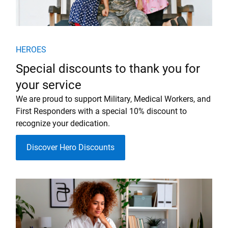
HEROES
Special discounts to thank you for
your service
We are proud to support Military, Medical Workers, and
First Responders with a special 10% discount to
recognize your dedication.
Discover Hero Discounts