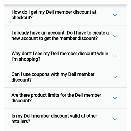
How do I get my Dell member discount at
checkout?
I already have an account. Do I have to create a
new account to get the member discount?
Why don’t I see my Dell member discount while
I’m shopping?
Can I use coupons with my Dell member
discount?
Are there product limits for the Dell member
discount?
Is my Dell member discount valid at other
retailers?