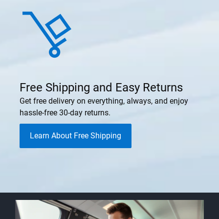
Free Shipping and Easy Returns
Get free delivery on everything, always, and enjoy
hassle-free 30-day returns.
Learn About Free Shipping