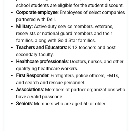
school students are eligible for the student discount.
Corporate employee:
Employees of select companies
partnered with Dell.
Military:
Active-duty service members, veterans,
reservists or national guard members and their
families, along with Gold Star families.
Teachers and Educators:
K-12 teachers and post-
secondary faculty.
Healthcare professionals:
Doctors, nurses, and other
qualifying healthcare workers.
First Responder:
Firefighters, police officers, EMTs,
and search and rescue personnel.
Associations:
Members of partner organizations who
have a valid passcode.
Seniors:
Members who are aged 60 or older.