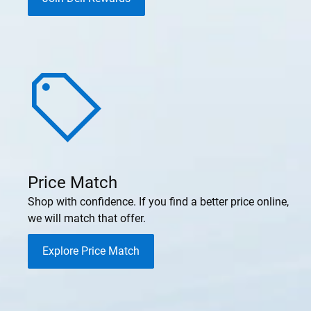
Price Match
Shop with confidence. If you find a better price online,
we will match that offer.
Explore Price Match