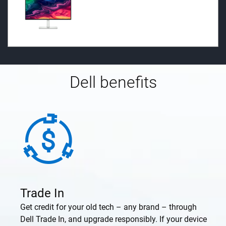
Dell benefits
Trade In
Get credit for your old tech – any brand – through
Dell Trade In, and upgrade responsibly. If your device