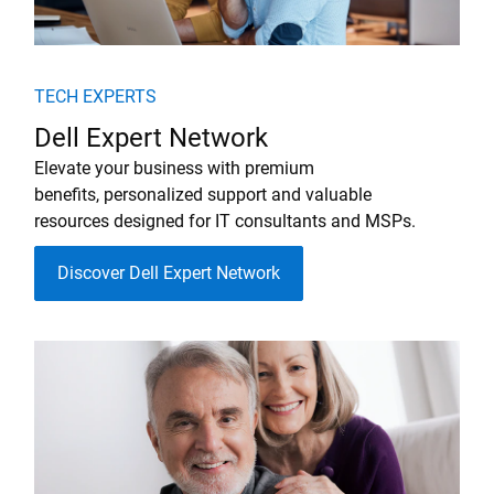
TECH EXPERTS
Dell Expert Network
Elevate your business with premium
benefits, personalized support and valuable
resources designed for IT consultants and MSPs.
Discover Dell Expert Network