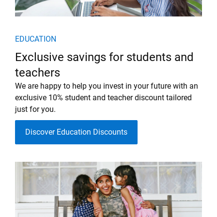
EDUCATION
Exclusive savings for students and
teachers
We are happy to help you invest in your future with an
exclusive 10% student and teacher discount tailored
just for you.
Discover Education Discounts