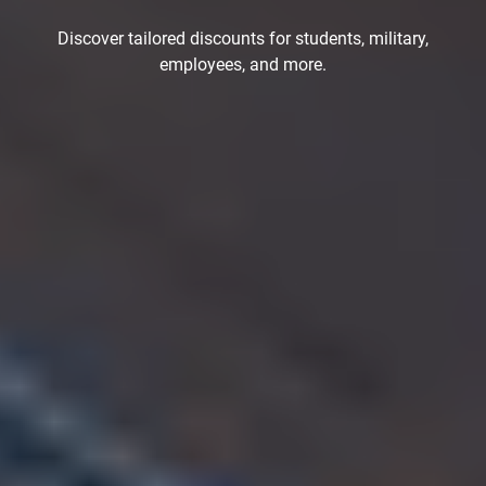
Discover tailored discounts for students, military,
employees, and more.