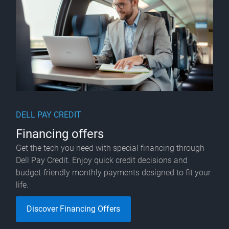
DELL PAY CREDIT
Financing offers
Get the tech you need with special financing through
Dell Pay Credit. Enjoy quick credit decisions and
budget-friendly monthly payments designed to fit your
life.​
Discover Financing Offers