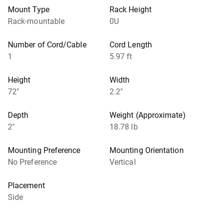
Mount Type
Rack Height
Rack-mountable
0U
Number of Cord/Cable
Cord Length
1
5.97 ft
Height
Width
72"
2.2"
Depth
Weight (Approximate)
2"
18.78 lb
Mounting Preference
Mounting Orientation
No Preference
Vertical
Placement
Side