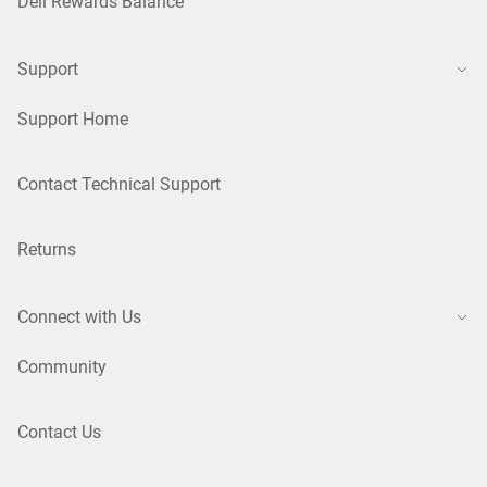
Dell Rewards Balance
Support
Support Home
Contact Technical Support
Returns
Connect with Us
Community
Contact Us