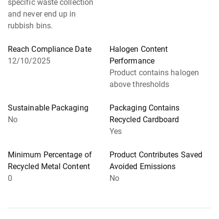
specific waste collection
and never end up in
rubbish bins.
Reach Compliance Date
Halogen Content
12/10/2025
Performance
Product contains halogen
above thresholds
Sustainable Packaging
Packaging Contains
No
Recycled Cardboard
Yes
Minimum Percentage of
Product Contributes Saved
Recycled Metal Content
Avoided Emissions
0
No