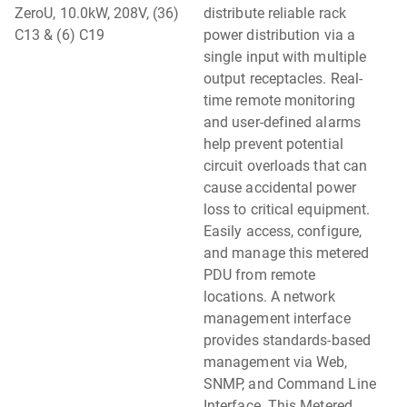
ZeroU, 10.0kW, 208V, (36)
distribute reliable rack
C13 & (6) C19
power distribution via a
single input with multiple
output receptacles. Real-
time remote monitoring
and user-defined alarms
help prevent potential
circuit overloads that can
cause accidental power
loss to critical equipment.
Easily access, configure,
and manage this metered
PDU from remote
locations. A network
management interface
provides standards-based
management via Web,
SNMP, and Command Line
Interface. This Metered