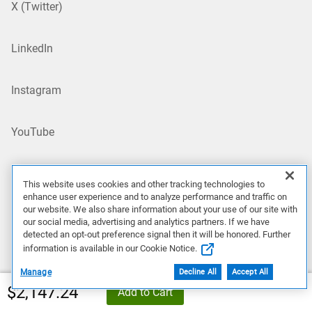
X (Twitter)
LinkedIn
Instagram
YouTube
Site Map
This website uses cookies and other tracking technologies to
enhance user experience and to analyze performance and traffic on
US/EN
our website. We also share information about your use of our site with
our social media, advertising and analytics partners. If we have
detected an opt-out preference signal then it will be honored. Further
information is available in our Cookie Notice.
Our Offerings
Manage
Decline All
Accept All
$2,147.24
Add to Cart
Artificial Intelligence