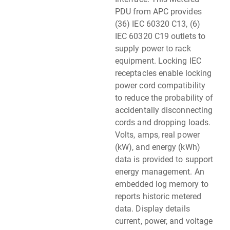
PDU from APC provides
(36) IEC 60320 C13, (6)
IEC 60320 C19 outlets to
supply power to rack
equipment. Locking IEC
receptacles enable locking
power cord compatibility
to reduce the probability of
accidentally disconnecting
cords and dropping loads.
Volts, amps, real power
(kW), and energy (kWh)
data is provided to support
energy management. An
embedded log memory to
reports historic metered
data. Display details
current, power, and voltage