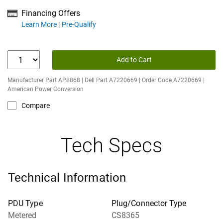
Financing Offers
about financing offers
Learn More
Pre-Qualify
Add to Cart
Manufacturer Part AP8868 | Dell Part A7220669 | Order Code A7220669 |
American Power Conversion
Compare
Tech Specs
Technical Information
PDU Type
Plug/Connector Type
Metered
CS8365