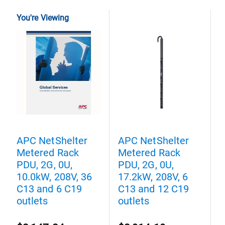
You're Viewing
APC NetShelter
APC NetShelter
A
Metered Rack
Metered Rack
M
PDU, 2G, 0U,
PDU, 2G, 0U,
P
10.0kW, 208V, 36
17.2kW, 208V, 6
2
C13 and 6 C19
C13 and 12 C19
3
outlets
outlets
C