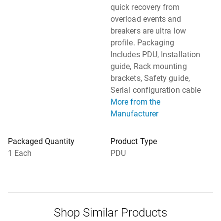
quick recovery from
overload events and
breakers are ultra low
profile. Packaging
Includes PDU, Installation
guide, Rack mounting
brackets, Safety guide,
Serial configuration cable
More from the
Manufacturer
Packaged Quantity
Product Type
1 Each
PDU
Shop Similar Products