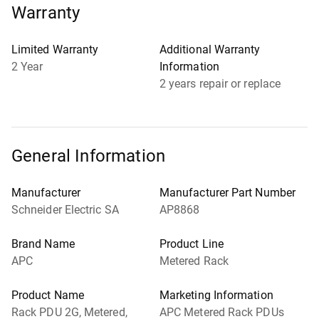
Warranty
Limited Warranty
Additional Warranty
2 Year
Information
2 years repair or replace
General Information
Manufacturer
Manufacturer Part Number
Schneider Electric SA
AP8868
Brand Name
Product Line
APC
Metered Rack
Product Name
Marketing Information
Rack PDU 2G, Metered,
APC Metered Rack PDUs