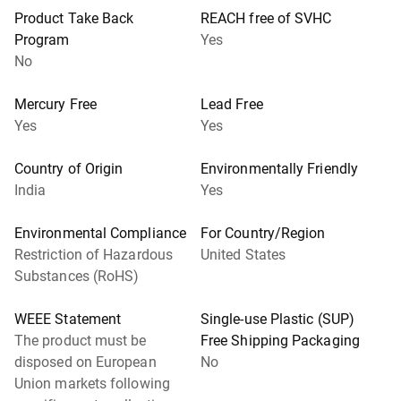
Product Take Back
REACH free of SVHC
Program
Yes
No
Mercury Free
Lead Free
Yes
Yes
Country of Origin
Environmentally Friendly
India
Yes
Environmental Compliance
For Country/Region
Restriction of Hazardous
United States
Substances (RoHS)
WEEE Statement
Single-use Plastic (SUP)
The product must be
Free Shipping Packaging
disposed on European
No
Union markets following