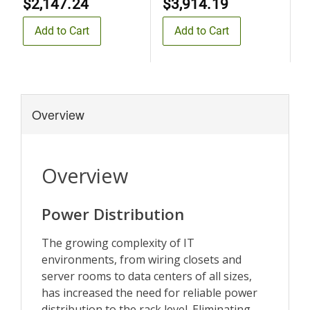
$2,147.24
$3,914.19
$
Add to Cart
Add to Cart
Overview