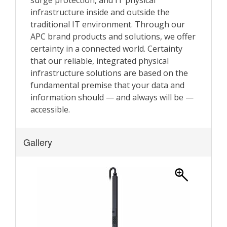
Gallery