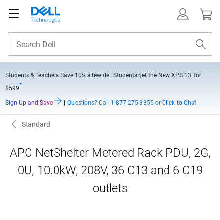
Students & Teachers Save
10% sitewide
| Students get the New XPS 13 for
*
$599
Sign Up and Save
|
Questions?
Call 1-877-275-3355 or Click to Chat
Standard
APC NetShelter Metered Rack PDU, 2G,
0U, 10.0kW, 208V, 36 C13 and 6 C19
outlets