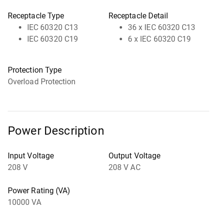
Receptacle Type
Receptacle Detail
IEC 60320 C13
36 x IEC 60320 C13
IEC 60320 C19
6 x IEC 60320 C19
Protection Type
Overload Protection
Power Description
Input Voltage
Output Voltage
208 V
208 V AC
Power Rating (VA)
10000 VA