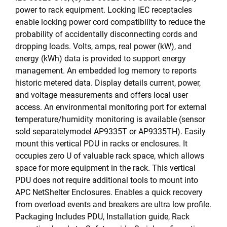
power to rack equipment. Locking IEC receptacles
enable locking power cord compatibility to reduce the
probability of accidentally disconnecting cords and
dropping loads. Volts, amps, real power (kW), and
energy (kWh) data is provided to support energy
management. An embedded log memory to reports
historic metered data. Display details current, power,
and voltage measurements and offers local user
access. An environmental monitoring port for external
temperature/humidity monitoring is available (sensor
sold separatelymodel AP9335T or AP9335TH). Easily
mount this vertical PDU in racks or enclosures. It
occupies zero U of valuable rack space, which allows
space for more equipment in the rack. This vertical
PDU does not require additional tools to mount into
APC NetShelter Enclosures. Enables a quick recovery
from overload events and breakers are ultra low profile.
Packaging Includes PDU, Installation guide, Rack