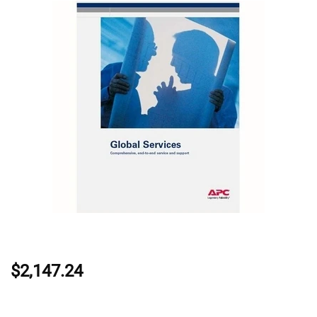
$2,147.24