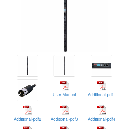
User-Manual
Additional-pdf1
Additional-pdf2
Additional-pdf3
Additional-pdf4