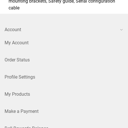
mounting brackets, Safety guide, Serial configuration
cable
Account
My Account
Order Status
Profile Settings
My Products
Make a Payment