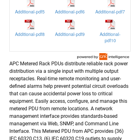
Additional-pdf5
Additional-pdf6
Additional-pdf7
Additional-pdf8
Additional-pdf9
Additional-
pdf10
APC Metered Rack PDUs distribute reliable rack power
distribution via a single input with multiple output
receptacles. Real-time remote monitoring and user-
defined alarms help prevent potential circuit overloads
that can cause accidental power loss to critical
equipment. Easily access, configure, and manage this
metered PDU from remote locations. A network
management interface provides standards-based
management via Web, SNMP, and Command Line
Interface. This Metered PDU from APC provides (36)
IEC 60320 C13, (6) IEC 60320 C19 outlets to supply