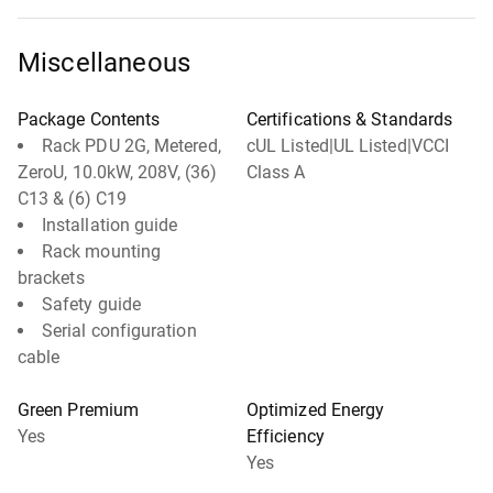
Miscellaneous
Package Contents
Certifications & Standards
Rack PDU 2G, Metered,
cUL Listed|UL Listed|VCCI
ZeroU, 10.0kW, 208V, (36)
Class A
C13 & (6) C19
Installation guide
Rack mounting
brackets
Safety guide
Serial configuration
cable
Green Premium
Optimized Energy
Yes
Efficiency
Yes