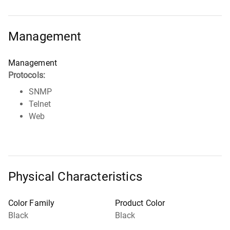
Management
Management
Protocols:
SNMP
Telnet
Web
Physical Characteristics
Color Family
Product Color
Black
Black