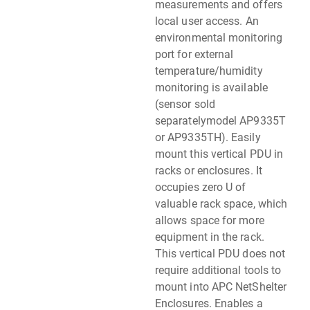
measurements and offers
local user access. An
environmental monitoring
port for external
temperature/humidity
monitoring is available
(sensor sold
separatelymodel AP9335T
or AP9335TH). Easily
mount this vertical PDU in
racks or enclosures. It
occupies zero U of
valuable rack space, which
allows space for more
equipment in the rack.
This vertical PDU does not
require additional tools to
mount into APC NetShelter
Enclosures. Enables a