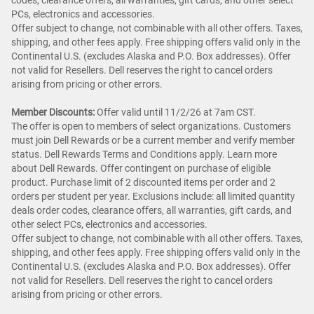
codes, clearance offers, all warranties, gift cards, and other select
PCs, electronics and accessories.
Offer subject to change, not combinable with all other offers. Taxes,
shipping, and other fees apply. Free shipping offers valid only in the
Continental U.S. (excludes Alaska and P.O. Box addresses). Offer
not valid for Resellers. Dell reserves the right to cancel orders
arising from pricing or other errors.
Member Discounts:
Offer valid until 11/2/26 at 7am CST.
The offer is open to members of select organizations. Customers
must join Dell Rewards or be a current member and verify member
status. Dell Rewards Terms and Conditions apply. Learn more
about Dell Rewards. Offer contingent on purchase of eligible
product. Purchase limit of 2 discounted items per order and 2
orders per student per year. Exclusions include: all limited quantity
deals order codes, clearance offers, all warranties, gift cards, and
other select PCs, electronics and accessories.
Offer subject to change, not combinable with all other offers. Taxes,
shipping, and other fees apply. Free shipping offers valid only in the
Continental U.S. (excludes Alaska and P.O. Box addresses). Offer
not valid for Resellers. Dell reserves the right to cancel orders
arising from pricing or other errors.