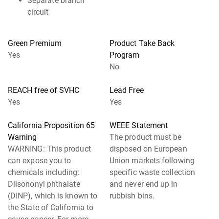
Separate branch
circuit
Green Premium
Product Take Back
Yes
Program
No
REACH free of SVHC
Lead Free
Yes
Yes
California Proposition 65
WEEE Statement
Warning
The product must be
WARNING: This product
disposed on European
can expose you to
Union markets following
chemicals including:
specific waste collection
Diisononyl phthalate
and never end up in
(DINP), which is known to
rubbish bins.
the State of California to