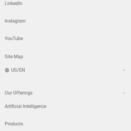
LinkedIn
Instagram
YouTube
Site Map
US/EN
Our Offerings
Artificial Intelligence
Products