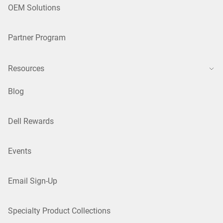
OEM Solutions
Partner Program
Resources
Blog
Dell Rewards
Events
Email Sign-Up
Specialty Product Collections