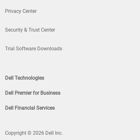
Privacy Center
Security & Trust Center
Trial Software Downloads
Dell Technologies
Dell Premier for Business
Dell Financial Services
Copyright © 2026 Dell Inc.