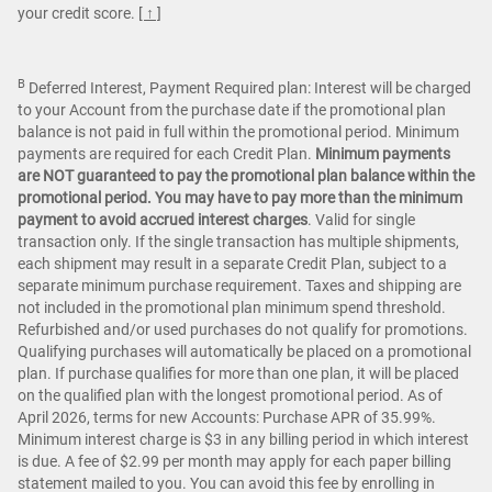
your credit score.
[ ↑ ]
B
Deferred Interest, Payment Required plan: Interest will be charged
to your Account from the purchase date if the promotional plan
balance is not paid in full within the promotional period. Minimum
payments are required for each Credit Plan.
Minimum payments
are NOT guaranteed to pay the promotional plan balance within the
promotional period. You may have to pay more than the minimum
payment to avoid accrued interest charges
. Valid for single
transaction only. If the single transaction has multiple shipments,
each shipment may result in a separate Credit Plan, subject to a
separate minimum purchase requirement. Taxes and shipping are
not included in the promotional plan minimum spend threshold.
Refurbished and/or used purchases do not qualify for promotions.
Qualifying purchases will automatically be placed on a promotional
plan. If purchase qualifies for more than one plan, it will be placed
on the qualified plan with the longest promotional period. As of
April 2026, terms for new Accounts: Purchase APR of 35.99%.
Minimum interest charge is $3 in any billing period in which interest
is due. A fee of $2.99 per month may apply for each paper billing
statement mailed to you. You can avoid this fee by enrolling in