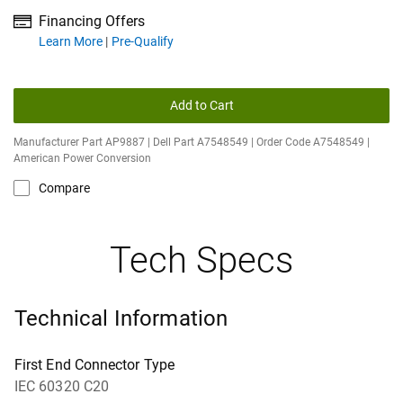
Financing Offers
about financing offers
Learn More
Pre-Qualify
Add to Cart
Manufacturer Part AP9887 | Dell Part A7548549 | Order Code A7548549 |
American Power Conversion
Compare
Tech Specs
Technical Information
First End Connector Type
IEC 60320 C20