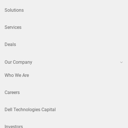
Solutions
Services
Deals
Our Company
Who We Are
Careers
Dell Technologies Capital
Investors