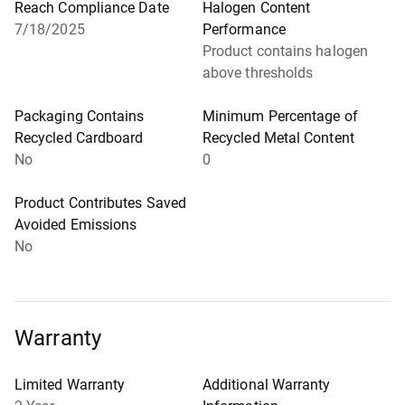
Reach Compliance Date
Halogen Content
7/18/2025
Performance
Product contains halogen
above thresholds
Packaging Contains
Minimum Percentage of
Recycled Cardboard
Recycled Metal Content
No
0
Product Contributes Saved
Avoided Emissions
No
Warranty
Limited Warranty
Additional Warranty