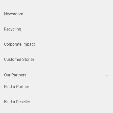
Newsroom
Recycling
Corporate Impact
Customer Stories
Our Partners
Find a Partner
Find a Reseller