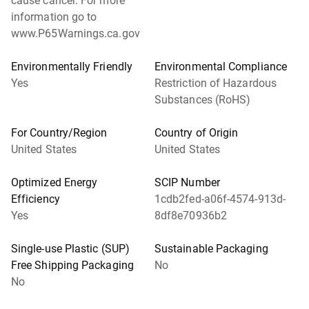
cause cancer. For more
information go to
www.P65Warnings.ca.gov
Environmentally Friendly
Environmental Compliance
Yes
Restriction of Hazardous
Substances (RoHS)
For Country/Region
Country of Origin
United States
United States
Optimized Energy
SCIP Number
Efficiency
1cdb2fed-a06f-4574-913d-
Yes
8df8e70936b2
Single-use Plastic (SUP)
Sustainable Packaging
Free Shipping Packaging
No
No