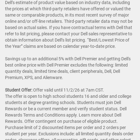
Dell’s estimate of product value based on industry data, including
the prices at which third-party retailers have offered or valued the
same or comparable products, in its most recent survey of major
online and/or off-line retailers. Third-party retailer data may not be
based on actual sales. If you have contractual terms with Dell that
refer to list pricing, please contact your Dell sales representative to
obtain information about Dell’s list pricing. “Best/Lowest Price of
the Year” claims are based on calendar year-to-date price.
Savings up to an additional 5% with Dell Premier and getting Dell's
best online price with Dell Premier excludes the following: limited
quantity deals, limited time deals, client peripherals, Dell, Dell
Premium, XPS, and Alienware.
Student Offer:
Offer valid until 11/2/26 at 7am CST.
The offer is open to high school students 16 and older and college
students at degree granting schools. Students must join Dell
Rewards or be a current member and verify student status. Dell
Rewards Terms and Conditions apply. Learn more about Dell
Rewards. Offer contingent on purchase of eligible product.
Purchase limit of 2 discounted items per order and 2 orders per
student per year. Exclusions include: all limited quantity deals order