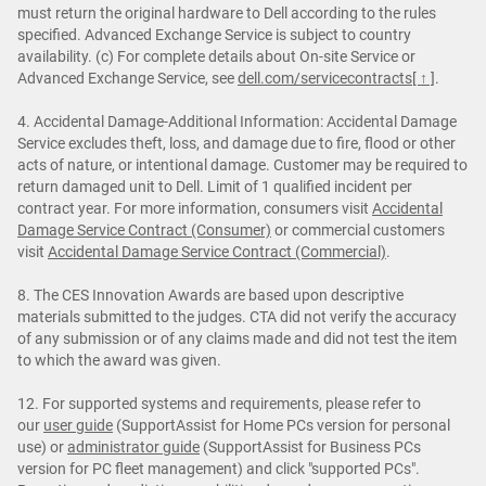
must return the original hardware to Dell according to the rules
specified. Advanced Exchange Service is subject to country
availability. (c) For complete details about On-site Service or
Advanced Exchange Service, see
dell.com/servicecontracts
[ ↑ ]
.
4. Accidental Damage-Additional Information: Accidental Damage
Service excludes theft, loss, and damage due to fire, flood or other
acts of nature, or intentional damage. Customer may be required to
return damaged unit to Dell. Limit of 1 qualified incident per
contract year. For more information, consumers visit
Accidental
Damage Service Contract (Consumer)
or commercial customers
visit
Accidental Damage Service Contract (Commercial)
.
8. The CES Innovation Awards are based upon descriptive
materials submitted to the judges. CTA did not verify the accuracy
of any submission or of any claims made and did not test the item
to which the award was given.
12. For supported systems and requirements, please refer to
our
user guide
(SupportAssist for Home PCs version for personal
use) or
administrator guide
(SupportAssist for Business PCs
version for PC fleet management) and click "supported PCs".