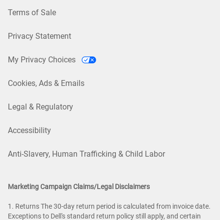
Terms of Sale
Privacy Statement
My Privacy Choices
Cookies, Ads & Emails
Legal & Regulatory
Accessibility
Anti-Slavery, Human Trafficking & Child Labor
Marketing Campaign Claims/Legal Disclaimers
1. Returns The 30-day return period is calculated from invoice date.
Exceptions to Dell's standard return policy still apply, and certain