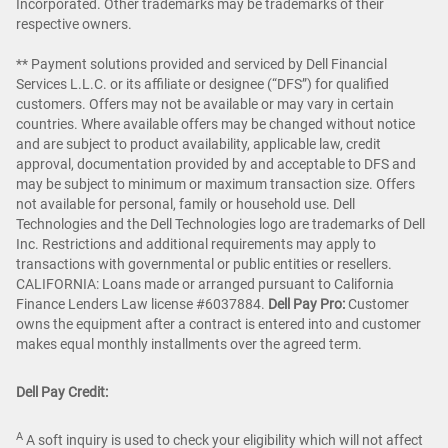
Incorporated. Other trademarks may be trademarks of their
respective owners.
** Payment solutions provided and serviced by Dell Financial
Services L.L.C. or its affiliate or designee (“DFS”) for qualified
customers. Offers may not be available or may vary in certain
countries. Where available offers may be changed without notice
and are subject to product availability, applicable law, credit
approval, documentation provided by and acceptable to DFS and
may be subject to minimum or maximum transaction size. Offers
not available for personal, family or household use. Dell
Technologies and the Dell Technologies logo are trademarks of Dell
Inc. Restrictions and additional requirements may apply to
transactions with governmental or public entities or resellers.
CALIFORNIA: Loans made or arranged pursuant to California
Finance Lenders Law license #6037884.
Dell Pay Pro:
Customer
owns the equipment after a contract is entered into and customer
makes equal monthly installments over the agreed term.
Dell Pay Credit:
A
A soft inquiry is used to check your eligibility which will not affect