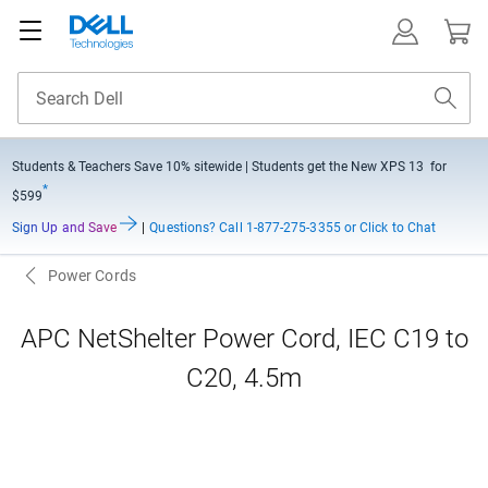
Students & Teachers Save
10% sitewide
| Students get the New XPS 13 for
*
$599
Sign Up and Save
|
Questions?
Call 1-877-275-3355 or Click to Chat
Power Cords
APC NetShelter Power Cord, IEC C19 to
C20, 4.5m