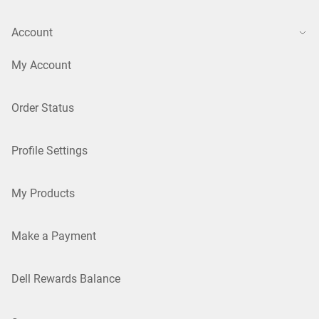
Account
My Account
Order Status
Profile Settings
My Products
Make a Payment
Dell Rewards Balance