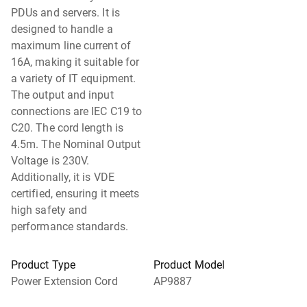
PDUs and servers. It is
designed to handle a
maximum line current of
16A, making it suitable for
a variety of IT equipment.
The output and input
connections are IEC C19 to
C20. The cord length is
4.5m. The Nominal Output
Voltage is 230V.
Additionally, it is VDE
certified, ensuring it meets
high safety and
performance standards.
Product Type
Product Model
Power Extension Cord
AP9887