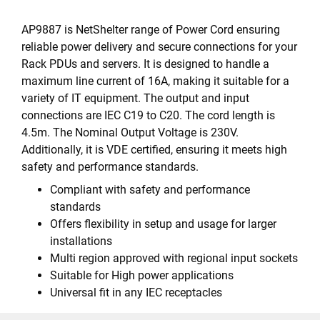
AP9887 is NetShelter range of Power Cord ensuring
reliable power delivery and secure connections for your
Rack PDUs and servers. It is designed to handle a
maximum line current of 16A, making it suitable for a
variety of IT equipment. The output and input
connections are IEC C19 to C20. The cord length is
4.5m. The Nominal Output Voltage is 230V.
Additionally, it is VDE certified, ensuring it meets high
safety and performance standards.
Compliant with safety and performance
standards
Offers flexibility in setup and usage for larger
installations
Multi region approved with regional input sockets
Suitable for High power applications
Universal fit in any IEC receptacles