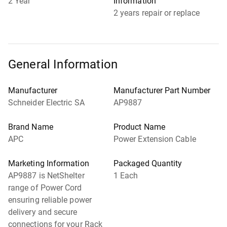
2 Year
Information
2 years repair or replace
General Information
Manufacturer
Manufacturer Part Number
Schneider Electric SA
AP9887
Brand Name
Product Name
APC
Power Extension Cable
Marketing Information
Packaged Quantity
AP9887 is NetShelter
1 Each
range of Power Cord
ensuring reliable power
delivery and secure
connections for your Rack