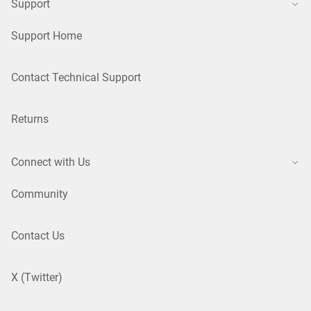
Support
Support Home
Contact Technical Support
Returns
Connect with Us
Community
Contact Us
X (Twitter)