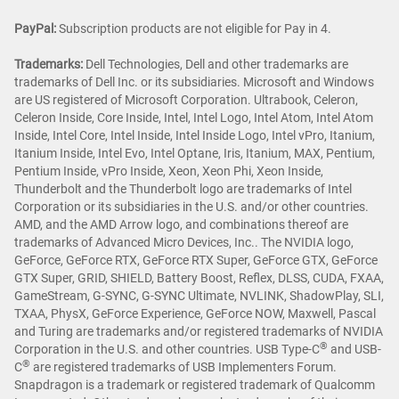
PayPal:
Subscription products are not eligible for Pay in 4.
Trademarks:
Dell Technologies, Dell and other trademarks are
trademarks of Dell Inc. or its subsidiaries. Microsoft and Windows
are US registered of Microsoft Corporation. Ultrabook, Celeron,
Celeron Inside, Core Inside, Intel, Intel Logo, Intel Atom, Intel Atom
Inside, Intel Core, Intel Inside, Intel Inside Logo, Intel vPro, Itanium,
Itanium Inside, Intel Evo, Intel Optane, Iris, Itanium, MAX, Pentium,
Pentium Inside, vPro Inside, Xeon, Xeon Phi, Xeon Inside,
Thunderbolt and the Thunderbolt logo are trademarks of Intel
Corporation or its subsidiaries in the U.S. and/or other countries.
AMD, and the AMD Arrow logo, and combinations thereof are
trademarks of Advanced Micro Devices, Inc.. The NVIDIA logo,
GeForce, GeForce RTX, GeForce RTX Super, GeForce GTX, GeForce
GTX Super, GRID, SHIELD, Battery Boost, Reflex, DLSS, CUDA, FXAA,
GameStream, G-SYNC, G-SYNC Ultimate, NVLINK, ShadowPlay, SLI,
TXAA, PhysX, GeForce Experience, GeForce NOW, Maxwell, Pascal
and Turing are trademarks and/or registered trademarks of NVIDIA
®
Corporation in the U.S. and other countries. USB Type-C
and USB-
®
C
are registered trademarks of USB Implementers Forum.
Snapdragon is a trademark or registered trademark of Qualcomm