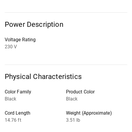
Power Description
Voltage Rating
230 V
Physical Characteristics
Color Family
Product Color
Black
Black
Cord Length
Weight (Approximate)
14.76 ft
3.51 lb