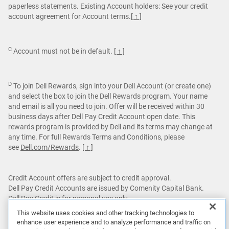
paperless statements. Existing Account holders: See your credit
account agreement for Account terms.
[ ↑ ]
C
Account must not be in default.
[ ↑ ]
D
To join Dell Rewards, sign into your Dell Account (or create one)
and select the box to join the Dell Rewards program. Your name
and email is all you need to join. Offer will be received within 30
business days after Dell Pay Credit Account open date. This
rewards program is provided by Dell and its terms may change at
any time. For full Rewards Terms and Conditions, please
see
Dell.com/Rewards
.
[ ↑ ]
Credit Account offers are subject to credit approval.
Dell Pay Credit Accounts are issued by Comenity Capital Bank.
Dell Pay Credit is for personal use only.
This website uses cookies and other tracking technologies to
Featured games are not bundled with Alienware products unless
enhance user experience and to analyze performance and traffic on