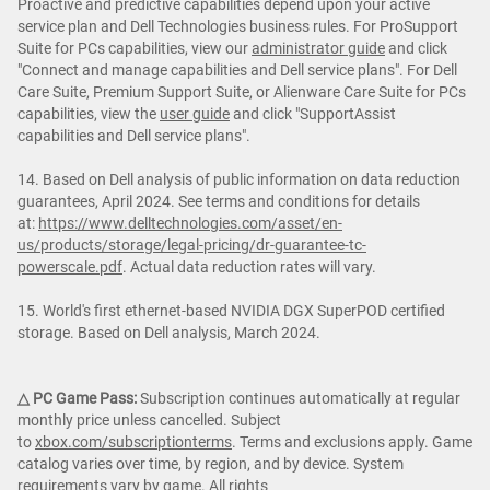
Proactive and predictive capabilities depend upon your active
service plan and Dell Technologies business rules. For ProSupport
Suite for PCs capabilities, view our
administrator guide
and click
"Connect and manage capabilities and Dell service plans". For Dell
Care Suite, Premium Support Suite, or Alienware Care Suite for PCs
capabilities, view the
user guide
and click "SupportAssist
capabilities and Dell service plans".
14. Based on Dell analysis of public information on data reduction
guarantees, April 2024. See terms and conditions for details
at:
https://www.delltechnologies.com/asset/en-
us/products/storage/legal-pricing/dr-guarantee-tc-
powerscale.pdf
. Actual data reduction rates will vary.
15. World's first ethernet-based NVIDIA DGX SuperPOD certified
storage. Based on Dell analysis, March 2024.
△ PC Game Pass:
Subscription continues automatically at regular
monthly price unless cancelled. Subject
to
xbox.com/subscriptionterms
. Terms and exclusions apply. Game
catalog varies over time, by region, and by device. System
requirements vary by game. All rights