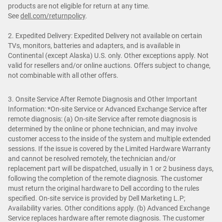
products are not eligible for return at any time.
See
dell.com/returnpolicy
.
2. Expedited Delivery: Expedited Delivery not available on certain
TVs, monitors, batteries and adapters, and is available in
Continental (except Alaska) U.S. only. Other exceptions apply. Not
valid for resellers and/or online auctions. Offers subject to change,
not combinable with all other offers.
3. Onsite Service After Remote Diagnosis and Other Important
Information: *On-site Service or Advanced Exchange Service after
remote diagnosis: (a) On-site Service after remote diagnosis is
determined by the online or phone technician, and may involve
customer access to the inside of the system and multiple extended
sessions. If the issue is covered by the Limited Hardware Warranty
and cannot be resolved remotely, the technician and/or
replacement part will be dispatched, usually in 1 or 2 business days,
following the completion of the remote diagnosis. The customer
must return the original hardware to Dell according to the rules
specified. On-site service is provided by Dell Marketing L.P;
Availability varies. Other conditions apply. (b) Advanced Exchange
Service replaces hardware after remote diagnosis. The customer