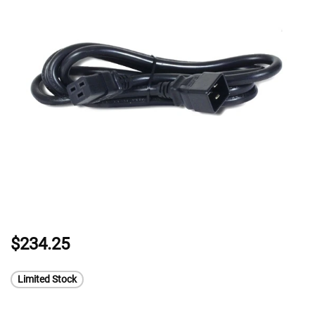
$234.25
Limited Stock