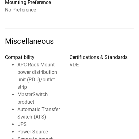
Mounting Preference
No Preference
Miscellaneous
Compatibility
Certifications & Standards
APC Rack Mount
VDE
power distribution
unit (PDU)/outlet
strip
MasterSwitch
product
Automatic Transfer
Switch (ATS)
UPS
Power Source