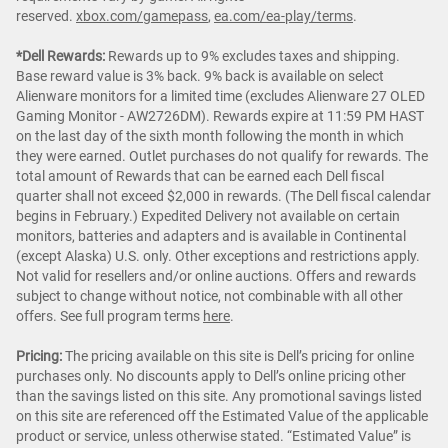
reserved.
xbox.com/gamepass
,
ea.com/ea-play/terms
.
*Dell Rewards:
Rewards up to 9% excludes taxes and shipping.
Base reward value is 3% back. 9% back is available on select
Alienware monitors for a limited time (excludes Alienware 27 OLED
Gaming Monitor - AW2726DM). Rewards expire at 11:59 PM HAST
on the last day of the sixth month following the month in which
they were earned. Outlet purchases do not qualify for rewards. The
total amount of Rewards that can be earned each Dell fiscal
quarter shall not exceed $2,000 in rewards. (The Dell fiscal calendar
begins in February.) Expedited Delivery not available on certain
monitors, batteries and adapters and is available in Continental
(except Alaska) U.S. only. Other exceptions and restrictions apply.
Not valid for resellers and/or online auctions. Offers and rewards
subject to change without notice, not combinable with all other
offers. See full program terms
here
.
Pricing:
The pricing available on this site is Dell’s pricing for online
purchases only. No discounts apply to Dell’s online pricing other
than the savings listed on this site. Any promotional savings listed
on this site are referenced off the Estimated Value of the applicable
product or service, unless otherwise stated. “Estimated Value” is