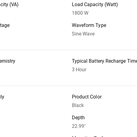
city (VA)
Load Capacity (Watt)
1800 W
ltage
Waveform Type
Sine Wave
emistry
Typical Battery Recharge Tim
3 Hour
ly
Product Color
Black
Depth
22.99"