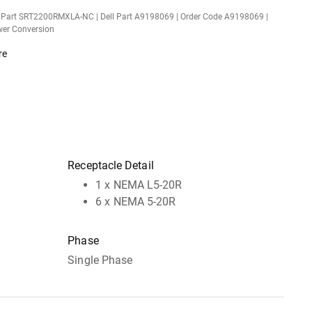
 Part SRT2200RMXLA-NC | Dell Part A9198069 | Order Code A9198069 |
er Conversion
re
Receptacle Detail
1 x NEMA L5-20R
6 x NEMA 5-20R
Phase
Single Phase