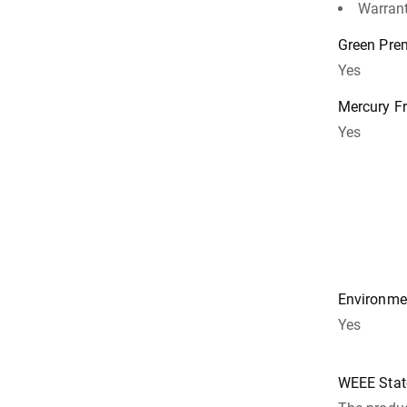
Warrant
Green Pr
Yes
Mercury F
Yes
Environmen
Yes
WEEE Sta