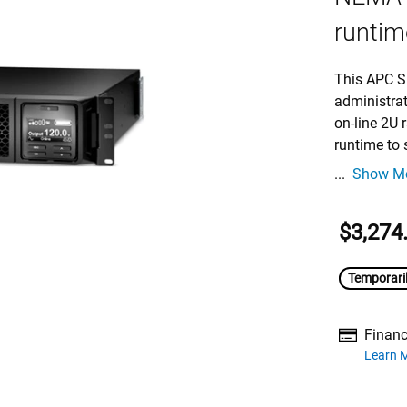
runtime
This APC S
administra
on-line 2U
runtime to 
...
Show M
$3,274
Temporaril
Financ
about financ
Learn 