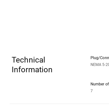
Technical
Plug/Conn
NEMA 5-2
Information
Number of 
7