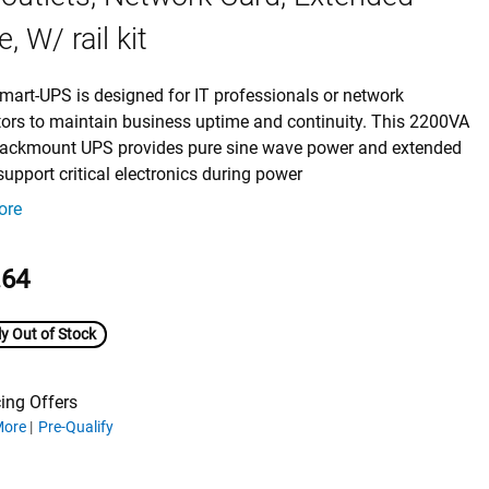
, W/ rail kit
mart-UPS is designed for IT professionals or network
tors to maintain business uptime and continuity. This 2200VA
 rackmount UPS provides pure sine wave power and extended
support critical electronics during power
ore
.64
y Out of Stock
ing Offers
ing offers
More
Pre-Qualify