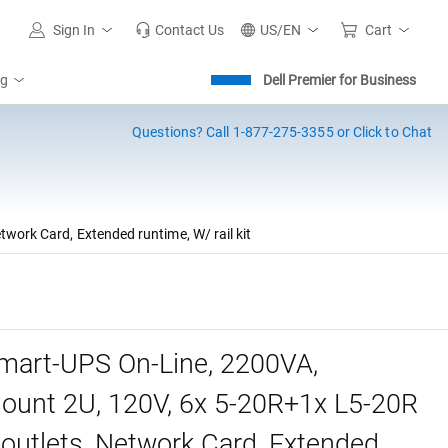
Sign In
Contact Us
US/EN
Cart
ng
Dell Premier for Business
Questions?
Call 1-877-275-3355 or Click to Chat
ork Card, Extended runtime, W/ rail kit
art-UPS On-Line, 2200VA,
unt 2U, 120V, 6x 5-20R+1x L5-20R
utlets, Network Card, Extended