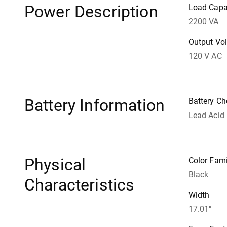
Power Description
Load Capa
2200 VA
Output Vo
120 V AC
Battery Information
Battery Ch
Lead Acid
Physical
Color Fami
Black
Characteristics
Width
17.01"