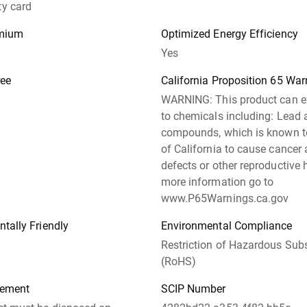
y card
emium
Optimized Energy Efficiency
Yes
ree
California Proposition 65 War
WARNING: This product can 
to chemicals including: Lead 
compounds, which is known to
of California to cause cancer 
defects or other reproductive 
more information go to
www.P65Warnings.ca.gov
tally Friendly
Environmental Compliance
Restriction of Hazardous Sub
(RoHS)
tement
SCIP Number