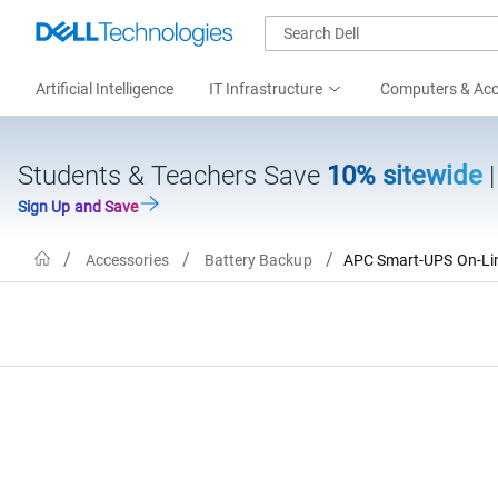
Artificial Intelligence
IT Infrastructure
Computers & Acc
Students & Teachers Save
10% sitewide
Sign Up and Save
Home
Accessories
Battery Backup
APC Smart-UPS On-Line