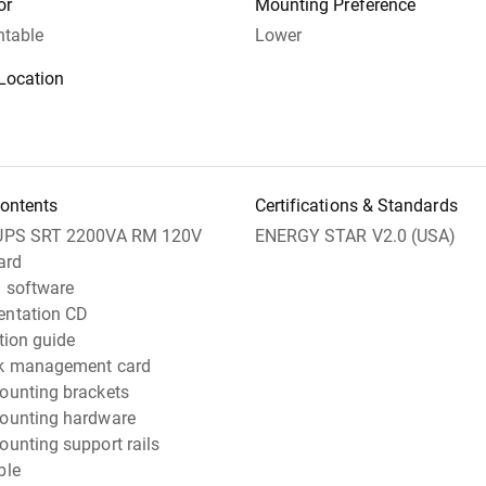
or
Mounting Preference
table
Lower
Location
ontents
Certifications & Standards
UPS SRT 2200VA RM 120V
ENERGY STAR V2.0 (USA)
ard
 software
ntation CD
ation guide
k management card
ounting brackets
ounting hardware
unting support rails
ble