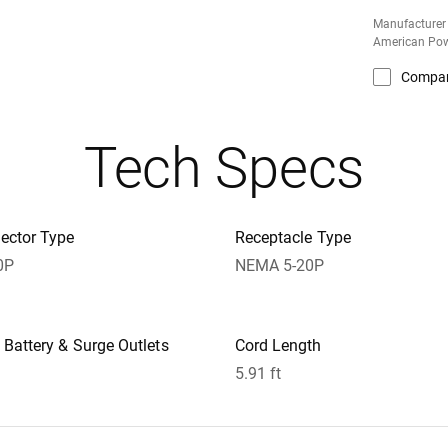
Manufacturer
American Pow
Compa
Tech Specs
ector Type
Receptacle Type
0P
NEMA 5-20P
Battery & Surge Outlets
Cord Length
5.91 ft