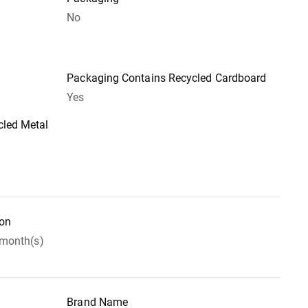
No
Packaging Contains Recycled Cardboard
Yes
led Metal
ion
 month(s)
Brand Name