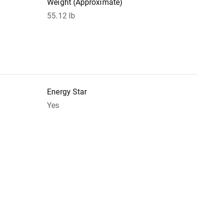
Weight (Approximate)
55.12 lb
Energy Star
Yes