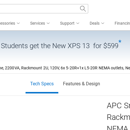
essories
Services
Support
Deals
Financi
*
| Students get the New XPS 13 for $599
, 2200VA, Rackmount 2U, 120V, 6x 5-20R+1x L5-20R NEMA outlets, Netw
Tech Specs
Features & Design
APC Sm
Rackmo
NEMA o