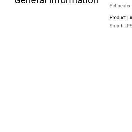
General Information
Schneider 
Product Li
Smart-UP