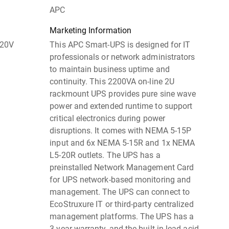
APC
Marketing Information
120V
This APC Smart-UPS is designed for IT
professionals or network administrators
to maintain business uptime and
continuity. This 2200VA on-line 2U
rackmount UPS provides pure sine wave
power and extended runtime to support
critical electronics during power
disruptions. It comes with NEMA 5-15P
input and 6x NEMA 5-15R and 1x NEMA
L5-20R outlets. The UPS has a
preinstalled Network Management Card
for UPS network-based monitoring and
management. The UPS can connect to
EcoStruxure IT or third-party centralized
management platforms. The UPS has a
3-year warranty, and the built-in lead-acid