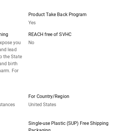
Product Take Back Program
Yes
ning
REACH free of SVHC
expose you
No
and lead
 the State
and birth
harm. For
For Country/Region
stances
United States
Single-use Plastic (SUP) Free Shipping
Packaging