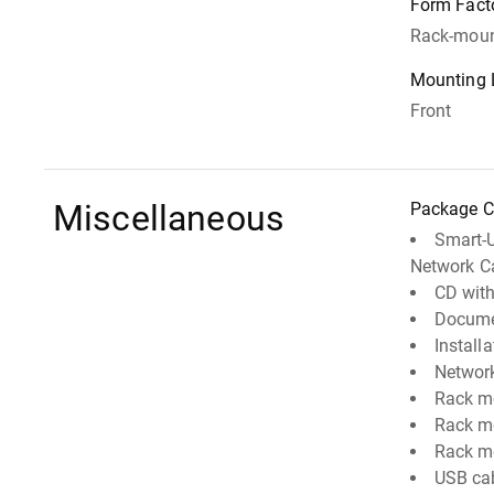
Form Fact
Rack-moun
Mounting 
Front
Miscellaneous
Package C
Smart-
Network C
CD with
Docume
Install
Networ
Rack m
Rack m
Rack mo
USB ca