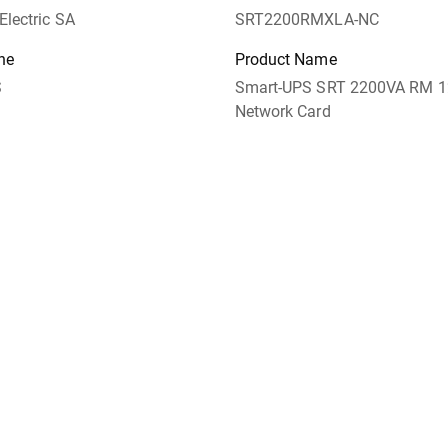
Electric SA
SRT2200RMXLA-NC
ne
Product Name
S
Smart-UPS SRT 2200VA RM 
Network Card