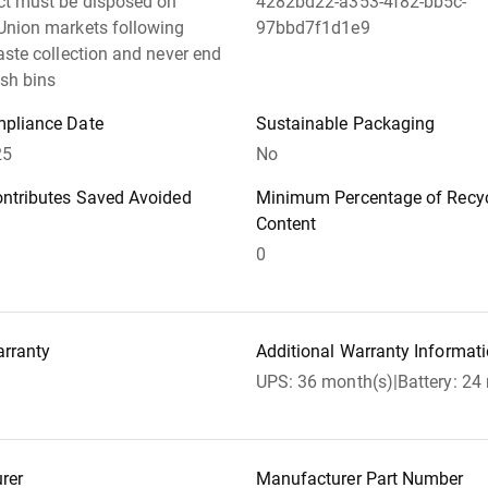
ct must be disposed on
4282bd22-a353-4f82-bb5c-
Union markets following
97bbd7f1d1e9
aste collection and never end
ish bins
pliance Date
Sustainable Packaging
25
No
ontributes Saved Avoided
Minimum Percentage of Recyc
Content
0
arranty
Additional Warranty Informat
UPS: 36 month(s)|Battery: 24
rer
Manufacturer Part Number