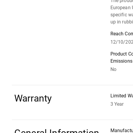
The produ
European 
specific w
up in rubb
Reach Com
12/10/20
Product C
Emissions
No
Warranty
Limited W
3 Year
Manufactu