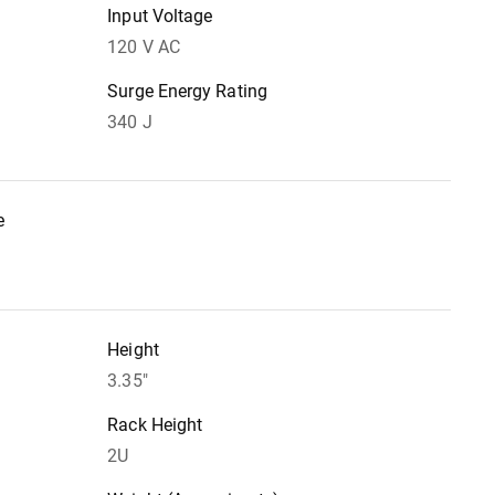
Input Voltage
120 V AC
Surge Energy Rating
340 J
e
Height
3.35"
Rack Height
2U