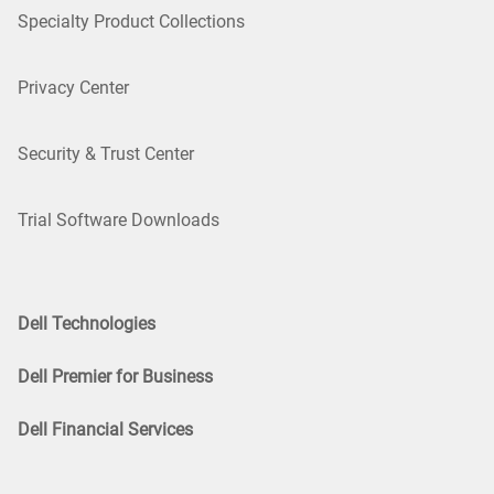
Specialty Product Collections
Privacy Center
Security & Trust Center
Trial Software Downloads
Dell Technologies
Dell Premier for Business
Dell Financial Services