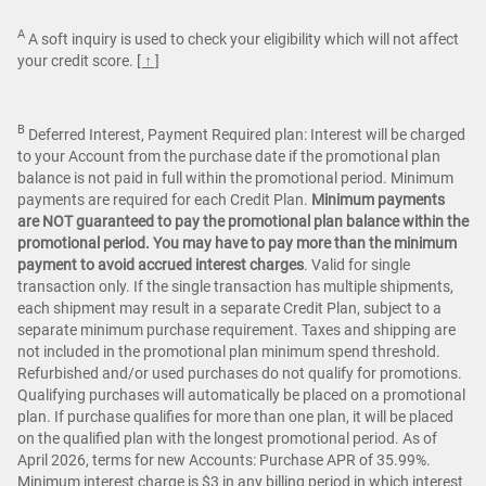
A
A soft inquiry is used to check your eligibility which will not affect
your credit score.
[ ↑ ]
B
Deferred Interest, Payment Required plan: Interest will be charged
to your Account from the purchase date if the promotional plan
balance is not paid in full within the promotional period. Minimum
payments are required for each Credit Plan.
Minimum payments
are NOT guaranteed to pay the promotional plan balance within the
promotional period. You may have to pay more than the minimum
payment to avoid accrued interest charges
. Valid for single
transaction only. If the single transaction has multiple shipments,
each shipment may result in a separate Credit Plan, subject to a
separate minimum purchase requirement. Taxes and shipping are
not included in the promotional plan minimum spend threshold.
Refurbished and/or used purchases do not qualify for promotions.
Qualifying purchases will automatically be placed on a promotional
plan. If purchase qualifies for more than one plan, it will be placed
on the qualified plan with the longest promotional period. As of
April 2026, terms for new Accounts: Purchase APR of 35.99%.
Minimum interest charge is $3 in any billing period in which interest