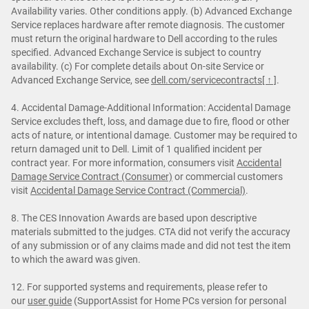
Availability varies. Other conditions apply. (b) Advanced Exchange
Service replaces hardware after remote diagnosis. The customer
must return the original hardware to Dell according to the rules
specified. Advanced Exchange Service is subject to country
availability. (c) For complete details about On-site Service or
Advanced Exchange Service, see
dell.com/servicecontracts
[ ↑ ]
.
4. Accidental Damage-Additional Information: Accidental Damage
Service excludes theft, loss, and damage due to fire, flood or other
acts of nature, or intentional damage. Customer may be required to
return damaged unit to Dell. Limit of 1 qualified incident per
contract year. For more information, consumers visit
Accidental
Damage Service Contract (Consumer)
or commercial customers
visit
Accidental Damage Service Contract (Commercial)
.
8. The CES Innovation Awards are based upon descriptive
materials submitted to the judges. CTA did not verify the accuracy
of any submission or of any claims made and did not test the item
to which the award was given.
12. For supported systems and requirements, please refer to
our
user guide
(SupportAssist for Home PCs version for personal