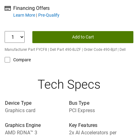
Financing Offers
about financing offers
Learn More
Pre-Qualify
Add to Cart
Manufacturer Part FYCF8 | Dell Part 490-BJZF | Order Code 490-Bjzf | Dell
Compare
Tech Specs
Device Type
Bus Type
Graphics card
PCI Express
Graphics Engine
Key Features
AMD RDNA™ 3
2x AI Accelerators per