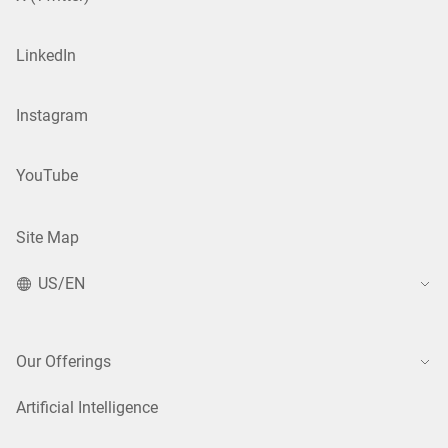
LinkedIn
Instagram
YouTube
Site Map
US/EN
Our Offerings
Artificial Intelligence