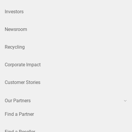
Investors
Newsroom
Recycling
Corporate Impact
Customer Stories
Our Partners
Find a Partner
Find a Reseller