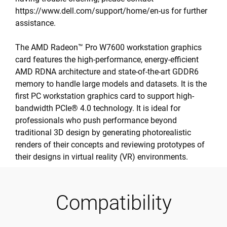
https://www.dell.com/support/home/en-us for further
assistance.
The AMD Radeon™ Pro W7600 workstation graphics
card features the high-performance, energy-efficient
AMD RDNA architecture and state-of-the-art GDDR6
memory to handle large models and datasets. It is the
first PC workstation graphics card to support high-
bandwidth PCIe® 4.0 technology. It is ideal for
professionals who push performance beyond
traditional 3D design by generating photorealistic
renders of their concepts and reviewing prototypes of
their designs in virtual reality (VR) environments.
Compatibility