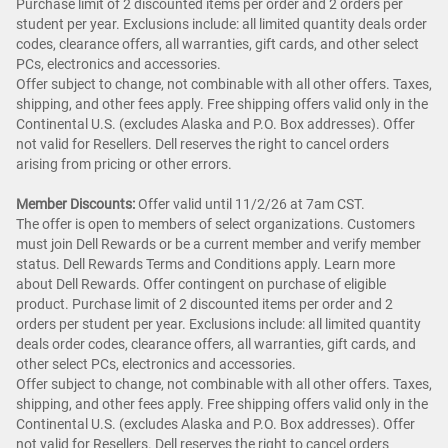
Purchase limit of 2 discounted items per order and 2 orders per
student per year. Exclusions include: all limited quantity deals order
codes, clearance offers, all warranties, gift cards, and other select
PCs, electronics and accessories.
Offer subject to change, not combinable with all other offers. Taxes,
shipping, and other fees apply. Free shipping offers valid only in the
Continental U.S. (excludes Alaska and P.O. Box addresses). Offer
not valid for Resellers. Dell reserves the right to cancel orders
arising from pricing or other errors.
Member Discounts:
Offer valid until 11/2/26 at 7am CST.
The offer is open to members of select organizations. Customers
must join Dell Rewards or be a current member and verify member
status. Dell Rewards Terms and Conditions apply. Learn more
about Dell Rewards. Offer contingent on purchase of eligible
product. Purchase limit of 2 discounted items per order and 2
orders per student per year. Exclusions include: all limited quantity
deals order codes, clearance offers, all warranties, gift cards, and
other select PCs, electronics and accessories.
Offer subject to change, not combinable with all other offers. Taxes,
shipping, and other fees apply. Free shipping offers valid only in the
Continental U.S. (excludes Alaska and P.O. Box addresses). Offer
not valid for Resellers. Dell reserves the right to cancel orders