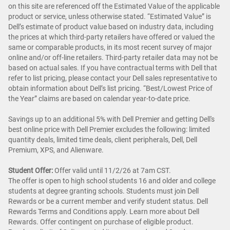
on this site are referenced off the Estimated Value of the applicable
product or service, unless otherwise stated. “Estimated Value” is
Dell’s estimate of product value based on industry data, including
the prices at which third-party retailers have offered or valued the
same or comparable products, in its most recent survey of major
online and/or off-line retailers. Third-party retailer data may not be
based on actual sales. If you have contractual terms with Dell that
refer to list pricing, please contact your Dell sales representative to
obtain information about Dell’s list pricing. “Best/Lowest Price of
the Year” claims are based on calendar year-to-date price.
Savings up to an additional 5% with Dell Premier and getting Dell's
best online price with Dell Premier excludes the following: limited
quantity deals, limited time deals, client peripherals, Dell, Dell
Premium, XPS, and Alienware.
Student Offer:
Offer valid until 11/2/26 at 7am CST.
The offer is open to high school students 16 and older and college
students at degree granting schools. Students must join Dell
Rewards or be a current member and verify student status. Dell
Rewards Terms and Conditions apply. Learn more about Dell
Rewards. Offer contingent on purchase of eligible product.