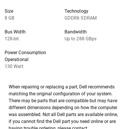
Size
Technology
8 GB
GDDR6 SDRAM
Bus Width
Bandwidth
128-bit
Up to 288 GBps
Power Consumption
Operational
130 Watt
When repairing or replacing a part, Dell recommends
matching the original configuration of your system.
There may be parts that are compatible but may have
different dimensions depending on how the computer
was assembled. Not all Dell parts are available online,
if you cannot find the Dell part you need online or are
having trouble ordering, please contact