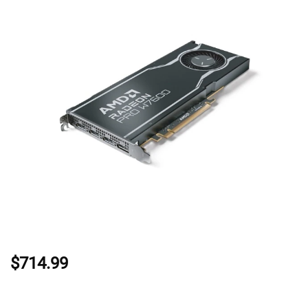
$714.99