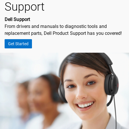
Support
Dell Support
From drivers and manuals to diagnostic tools and
replacement parts, Dell Product Support has you covered!
Get Started