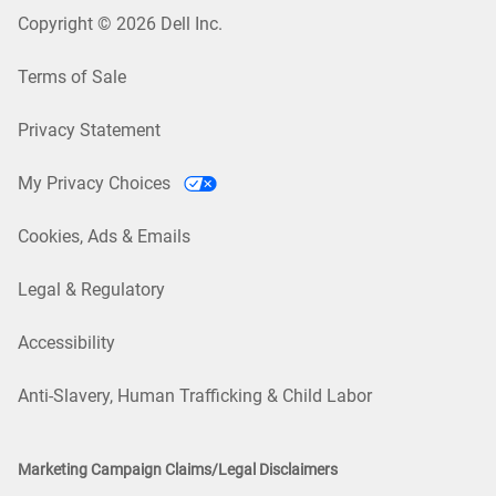
Copyright © 2026 Dell Inc.
Terms of Sale
Privacy Statement
My Privacy Choices
Cookies, Ads & Emails
Legal & Regulatory
Accessibility
Anti-Slavery, Human Trafficking & Child Labor
Marketing Campaign Claims/Legal Disclaimers