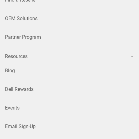
OEM Solutions
Partner Program
Resources
Blog
Dell Rewards
Events
Email Sign-Up