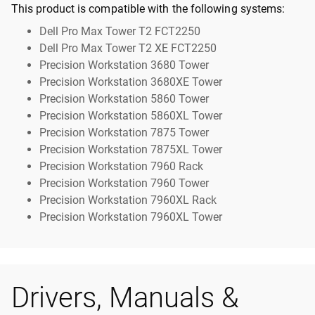
This product is compatible with the following systems:
Dell Pro Max Tower T2 FCT2250
Dell Pro Max Tower T2 XE FCT2250
Precision Workstation 3680 Tower
Precision Workstation 3680XE Tower
Precision Workstation 5860 Tower
Precision Workstation 5860XL Tower
Precision Workstation 7875 Tower
Precision Workstation 7875XL Tower
Precision Workstation 7960 Rack
Precision Workstation 7960 Tower
Precision Workstation 7960XL Rack
Precision Workstation 7960XL Tower
Drivers, Manuals &