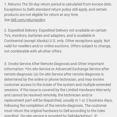
1. Returns The 30-day return period is calculated from invoice date.
Exceptions to Dell's standard return policy still apply, and certain
products are not eligible for return at any time.
See
dell.com/returnpolicy
.
2. Expedited Delivery: Expedited Delivery not available on certain
TVs, monitors, batteries and adapters, and is available in
Continental (except Alaska) U.S. only. Other exceptions apply. Not
valid for resellers and/or online auctions. Offers subject to change,
not combinable with all other offers.
3. Onsite Service After Remote Diagnosis and Other Important
Information: *On-site Service or Advanced Exchange Service after
remote diagnosis: (a) On-site Service after remote diagnosis is
determined by the online or phone technician, and may involve
customer access to the inside of the system and multiple extended
sessions. If the issue is covered by the Limited Hardware Warranty
and cannot be resolved remotely, the technician and/or
replacement part will be dispatched, usually in 1 or 2 business days,
following the completion of the remote diagnosis. The customer
must return the original hardware to Dell according to the rules
specified. On-site service is provided by Dell Marketing L.P;