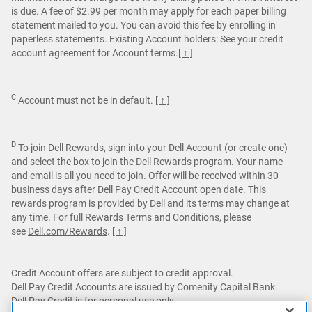
is due. A fee of $2.99 per month may apply for each paper billing
statement mailed to you. You can avoid this fee by enrolling in
paperless statements. Existing Account holders: See your credit
account agreement for Account terms.
[ ↑ ]
C
Account must not be in default.
[ ↑ ]
D
To join Dell Rewards, sign into your Dell Account (or create one)
and select the box to join the Dell Rewards program. Your name
and email is all you need to join. Offer will be received within 30
business days after Dell Pay Credit Account open date. This
rewards program is provided by Dell and its terms may change at
any time. For full Rewards Terms and Conditions, please
see
Dell.com/Rewards
.
[ ↑ ]
Credit Account offers are subject to credit approval.
Dell Pay Credit Accounts are issued by Comenity Capital Bank.
Dell Pay Credit is for personal use only.