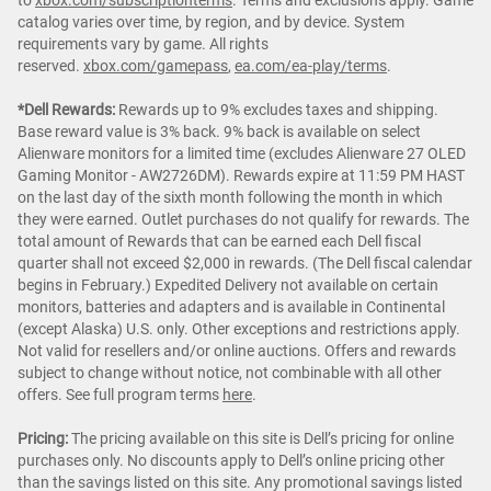
catalog varies over time, by region, and by device. System
requirements vary by game. All rights
reserved.
xbox.com/gamepass
,
ea.com/ea-play/terms
.
*Dell Rewards:
Rewards up to 9% excludes taxes and shipping.
Base reward value is 3% back. 9% back is available on select
Alienware monitors for a limited time (excludes Alienware 27 OLED
Gaming Monitor - AW2726DM). Rewards expire at 11:59 PM HAST
on the last day of the sixth month following the month in which
they were earned. Outlet purchases do not qualify for rewards. The
total amount of Rewards that can be earned each Dell fiscal
quarter shall not exceed $2,000 in rewards. (The Dell fiscal calendar
begins in February.) Expedited Delivery not available on certain
monitors, batteries and adapters and is available in Continental
(except Alaska) U.S. only. Other exceptions and restrictions apply.
Not valid for resellers and/or online auctions. Offers and rewards
subject to change without notice, not combinable with all other
offers. See full program terms
here
.
Pricing:
The pricing available on this site is Dell’s pricing for online
purchases only. No discounts apply to Dell’s online pricing other
than the savings listed on this site. Any promotional savings listed