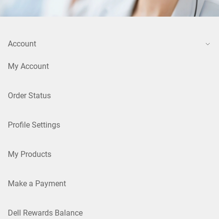
Account
My Account
Order Status
Profile Settings
My Products
Make a Payment
Dell Rewards Balance