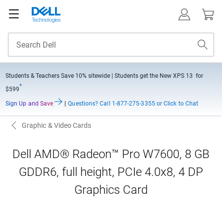
Students & Teachers Save
10% sitewide
| Students get the New XPS 13 for
*
$599
Sign Up and Save
|
Questions?
Call 1-877-275-3355 or Click to Chat
Graphic & Video Cards
Dell AMD® Radeon™ Pro W7600, 8 GB
GDDR6, full height, PCIe 4.0x8, 4 DP
Graphics Card