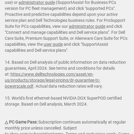
use) or
administrator guide
(SupportAssist for Business PCs
version for PC fleet management) and click "supported PCs".
Proactive and predictive capabilities depend upon your active
service plan and Dell Technologies business rules. For ProSupport
Suite for PCs capabilities, view our
administrator guide
and click
"Connect and manage capabilities and Dell service plans". For Dell
Care Suite, Premium Support Suite, or Alienware Care Suite for PCs
capabilities, view the
user guide
and click "SupportAssist
capabilities and Dell service plans".
14. Based on Dell analysis of public information on data reduction
guarantees, April 2024. See terms and conditions for details
at:
https://www.delltechnologies.com/asset/en-
us/products/storage/legal-pricing/dr-guarantee-tc-
powerscale.pdf
. Actual data reduction rates will vary.
15. World's first ethernet-based NVIDIA DGX SuperPOD certified
storage. Based on Dell analysis, March 2024.
△ PC Game Pass:
Subscription continues automatically at regular
monthly price unless cancelled. Subject
to
xbox.com/subscriptionterms
. Terms and exclusions apply. Game