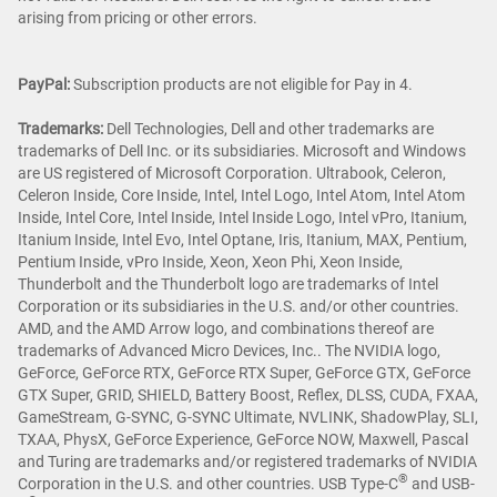
arising from pricing or other errors.
PayPal:
Subscription products are not eligible for Pay in 4.
Trademarks:
Dell Technologies, Dell and other trademarks are
trademarks of Dell Inc. or its subsidiaries. Microsoft and Windows
are US registered of Microsoft Corporation. Ultrabook, Celeron,
Celeron Inside, Core Inside, Intel, Intel Logo, Intel Atom, Intel Atom
Inside, Intel Core, Intel Inside, Intel Inside Logo, Intel vPro, Itanium,
Itanium Inside, Intel Evo, Intel Optane, Iris, Itanium, MAX, Pentium,
Pentium Inside, vPro Inside, Xeon, Xeon Phi, Xeon Inside,
Thunderbolt and the Thunderbolt logo are trademarks of Intel
Corporation or its subsidiaries in the U.S. and/or other countries.
AMD, and the AMD Arrow logo, and combinations thereof are
trademarks of Advanced Micro Devices, Inc.. The NVIDIA logo,
GeForce, GeForce RTX, GeForce RTX Super, GeForce GTX, GeForce
GTX Super, GRID, SHIELD, Battery Boost, Reflex, DLSS, CUDA, FXAA,
GameStream, G-SYNC, G-SYNC Ultimate, NVLINK, ShadowPlay, SLI,
TXAA, PhysX, GeForce Experience, GeForce NOW, Maxwell, Pascal
and Turing are trademarks and/or registered trademarks of NVIDIA
®
Corporation in the U.S. and other countries. USB Type-C
and USB-