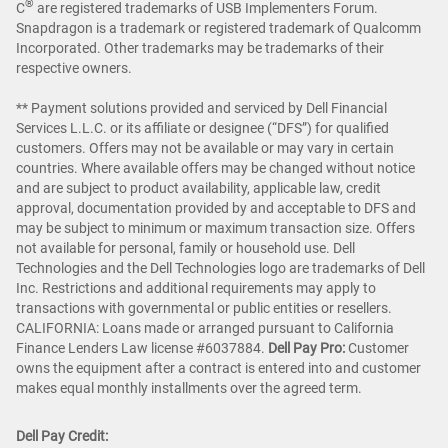
®
C
are registered trademarks of USB Implementers Forum.
Snapdragon is a trademark or registered trademark of Qualcomm
Incorporated. Other trademarks may be trademarks of their
respective owners.
** Payment solutions provided and serviced by Dell Financial
Services L.L.C. or its affiliate or designee (“DFS”) for qualified
customers. Offers may not be available or may vary in certain
countries. Where available offers may be changed without notice
and are subject to product availability, applicable law, credit
approval, documentation provided by and acceptable to DFS and
may be subject to minimum or maximum transaction size. Offers
not available for personal, family or household use. Dell
Technologies and the Dell Technologies logo are trademarks of Dell
Inc. Restrictions and additional requirements may apply to
transactions with governmental or public entities or resellers.
CALIFORNIA: Loans made or arranged pursuant to California
Finance Lenders Law license #6037884.
Dell Pay Pro:
Customer
owns the equipment after a contract is entered into and customer
makes equal monthly installments over the agreed term.
Dell Pay Credit: