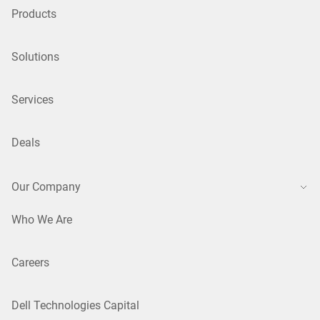
Products
Solutions
Services
Deals
Our Company
Who We Are
Careers
Dell Technologies Capital