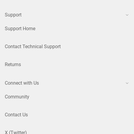
Support
Support Home
Contact Technical Support
Returns
Connect with Us
Community
Contact Us
X (Twitter)