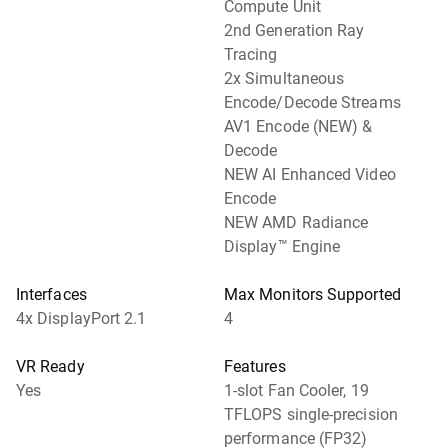
Compute Unit
2nd Generation Ray
Tracing
2x Simultaneous
Encode/Decode Streams
AV1 Encode (NEW) &
Decode
NEW AI Enhanced Video
Encode
NEW AMD Radiance
Display™ Engine
Interfaces
Max Monitors Supported
4x DisplayPort 2.1
4
VR Ready
Features
Yes
1-slot Fan Cooler, 19
TFLOPS single-precision
performance (FP32)