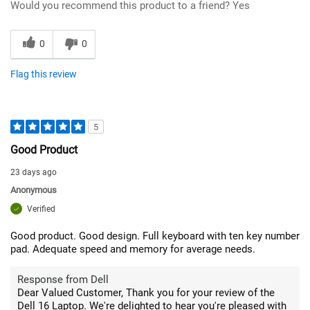
Would you recommend this product to a friend?
Yes
0
0
Flag this review
5
Good Product
23 days ago
Anonymous
Verified
Good product. Good design. Full keyboard with ten key number
pad. Adequate speed and memory for average needs.
Response from Dell
Dear Valued Customer, Thank you for your review of the
Dell 16 Laptop. We're delighted to hear you're pleased with