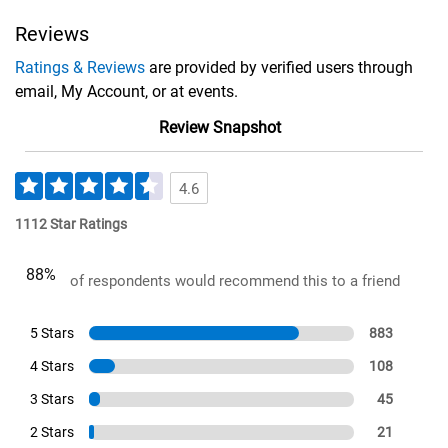
Reviews
Ratings & Reviews
are provided by verified users through
email, My Account, or at events.
Review Snapshot
4.6
1112 Star Ratings
88%
of respondents would recommend this to a friend
5 Stars
883
4 Stars
108
3 Stars
45
2 Stars
21