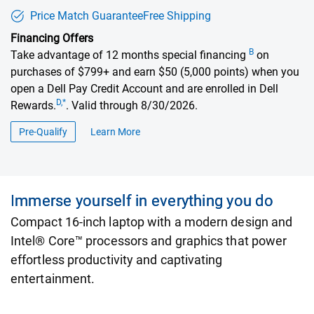
Price Match Guarantee
Free Shipping
Financing Offers
B
Take advantage of 12 months special financing
on
purchases of $799+ and earn $50 (5,000 points) when you
open a Dell Pay Credit Account and are enrolled in Dell
D,*
Rewards.
. Valid through 8/30/2026.
Pre-Qualify
Learn More
about financing offers
Immerse yourself in everything you do
Compact 16-inch laptop with a modern design and
Intel® Core™ processors and graphics that power
effortless productivity and captivating
entertainment.