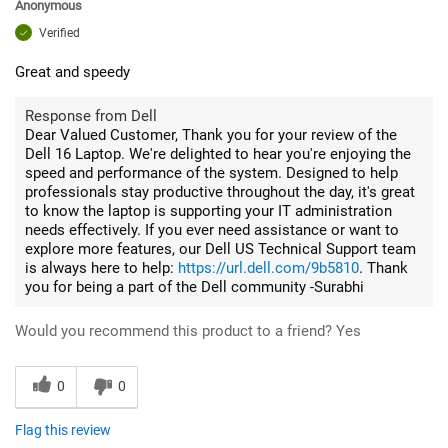
Anonymous
Verified
Great and speedy
Response from Dell
Dear Valued Customer, Thank you for your review of the
Dell 16 Laptop. We're delighted to hear you're enjoying the
speed and performance of the system. Designed to help
professionals stay productive throughout the day, it's great
to know the laptop is supporting your IT administration
needs effectively. If you ever need assistance or want to
explore more features, our Dell US Technical Support team
is always here to help:
https://url.dell.com/9b5810
. Thank
you for being a part of the Dell community -Surabhi
Would you recommend this product to a friend?
Yes
0
0
Flag this review