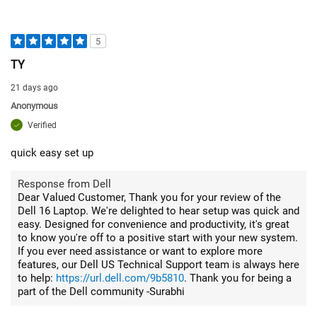
5
TY
21 days ago
Anonymous
Verified
quick easy set up
Response from Dell
Dear Valued Customer, Thank you for your review of the
Dell 16 Laptop. We're delighted to hear setup was quick and
easy. Designed for convenience and productivity, it's great
to know you're off to a positive start with your new system.
If you ever need assistance or want to explore more
features, our Dell US Technical Support team is always here
to help:
https://url.dell.com/9b5810
. Thank you for being a
part of the Dell community -Surabhi