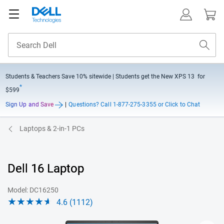
Students & Teachers Save
10% sitewide
| Students get the New XPS 13 for
*
$599
Sign Up and Save
|
Questions?
Call 1-877-275-3355 or Click to Chat
Laptops & 2-in-1 PCs
Dell 16 Laptop
Model: DC16250
4.6 (1112)