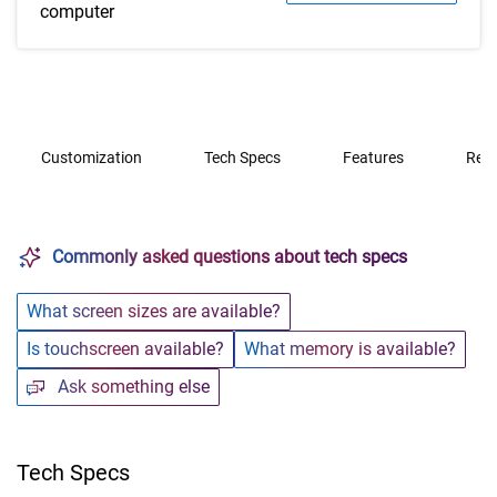
computer
Customization
Tech Specs
Features
Rev
Commonly asked questions about tech specs
What screen sizes are available?
Is touchscreen available?
What memory is available?
Ask something else
Tech Specs