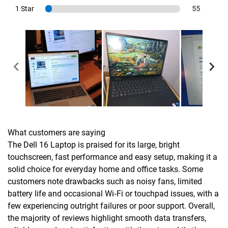
1 Star
55
What customers are saying
The Dell 16 Laptop is praised for its large, bright
touchscreen, fast performance and easy setup, making it a
solid choice for everyday home and office tasks. Some
customers note drawbacks such as noisy fans, limited
battery life and occasional Wi‑Fi or touchpad issues, with a
few experiencing outright failures or poor support. Overall,
the majority of reviews highlight smooth data transfers,