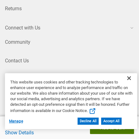
Returns
Connect with Us
Community
Contact Us
X (Twitter)
This website uses cookies and other tracking technologies to
enhance user experience and to analyze performance and traffic on
our website. We also share information about your use of our site with
LinkedIn
our social media, advertising and analytics partners. If we have
detected an opt-out preference signal then it will be honored. Further
information is available in our Cookie Notice.
Instagram
Manage
Decline All
Accept All
Dell Price
$759.99
Add to Cart
Show Details
YouTube