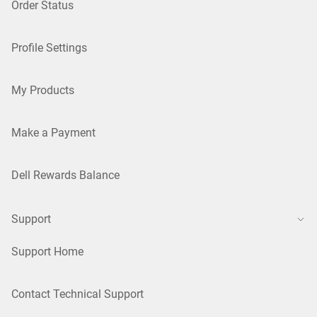
Order Status
Profile Settings
My Products
Make a Payment
Dell Rewards Balance
Support
Support Home
Contact Technical Support