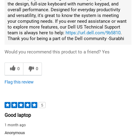
the design, full-size keyboard with numeric keypad, and
overall performance. Designed for everyday productivity
and versatility, it's great to know the system is meeting
your computing needs. If you ever need assistance or want
to explore more features, our Dell US Technical Support
team is always here to help:
https://url.dell.com/9b5810
.
Thank you for being a part of the Dell community -Surabhi
Would you recommend this product to a friend?
Yes
0
0
Flag this review
5
Good laptop
1 month ago
Anonymous