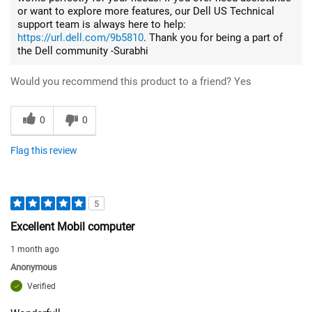
or want to explore more features, our Dell US Technical
support team is always here to help:
https://url.dell.com/9b5810
. Thank you for being a part of
the Dell community -Surabhi
Would you recommend this product to a friend?
Yes
0
0
Flag this review
5
Excellent Mobil computer
1 month ago
Anonymous
Verified