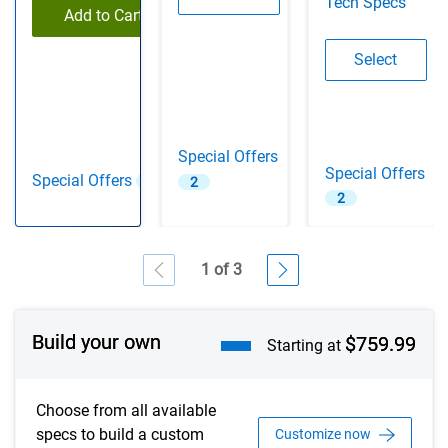
Tech Specs
Add to Cart
Configu
Select
Special Offers
Special Offers
Special Offers
2
2
2
1 of 3
Showing page 1 of 3
Build your own
$759.99
Starting at
Choose from all available
specs to build a custom
Customize now