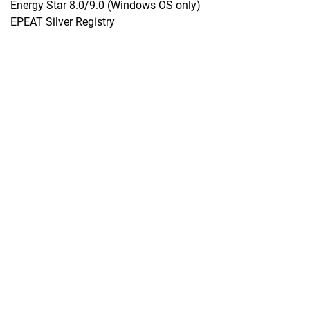
Energy Star 8.0/9.0 (Windows OS only)
EPEAT Silver Registry