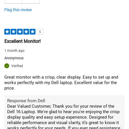
Flag this review
5
Excellent Monitor!
1 month ago
Anonymous
Verified
Great monitor with a crisp, clear display. Easy to set up and
works perfectly with my Dell laptop. Excellent value for the
price.
Response from Dell
Dear Valued Customer, Thank you for your review of the
Dell 16 Laptop. We're glad to hear you're enjoying the crisp
display quality and easy setup experience. Designed for
reliable performance and visual clarity, it’s great to know it
works perfectly for your needs. If you ever need assistance