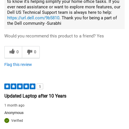
to know it's helping simplify your home office tasks. If you
ever need assistance or want to explore more features, our
Dell US Technical Support team is always here to help:
https://url.dell.com/9b5810
. Thank you for being a part of
the Dell community -Surabhi
Would you recommend this product to a friend?
Yes
0
0
Flag this review
5
Updated Laptop after 10 Years
1 month ago
Anonymous
Verified