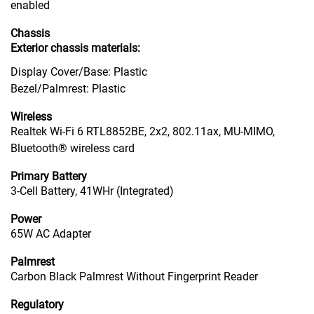
enabled
Chassis
Exterior chassis materials:
Display Cover/Base: Plastic
Bezel/Palmrest: Plastic
Wireless
Realtek Wi-Fi 6 RTL8852BE, 2x2, 802.11ax, MU-MIMO,
Bluetooth® wireless card
Primary Battery
3-Cell Battery, 41WHr (Integrated)
Power
65W AC Adapter
Palmrest
Carbon Black Palmrest Without Fingerprint Reader
Regulatory