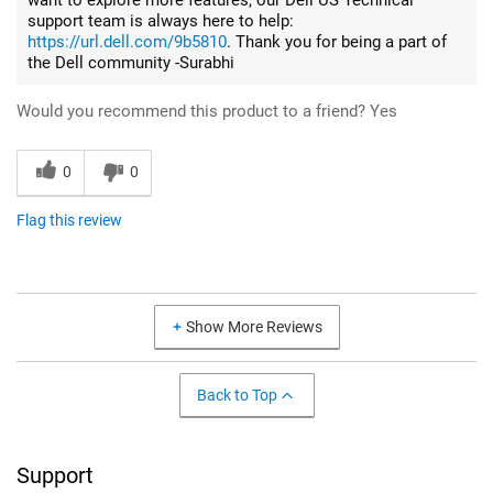
support team is always here to help:
https://url.dell.com/9b5810
. Thank you for being a part of
the Dell community -Surabhi
Would you recommend this product to a friend?
Yes
0
0
Flag this review
Show More Reviews
Back to Top
Support