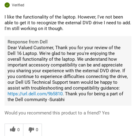
Verified
I like the functionality of the laptop. However, I've not been
able to get it to recognize the external DVD drive I need to add.
I'm still working on it though.
Response from Dell
Dear Valued Customer, Thank you for your review of the
Dell 16 Laptop. We're glad to hear you're enjoying the
overall functionality of the laptop. We understand how
important accessory compatibility can be and appreciate
you sharing your experience with the external DVD drive. If
you continue to experience difficulties connecting the drive,
our Dell US Technical Support team would be happy to
assist with troubleshooting and compatibility guidance:
https://url.dell.com/9b5810
. Thank you for being a part of
the Dell community -Surabhi
Would you recommend this product to a friend?
Yes
0
0