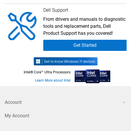
Dell Support
From drivers and manuals to diagnostic
tools and replacement parts, Dell
Product Support has you covered!
Get Started
Intel® Core™ Ultra Processors
Learn More about Intel
Account
My Account