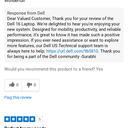
Wonderfull
Response from Dell
Dear Valued Customer, Thank you for your review of the
Dell 16 Laptop. We're delighted to hear you're enjoying your
new system. Designed for mobility, productivity, and reliable
performance, it’s great to know it has made such a positive
impression. If you ever need assistance or want to explore
more features, our Dell US Technical support team is
always here to help:
https://url.dell.com/9b5810
. Thank you
for being a part of the Dell community -Surabhi
Would you recommend this product to a friend?
Yes
0
0
Flag this review
5