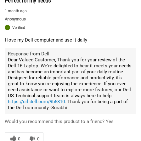
Perfect for my needs
1 month ago
Anonymous
Verified
I love my Dell computer and use it daily
Response from Dell
Dear Valued Customer, Thank you for your review of the
Dell 16 Laptop. We're delighted to hear it meets your needs
and has become an important part of your daily routine.
Designed for reliable performance and productivity, it’s
great to know you're enjoying the experience. If you ever
need assistance or want to explore more features, our Dell
US Technical support team is always here to help:
https://url.dell.com/9b5810
. Thank you for being a part of
the Dell community -Surabhi
Would you recommend this product to a friend?
Yes
0
0