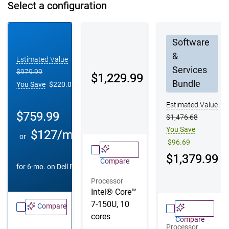
Select a configuration
Configuration 1
Configuration 2
Configuration 3
Software
&
Estimated Value
Services
$979.99
Dell Price
$1,229.99
Bundle
You Save
$220.00
Estimated Value
Dell Price
$759.99
$1,476.68
You Save
$127/mo
or
$96.69
Dell Price
$1,379.99
Compare
^
for 6-mo. on
Dell Pay
Processor
Intel® Core™
7-150U, 10
Compare
cores
Compare
Processor