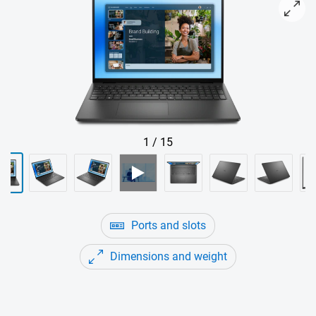
View forward-facing Dell 16 Non-Touch Laptop
1
/
15
Ports and slots
Dimensions and weight