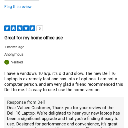
Flag this review
5
Great for my home office use
1 month ago
Anonymous
Verified
I have a windows 10 h/p. it's old and slow. The new Dell 16
Laptop is extremely fast and has lots of options. i am not a
computer person, and am very glad a friend recommended this
Dell to me. It's easy to use.I use the home version.
Response from Dell
Dear Valued Customer, Thank you for your review of the
Dell 16 Laptop. We're delighted to hear your new laptop has
been a significant upgrade and that you're finding it easy to
use. Designed for performance and convenience, it’s great