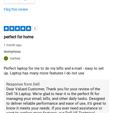
Flag this review
5
perfect for home
1 month ago
Anonymous
Verified
Perfect laptop for me to do my bills and e-mail - easy to set
up. Laptop has many more features I do not use
Response from Dell
Dear Valued Customer, Thank you for your review of the
Dell 16 Laptop. We're glad to hear it is the perfect fit for
managing your email, bills, and other daily tasks. Designed
to deliver reliable performance and ease of use, it’s great to
know it meets your needs. If you ever need assistance or
want to explore more features, our Dell US Technical