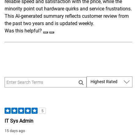
reliable speed and satisfaction with the price, while the
minority point out hardware quirks and service frustrations.
This AI-generated summary reflects customer review from
the past two years and is updated weekly.
Was this helpful?
5
IT Sys Admin
15 days ago