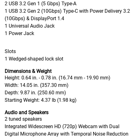
2 USB 3.2 Gen 1
(5 Gbps)
Type-A
1 USB 3.2 Gen 2 (10Gbps) Type-C with Power Delivery 3.2
(10Gbps) & DisplayPort 1.4
1 Universal Audio Jack
1 Power Jack
Slots
1 Wedged-shaped lock slot
Dimensions & Weight
Height: 0.64 in. - 0.78 in. (16.74 mm - 19.90 mm)
Width: 14.05 in. (357.30 mm)
Depth: 9.87 in. (250.60 mm)
Starting Weight: 4.37 lb (1.98
kg)
Audio and Speakers
2 tuned speakers
Integrated Widescreen HD (720p) Webcam with Dual
Digital Microphone Array with Temporal Noise Reduction