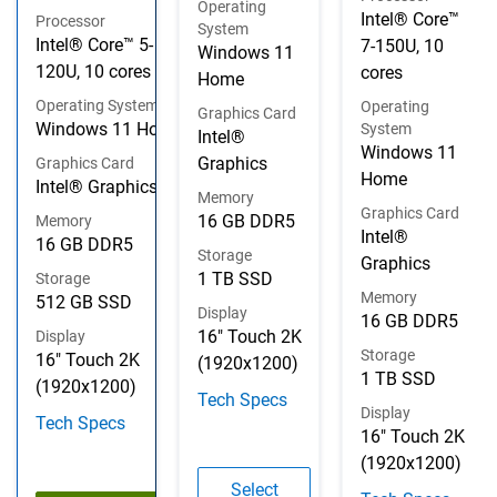
Operating
Intel® Core™
Processor
System
Intel® Core™ 5-
7-150U, 10
Windows 11
120U, 10 cores
cores
Home
Operating System
Operating
Graphics Card
Windows 11 Home
System
Intel®
Windows 11
Graphics
Graphics Card
Home
Intel® Graphics
Memory
Graphics Card
16 GB DDR5
Memory
Intel®
16 GB DDR5
Storage
Graphics
1 TB SSD
Storage
Memory
512 GB SSD
Display
16 GB DDR5
16" Touch 2K
Display
Storage
16" Touch 2K
(1920x1200)
1 TB SSD
(1920x1200)
Tech Specs
Display
Tech Specs
16" Touch 2K
(1920x1200)
Configuration 2
Select