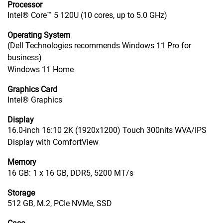
Processor
Intel® Core™ 5 120U (10 cores, up to 5.0 GHz)
Operating System
(Dell Technologies recommends Windows 11 Pro for
business)
Windows 11 Home
Graphics Card
Intel® Graphics
Display
16.0-inch 16:10 2K (1920x1200) Touch 300nits WVA/IPS
Display with ComfortView
Memory
16 GB: 1 x 16 GB, DDR5, 5200 MT/s
Storage
512 GB, M.2, PCIe NVMe, SSD