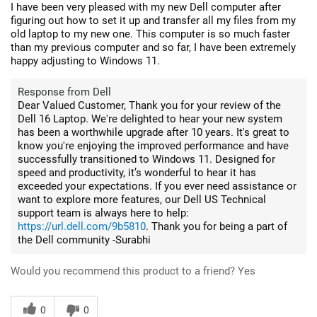
I have been very pleased with my new Dell computer after
figuring out how to set it up and transfer all my files from my
old laptop to my new one. This computer is so much faster
than my previous computer and so far, I have been extremely
happy adjusting to Windows 11.
Response from Dell
Dear Valued Customer, Thank you for your review of the
Dell 16 Laptop. We're delighted to hear your new system
has been a worthwhile upgrade after 10 years. It's great to
know you're enjoying the improved performance and have
successfully transitioned to Windows 11. Designed for
speed and productivity, it’s wonderful to hear it has
exceeded your expectations. If you ever need assistance or
want to explore more features, our Dell US Technical
support team is always here to help:
https://url.dell.com/9b5810
. Thank you for being a part of
the Dell community -Surabhi
Would you recommend this product to a friend?
Yes
0
0