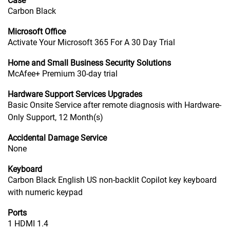
Case
Carbon Black
Microsoft Office
Activate Your Microsoft 365 For A 30 Day Trial
Home and Small Business Security Solutions
McAfee+ Premium 30-day trial
Hardware Support Services Upgrades
Basic Onsite Service after remote diagnosis with Hardware-
Only Support, 12 Month(s)
Accidental Damage Service
None
Keyboard
Carbon Black English US non-backlit Copilot key keyboard
with numeric keypad
Ports
1 HDMI 1.4