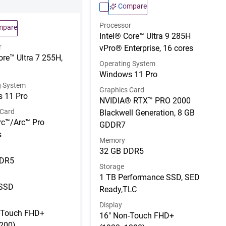
Compare
Processor
mpare
Intel® Core™ Ultra 9 285H
r
vPro® Enterprise, 16 cores
ore™ Ultra 7 255H,
Operating System
Windows 11 Pro
g System
Graphics Card
 11 Pro
NVIDIA® RTX™ PRO 2000
 Card
Blackwell Generation, 8 GB
rc™/Arc™ Pro
GDDR7
s
Memory
32 GB DDR5
DDR5
Storage
1 TB Performance SSD, SED
 SSD
Ready,TLC
Display
-Touch FHD+
16" Non-Touch FHD+
200)