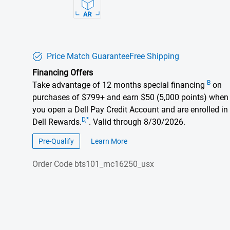
Price Match Guarantee
Free Shipping
Financing Offers
B
Take advantage of 12 months special financing
on
purchases of $799+ and earn $50 (5,000 points) when
you open a Dell Pay Credit Account and are enrolled in
D,*
Dell Rewards.
. Valid through 8/30/2026.
Pre-Qualify
Learn More
about financing offers
Order Code
bts101_mc16250_usx