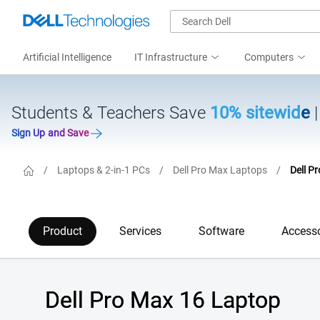
Artificial Intelligence
IT Infrastructure
Computers
Students & Teachers Save
10% sitewide
Sign Up and Save
/
Laptops & 2-in-1 PCs
/
Dell Pro Max Laptops
/
Dell P
Product
Services
Software
Accesso
Dell Pro Max 16 Laptop