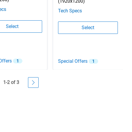
(1920x1200)
ecs
Tech Specs
Configuration 2
Select
Configuration 3
Select
Offers
Special Offers
1
1
1-2 of 3