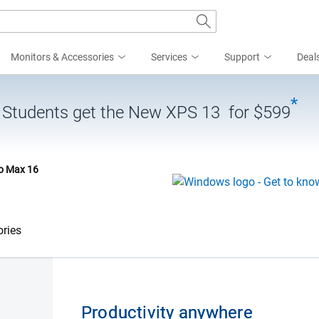
Monitors & Accessories
Services
Support
Deal
*
| Students get the New XPS 13 for $599
ro Max 16
ries
Productivity anywhere