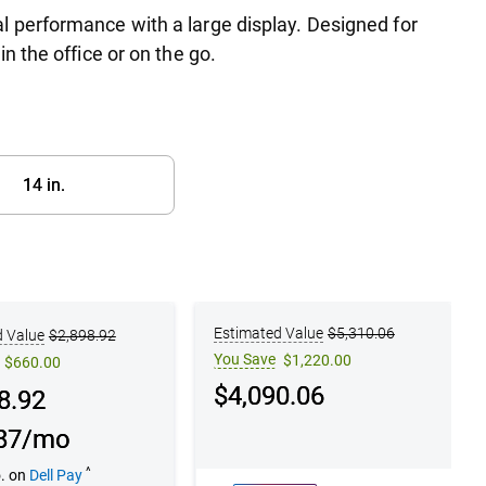
l performance with a large display. Designed for
n the office or on the go.
14 in.​
on 2
Configuration 3
Estimated Value
$5,310.06
d Value
$2,898.92
You Save
$1,220.00
$660.00
Dell Price
$4,090.06
e
8.92
87/mo
^
o. on
Dell Pay