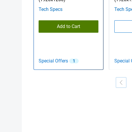
Tech Specs
Tech Sp
Add to Cart
Special Offers
Special 
1
Showing page 1 of 2