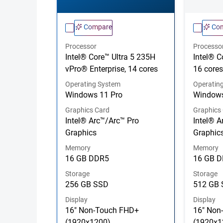
Compare
Co
Processor
Processo
Intel® Core™ Ultra 5 235H
Intel® C
vPro® Enterprise, 14 cores
16 cores
Operating System
Operatin
Windows 11 Pro
Windows
Graphics Card
Graphics
Intel® Arc™/Arc™ Pro
Intel® A
Graphics
Graphic
Memory
Memory
16 GB DDR5
16 GB 
Storage
Storage
256 GB SSD
512 GB
Display
Display
16" Non-Touch FHD+
16" Non
(1920x1200)
(1920x1