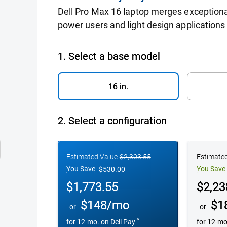
Dell Pro Max 16 laptop merges exceptiona
power users and light design applications i
h Notebook
1. Select a base model
16 in.
2.
Select a configuration
Configuration 1
Configurati
Estimated Value
$2,303.55
Estimate
You Save
You Save
$530.00
Dell Price
Dell Pric
$1,773.55
$2,23
$148/mo
$1
or
or
^
for 12-mo. on
Dell Pay
for 12-m