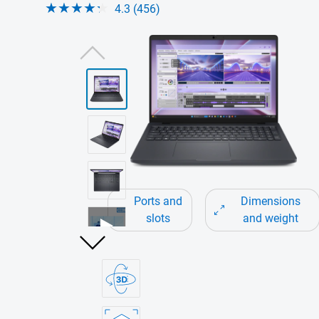
4.3 (456)
View forward-facing Dell Pro Max 16 Touc
Ports and
Dimensions
slots
and weight