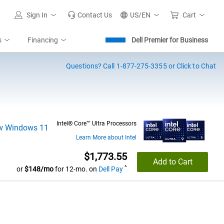
Sign In
Contact Us
US/EN
Cart
s
Financing
Dell Premier for Business
Questions?
Call 1-877-275-3355 or Click to Chat
Intel® Core™ Ultra Processors
Learn More about Intel
Dell Price
$1,773.55
Add to Cart
^
or
$148/mo
for 12-mo. on
Dell Pay