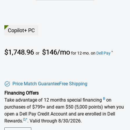
Copilot+ PC
Dell Price
$1,748.96
$146/mo
^
or
for 12-mo. on
Dell Pay
Price Match Guarantee
Free Shipping
Financing Offers
B
Take advantage of 12 months special financing
on
purchases of $799+ and earn $50 (5,000 points) when you
open a Dell Pay Credit Account and are enrolled in Dell
D,*
Rewards.
. Valid through 8/30/2026.