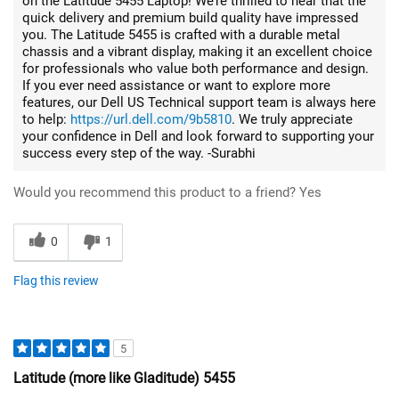
on the Latitude 5455 Laptop! We’re thrilled to hear that the
quick delivery and premium build quality have impressed
you. The Latitude 5455 is crafted with a durable metal
chassis and a vibrant display, making it an excellent choice
for professionals who value both performance and design.
If you ever need assistance or want to explore more
features, our Dell US Technical support team is always here
to help:
https://url.dell.com/9b5810
. We truly appreciate
your confidence in Dell and look forward to supporting your
success every step of the way. -Surabhi
Would you recommend this product to a friend?
Yes
0
1
Flag this review
5
Latitude (more like Gladitude) 5455