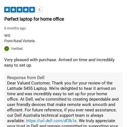
5
Perfect laptop for home office
6 months ago
WG
From
Rural Victoria
Verified
Very pleased with purchase. Arrived on time and incredibly
easy to set up.
Response from Dell
Dear Valued Customer, Thank you for your review of the
Latitude 5455 Laptop. We’re delighted to hear it arrived on
time and was incredibly easy to set up for your home
office. At Dell, we’re committed to creating dependable and
user friendly devices that make remote work smooth and
efficient. For future reference, if you ever need assistance,
our Dell Australia technical support team is always
available:
https://url.dell.com/df3b1e
. We truly appreciate
your trust in Dell and remain committed to supporting your