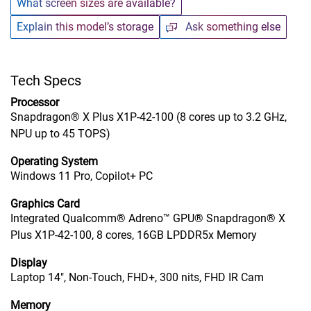
What screen sizes are available?
Explain this model’s storage
Ask something else
Tech Specs
Processor
Snapdragon® X Plus X1P-42-100 (8 cores up to 3.2 GHz,
NPU up to 45 TOPS)
Operating System
Windows 11 Pro, Copilot+ PC
Graphics Card
Integrated Qualcomm® Adreno™ GPU® Snapdragon® X
Plus X1P-42-100, 8 cores, 16GB LPDDR5x Memory
Display
Laptop 14", Non-Touch, FHD+, 300 nits, FHD IR Cam
Memory