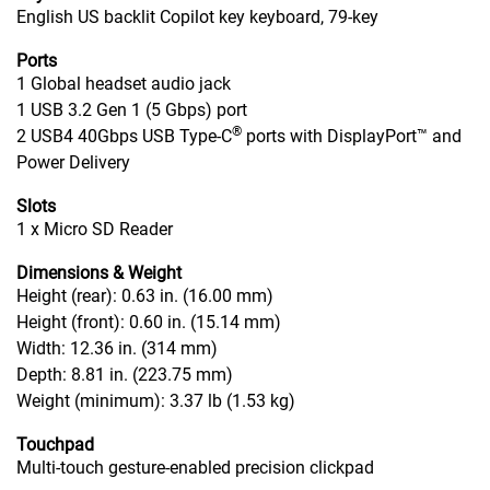
English US backlit Copilot key keyboard, 79-key
Ports
1 Global headset audio jack
1 USB 3.2 Gen 1 (5 Gbps) port
®
2 USB4 40Gbps USB Type-C
ports with DisplayPort™ and
Power Delivery
Slots
1 x Micro SD Reader
Dimensions & Weight
Height (rear): 0.63 in. (16.00 mm)
Height (front): 0.60 in. (15.14 mm)
Width: 12.36 in. (314 mm)
Depth: 8.81 in. (223.75 mm)
Weight (minimum): 3.37 lb (1.53 kg)
Touchpad
Multi-touch gesture-enabled precision clickpad