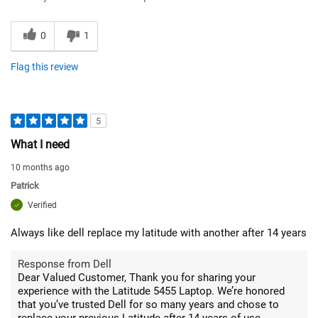
0
1
Flag this review
5
What I need
10 months ago
Patrick
Verified
Always like dell replace my latitude with another after 14 years
Response from Dell
Dear Valued Customer, Thank you for sharing your
experience with the Latitude 5455 Laptop. We’re honored
that you’ve trusted Dell for so many years and chose to
replace your previous Latitude after 14 years of use.