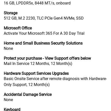
16 GB, LPDDR5x, 8448 MT/s, onboard
Storage
512 GB, M.2 2230, TLC PCIe Gen4 NVMe, SSD
Microsoft Office
Activate Your Microsoft 365 For A 30 Day Trial
Home and Small Business Security Solutions
None
Protect your purchase - View Support offers below
Mail In Service 12 Months, 12 Month(s)
Hardware Support Services Upgrades
Basic Onsite Service after remote diagnosis with Hardware-
Only Support, 12 Month(s)
Accidental Damage Service
None
Keyboard