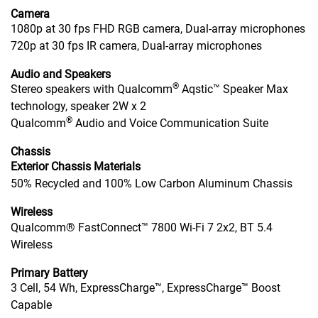
Camera
1080p at 30 fps FHD RGB camera, Dual-array microphones
720p at 30 fps IR camera, Dual-array microphones
Audio and Speakers
®
Stereo speakers with Qualcomm
Aqstic™ Speaker Max
technology, speaker 2W x 2
®
Qualcomm
Audio and Voice Communication Suite
Chassis
Exterior Chassis Materials
50% Recycled and 100% Low Carbon Aluminum Chassis
Wireless
Qualcomm® FastConnect™ 7800 Wi-Fi 7 2x2, BT 5.4
Wireless
Primary Battery
3 Cell, 54 Wh, ExpressCharge™, ExpressCharge™ Boost
Capable