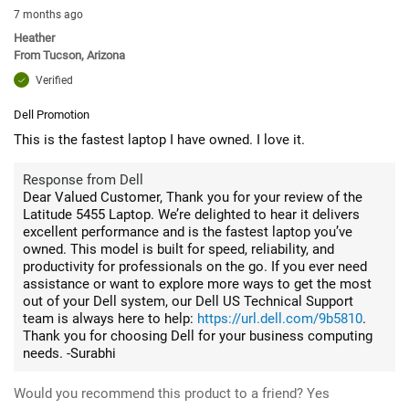
7 months ago
Heather
From
Tucson, Arizona
Verified
Dell Promotion
This is the fastest laptop I have owned. I love it.
Response from Dell
Dear Valued Customer, Thank you for your review of the
Latitude 5455 Laptop. We’re delighted to hear it delivers
excellent performance and is the fastest laptop you’ve
owned. This model is built for speed, reliability, and
productivity for professionals on the go. If you ever need
assistance or want to explore more ways to get the most
out of your Dell system, our Dell US Technical Support
team is always here to help:
https://url.dell.com/9b5810
.
Thank you for choosing Dell for your business computing
needs. -Surabhi
Would you recommend this product to a friend?
Yes