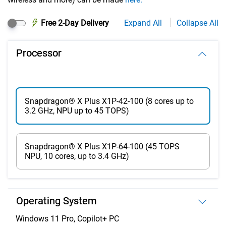
Free 2-Day Delivery
Expand All
Collapse All
Processor
Snapdragon® X Plus X1P-42-100 (8 cores up to
3.2 GHz, NPU up to 45 TOPS)
Snapdragon® X Plus X1P-64-100 (45 TOPS
NPU, 10 cores, up to 3.4 GHz)
Operating System
Windows 11 Pro, Copilot+ PC