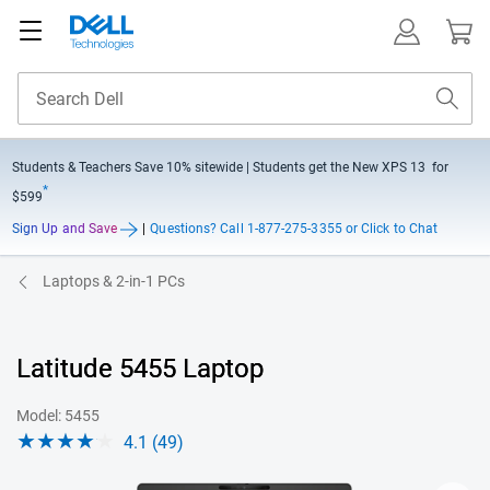
Students & Teachers Save
10% sitewide
| Students get the New XPS 13 for
*
$599
Sign Up and Save
|
Questions?
Call 1-877-275-3355 or Click to Chat
Laptops & 2-in-1 PCs
Latitude 5455 Laptop
Model: 5455
4.1 (49)