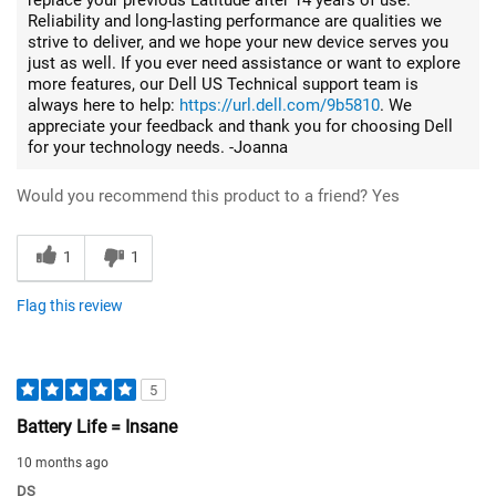
Reliability and long-lasting performance are qualities we
strive to deliver, and we hope your new device serves you
just as well. If you ever need assistance or want to explore
more features, our Dell US Technical support team is
always here to help:
https://url.dell.com/9b5810
. We
appreciate your feedback and thank you for choosing Dell
for your technology needs. -Joanna
Would you recommend this product to a friend?
Yes
1
1
Flag this review
5
Battery Life = Insane
10 months ago
DS