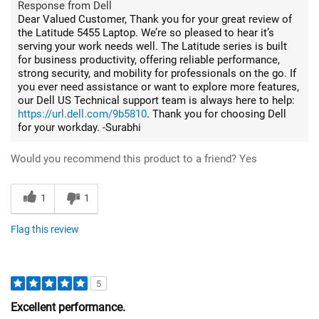
Response from Dell
Dear Valued Customer, Thank you for your great review of
the Latitude 5455 Laptop. We’re so pleased to hear it’s
serving your work needs well. The Latitude series is built
for business productivity, offering reliable performance,
strong security, and mobility for professionals on the go. If
you ever need assistance or want to explore more features,
our Dell US Technical support team is always here to help:
https://url.dell.com/9b5810
. Thank you for choosing Dell
for your workday. -Surabhi
Would you recommend this product to a friend?
Yes
1
1
Flag this review
5
Excellent performance.