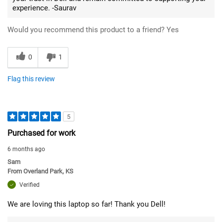
experience. -Saurav
Would you recommend this product to a friend?
Yes
0
1
Flag this review
5
Purchased for work
6 months ago
Sam
From
Overland Park, KS
Verified
We are loving this laptop so far! Thank you Dell!