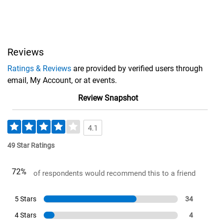
Reviews
Ratings & Reviews
are provided by verified users through
email, My Account, or at events.
Review Snapshot
4.1
49 Star Ratings
72%
of respondents would recommend this to a friend
5 Stars
34
4 Stars
4