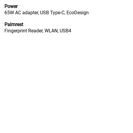
Power
65W AC adapter, USB Type-C, EcoDesign
Palmrest
Fingerprint Reader, WLAN, USB4