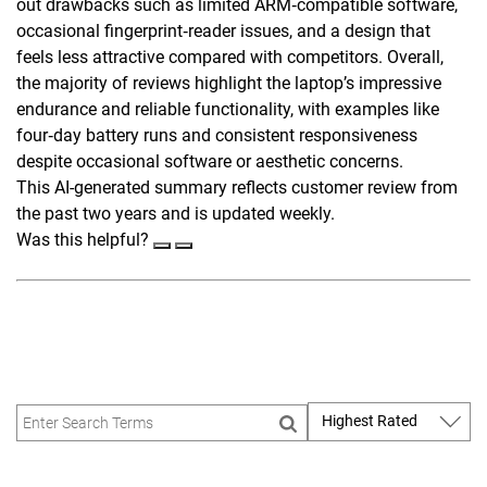
out drawbacks such as limited ARM‑compatible software,
occasional fingerprint‑reader issues, and a design that
feels less attractive compared with competitors. Overall,
the majority of reviews highlight the laptop’s impressive
endurance and reliable functionality, with examples like
four‑day battery runs and consistent responsiveness
despite occasional software or aesthetic concerns.
This AI-generated summary reflects customer review from
the past two years and is updated weekly.
Was this helpful?