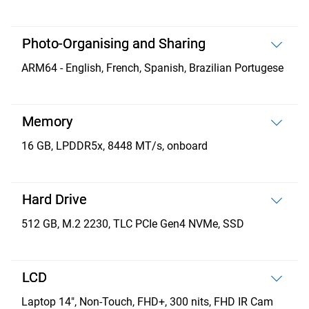
Photo-Organising and Sharing
ARM64 - English, French, Spanish, Brazilian Portugese
Memory
16 GB, LPDDR5x, 8448 MT/s, onboard
Hard Drive
512 GB, M.2 2230, TLC PCIe Gen4 NVMe, SSD
LCD
Laptop 14", Non-Touch, FHD+, 300 nits, FHD IR Cam