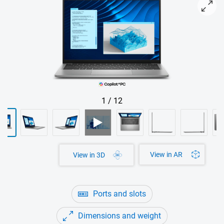
View Latitude 5455 Laptop with Copilot+ PC-Logo
1
/
12
View in AR
View in 3D
Ports and slots
Dimensions and weight