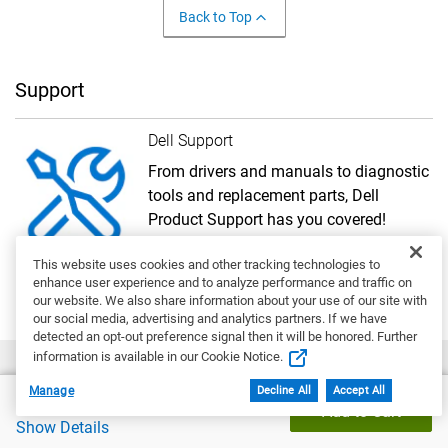
Back to Top
Support
Dell Support
From drivers and manuals to diagnostic
tools and replacement parts, Dell
Product Support has you covered!
Get Started
This website uses cookies and other tracking technologies to
enhance user experience and to analyze performance and traffic on
our website. We also share information about your use of our site with
our social media, advertising and analytics partners. If we have
detected an opt-out preference signal then it will be honored. Further
information is available in our Cookie Notice.
Manage
Decline All
Accept All
Dell Price
Account
$1,748.96
Add to Cart
Show Details
My Account