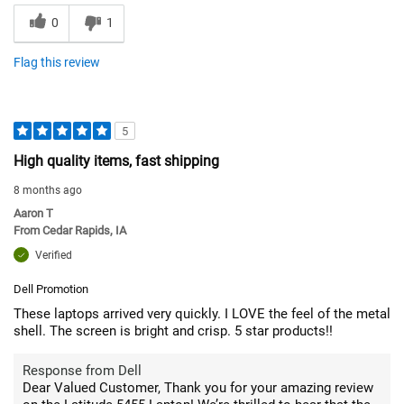
0
1
Flag this review
5
High quality items, fast shipping
8 months ago
Aaron T
From
Cedar Rapids, IA
Verified
Dell Promotion
These laptops arrived very quickly. I LOVE the feel of the metal
shell. The screen is bright and crisp. 5 star products!!
Response from Dell
Dear Valued Customer, Thank you for your amazing review