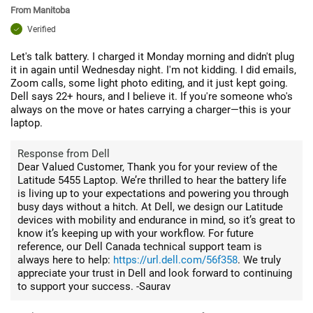
From
Manitoba
Verified
Let's talk battery. I charged it Monday morning and didn't plug
it in again until Wednesday night. I'm not kidding. I did emails,
Zoom calls, some light photo editing, and it just kept going.
Dell says 22+ hours, and I believe it. If you're someone who's
always on the move or hates carrying a charger—this is your
laptop.
Response from Dell
Dear Valued Customer, Thank you for your review of the
Latitude 5455 Laptop. We’re thrilled to hear the battery life
is living up to your expectations and powering you through
busy days without a hitch. At Dell, we design our Latitude
devices with mobility and endurance in mind, so it’s great to
know it’s keeping up with your workflow. For future
reference, our Dell Canada technical support team is
always here to help:
https://url.dell.com/56f358
. We truly
appreciate your trust in Dell and look forward to continuing
to support your success. -Saurav