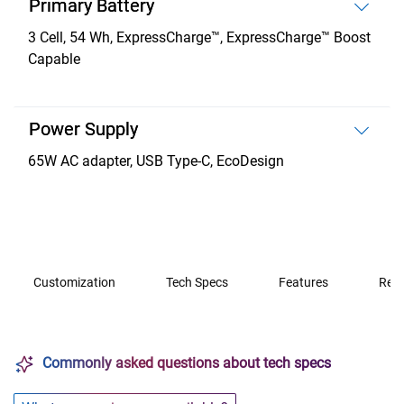
Primary Battery
3 Cell, 54 Wh, ExpressCharge™, ExpressCharge™ Boost
Capable
Power Supply
65W AC adapter, USB Type-C, EcoDesign
Customization
Tech Specs
Features
Rev
Commonly asked questions about tech specs