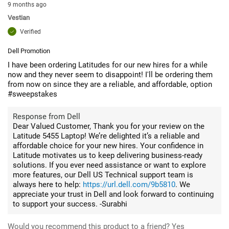
9 months ago
Vestian
Verified
Dell Promotion
I have been ordering Latitudes for our new hires for a while
now and they never seem to disappoint! I'll be ordering them
from now on since they are a reliable, and affordable, option
#sweepstakes
Response from Dell
Dear Valued Customer, Thank you for your review on the
Latitude 5455 Laptop! We’re delighted it’s a reliable and
affordable choice for your new hires. Your confidence in
Latitude motivates us to keep delivering business-ready
solutions. If you ever need assistance or want to explore
more features, our Dell US Technical support team is
always here to help:
https://url.dell.com/9b5810
. We
appreciate your trust in Dell and look forward to continuing
to support your success. -Surabhi
Would you recommend this product to a friend?
Yes