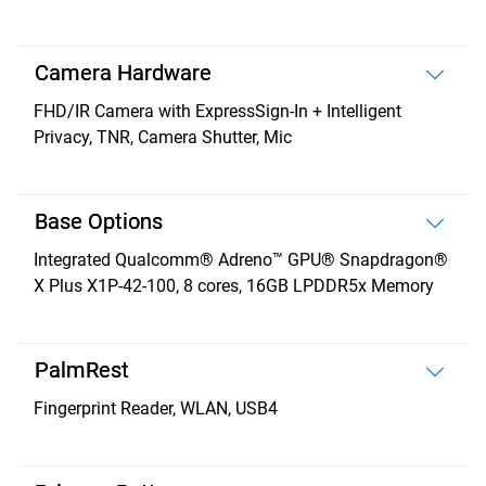
Camera Hardware
FHD/IR Camera with ExpressSign-In + Intelligent
Privacy, TNR, Camera Shutter, Mic
Base Options
Integrated Qualcomm® Adreno™ GPU® Snapdragon®
X Plus X1P-42-100, 8 cores, 16GB LPDDR5x Memory
PalmRest
Fingerprint Reader, WLAN, USB4