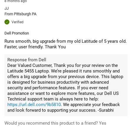
8 months ago
JJ
From
Pittsburgh PA
Verified
Dell Promotion
Runs smooth, big upgrade from my old Latitude of 5 years old.
Faster, user friendly. Thank You
Response from Dell
Dear Valued Customer, Thank you for your review on the
Latitude 5455 Laptop. We’re pleased it runs smoothly and
offers a big upgrade from your previous device. This laptop
is designed for business productivity with advanced
security and performance features. If you ever need
assistance or want to explore more features, our Dell US
Technical support team is always here to help:
https://url.dell.com/9b5810
. We appreciate your feedback
and look forward to supporting your success. -Surabhi
Would you recommend this product to a friend?
Yes