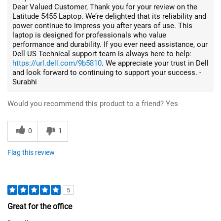
Dear Valued Customer, Thank you for your review on the
Latitude 5455 Laptop. We’re delighted that its reliability and
power continue to impress you after years of use. This
laptop is designed for professionals who value
performance and durability. If you ever need assistance, our
Dell US Technical support team is always here to help:
https://url.dell.com/9b5810
. We appreciate your trust in Dell
and look forward to continuing to support your success. -
Surabhi
Would you recommend this product to a friend?
Yes
0
1
Flag this review
5
Great for the office