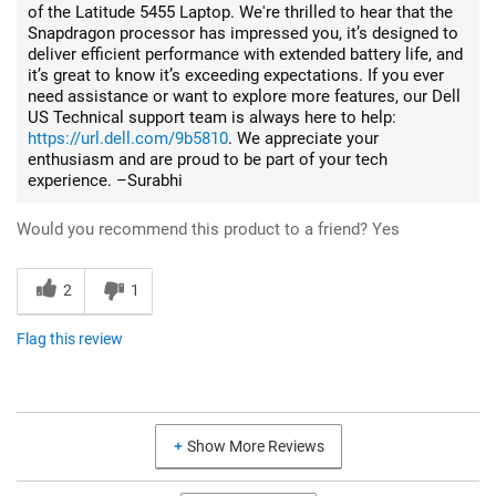
of the Latitude 5455 Laptop. We're thrilled to hear that the
Snapdragon processor has impressed you, it’s designed to
deliver efficient performance with extended battery life, and
it’s great to know it’s exceeding expectations. If you ever
need assistance or want to explore more features, our Dell
US Technical support team is always here to help:
https://url.dell.com/9b5810
. We appreciate your
enthusiasm and are proud to be part of your tech
experience. –Surabhi
Would you recommend this product to a friend?
Yes
2
1
Flag this review
Show More Reviews