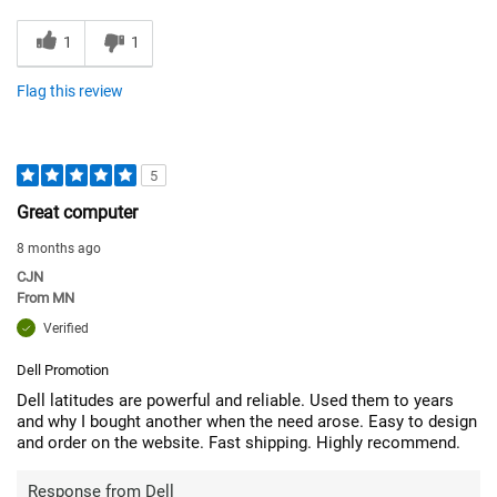
1
1
Flag this review
5
Great computer
8 months ago
CJN
From
MN
Verified
Dell Promotion
Dell latitudes are powerful and reliable. Used them to years
and why I bought another when the need arose. Easy to design
and order on the website. Fast shipping. Highly recommend.
Response from Dell