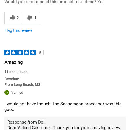
Would you recommend this product to a friend?
Yes
2
1
Flag this review
5
Amazing
11 months ago
Brondum
From
Long Beach, MS
Verified
I would not have thought the Snapdragon processor was this
good.
Response from Dell
Dear Valued Customer, Thank you for your amazing review