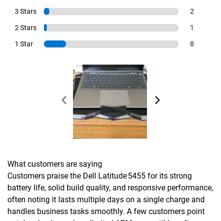
3 Stars
2
2 Stars
1
1 Star
8
What customers are saying
Customers praise the Dell Latitude 5455 for its strong
battery life, solid build quality, and responsive performance,
often noting it lasts multiple days on a single charge and
handles business tasks smoothly. A few customers point