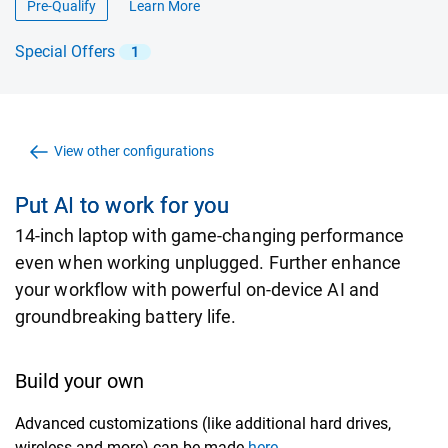
Pre-Qualify
Learn More
about financing offers
Special Offers
1
View other configurations
Put AI to work for you
14-inch laptop with game-changing performance
even when working unplugged. Further enhance
your workflow with powerful on-device AI and
groundbreaking battery life.
Build your own
Advanced customizations (like additional hard drives,
wireless and more) can be made
here.