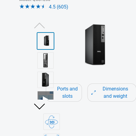
4.5 (605)
View right-facing QCS1250
Ports and
Dimensions
slots
and weight