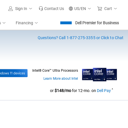
Sign In
Contact Us
US/EN
Cart
s
Financing
Dell Premier for Business
Questions?
Call 1-877-275-3355 or Click to Chat
Intel® Core™ Ultra Processors
Learn More about Intel
^
Dell Pri
or
$148/mo
for 12-mo. on
Dell Pay