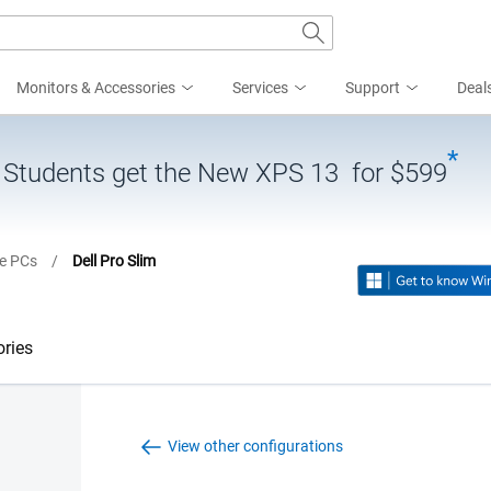
Monitors & Accessories
Services
Support
Deal
*
| Students get the New XPS 13 for $599
ne PCs
/
Dell Pro Slim
ries
View other configurations