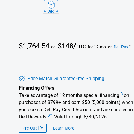
Dell Price
$1,764.54
$148/mo
^
or
for 12-mo. on
Dell Pay
Price Match Guarantee
Free Shipping
Financing Offers
B
Take advantage of 12 months special financing
on
purchases of $799+ and earn $50 (5,000 points) when
you open a Dell Pay Credit Account and are enrolled in
D,*
Dell Rewards.
. Valid through 8/30/2026.
Pre-Qualify
Learn More
about financing offers