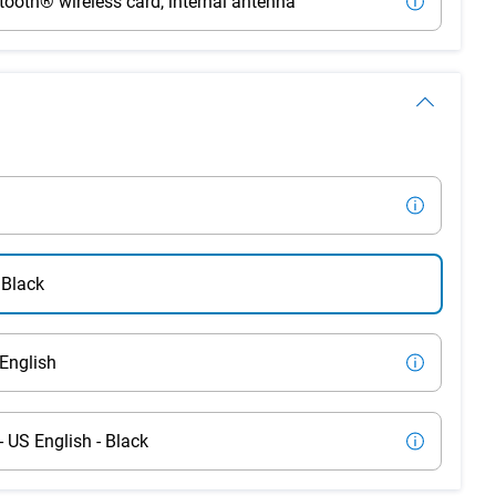
tooth® wireless card, internal antenna
 Black
English
US English - Black