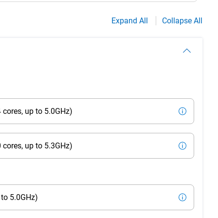
Expand All
Collapse All
 cores, up to 5.0GHz)
 cores, up to 5.3GHz)
 to 5.0GHz)