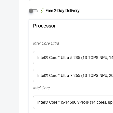
Free 2-Day Delivery
Processor
Intel Core Ultra
Intel® Core™ Ultra 5 235 (13 TOPS NPU, 14
Intel® Core™ Ultra 7 265 (13 TOPS NPU, 20
Intel Core
Intel® Core™ i5-14500 vPro® (14 cores, up