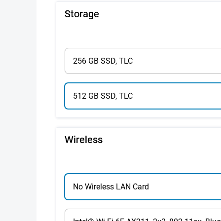
Storage
256 GB SSD, TLC
512 GB SSD, TLC
Wireless
No Wireless LAN Card