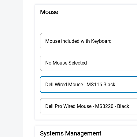
Mouse
Mouse included with Keyboard
No Mouse Selected
Dell Wired Mouse - MS116 Black
Dell Pro Wired Mouse - MS3220 - Black
Systems Management