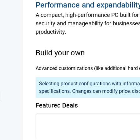
Performance and expandability
A compact, high-performance PC built for
security and manageability for businesses
productivity.
Build your own
Advanced customizations (like additional hard 
Selection of an option may cause previously s
Selecting product configurations with informa
specifications. Changes can modify price, disco
Featured Deals