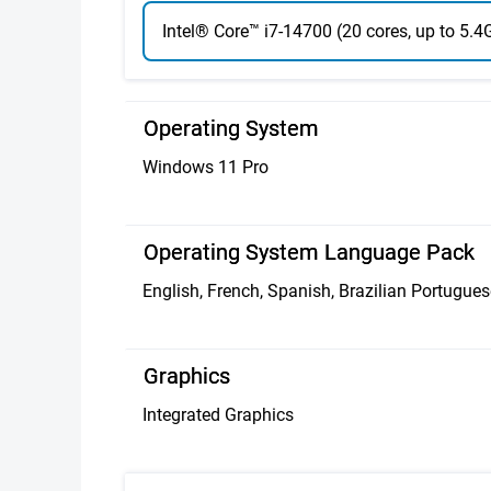
Intel® Core™ i7-14700 (20 cores, up to 5.
Operating System
Windows 11 Pro
Operating System Language Pack
English, French, Spanish, Brazilian Portugues
Graphics
Integrated Graphics