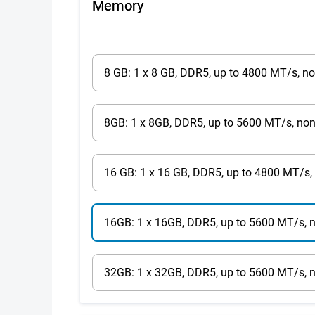
Memory
8 GB: 1 x 8 GB, DDR5, up to 4800 MT/s, n
8GB: 1 x 8GB, DDR5, up to 5600 MT/s, no
16 GB: 1 x 16 GB, DDR5, up to 4800 MT/s,
16GB: 1 x 16GB, DDR5, up to 5600 MT/s, 
32GB: 1 x 32GB, DDR5, up to 5600 MT/s, 