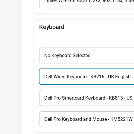
Intel® Wi-Fi 6E AX211, 2x2, 802.11ax, Blue
Keyboard
No Keyboard Selected
Dell Wired Keyboard - KB216 - US English -
Dell Pro Smartcard Keyboard - KB813 - US 
Dell Pro Keyboard and Mouse - KM5221W - 