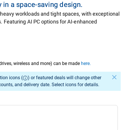
 in a space-saving design.
 heavy workloads and tight spaces, with exceptional
. Featuring AI PC options for AI-enhanced
drives, wireless and more) can be made
here.
elected specs to change.
tion icons (
) or featured deals will change other
unts, and delivery date. Select icons for details.