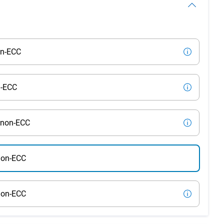
on-ECC
n-ECC
 non-ECC
non-ECC
non-ECC