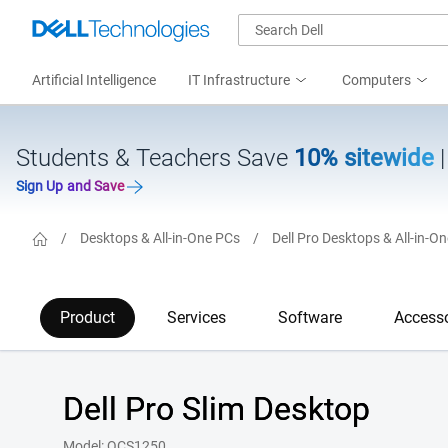
Artificial Intelligence
IT Infrastructure
Computers
Students & Teachers Save
10% sitewide
Sign Up and Save
/
Desktops & All-in-One PCs
/
Dell Pro Desktops & All-in-O
Product
Services
Software
Accesso
Dell Pro Slim Desktop
Model: QCS1250