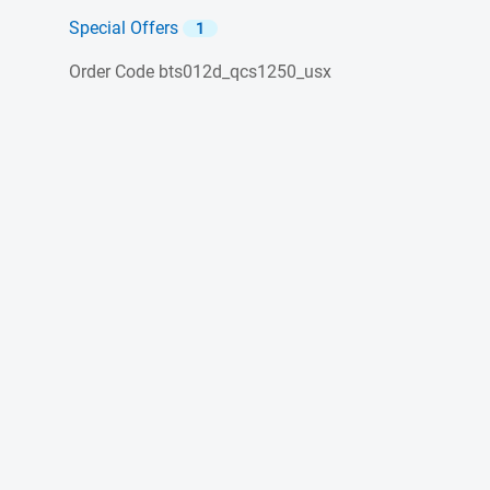
Special Offers
1
Order Code
bts012d_qcs1250_usx