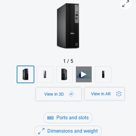
View right-facing Dell Pro Slim AMD (QCS1255) Desktop
1
/
5
View in AR
View in 3D
Ports and slots
Dimensions and weight