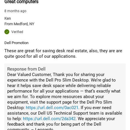
Great computers
8 months ago
Ken
From
Medford, NY
Verified
Dell Promotion
These are great for saving desk real estate, also, they are are
quite good for all of our applications.
Response from Dell
Dear Valued Customer, Thank you for sharing your
experience with the Dell Pro Slim Desktop. We’re glad to
hear it helps save desk space while delivering reliable
performance for all your applications — that’s exactly what
we aim for. To explore more resources about your
equipment, visit the support page for the Dell Pro Slim
Desktop:
https://url.dell.com/0ac021
. If you ever need
assistance, our Dell US Technical Support team is available
to help:
https://url.dell.com/2da342
. We appreciate your
feedback and thank you for being part of the Dell
community. – Leonardo