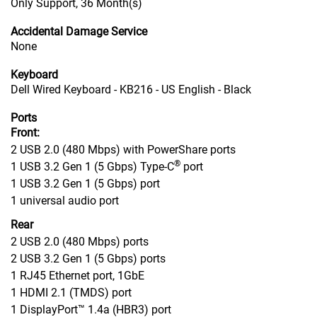
Only Support, 36 Month(s)
Accidental Damage Service
None
Keyboard
Dell Wired Keyboard - KB216 - US English - Black
Ports
Front:
2 USB 2.0 (480 Mbps) with PowerShare ports
®
1 USB 3.2 Gen 1 (5 Gbps) Type-C
port
1 USB 3.2 Gen 1 (5 Gbps) port
1 universal audio port
Rear
2 USB 2.0 (480 Mbps) ports
2 USB 3.2 Gen 1 (5 Gbps) ports
1 RJ45 Ethernet port, 1GbE
1 HDMI 2.1 (TMDS) port
1 DisplayPort™ 1.4a (HBR3) port