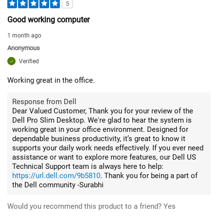
5
Good working computer
1 month ago
Anonymous
Verified
Working great in the office.
Response from Dell
Dear Valued Customer, Thank you for your review of the
Dell Pro Slim Desktop. We're glad to hear the system is
working great in your office environment. Designed for
dependable business productivity, it’s great to know it
supports your daily work needs effectively. If you ever need
assistance or want to explore more features, our Dell US
Technical Support team is always here to help:
https://url.dell.com/9b5810
. Thank you for being a part of
the Dell community -Surabhi
Would you recommend this product to a friend?
Yes