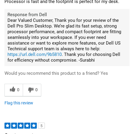
Processor is fast and the footprint is perfect for my desk.
Response from Dell
Dear Valued Customer, Thank you for your review of the
Dell Pro Slim Desktop. We’re glad its fast setup, strong
processor performance, and compact footprint are fitting
seamlessly into your workspace. If you ever need
assistance or want to explore more features, our Dell US
Technical support team is always here to help:
https://url.dell.com/9b5810
. Thank you for choosing Dell
for efficiency without compromise. -Surabhi
Would you recommend this product to a friend?
Yes
0
0
Flag this review
5