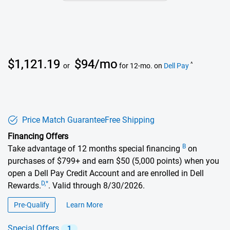
Dell Price
$1,121.19
$94/mo
^
or
for 12-mo. on
Dell Pay
Price Match Guarantee
Free Shipping
Financing Offers
B
Take advantage of 12 months special financing
on
purchases of $799+ and earn $50 (5,000 points) when you
open a Dell Pay Credit Account and are enrolled in Dell
D,*
Rewards.
. Valid through 8/30/2026.
Pre-Qualify
Learn More
about financing offers
Special Offers
1