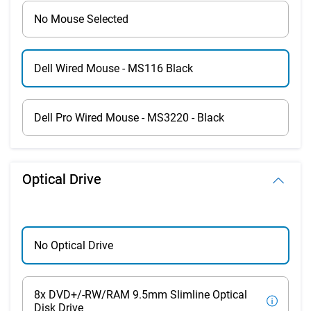
No Mouse Selected
Dell Wired Mouse - MS116 Black
Dell Pro Wired Mouse - MS3220 - Black
Optical Drive
No Optical Drive
8x DVD+/-RW/RAM 9.5mm Slimline Optical
Disk Drive