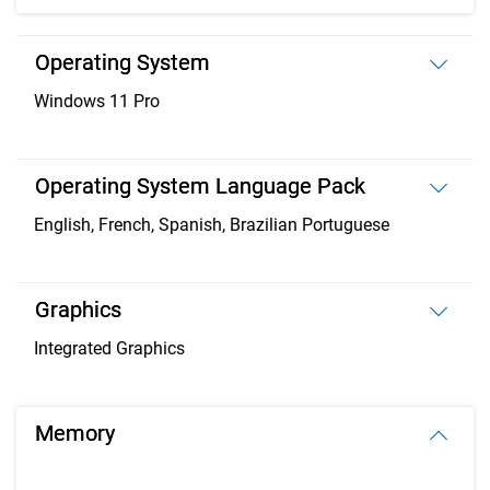
Operating System
Windows 11 Pro
Operating System Language Pack
English, French, Spanish, Brazilian Portuguese
Graphics
Integrated Graphics
Memory