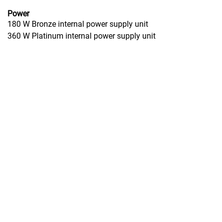
Power
180 W Bronze internal power supply unit
360 W Platinum internal power supply unit