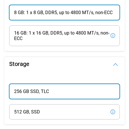
8 GB: 1 x 8 GB, DDR5, up to 4800 MT/s, non-ECC
16 GB: 1 x 16 GB, DDR5, up to 4800 MT/s, non-
ECC
Storage
256 GB SSD, TLC
512 GB, SSD