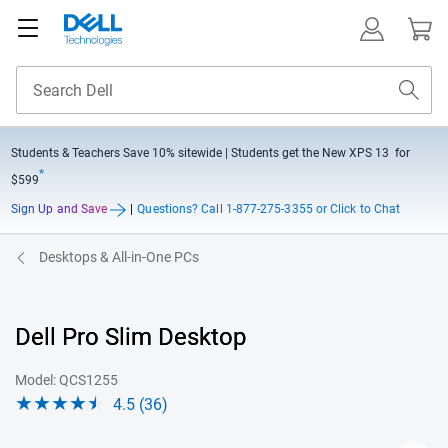
Students & Teachers Save
10% sitewide
| Students get the New XPS 13 for
*
$599
Sign Up and Save
|
Questions?
Call 1-877-275-3355 or Click to Chat
Desktops & All-in-One PCs
Dell Pro Slim Desktop
Model: QCS1255
4.5 (36)