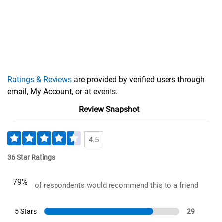
Ratings & Reviews
are provided by verified users through
email, My Account, or at events.
Review Snapshot
4.5
36 Star Ratings
79%
of respondents would recommend this to a friend
5 Stars
29