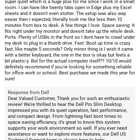
super quiet which is a huge plus for me since I work in a small
room. I can have like twenty tabs open in Edge plus my Excel
sheets and it doesn't even stutter. The setup was also way
easier then I expected, literally took me like less then 10
minutes from box to desk. A few things I love: Space saving: It
fits right under my monitor and doesnt take up the whole desk.
Ports: Plenty of USBs in the front so I dont have to crawl under
my desk to plug in a thumb drive. Fast: Boot up time is crazy
fast, like maybe 5 seconds? Only minor thing is I wish it came
with a better keyboard, the one in the box is okay but feels a
bit plastic-y. But for the actual computer itself?? 10/10 would
definitely recommend if you're looking for something reliable
for office work or school. Best purchase we made this year for
sure!
Response from Dell
Dear Valued Customer, Thank you for such an enthusiastic
review! We’re thrilled to hear the Dell Pro Slim Desktop
impressed you with its quiet operation, fast performance,
and compact design. From lightning‑fast boot times to
space‑saving efficiency, it’s great to know this system
supports your work environment so well. If you ever need
assistance or want to explore more features, our Dell US
Technical Support team is always here to help: