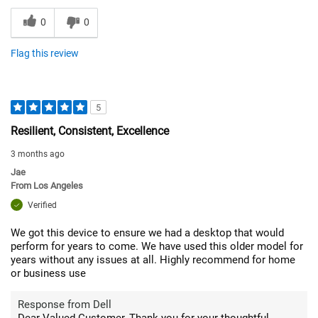
0
0
Flag this review
5
Resilient, Consistent, Excellence
3 months ago
Jae
From
Los Angeles
Verified
We got this device to ensure we had a desktop that would
perform for years to come. We have used this older model for
years without any issues at all. Highly recommend for home
or business use
Response from Dell
Dear Valued Customer, Thank you for your thoughtful