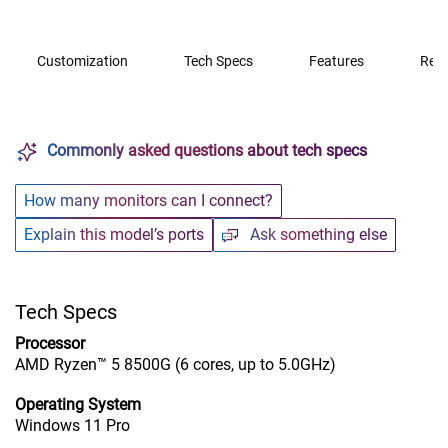
Customization
Tech Specs
Features
Rev
Commonly asked questions about tech specs
How many monitors can I connect?
Explain this model’s ports
Ask something else
Tech Specs
Processor
AMD Ryzen™ 5 8500G (6 cores, up to 5.0GHz)
Operating System
Windows 11 Pro