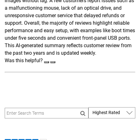
images without lag. A few customers report issues such as
a malfunctioning mouse, lack of an optical drive, and
unresponsive customer service that delayed refunds or
support. Overall, the majority of reviews highlight reliable
performance and easy setup, with examples like boot times
under five seconds and convenient front‑panel USB ports.
This AI-generated summary reflects customer review from
the past two years and is updated weekly.
Was this helpful?