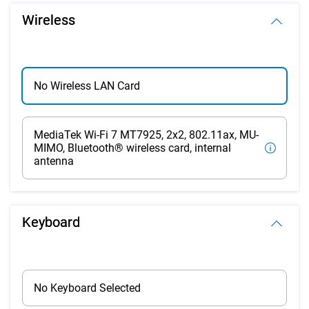
Wireless
No Wireless LAN Card
MediaTek Wi-Fi 7 MT7925, 2x2, 802.11ax, MU-
MIMO, Bluetooth® wireless card, internal
antenna
Keyboard
No Keyboard Selected