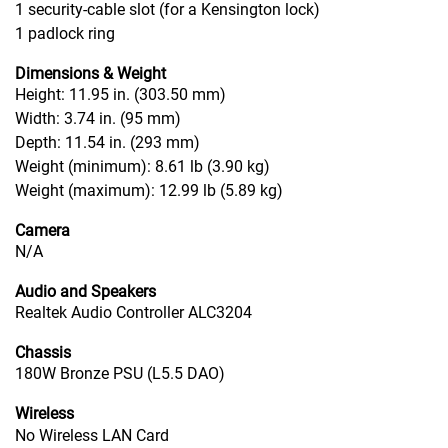
1 security-cable slot (for a Kensington lock)
1 padlock ring
Dimensions & Weight
Height: 11.95 in. (303.50 mm)
Width: 3.74 in. (95 mm)
Depth: 11.54 in. (293 mm)
Weight (minimum): 8.61 lb (3.90 kg)
Weight (maximum): 12.99 lb (5.89 kg)
Camera
N/A
Audio and Speakers
Realtek Audio Controller ALC3204
Chassis
180W Bronze PSU (L5.5 DAO)
Wireless
No Wireless LAN Card