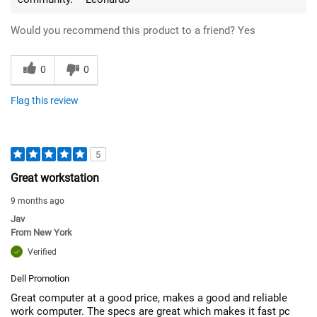
Would you recommend this product to a friend?
Yes
0
0
Flag this review
5
Great workstation
9 months ago
Jav
From
New York
Verified
Dell Promotion
Great computer at a good price, makes a good and reliable
work computer. The specs are great which makes it fast pc