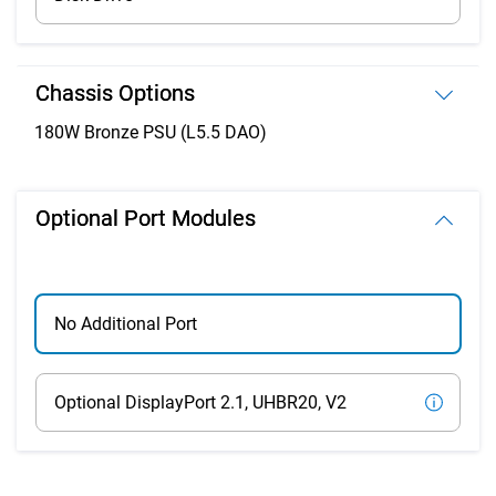
Chassis Options
180W Bronze PSU (L5.5 DAO)
Optional Port Modules
No Additional Port
Optional DisplayPort 2.1, UHBR20, V2