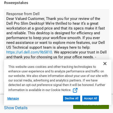
#sweepstakes
Response from Dell
Dear Valued Customer, Thank you for your review of the
Dell Pro Slim Desktop! We’re thrilled to hear it’s a great
workstation at a good price and that its specs make it fast
and reliable. This desktop is designed for efficiency and
performance to keep your workflow smooth. If you ever
need assistance or want to explore more features, our Dell
US Technical support team is always here to help:
https://url.dell.com/9b5810
. We appreciate your trust in Dell
and thank you for choosing us for your office needs. -
Surabhi
This website uses cookies and other tracking technologies to
enhance user experience and to analyze performance and traffic on
Would you recommend this product to a friend?
Yes
our website. We also share information about your use of our site with
our social media, advertising and analytics partners. If we have
detected an opt-out preference signal then it will be honored. Further
0
0
information is available in our Cookie Notice.
Flag this review
Manage
Decline All
Accept All
Dell Price
$1,121.19
Add to Cart
Show Details