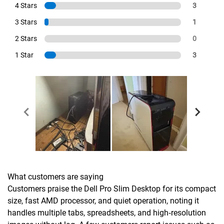
4 Stars
3
3 Stars
1
2 Stars
0
1 Star
3
What customers are saying
Customers praise the Dell Pro Slim Desktop for its compact
size, fast AMD processor, and quiet operation, noting it
handles multiple tabs, spreadsheets, and high‑resolution