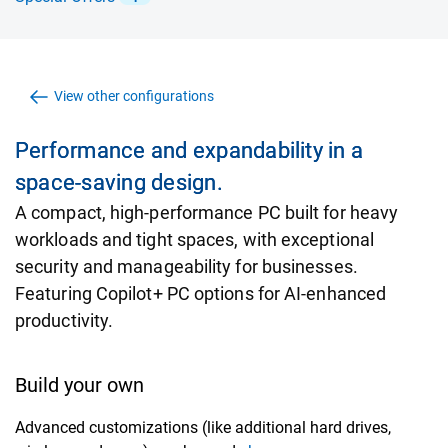
View other configurations
Performance and expandability in a
space-saving design.
A compact, high-performance PC built for heavy
workloads and tight spaces, with exceptional
security and manageability for businesses.
Featuring Copilot+ PC options for AI-enhanced
productivity.
Build your own
Advanced customizations (like additional hard drives,