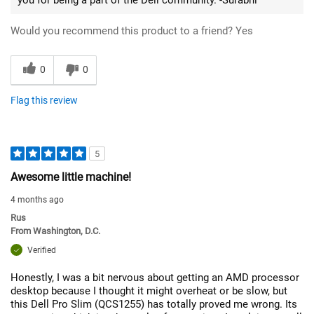
Would you recommend this product to a friend?
Yes
0
0
Flag this review
5
Awesome little machine!
4 months ago
Rus
From
Washington, D.C.
Verified
Honestly, I was a bit nervous about getting an AMD processor
desktop because I thought it might overheat or be slow, but
this Dell Pro Slim (QCS1255) has totally proved me wrong. Its