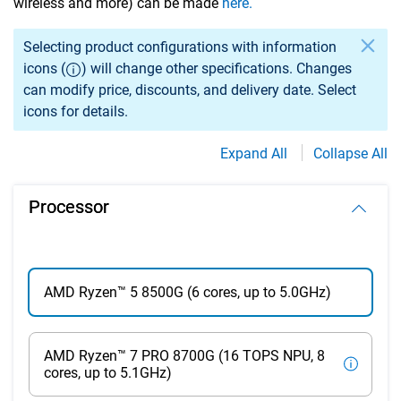
wireless and more) can be made
here.
Selection of an option may cause previously selected specs
Selecting product configurations with information
icons (
) will change other specifications. Changes
can modify price, discounts, and delivery date. Select
icons for details.
Expand All
Collapse All
Processor
AMD Ryzen™ 5 8500G (6 cores, up to 5.0GHz)
AMD Ryzen™ 7 PRO 8700G (16 TOPS NPU, 8
cores, up to 5.1GHz)