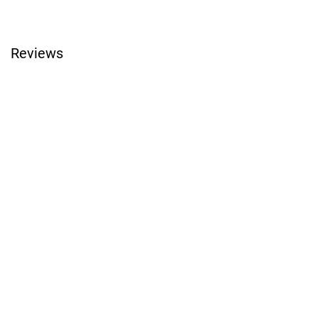
Reviews