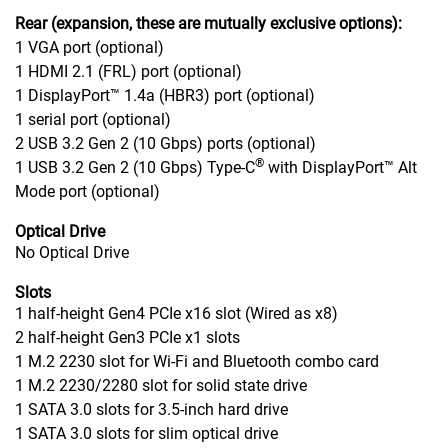
Rear (expansion, these are mutually exclusive options):
1 VGA port (optional)
1 HDMI 2.1 (FRL) port (optional)
1 DisplayPort™ 1.4a (HBR3) port (optional)
1 serial port (optional)
2 USB 3.2 Gen 2 (10 Gbps) ports (optional)
®
1 USB 3.2 Gen 2 (10 Gbps) Type-C
with DisplayPort™ Alt
Mode port (optional)
Optical Drive
No Optical Drive
Slots
1 half-height Gen4 PCIe x16 slot (Wired as x8)
2 half-height Gen3 PCIe x1 slots
1 M.2 2230 slot for Wi-Fi and Bluetooth combo card
1 M.2 2230/2280 slot for solid state drive
1 SATA 3.0 slots for 3.5-inch hard drive
1 SATA 3.0 slots for slim optical drive