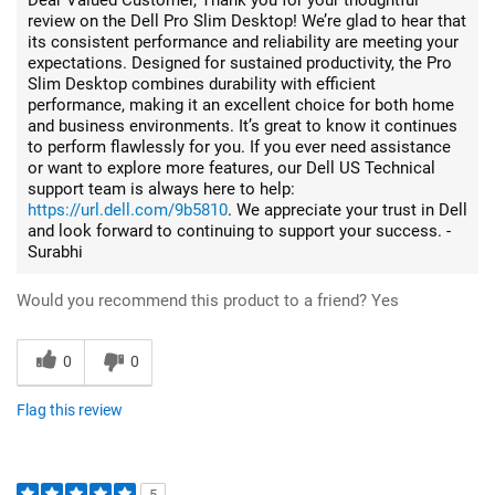
review on the Dell Pro Slim Desktop! We’re glad to hear that
its consistent performance and reliability are meeting your
expectations. Designed for sustained productivity, the Pro
Slim Desktop combines durability with efficient
performance, making it an excellent choice for both home
and business environments. It’s great to know it continues
to perform flawlessly for you. If you ever need assistance
or want to explore more features, our Dell US Technical
support team is always here to help:
https://url.dell.com/9b5810
. We appreciate your trust in Dell
and look forward to continuing to support your success. -
Surabhi
Would you recommend this product to a friend?
Yes
0
0
Flag this review
5