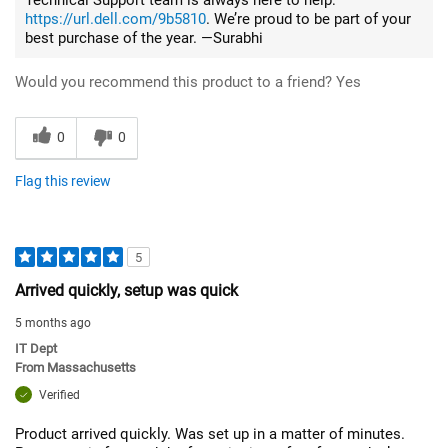
https://url.dell.com/9b5810
. We’re proud to be part of your
best purchase of the year. —Surabhi
Would you recommend this product to a friend?
Yes
0
0
Flag this review
5
Arrived quickly, setup was quick
5 months ago
IT Dept
From
Massachusetts
Verified
Product arrived quickly. Was set up in a matter of minutes.