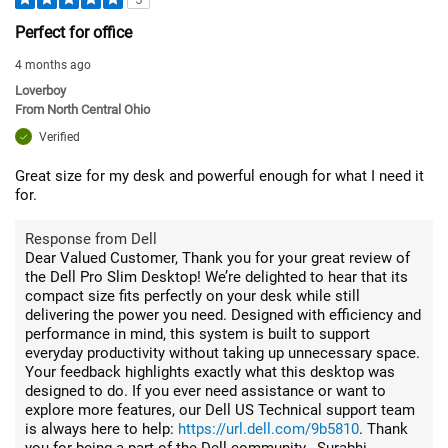
Perfect for office
4 months ago
Loverboy
From
North Central Ohio
Verified
Great size for my desk and powerful enough for what I need it
for.
Response from Dell
Dear Valued Customer, Thank you for your great review of
the Dell Pro Slim Desktop! We’re delighted to hear that its
compact size fits perfectly on your desk while still
delivering the power you need. Designed with efficiency and
performance in mind, this system is built to support
everyday productivity without taking up unnecessary space.
Your feedback highlights exactly what this desktop was
designed to do. If you ever need assistance or want to
explore more features, our Dell US Technical support team
is always here to help:
https://url.dell.com/9b5810
. Thank
you for being a part of the Dell community. -Surabhi