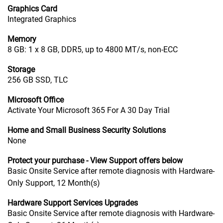
Graphics Card
Integrated Graphics
Memory
8 GB: 1 x 8 GB, DDR5, up to 4800 MT/s, non-ECC
Storage
256 GB SSD, TLC
Microsoft Office
Activate Your Microsoft 365 For A 30 Day Trial
Home and Small Business Security Solutions
None
Protect your purchase - View Support offers below
Basic Onsite Service after remote diagnosis with Hardware-
Only Support, 12 Month(s)
Hardware Support Services Upgrades
Basic Onsite Service after remote diagnosis with Hardware-