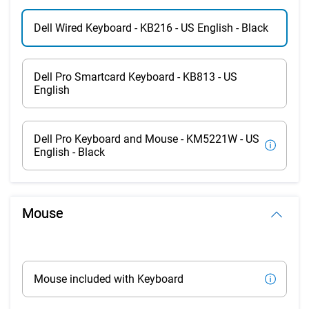
Dell Wired Keyboard - KB216 - US English - Black
Dell Pro Smartcard Keyboard - KB813 - US
English
Dell Pro Keyboard and Mouse - KM5221W - US
English - Black
Mouse
Mouse included with Keyboard