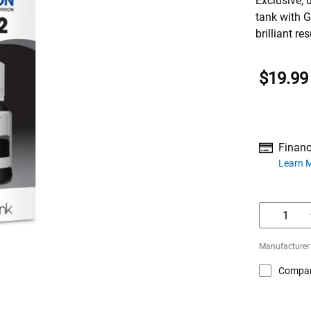
Exclusive, 
tank with G
brilliant res
$19.99
Financ
about financ
Learn 
Manufacturer
Compa