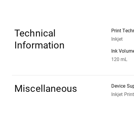
Technical
Print Tech
Inkjet
Information
Ink Volum
120 mL
Miscellaneous
Device Su
Inkjet Prin