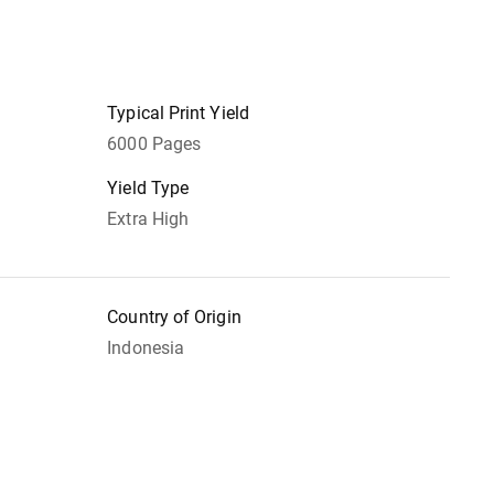
Typical Print Yield
6000 Pages
Yield Type
Extra High
Country of Origin
Indonesia