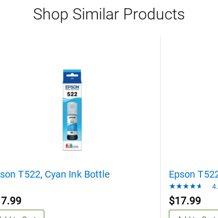
Shop Similar Products
son T522, Cyan Ink Bottle
Epson T522,
4.
17.99
$17.99