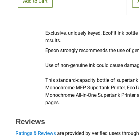
Add to Cart
Exclusive, uniquely keyed, EcoFit ink bottle
results.
Epson strongly recommends the use of genu
Use of non-genuine ink could cause damage 
This standard-capacity bottle of supertan
Monochrome MFP Supertank Printer, EcoTa
Monochrome All-in-One Supertank Printer a
pages.
Reviews
Ratings & Reviews
are provided by verified users through