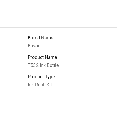
Brand Name
Epson
Product Name
T532 Ink Bottle
Product Type
Ink Refill Kit