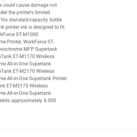
nk could cause damage not
er the printer's limited
This standard-capacity bottle
k printer ink is designed to fit
kForce ST-M1000
e Printer, WorkForce ST-
nochrome MFP Supertank
coTank ET-M1170 Wireless
e All-in-One Supertank
coTank ET-M2170 Wireless
 All-in-One Supertank Printer
nk ET-M3170 Wireless
e All-in-One Supertank
 yields approximately 6.000