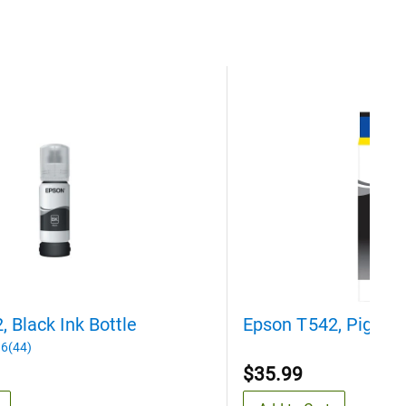
 Black Ink Bottle
Epson T542, Pigment
6(44)
$35.99