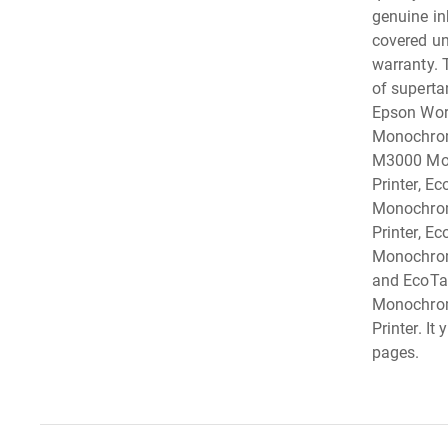
genuine i
covered und
warranty. 
of supertan
Epson Wor
Monochrom
M3000 Mo
Printer, E
Monochrom
Printer, E
Monochrome
and EcoTa
Monochrom
Printer. It
pages.