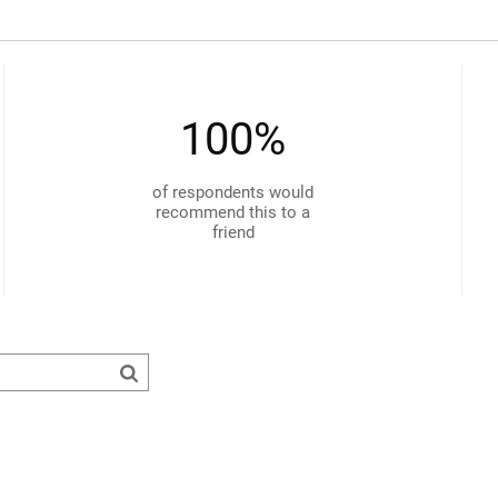
100%
of respondents would
recommend this to a
friend