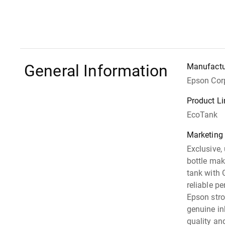
General Information
Manufactu
Epson Cor
Product Li
EcoTank
Marketing
Exclusive,
bottle make
tank with 
reliable pe
Epson str
genuine in
quality an