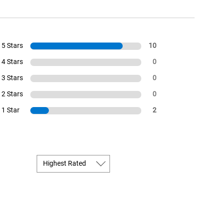
5 Stars
10
4 Stars
0
3 Stars
0
2 Stars
0
1 Star
2