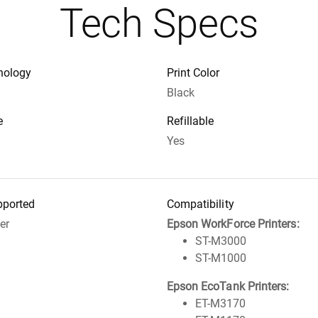
Tech Specs
nology
Print Color
Black
e
Refillable
Yes
pported
Compatibility
ter
Epson WorkForce Printers:
ST-M3000
ST-M1000
Epson EcoTank Printers:
ET-M3170