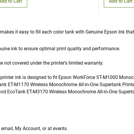
Add to Cart
Add to Cart
 makes it easy to fill each color tank with Genuine Epson Ink that
ine ink to ensure optimal print quality and performance.
not covered under the printer's limited warranty.
k printer ink is designed to fit Epson WorkForce ST-M1000 Mon
nk ET-M1170 Wireless Monochrome All-in-One Supertank Printe
nd EcoTank ET-M3170 Wireless Monochrome All-in-One Supertank 
 email, My Account, or at events.