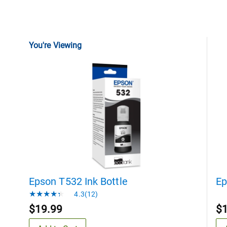
You're Viewing
Epson T532 Ink Bottle
Ep
4.3(12)
$19.99
$