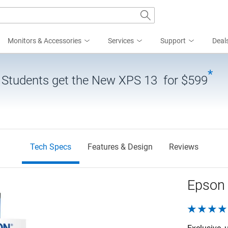
Monitors & Accessories
Services
Support
Deal
*
| Students get the New XPS 13 for $599
Tech Specs
Features & Design
Reviews
Epson 