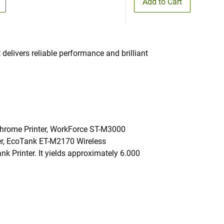
Add to Cart
 delivers reliable performance and brilliant
ochrome Printer, WorkForce ST-M3000
r, EcoTank ET-M2170 Wireless
Printer. It yields approximately 6.000