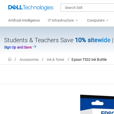
Artificial Intelligence
IT Infrastructure
Computers
Students & Teachers Save
10% sitewide
Sign Up and Save
Home
Accessories
Ink & Toner
Epson T532 Ink Bottle