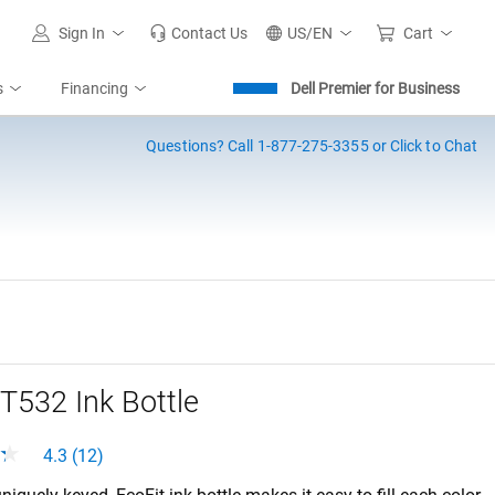
Sign In
Contact Us
US/EN
Cart
s
Financing
Dell Premier for Business
Questions?
Call 1-877-275-3355 or Click to Chat
T532 Ink Bottle
4.3 (12)