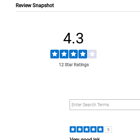
Review Snapshot
4.3
12 Star Ratings
5
Very good ink