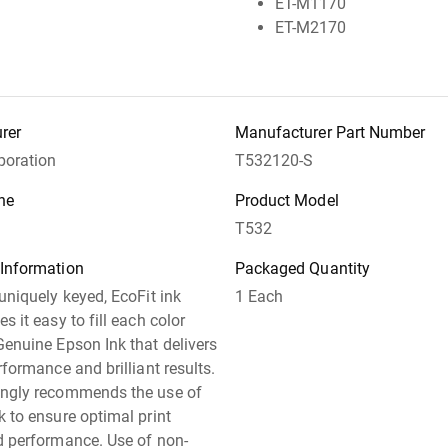
ET-M1170
ET-M2170
rer
Manufacturer Part Number
poration
T532120-S
ne
Product Model
T532
 Information
Packaged Quantity
 uniquely keyed, EcoFit ink
1 Each
s it easy to fill each color
Genuine Epson Ink that delivers
rformance and brilliant results.
ongly recommends the use of
k to ensure optimal print
d performance. Use of non-