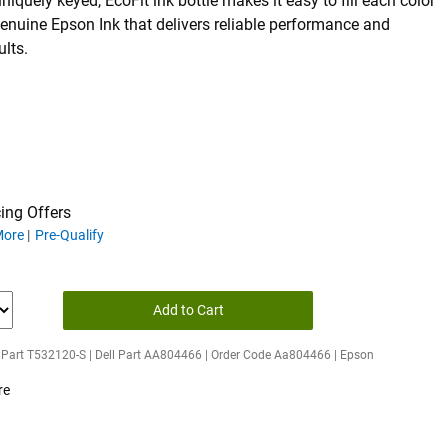
uniquely keyed, EcoFit ink bottle makes it easy to fill each color
enuine Epson Ink that delivers reliable performance and
ults.
ing Offers
ing offers
More
Pre-Qualify
Add to Cart
 Part T532120-S | Dell Part AA804466 | Order Code Aa804466 | Epson
re