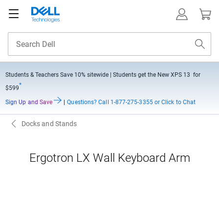
Students & Teachers Save
10% sitewide
| Students get the New XPS 13 for
*
$599
Sign Up and Save
|
Questions?
Call 1-877-275-3355 or Click to Chat
Docks and Stands
Ergotron LX Wall Keyboard Arm