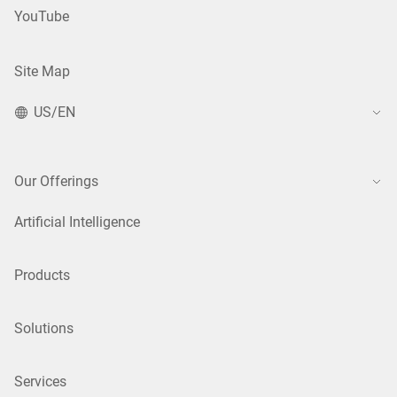
YouTube
Site Map
US/EN
Our Offerings
Artificial Intelligence
Products
Solutions
Services