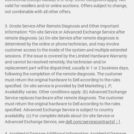
valid for resellers and/or online auctions. Offers subject to change,
not combinable with all other offers.
3. Onsite Service After Remote Diagnosis and Other Important
Information: *On-site Service or Advanced Exchange Service after
remote diagnosis: (a) On-site Service after remote diagnosis is
determined by the online or phone technician, and may involve
customer access to the inside of the system and multiple extended
sessions. If the issue is covered by the Limited Hardware Warranty
and cannot be resolved remotely, the technician and/or
replacement part will be dispatched, usually in 1 or 2 business days,
following the completion of the remote diagnosis. The customer
must return the original hardware to Dell according to the rules
specified. On-site service is provided by Dell Marketing L.P;
Availability varies. Other conditions apply. (b) Advanced Exchange
Service replaces hardware after remote diagnosis. The customer
must return the original hardware to Dell according to the rules
specified. Advanced Exchange Service is subject to country
availability. (c) For complete details about On-site Service or
Advanced Exchange Service, see
dell.com/servicecontracts
[ ↑ ]
.
4. Accidental Damage-Additional Information: Accidental Damage