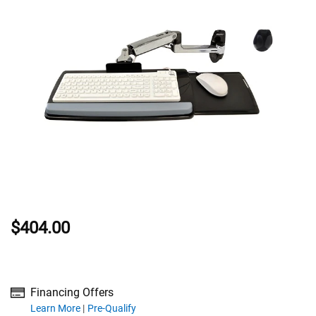
$404.00
Financing Offers
about financing offers
Learn More
Pre-Qualify