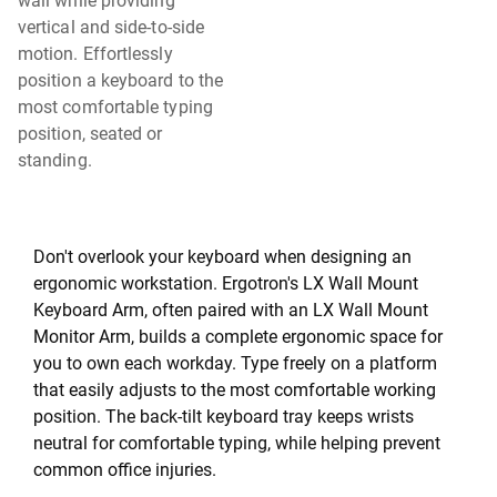
wall while providing
vertical and side-to-side
motion. Effortlessly
position a keyboard to the
most comfortable typing
position, seated or
standing.
Don't overlook your keyboard when designing an
ergonomic workstation. Ergotron's LX Wall Mount
Keyboard Arm, often paired with an LX Wall Mount
Monitor Arm, builds a complete ergonomic space for
you to own each workday. Type freely on a platform
that easily adjusts to the most comfortable working
position. The back-tilt keyboard tray keeps wrists
neutral for comfortable typing, while helping prevent
common office injuries.