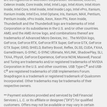
Celeron Inside, Core Inside, Intel, Intel Logo, Intel Atom, Intel Atom
Inside, Intel Core, Intel Inside, Intel Inside Logo, Intel vPro, Itanium,
Itanium Inside, Intel Evo, Intel Optane, Iris, Itanium, MAX, Pentium,
Pentium Inside, vPro Inside, Xeon, Xeon Phi, Xeon Inside,
Thunderbolt and the Thunderbolt logo are trademarks of Intel
Corporation or its subsidiaries in the U.S. and/or other countries.
AMD, and the AMD Arrow logo, and combinations thereof are
trademarks of Advanced Micro Devices, Inc.. The NVIDIA logo,
GeForce, GeForce RTX, GeForce RTX Super, GeForce GTX, GeForce
GTX Super, GRID, SHIELD, Battery Boost, Reflex, DLSS, CUDA, FXAA,
GameStream, G-SYNC, G-SYNC Ultimate, NVLINK, ShadowPlay, SLI,
TXAA, PhysX, GeForce Experience, GeForce NOW, Maxwell, Pascal
and Turing are trademarks and/or registered trademarks of NVIDIA
®
Corporation in the U.S. and other countries. USB Type-C
and USB-
®
C
are registered trademarks of USB Implementers Forum.
Snapdragon is a trademark or registered trademark of Qualcomm
Incorporated. Other trademarks may be trademarks of their
respective owners.
** Payment solutions provided and serviced by Dell Financial
Services L.L.C. or its affiliate or designee (“DFS”) for qualified
customers. Offers may not be available or may vary in certain