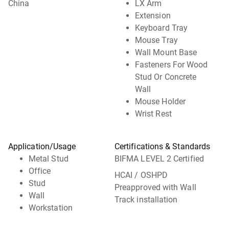
China
LX Arm
Extension
Keyboard Tray
Mouse Tray
Wall Mount Base
Fasteners For Wood
Stud Or Concrete
Wall
Mouse Holder
Wrist Rest
Application/Usage
Certifications & Standards
Metal Stud
BIFMA LEVEL 2 Certified
Office
HCAI / OSHPD
Stud
Preapproved with Wall
Wall
Track installation
Workstation