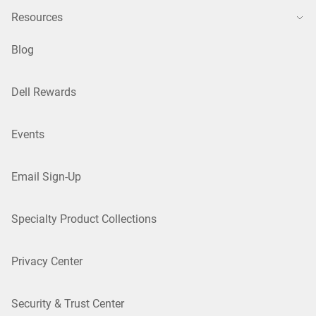
Resources
Blog
Dell Rewards
Events
Email Sign-Up
Specialty Product Collections
Privacy Center
Security & Trust Center