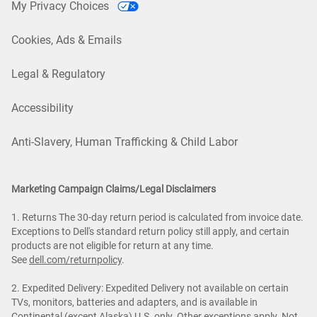
My Privacy Choices
Cookies, Ads & Emails
Legal & Regulatory
Accessibility
Anti-Slavery, Human Trafficking & Child Labor
Marketing Campaign Claims/Legal Disclaimers
1. Returns The 30-day return period is calculated from invoice date.
Exceptions to Dell's standard return policy still apply, and certain
products are not eligible for return at any time.
See
dell.com/returnpolicy
.
2. Expedited Delivery: Expedited Delivery not available on certain
TVs, monitors, batteries and adapters, and is available in
Continental (except Alaska) U.S. only. Other exceptions apply. Not