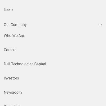
Deals
Our Company
Who We Are
Careers
Dell Technologies Capital
Investors
Newsroom