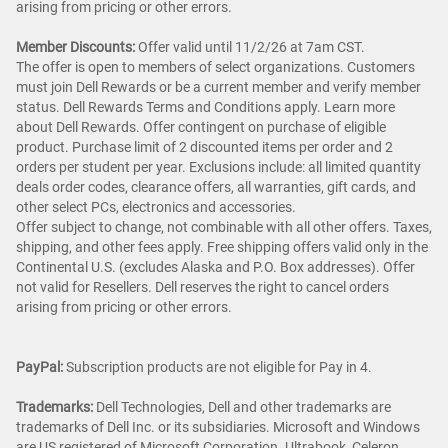
arising from pricing or other errors.
Member Discounts:
Offer valid until 11/2/26 at 7am CST.
The offer is open to members of select organizations. Customers
must join Dell Rewards or be a current member and verify member
status. Dell Rewards Terms and Conditions apply. Learn more
about Dell Rewards. Offer contingent on purchase of eligible
product. Purchase limit of 2 discounted items per order and 2
orders per student per year. Exclusions include: all limited quantity
deals order codes, clearance offers, all warranties, gift cards, and
other select PCs, electronics and accessories.
Offer subject to change, not combinable with all other offers. Taxes,
shipping, and other fees apply. Free shipping offers valid only in the
Continental U.S. (excludes Alaska and P.O. Box addresses). Offer
not valid for Resellers. Dell reserves the right to cancel orders
arising from pricing or other errors.
PayPal:
Subscription products are not eligible for Pay in 4.
Trademarks:
Dell Technologies, Dell and other trademarks are
trademarks of Dell Inc. or its subsidiaries. Microsoft and Windows
are US registered of Microsoft Corporation. Ultrabook, Celeron,