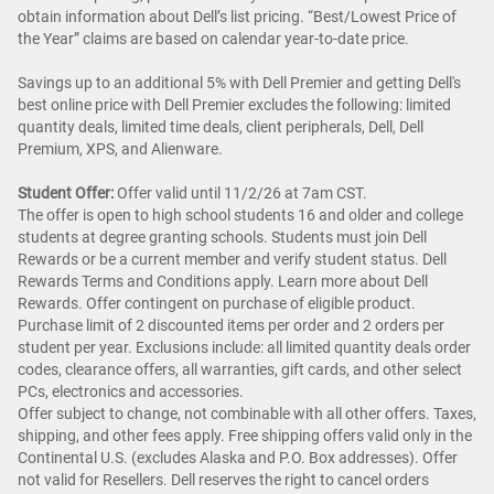
obtain information about Dell’s list pricing. “Best/Lowest Price of
the Year” claims are based on calendar year-to-date price.
Savings up to an additional 5% with Dell Premier and getting Dell's
best online price with Dell Premier excludes the following: limited
quantity deals, limited time deals, client peripherals, Dell, Dell
Premium, XPS, and Alienware.
Student Offer:
Offer valid until 11/2/26 at 7am CST.
The offer is open to high school students 16 and older and college
students at degree granting schools. Students must join Dell
Rewards or be a current member and verify student status. Dell
Rewards Terms and Conditions apply. Learn more about Dell
Rewards. Offer contingent on purchase of eligible product.
Purchase limit of 2 discounted items per order and 2 orders per
student per year. Exclusions include: all limited quantity deals order
codes, clearance offers, all warranties, gift cards, and other select
PCs, electronics and accessories.
Offer subject to change, not combinable with all other offers. Taxes,
shipping, and other fees apply. Free shipping offers valid only in the
Continental U.S. (excludes Alaska and P.O. Box addresses). Offer
not valid for Resellers. Dell reserves the right to cancel orders