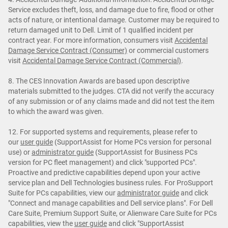
Service excludes theft, loss, and damage due to fire, flood or other
acts of nature, or intentional damage. Customer may be required to
return damaged unit to Dell. Limit of 1 qualified incident per
contract year. For more information, consumers visit
Accidental
Damage Service Contract (Consumer)
or commercial customers
visit
Accidental Damage Service Contract (Commercial)
.
8. The CES Innovation Awards are based upon descriptive
materials submitted to the judges. CTA did not verify the accuracy
of any submission or of any claims made and did not test the item
to which the award was given.
12. For supported systems and requirements, please refer to
our
user guide
(SupportAssist for Home PCs version for personal
use) or
administrator guide
(SupportAssist for Business PCs
version for PC fleet management) and click "supported PCs".
Proactive and predictive capabilities depend upon your active
service plan and Dell Technologies business rules. For ProSupport
Suite for PCs capabilities, view our
administrator guide
and click
"Connect and manage capabilities and Dell service plans". For Dell
Care Suite, Premium Support Suite, or Alienware Care Suite for PCs
capabilities, view the
user guide
and click "SupportAssist