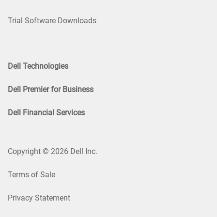
Trial Software Downloads
Dell Technologies
Dell Premier for Business
Dell Financial Services
Copyright © 2026 Dell Inc.
Terms of Sale
Privacy Statement