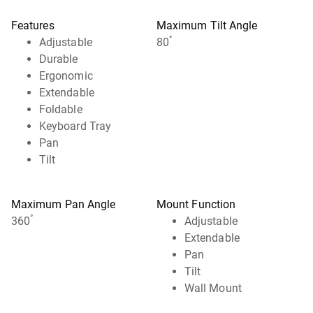
Features
Maximum Tilt Angle
°
Adjustable
80
Durable
Ergonomic
Extendable
Foldable
Keyboard Tray
Pan
Tilt
Maximum Pan Angle
Mount Function
°
360
Adjustable
Extendable
Pan
Tilt
Wall Mount