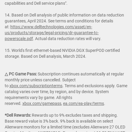
capabilities and Dell service plans".
14. Based on Dell analysis of public information on data reduction
guarantees, April 2024. See terms and conditions for details
at:
https://www.delltechnologies.com/asset/en-
us/products/storage/legal-pricing/dr-guarantee-tc-
powerscale.pdf
. Actual data reduction rates will vary.
15. World's first ethernet-based NVIDIA DGX SuperPOD certified
storage. Based on Dell analysis, March 2024.
△ PC Game Pass:
Subscription continues automatically at regular
monthly price unless cancelled. Subject
to
xbox.com/subscriptionterms
. Terms and exclusions apply. Game
catalog varies over time, by region, and by device. System
requirements vary by game. All rights
reserved.
xbox.com/gamepass
,
ea.com/ea-play/terms
.
*Dell Rewards:
Rewards up to 9% excludes taxes and shipping.
Base reward value is 3% back. 9% back is available on select
Alienware monitors for a limited time (excludes Alienware 27 OLED