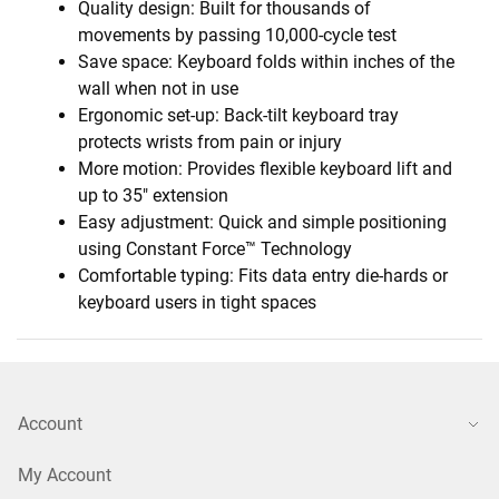
Quality design: Built for thousands of
movements by passing 10,000-cycle test
Save space: Keyboard folds within inches of the
wall when not in use
Ergonomic set-up: Back-tilt keyboard tray
protects wrists from pain or injury
More motion: Provides flexible keyboard lift and
up to 35" extension
Easy adjustment: Quick and simple positioning
using Constant Force™ Technology
Comfortable typing: Fits data entry die-hards or
keyboard users in tight spaces
Account
My Account