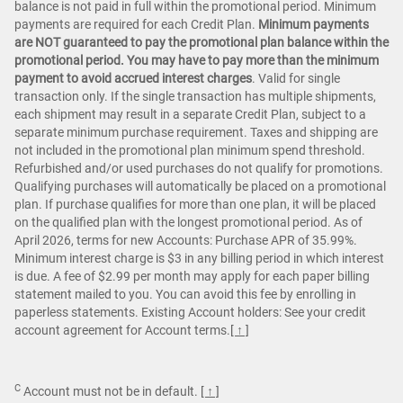
balance is not paid in full within the promotional period. Minimum
payments are required for each Credit Plan.
Minimum payments
are NOT guaranteed to pay the promotional plan balance within the
promotional period. You may have to pay more than the minimum
payment to avoid accrued interest charges
. Valid for single
transaction only. If the single transaction has multiple shipments,
each shipment may result in a separate Credit Plan, subject to a
separate minimum purchase requirement. Taxes and shipping are
not included in the promotional plan minimum spend threshold.
Refurbished and/or used purchases do not qualify for promotions.
Qualifying purchases will automatically be placed on a promotional
plan. If purchase qualifies for more than one plan, it will be placed
on the qualified plan with the longest promotional period. As of
April 2026, terms for new Accounts: Purchase APR of 35.99%.
Minimum interest charge is $3 in any billing period in which interest
is due. A fee of $2.99 per month may apply for each paper billing
statement mailed to you. You can avoid this fee by enrolling in
paperless statements. Existing Account holders: See your credit
account agreement for Account terms.
[ ↑ ]
C
Account must not be in default.
[ ↑ ]