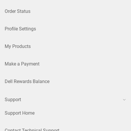
Order Status
Profile Settings
My Products
Make a Payment
Dell Rewards Balance
Support
Support Home
Contact Technical Support