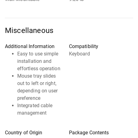
Miscellaneous
Additional Information
Compatibility
Easy to use simple
Keyboard
installation and
effortless operation
Mouse tray slides
out to left or right,
depending on user
preference
Integrated cable
management
Country of Origin
Package Contents