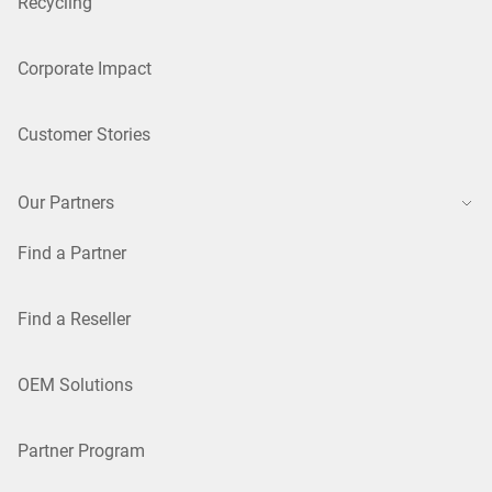
Recycling
Corporate Impact
Customer Stories
Our Partners
Find a Partner
Find a Reseller
OEM Solutions
Partner Program