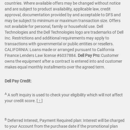
countries. Where available offers may be changed without notice
and are subject to product availability, applicable law, credit
approval, documentation provided by and acceptable to DFS and
may be subject to minimum or maximum transaction size. Offers
not available for personal, family or household use. Dell
Technologies and the Dell Technologies logo are trademarks of Dell
Inc. Restrictions and additional requirements may apply to
transactions with governmental or public entities or resellers.
CALIFORNIA: Loans made or arranged pursuant to California
Finance Lenders Law license #6037884.
Dell Pay Pro:
Customer
owns the equipment after a contract is entered into and customer
makes equal monthly installments over the agreed term.
Dell Pay Credit:
A
A soft inquiry is used to check your eligibility which will not affect
your credit score.
[ ↑ ]
B
Deferred Interest, Payment Required plan: Interest will be charged
to your Account from the purchase date if the promotional plan