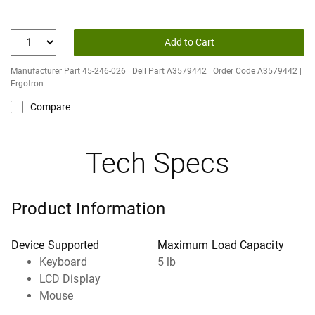
Add to Cart
Manufacturer Part 45-246-026 | Dell Part A3579442 | Order Code A3579442 |
Ergotron
Compare
Tech Specs
Product Information
Device Supported
Maximum Load Capacity
Keyboard
5 lb
LCD Display
Mouse