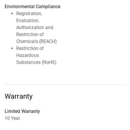
Environmental Compliance
Registration,
Evaluation,
Authorization and
Restriction of
Chemicals (REACH)
Restriction of
Hazardous
Substances (RoHS)
Warranty
Limited Warranty
10 Year