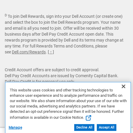
D
To join Dell Rewards, sign into your Dell Account (or create one)
and select the box to join the Dell Rewards program. Your name
and email is all you need to join. Offer will be received within 30
business days after Dell Pay Credit Account open date. This
rewards program is provided by Dell and its terms may change at
any time. For full Rewards Terms and Conditions, please
see
Dell.com/Rewards
.
[ ↑ ]
Credit Account offers are subject to credit approval.
Dell Pay Credit Accounts are issued by Comenity Capital Bank.
Dell Pay Credit is for personal use only.
This website uses cookies and other tracking technologies to
Featured games are not bundled with Alienware products unless
enhance user experience and to analyze performance and traffic on
otherwise stated.
our website. We also share information about your use of our site with
our social media, advertising and analytics partners. If we have
This site is protected by reCAPTCHA and the Google
Privacy
detected an opt-out preference signal then it will be honored. Further
Policy
and
Terms of Service
apply.
information is available in our Cookie Notice.
Manage
Decline All
Accept All