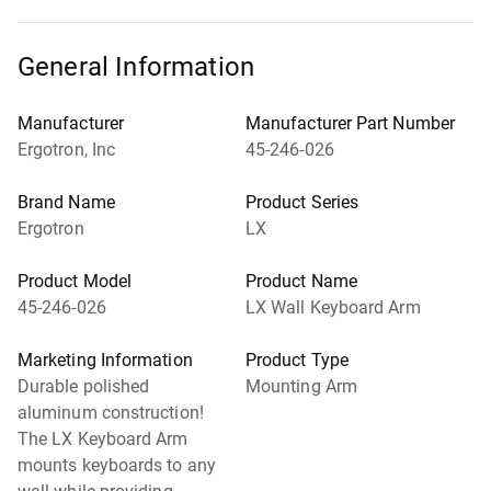
General Information
Manufacturer
Manufacturer Part Number
Ergotron, Inc
45-246-026
Brand Name
Product Series
Ergotron
LX
Product Model
Product Name
45-246-026
LX Wall Keyboard Arm
Marketing Information
Product Type
Durable polished
Mounting Arm
aluminum construction!
The LX Keyboard Arm
mounts keyboards to any