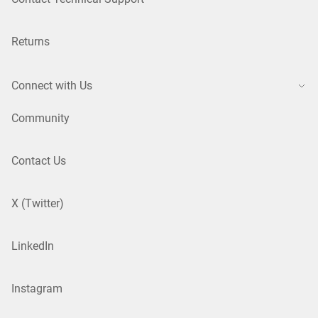
Returns
Connect with Us
Community
Contact Us
X (Twitter)
LinkedIn
Instagram