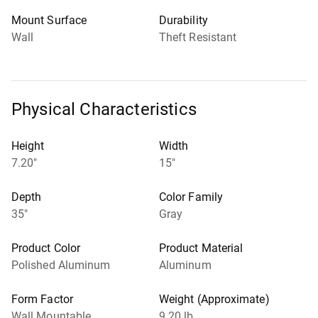
Mount Surface
Durability
Wall
Theft Resistant
Physical Characteristics
Height
Width
7.20"
15"
Depth
Color Family
35"
Gray
Product Color
Product Material
Polished Aluminum
Aluminum
Form Factor
Weight (Approximate)
Wall Mountable
9.20 lb