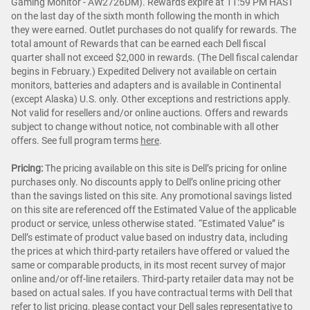
Gaming Monitor - AW2726DM). Rewards expire at 11:59 PM HAST
on the last day of the sixth month following the month in which
they were earned. Outlet purchases do not qualify for rewards. The
total amount of Rewards that can be earned each Dell fiscal
quarter shall not exceed $2,000 in rewards. (The Dell fiscal calendar
begins in February.) Expedited Delivery not available on certain
monitors, batteries and adapters and is available in Continental
(except Alaska) U.S. only. Other exceptions and restrictions apply.
Not valid for resellers and/or online auctions. Offers and rewards
subject to change without notice, not combinable with all other
offers. See full program terms
here
.
Pricing:
The pricing available on this site is Dell’s pricing for online
purchases only. No discounts apply to Dell’s online pricing other
than the savings listed on this site. Any promotional savings listed
on this site are referenced off the Estimated Value of the applicable
product or service, unless otherwise stated. “Estimated Value” is
Dell’s estimate of product value based on industry data, including
the prices at which third-party retailers have offered or valued the
same or comparable products, in its most recent survey of major
online and/or off-line retailers. Third-party retailer data may not be
based on actual sales. If you have contractual terms with Dell that
refer to list pricing, please contact your Dell sales representative to