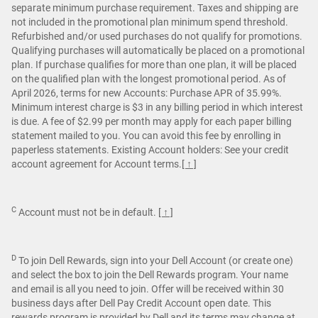
separate minimum purchase requirement. Taxes and shipping are
not included in the promotional plan minimum spend threshold.
Refurbished and/or used purchases do not qualify for promotions.
Qualifying purchases will automatically be placed on a promotional
plan. If purchase qualifies for more than one plan, it will be placed
on the qualified plan with the longest promotional period. As of
April 2026, terms for new Accounts: Purchase APR of 35.99%.
Minimum interest charge is $3 in any billing period in which interest
is due. A fee of $2.99 per month may apply for each paper billing
statement mailed to you. You can avoid this fee by enrolling in
paperless statements. Existing Account holders: See your credit
account agreement for Account terms.
[ ↑ ]
C
Account must not be in default.
[ ↑ ]
D
To join Dell Rewards, sign into your Dell Account (or create one)
and select the box to join the Dell Rewards program. Your name
and email is all you need to join. Offer will be received within 30
business days after Dell Pay Credit Account open date. This
rewards program is provided by Dell and its terms may change at