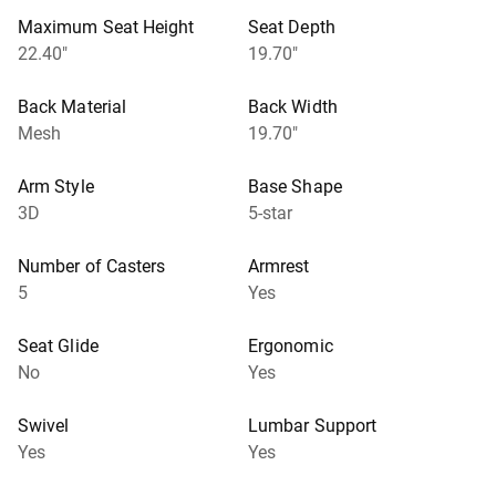
Maximum Seat Height
Seat Depth
22.40"
19.70"
Back Material
Back Width
Mesh
19.70"
Arm Style
Base Shape
3D
5-star
Number of Casters
Armrest
5
Yes
Seat Glide
Ergonomic
No
Yes
Swivel
Lumbar Support
Yes
Yes