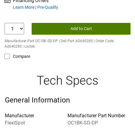
Financing Offers
about financing offers
Learn More
Pre-Qualify
Add to Cart
Manufacturer Part OC1BK-SD-DP | Dell Part AD640280 | Order Code
Ad640280 | Loctek
Compare
Tech Specs
General Information
Manufacturer
Manufacturer Part Number
FlexiSpot
OC1BK-SD-DP