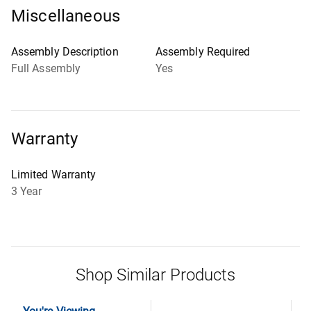
Miscellaneous
Assembly Description
Assembly Required
Full Assembly
Yes
Warranty
Limited Warranty
3 Year
Shop Similar Products