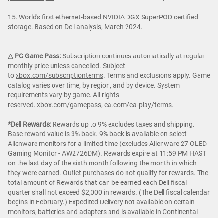
15. World's first ethernet-based NVIDIA DGX SuperPOD certified
storage. Based on Dell analysis, March 2024.
△ PC Game Pass:
Subscription continues automatically at regular
monthly price unless cancelled. Subject
to
xbox.com/subscriptionterms
. Terms and exclusions apply. Game
catalog varies over time, by region, and by device. System
requirements vary by game. All rights
reserved.
xbox.com/gamepass
,
ea.com/ea-play/terms
.
*Dell Rewards:
Rewards up to 9% excludes taxes and shipping.
Base reward value is 3% back. 9% back is available on select
Alienware monitors for a limited time (excludes Alienware 27 OLED
Gaming Monitor - AW2726DM). Rewards expire at 11:59 PM HAST
on the last day of the sixth month following the month in which
they were earned. Outlet purchases do not qualify for rewards. The
total amount of Rewards that can be earned each Dell fiscal
quarter shall not exceed $2,000 in rewards. (The Dell fiscal calendar
begins in February.) Expedited Delivery not available on certain
monitors, batteries and adapters and is available in Continental