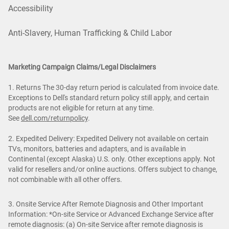
Accessibility
Anti-Slavery, Human Trafficking & Child Labor
Marketing Campaign Claims/Legal Disclaimers
1. Returns The 30-day return period is calculated from invoice date.
Exceptions to Dell's standard return policy still apply, and certain
products are not eligible for return at any time.
See
dell.com/returnpolicy
.
2. Expedited Delivery: Expedited Delivery not available on certain
TVs, monitors, batteries and adapters, and is available in
Continental (except Alaska) U.S. only. Other exceptions apply. Not
valid for resellers and/or online auctions. Offers subject to change,
not combinable with all other offers.
3. Onsite Service After Remote Diagnosis and Other Important
Information: *On-site Service or Advanced Exchange Service after
remote diagnosis: (a) On-site Service after remote diagnosis is