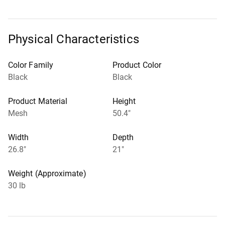
Physical Characteristics
Color Family
Product Color
Black
Black
Product Material
Height
Mesh
50.4"
Width
Depth
26.8"
21"
Weight (Approximate)
30 lb