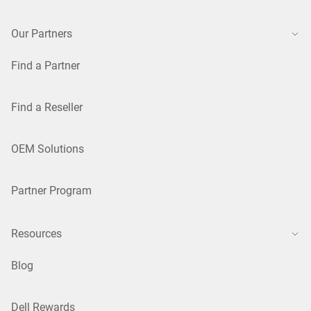
Our Partners
Find a Partner
Find a Reseller
OEM Solutions
Partner Program
Resources
Blog
Dell Rewards