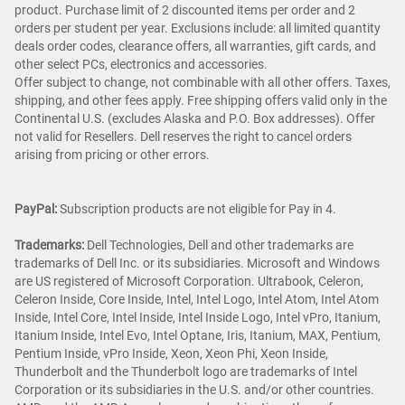
product. Purchase limit of 2 discounted items per order and 2
orders per student per year. Exclusions include: all limited quantity
deals order codes, clearance offers, all warranties, gift cards, and
other select PCs, electronics and accessories.
Offer subject to change, not combinable with all other offers. Taxes,
shipping, and other fees apply. Free shipping offers valid only in the
Continental U.S. (excludes Alaska and P.O. Box addresses). Offer
not valid for Resellers. Dell reserves the right to cancel orders
arising from pricing or other errors.
PayPal:
Subscription products are not eligible for Pay in 4.
Trademarks:
Dell Technologies, Dell and other trademarks are
trademarks of Dell Inc. or its subsidiaries. Microsoft and Windows
are US registered of Microsoft Corporation. Ultrabook, Celeron,
Celeron Inside, Core Inside, Intel, Intel Logo, Intel Atom, Intel Atom
Inside, Intel Core, Intel Inside, Intel Inside Logo, Intel vPro, Itanium,
Itanium Inside, Intel Evo, Intel Optane, Iris, Itanium, MAX, Pentium,
Pentium Inside, vPro Inside, Xeon, Xeon Phi, Xeon Inside,
Thunderbolt and the Thunderbolt logo are trademarks of Intel
Corporation or its subsidiaries in the U.S. and/or other countries.