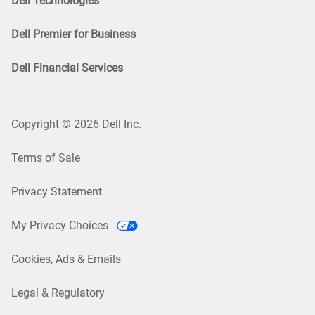
Dell Technologies
Dell Premier for Business
Dell Financial Services
Copyright © 2026 Dell Inc.
Terms of Sale
Privacy Statement
My Privacy Choices
Cookies, Ads & Emails
Legal & Regulatory