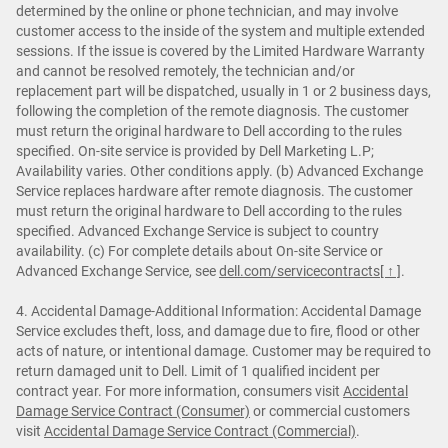
determined by the online or phone technician, and may involve
customer access to the inside of the system and multiple extended
sessions. If the issue is covered by the Limited Hardware Warranty
and cannot be resolved remotely, the technician and/or
replacement part will be dispatched, usually in 1 or 2 business days,
following the completion of the remote diagnosis. The customer
must return the original hardware to Dell according to the rules
specified. On-site service is provided by Dell Marketing L.P;
Availability varies. Other conditions apply. (b) Advanced Exchange
Service replaces hardware after remote diagnosis. The customer
must return the original hardware to Dell according to the rules
specified. Advanced Exchange Service is subject to country
availability. (c) For complete details about On-site Service or
Advanced Exchange Service, see
dell.com/servicecontracts
[ ↑ ]
.
4. Accidental Damage-Additional Information: Accidental Damage
Service excludes theft, loss, and damage due to fire, flood or other
acts of nature, or intentional damage. Customer may be required to
return damaged unit to Dell. Limit of 1 qualified incident per
contract year. For more information, consumers visit
Accidental
Damage Service Contract (Consumer)
or commercial customers
visit
Accidental Damage Service Contract (Commercial)
.