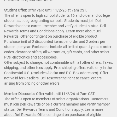
Student Offer:
Offer valid until 11/2/26 at 7am CST.
The offer is open to high school students 16 and older and college
students at degree granting schools. Students must join Dell
Rewards or be a current member and verify student status. Dell
Rewards Terms and Conditions apply. Learn more about Dell
Rewards. Offer contingent on purchase of eligible product.
Purchase limit of 2 discounted items per order and 2 orders per
student per year. Exclusions include: all limited quantity deals order
codes, clearance offers, all warranties, gift cards, and other select
PCs, electronics and accessories.
Offer subject to change, not combinable with all other offers. Taxes,
shipping, and other fees apply. Free shipping offers valid only in the
Continental U.S. (excludes Alaska and P.O. Box addresses). Offer
not valid for Resellers. Dell reserves the right to cancel orders
arising from pricing or other errors.
Member Discounts:
Offer valid until 11/2/26 at 7am CST.
The offer is open to members of select organizations. Customers
must join Dell Rewards or be a current member and verify member
status. Dell Rewards Terms and Conditions apply. Learn more
about Dell Rewards. Offer contingent on purchase of eligible