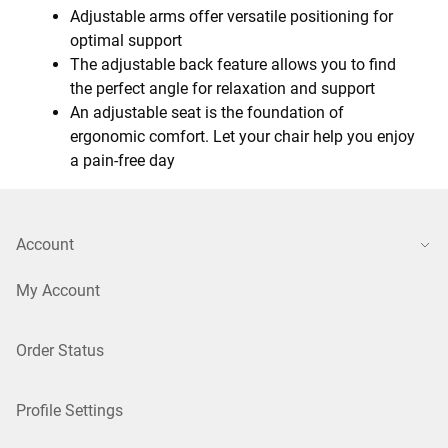
Adjustable arms offer versatile positioning for
optimal support
The adjustable back feature allows you to find
the perfect angle for relaxation and support
An adjustable seat is the foundation of
ergonomic comfort. Let your chair help you enjoy
a pain-free day
Account
My Account
Order Status
Profile Settings