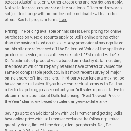
(except Alaska) U.S. only. Other exceptions and restrictions apply.
Not valid for resellers and/or online auctions. Offers and rewards
subject to change without notice, not combinable with all other
offers. See full program terms
here
.
Pricing:
The pricing available on this site is Dell’s pricing for online
purchases only. No discounts apply to Dell’s online pricing other
than the savings listed on this site. Any promotional savings listed
on this site are referenced off the Estimated Value of the applicable
product or service, unless otherwise stated. “Estimated Value” is
Dell’s estimate of product value based on industry data, including
the prices at which third-party retailers have offered or valued the
same or comparable products, in its most recent survey of major
online and/or off-line retailers. Third-party retailer data may not be
based on actual sales. If you have contractual terms with Dell that
refer to list pricing, please contact your Dell sales representative to
obtain information about Dell’s list pricing. “Best/Lowest Price of
the Year” claims are based on calendar year-to-date price.
Savings up to an additional 5% with Dell Premier and getting Dell's
best online price with Dell Premier excludes the following: limited
quantity deals, limited time deals, client peripherals, Dell, Dell
Premium, XPS, and Alienware.