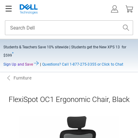
Students & Teachers Save
10% sitewide
| Students get the New XPS 13 for
*
$599
Sign Up and Save
|
Questions?
Call 1-877-275-3355 or Click to Chat
Furniture
FlexiSpot OC1 Ergonomic Chair, Black