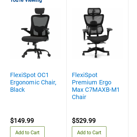
You're Viewing
FlexiSpot OC1
FlexiSpot
F
Ergonomic Chair,
Premium Ergo
P
Black
Max C7MAXB-M1
Chair
C
$149.99
$529.99
Add to Cart
Add to Cart