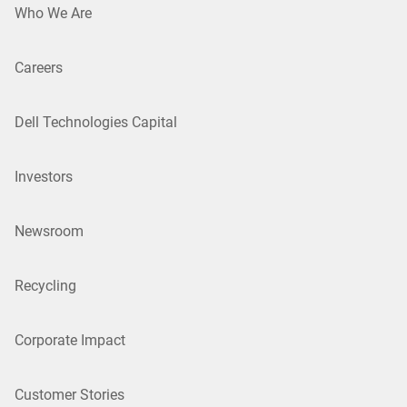
Who We Are
Careers
Dell Technologies Capital
Investors
Newsroom
Recycling
Corporate Impact
Customer Stories