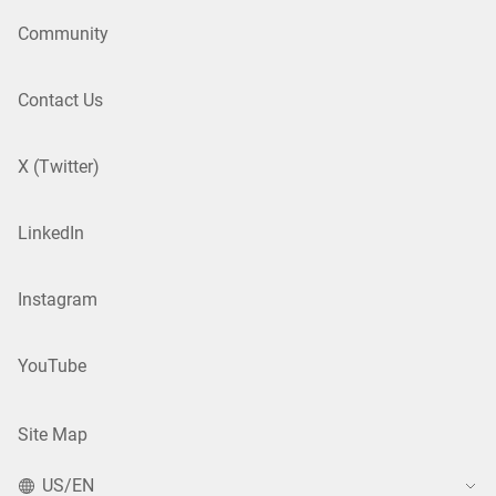
Community
Contact Us
X (Twitter)
LinkedIn
Instagram
YouTube
Site Map
US/EN