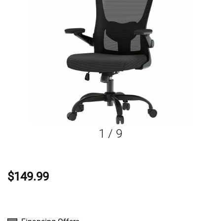
1
/
9
$149.99