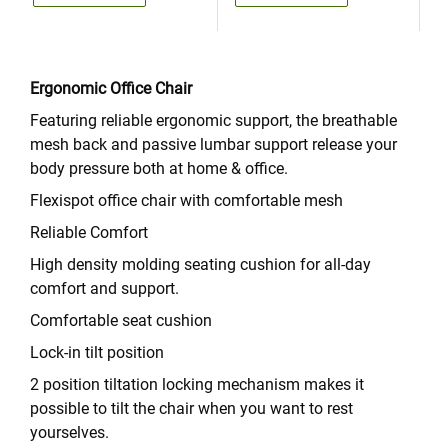
Ergonomic Office Chair
Featuring reliable ergonomic support, the breathable
mesh back and passive lumbar support release your
body pressure both at home & office.
Flexispot office chair with comfortable mesh
Reliable Comfort
High density molding seating cushion for all-day
comfort and support.
Comfortable seat cushion
Lock-in tilt position
2 position tiltation locking mechanism makes it
possible to tilt the chair when you want to rest
yourselves.