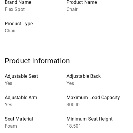
Brand Name
Product Name
FlexiSpot
Chair
Product Type
Chair
Product Information
Adjustable Seat
Adjustable Back
Yes
Yes
Adjustable Arm
Maximum Load Capacity
Yes
300 lb
Seat Material
Minimum Seat Height
Foam
18.50"