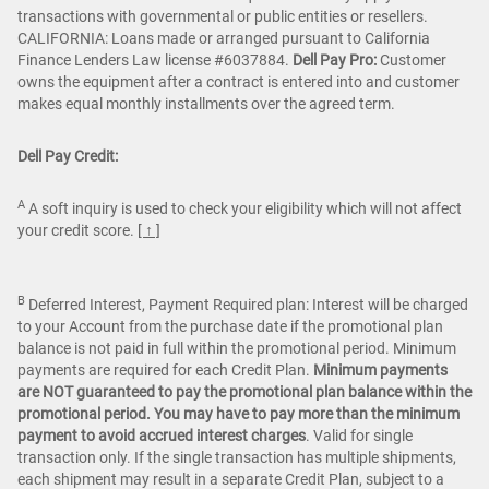
transactions with governmental or public entities or resellers.
CALIFORNIA: Loans made or arranged pursuant to California
Finance Lenders Law license #6037884.
Dell Pay Pro:
Customer
owns the equipment after a contract is entered into and customer
makes equal monthly installments over the agreed term.
Dell Pay Credit:
A
A soft inquiry is used to check your eligibility which will not affect
your credit score.
[ ↑ ]
B
Deferred Interest, Payment Required plan: Interest will be charged
to your Account from the purchase date if the promotional plan
balance is not paid in full within the promotional period. Minimum
payments are required for each Credit Plan.
Minimum payments
are NOT guaranteed to pay the promotional plan balance within the
promotional period. You may have to pay more than the minimum
payment to avoid accrued interest charges
. Valid for single
transaction only. If the single transaction has multiple shipments,
each shipment may result in a separate Credit Plan, subject to a