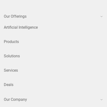
Our Offerings
Artificial Intelligence
Products
Solutions
Services
Deals
Our Company