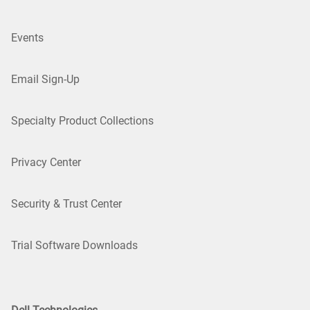
Events
Email Sign-Up
Specialty Product Collections
Privacy Center
Security & Trust Center
Trial Software Downloads