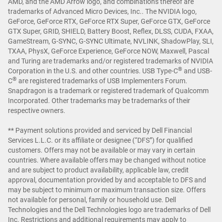
AMD, and the AMD Arrow logo, and combinations thereof are
trademarks of Advanced Micro Devices, Inc.. The NVIDIA logo,
GeForce, GeForce RTX, GeForce RTX Super, GeForce GTX, GeForce
GTX Super, GRID, SHIELD, Battery Boost, Reflex, DLSS, CUDA, FXAA,
GameStream, G-SYNC, G-SYNC Ultimate, NVLINK, ShadowPlay, SLI,
TXAA, PhysX, GeForce Experience, GeForce NOW, Maxwell, Pascal
and Turing are trademarks and/or registered trademarks of NVIDIA
®
Corporation in the U.S. and other countries. USB Type-C
and USB-
®
C
are registered trademarks of USB Implementers Forum.
Snapdragon is a trademark or registered trademark of Qualcomm
Incorporated. Other trademarks may be trademarks of their
respective owners.
** Payment solutions provided and serviced by Dell Financial
Services L.L.C. or its affiliate or designee (“DFS”) for qualified
customers. Offers may not be available or may vary in certain
countries. Where available offers may be changed without notice
and are subject to product availability, applicable law, credit
approval, documentation provided by and acceptable to DFS and
may be subject to minimum or maximum transaction size. Offers
not available for personal, family or household use. Dell
Technologies and the Dell Technologies logo are trademarks of Dell
Inc. Restrictions and additional requirements may apply to