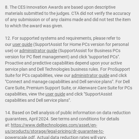
8. The CES Innovation Awards are based upon descriptive
materials submitted to the judges. CTA did not verify the accuracy
of any submission or of any claims made and did not test the item
to which the award was given.
12. For supported systems and requirements, please refer to
our
user guide
(SupportAssist for Home PCs version for personal
use) or
administrator guide
(SupportAssist for Business PCs
version for PC fleet management) and click "supported PCs".
Proactive and predictive capabilities depend upon your active
service plan and Dell Technologies business rules. For ProSupport
Suite for PCs capabilities, view our
administrator guide
and click
"Connect and manage capabilities and Dell service plans". For Dell
Care Suite, Premium Support Suite, or Alienware Care Suite for PCs
capabilities, view the
user guide
and click "SupportAssist
capabilities and Dell service plans".
14. Based on Dell analysis of public information on data reduction
guarantees, April 2024. See terms and conditions for details
at:
https://www.delltechnologies.com/asset/en-
us/products/storage/legal-pricing/dr-guarantee-tc-
powerscale.pdf
. Actual data reduction rates will vary.