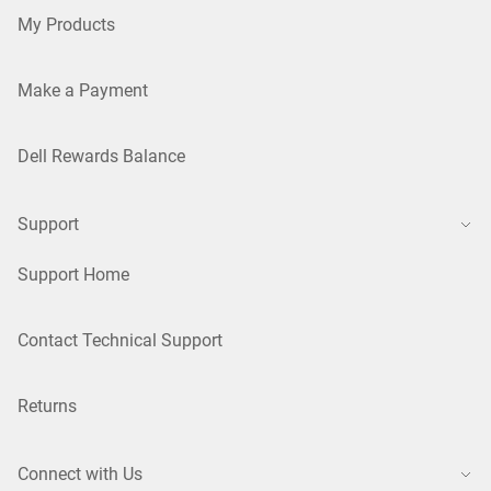
My Products
Make a Payment
Dell Rewards Balance
Support
Support Home
Contact Technical Support
Returns
Connect with Us