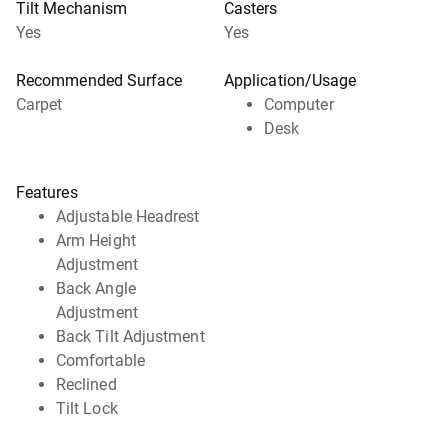
Tilt Mechanism
Casters
Yes
Yes
Recommended Surface
Application/Usage
Carpet
Computer
Desk
Features
Adjustable Headrest
Arm Height
Adjustment
Back Angle
Adjustment
Back Tilt Adjustment
Comfortable
Reclined
Tilt Lock