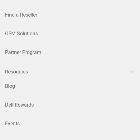
Find a Reseller
OEM Solutions
Partner Program
Resources
Blog
Dell Rewards
Events