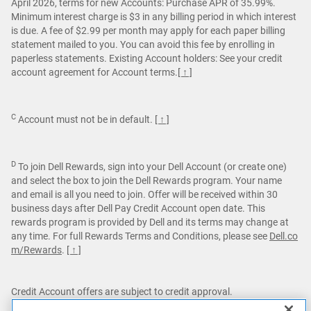
April 2026, terms for new Accounts: Purchase APR of 35.99%.
Minimum interest charge is $3 in any billing period in which interest
is due. A fee of $2.99 per month may apply for each paper billing
statement mailed to you. You can avoid this fee by enrolling in
paperless statements. Existing Account holders: See your credit
account agreement for Account terms.
[ ↑ ]
C
Account must not be in default.
[ ↑ ]
D
To join Dell Rewards, sign into your Dell Account (or create one)
and select the box to join the Dell Rewards program. Your name
and email is all you need to join. Offer will be received within 30
business days after Dell Pay Credit Account open date. This
rewards program is provided by Dell and its terms may change at
any time. For full Rewards Terms and Conditions, please see
Dell.co
m/Rewards
.
[ ↑ ]
Credit Account offers are subject to credit approval.
Dell Pay Credit Accounts are issued by Comenity Capital Bank.