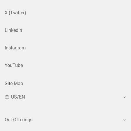
X (Twitter)
LinkedIn
Instagram
YouTube
Site Map
US/EN
Our Offerings