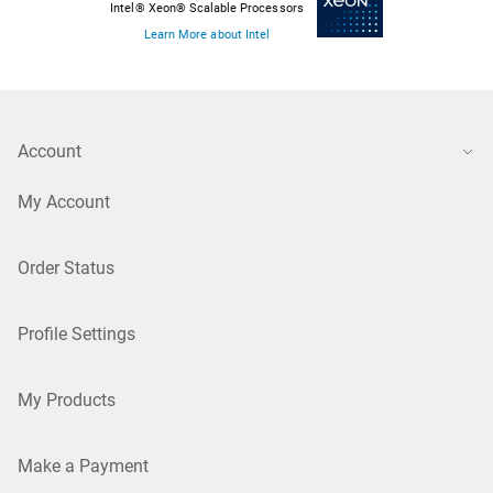
Intel® Xeon® Scalable Processors
Learn More about Intel
Account
My Account
Order Status
Profile Settings
My Products
Make a Payment