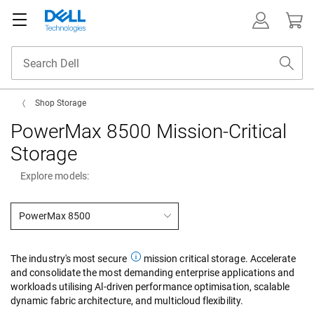
Shop Storage
PowerMax 8500 Mission-Critical
Storage
Explore models:
PowerMax 8500
The industry's most secure
mission critical storage. Accelerate
and consolidate the most demanding enterprise applications and
workloads utilising Al-driven performance optimisation, scalable
dynamic fabric architecture, and multicloud flexibility.