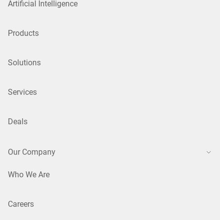
Artificial Intelligence
Products
Solutions
Services
Deals
Our Company
Who We Are
Careers