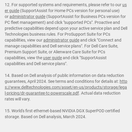
12. For supported systems and requirements, please refer to our
us
er guide
(SupportAssist for Home PCs version for personal use)
or
administrator guide
(SupportAssist for Business PCs version for
PC fleet management) and click "supported PCs". Proactive and
predictive capabilities depend upon your active service plan and Dell
Technologies business rules. For ProSupport Suite for PCs
capabilities, view our
administrator guide
and click "Connect and
manage capabilities and Dell service plans". For Dell Care Suite,
Premium Support Suite, or Alienware Care Suite for PCs
capabilities, view the
user guide
and click "SupportAssist
capabilities and Dell service plans".
14. Based on Dell analysis of public information on data reduction
guarantees, April 2024. See terms and conditions for details at:
http
s://www.delltechnologies.com/asset/en-us/products/storage/lega
l-pricing/dr-guarantee-tc-powerscale.pdf
. Actual data reduction
rates will vary.
15. World's first ethernet-based NVIDIA DGX SuperPOD certified
storage. Based on Dell analysis, March 2024.