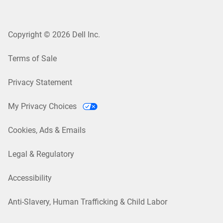
Copyright © 2026 Dell Inc.
Terms of Sale
Privacy Statement
My Privacy Choices
Cookies, Ads & Emails
Legal & Regulatory
Accessibility
Anti-Slavery, Human Trafficking & Child Labor