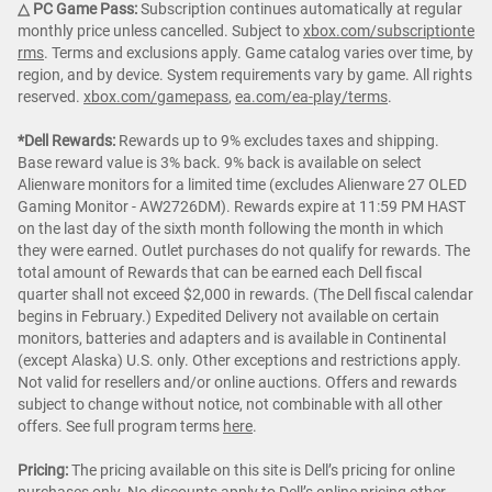
△ PC Game Pass:
Subscription continues automatically at regular
monthly price unless cancelled. Subject to
xbox.com/subscriptionte
rms
. Terms and exclusions apply. Game catalog varies over time, by
region, and by device. System requirements vary by game. All rights
reserved.
xbox.com/gamepass
,
ea.com/ea-play/terms
.
*Dell Rewards:
Rewards up to 9% excludes taxes and shipping.
Base reward value is 3% back. 9% back is available on select
Alienware monitors for a limited time (excludes Alienware 27 OLED
Gaming Monitor - AW2726DM). Rewards expire at 11:59 PM HAST
on the last day of the sixth month following the month in which
they were earned. Outlet purchases do not qualify for rewards. The
total amount of Rewards that can be earned each Dell fiscal
quarter shall not exceed $2,000 in rewards. (The Dell fiscal calendar
begins in February.) Expedited Delivery not available on certain
monitors, batteries and adapters and is available in Continental
(except Alaska) U.S. only. Other exceptions and restrictions apply.
Not valid for resellers and/or online auctions. Offers and rewards
subject to change without notice, not combinable with all other
offers. See full program terms
here
.
Pricing:
The pricing available on this site is Dell’s pricing for online