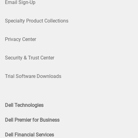
Email Sign-Up
Specialty Product Collections
Privacy Center
Security & Trust Center
Trial Software Downloads
Dell Technologies
Dell Premier for Business
Dell Financial Services