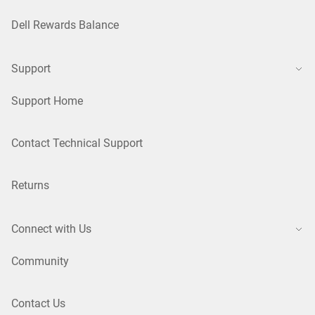
Dell Rewards Balance
Support
Support Home
Contact Technical Support
Returns
Connect with Us
Community
Contact Us