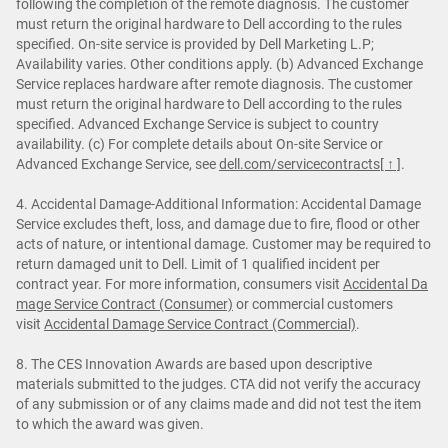
following the completion of the remote diagnosis. The customer
must return the original hardware to Dell according to the rules
specified. On-site service is provided by Dell Marketing L.P;
Availability varies. Other conditions apply. (b) Advanced Exchange
Service replaces hardware after remote diagnosis. The customer
must return the original hardware to Dell according to the rules
specified. Advanced Exchange Service is subject to country
availability. (c) For complete details about On-site Service or
Advanced Exchange Service, see
dell.com/servicecontracts
[ ↑ ]
.
4. Accidental Damage-Additional Information: Accidental Damage
Service excludes theft, loss, and damage due to fire, flood or other
acts of nature, or intentional damage. Customer may be required to
return damaged unit to Dell. Limit of 1 qualified incident per
contract year. For more information, consumers visit
Accidental Da
mage Service Contract (Consumer)
or commercial customers
visit
Accidental Damage Service Contract (Commercial)
.
8. The CES Innovation Awards are based upon descriptive
materials submitted to the judges. CTA did not verify the accuracy
of any submission or of any claims made and did not test the item
to which the award was given.