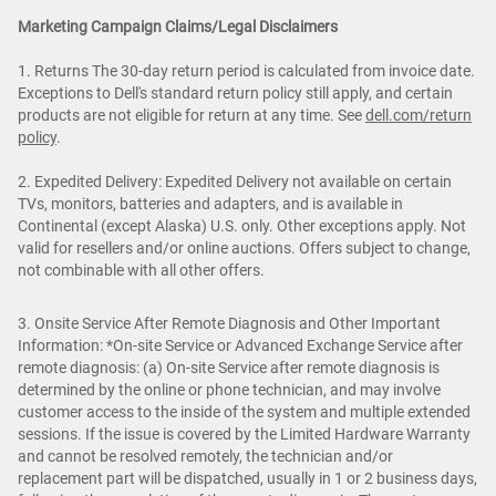
Marketing Campaign Claims/Legal Disclaimers
1. Returns The 30-day return period is calculated from invoice date.
Exceptions to Dell's standard return policy still apply, and certain
products are not eligible for return at any time. See
dell.com/return
policy
.
2. Expedited Delivery: Expedited Delivery not available on certain
TVs, monitors, batteries and adapters, and is available in
Continental (except Alaska) U.S. only. Other exceptions apply. Not
valid for resellers and/or online auctions. Offers subject to change,
not combinable with all other offers.
3. Onsite Service After Remote Diagnosis and Other Important
Information: *On-site Service or Advanced Exchange Service after
remote diagnosis: (a) On-site Service after remote diagnosis is
determined by the online or phone technician, and may involve
customer access to the inside of the system and multiple extended
sessions. If the issue is covered by the Limited Hardware Warranty
and cannot be resolved remotely, the technician and/or
replacement part will be dispatched, usually in 1 or 2 business days,