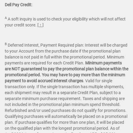
Dell Pay Credit:
A
A soft inquiry is used to check your eligibility which will not affect
your credit score.
[ ↑ ]
B
Deferred Interest, Payment Required plan: Interest will be charged
to your Account from the purchase date if the promotional plan
balance is not paid in full within the promotional period. Minimum
payments are required for each Credit Plan.
Minimum payments
are NOT guaranteed to pay the promotional plan balance within the
promotional period. You may have to pay more than the minimum
payment to avoid accrued interest charges
. Valid for single
transaction only. If the single transaction has multiple shipments,
each shipment may result in a separate Credit Plan, subject to a
separate minimum purchase requirement. Taxes and shipping are
not included in the promotional plan minimum spend threshold.
Refurbished and/or used purchases do not qualify for promotions.
Qualifying purchases will automatically be placed on a promotional
plan. If purchase qualifies for more than one plan, it will be placed
on the qualified plan with the longest promotional period. As of