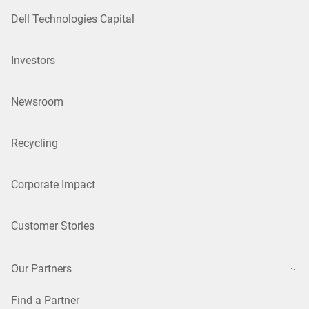
Dell Technologies Capital
Investors
Newsroom
Recycling
Corporate Impact
Customer Stories
Our Partners
Find a Partner