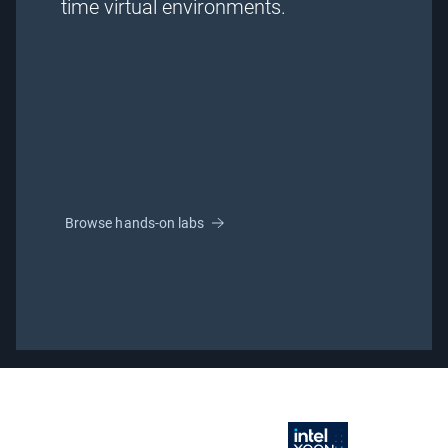
time virtual environments.
Browse hands-on labs