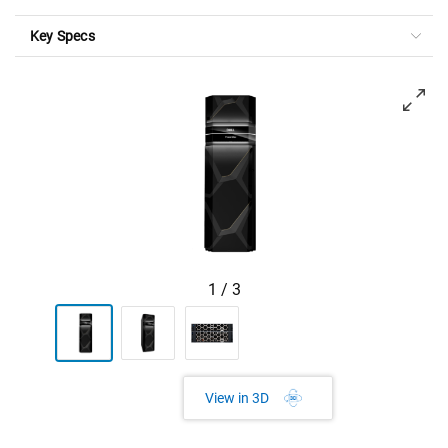
Key Specs
View forward-facing PowerMax 8500
1
/
3
View in 3D