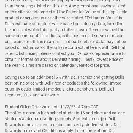
purchases only. No discounts apply to Dell’s online pricing other
than the savings listed on this site. Any promotional savings listed
on this site are referenced off the Estimated Value of the applicable
product or service, unless otherwise stated. “Estimated Value” is
Dell’s estimate of product value based on industry data, including
the prices at which third-party retailers have offered or valued the
same or comparable products, in its most recent survey of major
online and/or off-line retailers. Third-party retailer data may not be
based on actual sales. If you have contractual terms with Dell that
refer to list pricing, please contact your Dell sales representative to
obtain information about Dell’s list pricing. “Best/Lowest Price of
the Year” claims are based on calendar year-to-date price.
Savings up to an additional 5% with Dell Premier and getting Dell's
best online price with Dell Premier excludes the following: limited
quantity deals, limited time deals, client peripherals, Dell, Dell
Premium, XPS, and Alienware.
Student Offer:
Offer valid until 11/2/26 at 7am CST.
The offer is open to high school students 16 and older and college
students at degree granting schools. Students must join Dell
Rewards or be a current member and verify student status. Dell
Rewards Terms and Conditions apply. Learn more about Dell