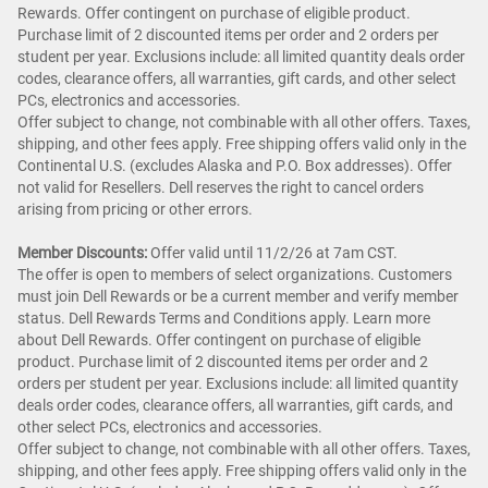
Rewards. Offer contingent on purchase of eligible product.
Purchase limit of 2 discounted items per order and 2 orders per
student per year. Exclusions include: all limited quantity deals order
codes, clearance offers, all warranties, gift cards, and other select
PCs, electronics and accessories.
Offer subject to change, not combinable with all other offers. Taxes,
shipping, and other fees apply. Free shipping offers valid only in the
Continental U.S. (excludes Alaska and P.O. Box addresses). Offer
not valid for Resellers. Dell reserves the right to cancel orders
arising from pricing or other errors.
Member Discounts:
Offer valid until 11/2/26 at 7am CST.
The offer is open to members of select organizations. Customers
must join Dell Rewards or be a current member and verify member
status. Dell Rewards Terms and Conditions apply. Learn more
about Dell Rewards. Offer contingent on purchase of eligible
product. Purchase limit of 2 discounted items per order and 2
orders per student per year. Exclusions include: all limited quantity
deals order codes, clearance offers, all warranties, gift cards, and
other select PCs, electronics and accessories.
Offer subject to change, not combinable with all other offers. Taxes,
shipping, and other fees apply. Free shipping offers valid only in the