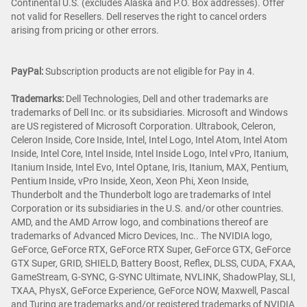
Continental U.S. (excludes Alaska and P.O. Box addresses). Offer
not valid for Resellers. Dell reserves the right to cancel orders
arising from pricing or other errors.
PayPal:
Subscription products are not eligible for Pay in 4.
Trademarks:
Dell Technologies, Dell and other trademarks are
trademarks of Dell Inc. or its subsidiaries. Microsoft and Windows
are US registered of Microsoft Corporation. Ultrabook, Celeron,
Celeron Inside, Core Inside, Intel, Intel Logo, Intel Atom, Intel Atom
Inside, Intel Core, Intel Inside, Intel Inside Logo, Intel vPro, Itanium,
Itanium Inside, Intel Evo, Intel Optane, Iris, Itanium, MAX, Pentium,
Pentium Inside, vPro Inside, Xeon, Xeon Phi, Xeon Inside,
Thunderbolt and the Thunderbolt logo are trademarks of Intel
Corporation or its subsidiaries in the U.S. and/or other countries.
AMD, and the AMD Arrow logo, and combinations thereof are
trademarks of Advanced Micro Devices, Inc.. The NVIDIA logo,
GeForce, GeForce RTX, GeForce RTX Super, GeForce GTX, GeForce
GTX Super, GRID, SHIELD, Battery Boost, Reflex, DLSS, CUDA, FXAA,
GameStream, G-SYNC, G-SYNC Ultimate, NVLINK, ShadowPlay, SLI,
TXAA, PhysX, GeForce Experience, GeForce NOW, Maxwell, Pascal
and Turing are trademarks and/or registered trademarks of NVIDIA