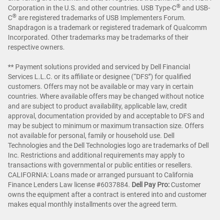
®
Corporation in the U.S. and other countries. USB Type-C
and USB-
®
C
are registered trademarks of USB Implementers Forum.
Snapdragon is a trademark or registered trademark of Qualcomm
Incorporated. Other trademarks may be trademarks of their
respective owners.
** Payment solutions provided and serviced by Dell Financial
Services L.L.C. or its affiliate or designee (“DFS”) for qualified
customers. Offers may not be available or may vary in certain
countries. Where available offers may be changed without notice
and are subject to product availability, applicable law, credit
approval, documentation provided by and acceptable to DFS and
may be subject to minimum or maximum transaction size. Offers
not available for personal, family or household use. Dell
Technologies and the Dell Technologies logo are trademarks of Dell
Inc. Restrictions and additional requirements may apply to
transactions with governmental or public entities or resellers.
CALIFORNIA: Loans made or arranged pursuant to California
Finance Lenders Law license #6037884.
Dell Pay Pro:
Customer
owns the equipment after a contract is entered into and customer
makes equal monthly installments over the agreed term.