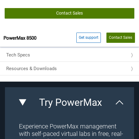
Contact Sales
PowerMax 8500
Get support
Contact Sales
Tech Specs
Resources & Downloads
Try PowerMax
Experience PowerMax management
with self-paced virtual labs in free, real-